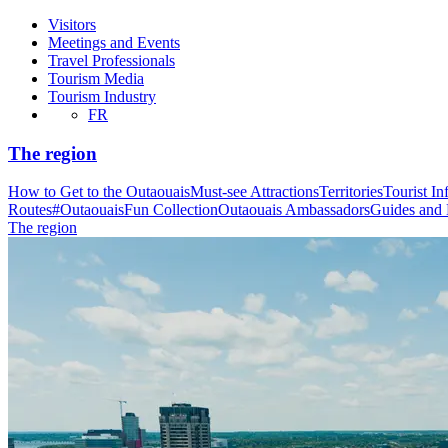
Visitors
Meetings and Events
Travel Professionals
Tourism Media
Tourism Industry
FR
The region
How to Get to the Outaouais
Must-see Attractions
Territories
Tourist In
Routes
#OutaouaisFun Collection
Outaouais Ambassadors
Guides and
The region