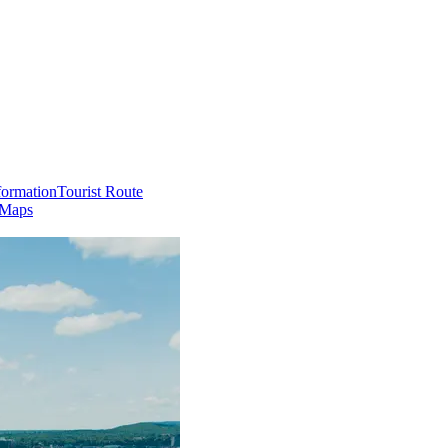
formation
Tourist Route
 Maps