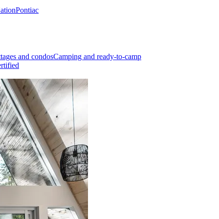
Nation
Pontiac
tages and condos
Camping and ready-to-camp
rtified