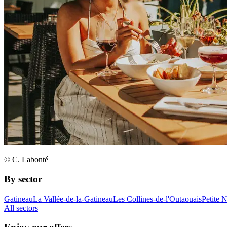
© C. Labonté
By sector
Gatineau
La Vallée-de-la-Gatineau
Les Collines-de-l'Outaouais
Petite 
All sectors