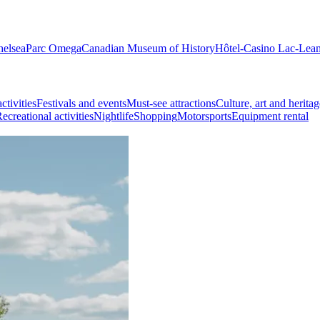
helsea
Parc Omega
Canadian Museum of History
Hôtel-Casino Lac-Lea
ctivities
Festivals and events
Must-see attractions
Culture, art and heritag
ecreational activities
Nightlife
Shopping
Motorsports
Equipment rental