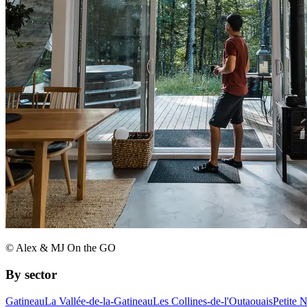
© Alex & MJ On the GO
By sector
Gatineau
La Vallée-de-la-Gatineau
Les Collines-de-l'Outaouais
Petite 