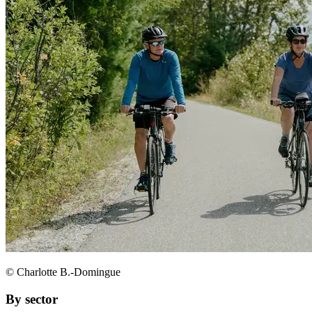
© Charlotte B.-Domingue
By sector