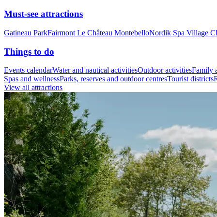
Must-see attractions
Gatineau Park
Fairmont Le Château Montebello
Nordik Spa Village C
Things to do
Events calendar
Water and nautical activities
Outdoor activities
Family a
Spas and wellness
Parks, reserves and outdoor centres
Tourist districts
R
View all attractions