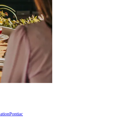
Nation
Pontiac