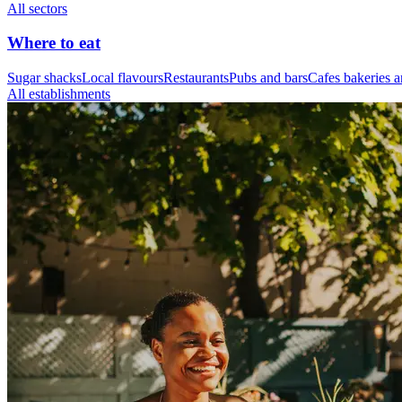
All sectors
Where to eat
Sugar shacks
Local flavours
Restaurants
Pubs and bars
Cafes bakeries a
All establishments