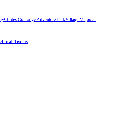
my
Chutes Coulonge Adventure Park
Village Majopial
e
Local flavours