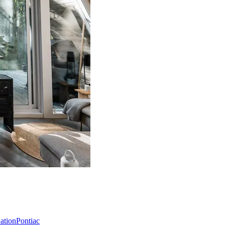
Nation
Pontiac