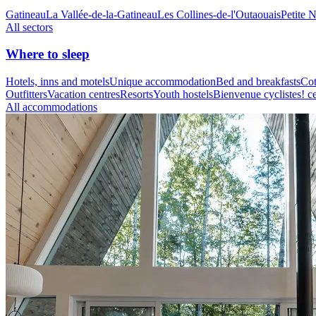
Gatineau
La Vallée-de-la-Gatineau
Les Collines-de-l'Outaouais
Petite 
All sectors
Where to sleep
Hotels, inns and motels
Unique accommodation
Bed and breakfasts
Cot
Outfitters
Vacation centres
Resorts
Youth hostels
Bienvenue cyclistes! ce
All accommodations