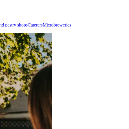
nd pastry shops
Caterers
Microbreweries