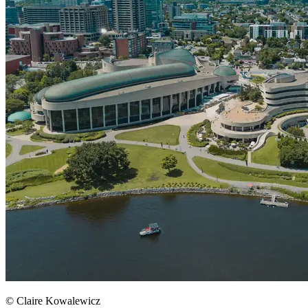
© Claire Kowalewicz