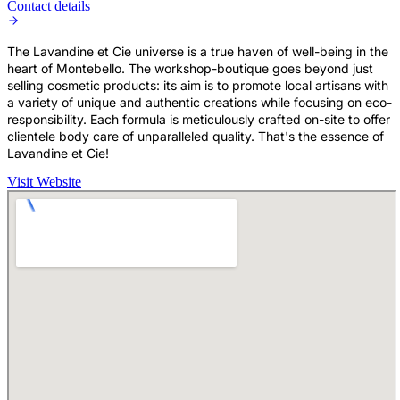
Contact details
The Lavandine et Cie universe is a true haven of well-being in the
heart of Montebello. The workshop-boutique goes beyond just
selling cosmetic products: its aim is to promote local artisans with
a variety of unique and authentic creations while focusing on eco-
responsibility. Each formula is meticulously crafted on-site to offer
clientele body care of unparalleled quality. That's the essence of
Lavandine et Cie!
Visit Website