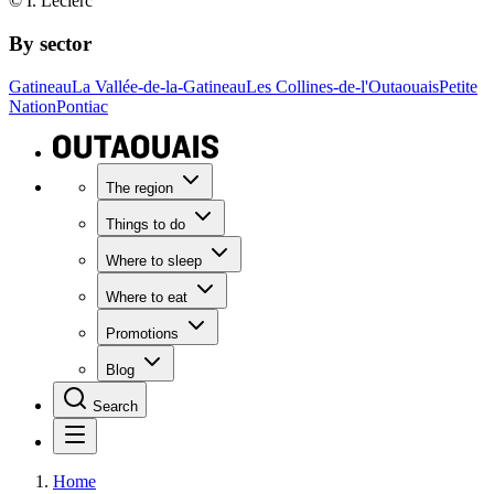
© I. Leclerc
By sector
Gatineau
La Vallée-de-la-Gatineau
Les Collines-de-l'Outaouais
Petite
Nation
Pontiac
The region
Things to do
Where to sleep
Where to eat
Promotions
Blog
Search
Home