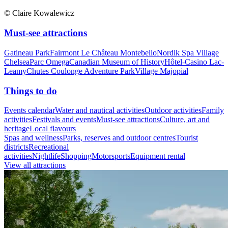
© Claire Kowalewicz
Must-see attractions
Gatineau Park
Fairmont Le Château Montebello
Nordik Spa Village
Chelsea
Parc Omega
Canadian Museum of History
Hôtel-Casino Lac-
Leamy
Chutes Coulonge Adventure Park
Village Majopial
Things to do
Events calendar
Water and nautical activities
Outdoor activities
Family
activities
Festivals and events
Must-see attractions
Culture, art and
heritage
Local flavours
Spas and wellness
Parks, reserves and outdoor centres
Tourist
districts
Recreational
activities
Nightlife
Shopping
Motorsports
Equipment rental
View all attractions