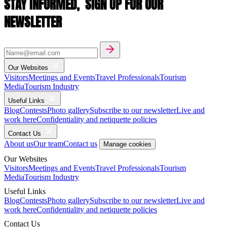
STAY INFORMED,
SIGN UP FOR OUR
NEWSLETTER
Our Websites
Visitors
Meetings and Events
Travel Professionals
Tourism
Media
Tourism Industry
Useful Links
Blog
Contests
Photo gallery
Subscribe to our newsletter
Live and
work here
Confidentiality and netiquette policies
Contact Us
About us
Our team
Contact us
Manage cookies
Our Websites
Visitors
Meetings and Events
Travel Professionals
Tourism
Media
Tourism Industry
Useful Links
Blog
Contests
Photo gallery
Subscribe to our newsletter
Live and
work here
Confidentiality and netiquette policies
Contact Us