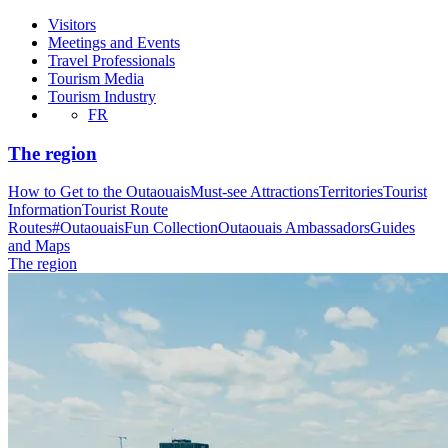
Visitors
Meetings and Events
Travel Professionals
Tourism Media
Tourism Industry
FR
The region
How to Get to the Outaouais
Must-see Attractions
Territories
Tourist
Information
Tourist Route
Routes
#OutaouaisFun Collection
Outaouais Ambassadors
Guides
and Maps
The region