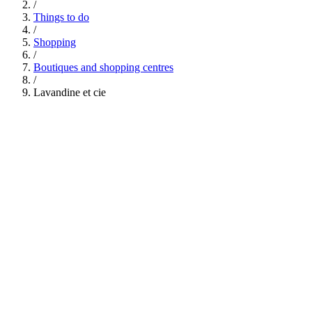
/
Things to do
/
Shopping
/
Boutiques and shopping centres
/
Lavandine et cie