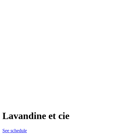
Lavandine et cie
See schedule