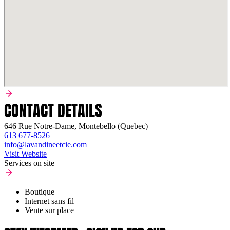
CONTACT DETAILS
646 Rue Notre-Dame, Montebello (Quebec)
613 677-8526
info@lavandineetcie.com
Visit Website
Services on site
Boutique
Internet sans fil
Vente sur place