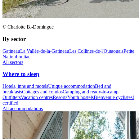
© Charlotte B.-Domingue
By sector
Gatineau
La Vallée-de-la-Gatineau
Les Collines-de-l'Outaouais
Petite
Nation
Pontiac
All sectors
Where to sleep
Hotels, inns and motels
Unique accommodation
Bed and
breakfasts
Cottages and condos
Camping and ready-to-camp
Outfitters
Vacation centres
Resorts
Youth hostels
Bienvenue cyclistes!
certified
All accommodations