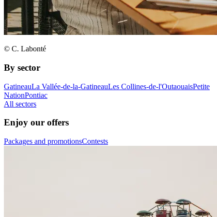
© C. Labonté
By sector
Gatineau
La Vallée-de-la-Gatineau
Les Collines-de-l'Outaouais
Petite
Nation
Pontiac
All sectors
Enjoy our offers
Packages and promotions
Contests