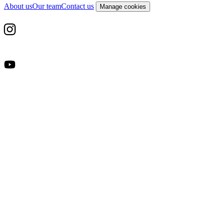
About us
Our team
Contact us
Manage cookies