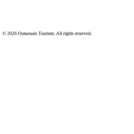
© 2026 Outaouais Tourism. All rights reserved.