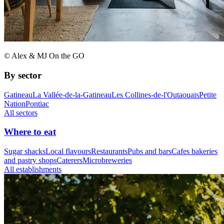
© Alex & MJ On the GO
By sector
Gatineau
La Vallée-de-la-Gatineau
Les Collines-de-l'Outaouais
Petite
Nation
Pontiac
All sectors
Where to eat
Sugar shacks
Local flavours
Restaurants
Pubs and bars
Cafes bakeries
and pastry shops
Caterers
Microbreweries
All establishments