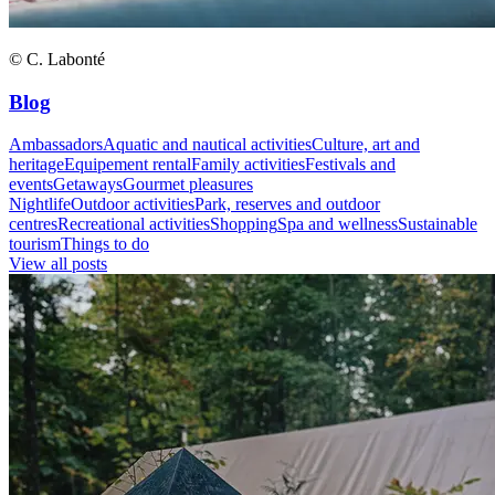
© C. Labonté
Blog
Ambassadors
Aquatic and nautical activities
Culture, art and
heritage
Equipement rental
Family activities
Festivals and
events
Getaways
Gourmet pleasures
Nightlife
Outdoor activities
Park, reserves and outdoor
centres
Recreational activities
Shopping
Spa and wellness
Sustainable
tourism
Things to do
View all posts