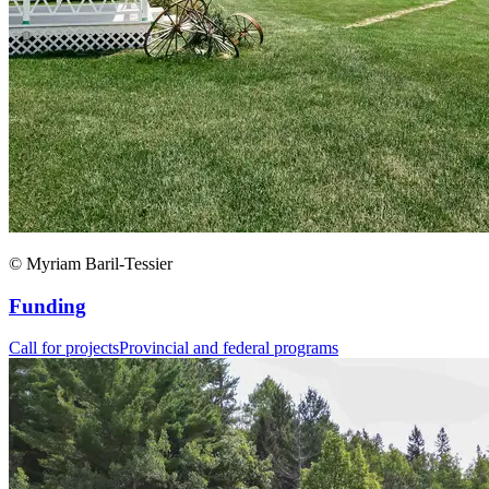
© Myriam Baril-Tessier
Funding
Call for projects
Provincial and federal programs