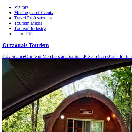
Visitors
Meetings and Events
Travel Professionals
Tourism Media
Tourism Industry
FR
Outaouais Tourism
Governance
Our team
Members and partners
Press releases
Calls for te