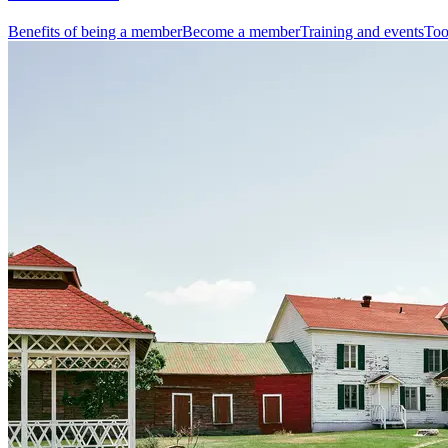
Benefits of being a member
Become a member
Training and events
Too