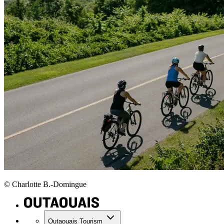
© Charlotte B.-Domingue
Outaouais Tourism