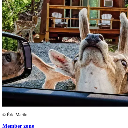
© Éric Martin
Member zone