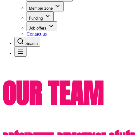
Member zone
Funding
Job offers
Contact us
Search
OUR TEAM