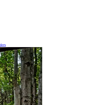
nders