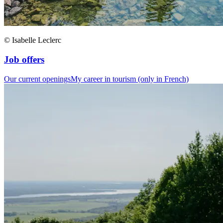
© Isabelle Leclerc
Job offers
Our current openings
My career in tourism (only in French)