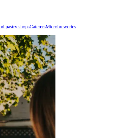
nd pastry shops
Caterers
Microbreweries