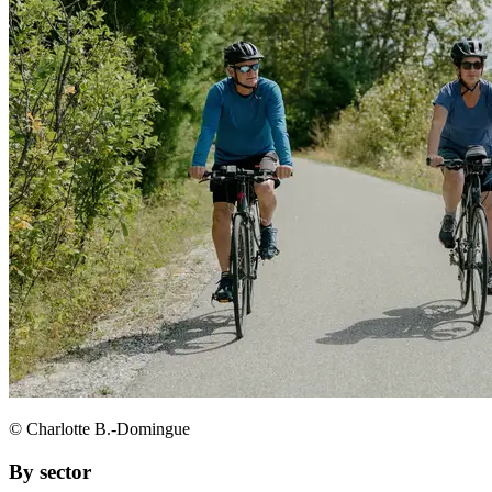
© Charlotte B.-Domingue
By sector