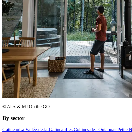
© Alex & MJ On the GO
By sector
Gatineau
La Vallée-de-la-Gatineau
Les Collines-de-l'Outaouais
Petite 