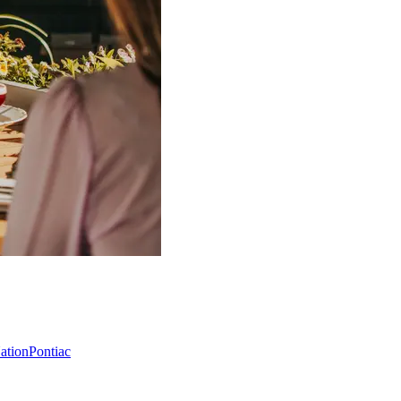
Nation
Pontiac