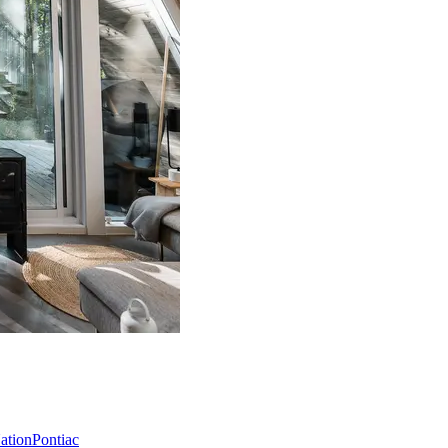
Nation
Pontiac