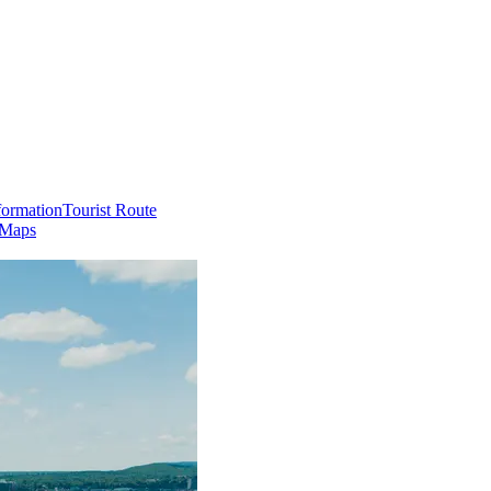
formation
Tourist Route
 Maps