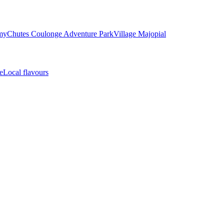
my
Chutes Coulonge Adventure Park
Village Majopial
e
Local flavours