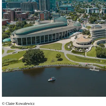
© Claire Kowalewicz