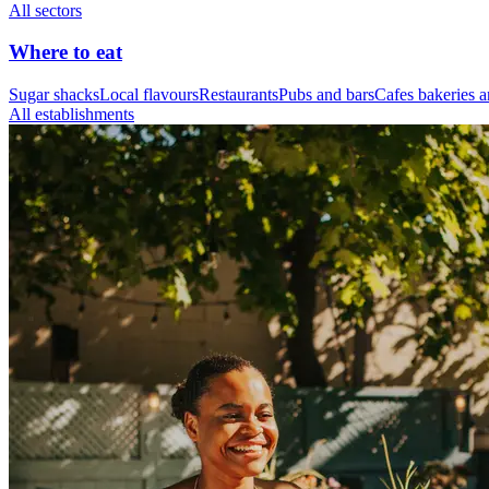
All sectors
Where to eat
Sugar shacks
Local flavours
Restaurants
Pubs and bars
Cafes bakeries a
All establishments