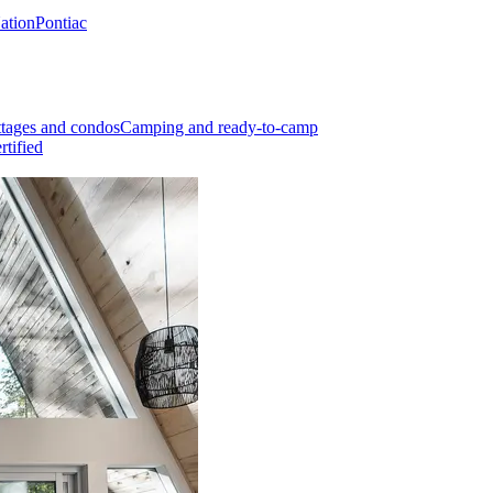
Nation
Pontiac
tages and condos
Camping and ready-to-camp
rtified