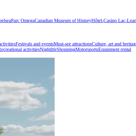
helsea
Parc Omega
Canadian Museum of History
Hôtel-Casino Lac-Lea
ctivities
Festivals and events
Must-see attractions
Culture, art and heritag
ecreational activities
Nightlife
Shopping
Motorsports
Equipment rental