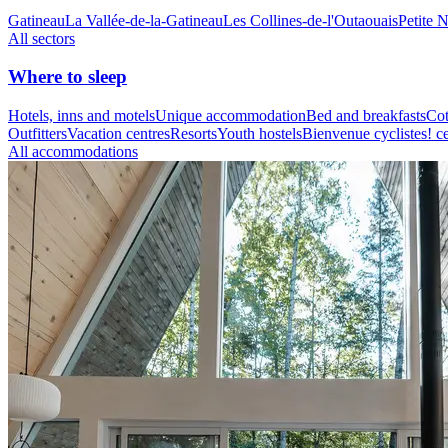
Gatineau
La Vallée-de-la-Gatineau
Les Collines-de-l'Outaouais
Petite 
All sectors
Where to sleep
Hotels, inns and motels
Unique accommodation
Bed and breakfasts
Cot
Outfitters
Vacation centres
Resorts
Youth hostels
Bienvenue cyclistes! ce
All accommodations