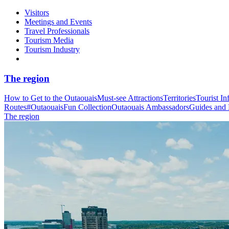
Visitors
Meetings and Events
Travel Professionals
Tourism Media
Tourism Industry
The region
How to Get to the Outaouais
Must-see Attractions
Territories
Tourist In
Routes
#OutaouaisFun Collection
Outaouais Ambassadors
Guides and
The region