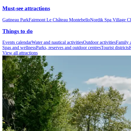
Must-see attractions
Gatineau Park
Fairmont Le Château Montebello
Nordik Spa Village C
Things to do
Events calendar
Water and nautical activities
Outdoor activities
Family a
Spas and wellness
Parks, reserves and outdoor centres
Tourist districts
R
View all attractions