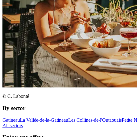
© C. Labonté
By sector
Gatineau
La Vallée-de-la-Gatineau
Les Collines-de-l'Outaouais
Petite 
All sectors