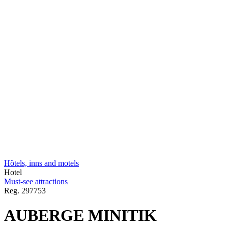
Hôtels, inns and motels
Hotel
Must-see attractions
Reg.
297753
AUBERGE MINITIK