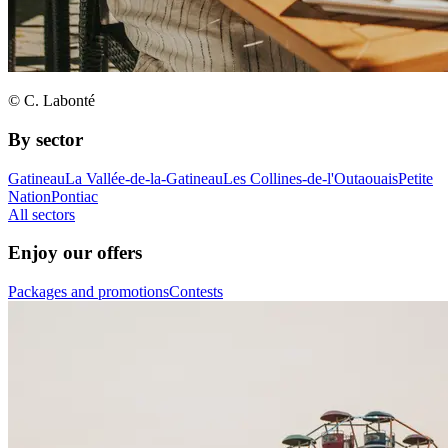
© C. Labonté
By sector
Gatineau
La Vallée-de-la-Gatineau
Les Collines-de-l'Outaouais
Petite
Nation
Pontiac
All sectors
Enjoy our offers
Packages and promotions
Contests