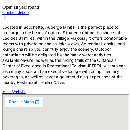
Open all year round
Contact details
Located in Bouchette, Auberge Minitik is the perfect place to
recharge in the heart of nature. Situated right on the shores of
Lac des 31 milles, within the Village Majopial, it offers comfortable
rooms with private balconies, lake views, Adirondack chairs, and
lounge chairs so you can fully enjoy the scenery. Outdoor
enthusiasts will be delighted by the many water activities
available on-site, as well as the hiking trails of the Outaouais
Center of Excellence in Recreational Tourism (PERO). Visitors can
also enjoy a spa and an executive lounge with complimentary
beverages, as well as savor a gourmet dining experience at the
nearby Restaurant l’Huile d’Olive.
Visit Website