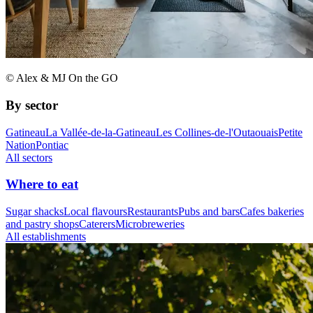
© Alex & MJ On the GO
By sector
Gatineau
La Vallée-de-la-Gatineau
Les Collines-de-l'Outaouais
Petite
Nation
Pontiac
All sectors
Where to eat
Sugar shacks
Local flavours
Restaurants
Pubs and bars
Cafes bakeries
and pastry shops
Caterers
Microbreweries
All establishments