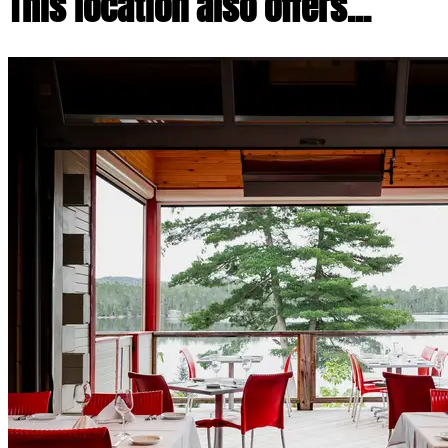
This location also offers...