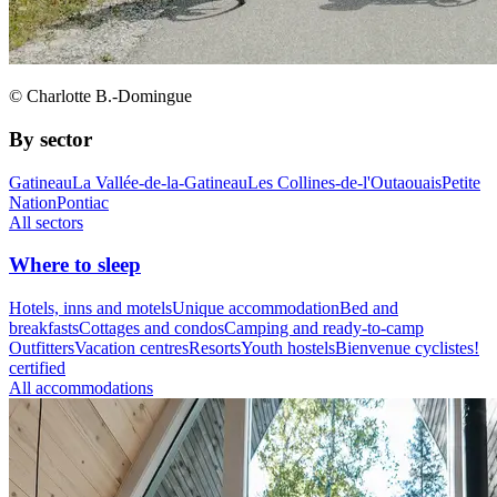
© Charlotte B.-Domingue
By sector
Gatineau
La Vallée-de-la-Gatineau
Les Collines-de-l'Outaouais
Petite
Nation
Pontiac
All sectors
Where to sleep
Hotels, inns and motels
Unique accommodation
Bed and
breakfasts
Cottages and condos
Camping and ready-to-camp
Outfitters
Vacation centres
Resorts
Youth hostels
Bienvenue cyclistes!
certified
All accommodations