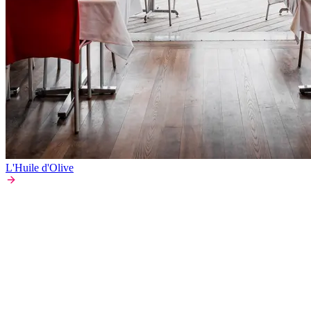
L'Huile d'Olive