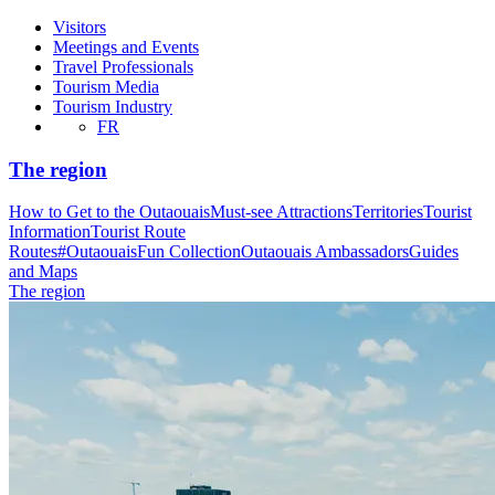
Visitors
Meetings and Events
Travel Professionals
Tourism Media
Tourism Industry
FR
The region
How to Get to the Outaouais
Must-see Attractions
Territories
Tourist
Information
Tourist Route
Routes
#OutaouaisFun Collection
Outaouais Ambassadors
Guides
and Maps
The region