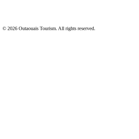
© 2026 Outaouais Tourism. All rights reserved.