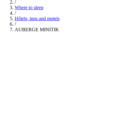
/
Where to sleep
/
Hôtels, inns and motels
/
AUBERGE MINITIK