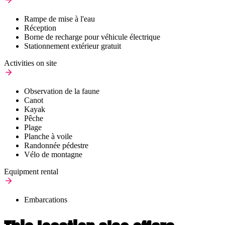
Rampe de mise à l'eau
Réception
Borne de recharge pour véhicule électrique
Stationnement extérieur gratuit
Activities on site
Observation de la faune
Canot
Kayak
Pêche
Plage
Planche à voile
Randonnée pédestre
Vélo de montagne
Equipment rental
Embarcations