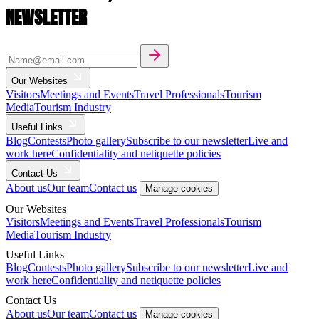
NEWSLETTER
Our Websites
Visitors
Meetings and Events
Travel Professionals
Tourism
Media
Tourism Industry
Useful Links
Blog
Contests
Photo gallery
Subscribe to our newsletter
Live and
work here
Confidentiality and netiquette policies
Contact Us
About us
Our team
Contact us
Manage cookies
Our Websites
Visitors
Meetings and Events
Travel Professionals
Tourism
Media
Tourism Industry
Useful Links
Blog
Contests
Photo gallery
Subscribe to our newsletter
Live and
work here
Confidentiality and netiquette policies
Contact Us
About us
Our team
Contact us
Manage cookies