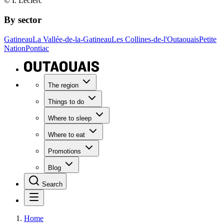
© I. Leclerc
By sector
Gatineau
La Vallée-de-la-Gatineau
Les Collines-de-l'Outaouais
Petite
Nation
Pontiac
The region
Things to do
Where to sleep
Where to eat
Promotions
Blog
Search
Home