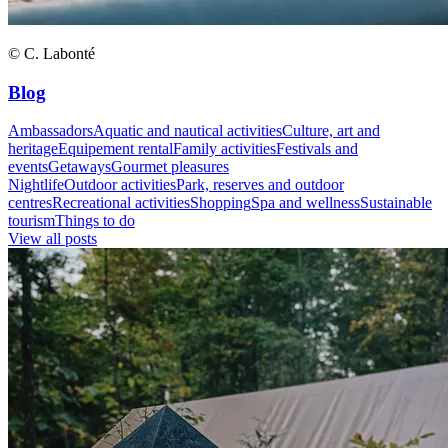
© C. Labonté
Blog
Ambassadors
Aquatic and nautical activities
Culture, art and
heritage
Equipement rental
Family activities
Festivals and
events
Getaways
Gourmet pleasures
Nightlife
Outdoor activities
Park, reserves and outdoor
centres
Recreational activities
Shopping
Spa and wellness
Sustainable
tourism
Things to do
View all posts