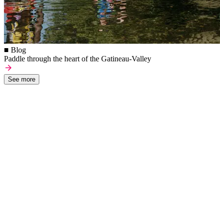
■ Blog
Paddle through the heart of the Gatineau-Valley
See more