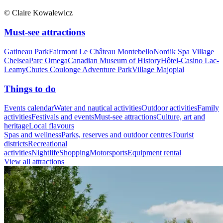
© Claire Kowalewicz
Must-see attractions
Gatineau Park
Fairmont Le Château Montebello
Nordik Spa Village
Chelsea
Parc Omega
Canadian Museum of History
Hôtel-Casino Lac-
Leamy
Chutes Coulonge Adventure Park
Village Majopial
Things to do
Events calendar
Water and nautical activities
Outdoor activities
Family
activities
Festivals and events
Must-see attractions
Culture, art and
heritage
Local flavours
Spas and wellness
Parks, reserves and outdoor centres
Tourist
districts
Recreational
activities
Nightlife
Shopping
Motorsports
Equipment rental
View all attractions