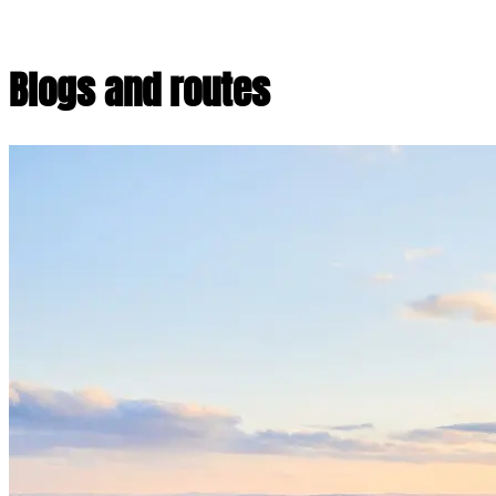
Blogs and routes