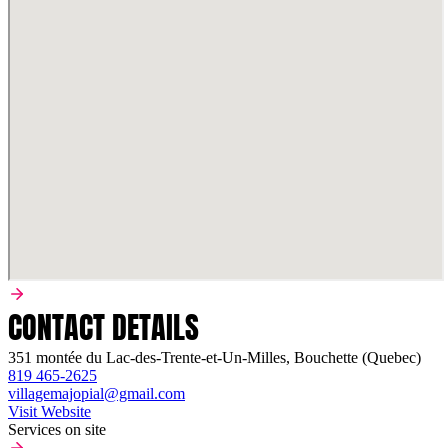
CONTACT DETAILS
351 montée du Lac-des-Trente-et-Un-Milles, Bouchette (Quebec)
819 465-2625
villagemajopial@gmail.com
Visit Website
Services on site