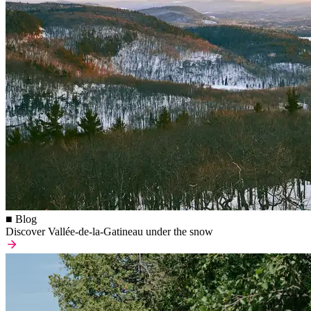
■ Blog
Discover Vallée-de-la-Gatineau under the snow