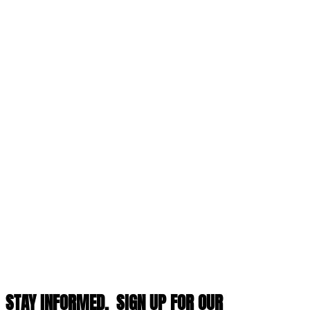
STAY INFORMED,
SIGN UP FOR OUR