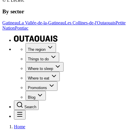
© I. Leclerc
By sector
Gatineau
La Vallée-de-la-Gatineau
Les Collines-de-l'Outaouais
Petite
Nation
Pontiac
The region
Things to do
Where to sleep
Where to eat
Promotions
Blog
Search
Home