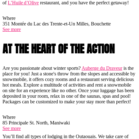
of
L’Huile d’Olive
restaurant, and you have the perfect getaway!
Where
351 Montée du Lac des Trente-et-Un Milles, Bouchette
See more
AT THE HEART OF THE ACTION
Are you passionate about winter sports?
Auberge du Draveur
is the
place for you! Just a stone's throw from the slopes and accessible by
snowmobile, it offers cozy rooms and a restaurant serving delicious
hot meals. Explore a multitude of activities and rent a snowmobile
on site for an experience like no other. Once your luggage has been
deposited in your room, relax in one of the saunas, spas and pool!
Packages can be customized to make your stay more than perfect!
Where
85 Principale St. North, Maniwaki
See more
You’ll find all types of lodging in the Outaouais. We take care of