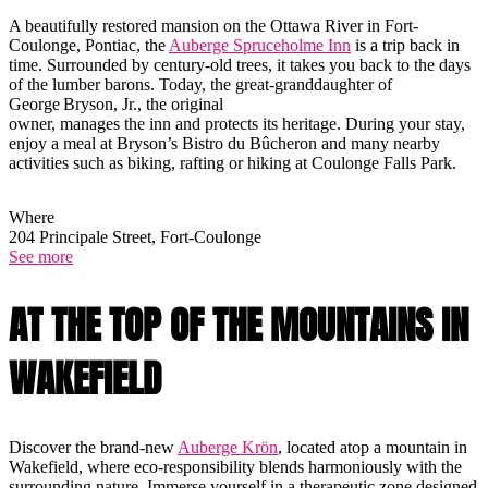
A beautifully restored mansion on the Ottawa River in Fort-
Coulonge, Pontiac, the
Auberge Spruceholme Inn
is a trip back in
time. Surrounded by century-old trees, it takes you back to the days
of the lumber barons. Today, the great-granddaughter of
George Bryson, Jr., the original
owner, manages the inn and protects its heritage. During your stay,
enjoy a meal at Bryson’s Bistro du Bûcheron and many nearby
activities such as biking, rafting or hiking at Coulonge Falls Park.
Where
204 Principale Street, Fort-Coulonge
See more
AT THE TOP OF THE MOUNTAINS IN
WAKEFIELD
Discover the brand-new
Auberge Krön
, located atop a mountain in
Wakefield, where eco-responsibility blends harmoniously with the
surrounding nature. Immerse yourself in a therapeutic zone designed