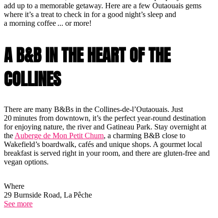
add up to a memorable getaway. Here are a few Outaouais gems
where it’s a treat to check in for a good night’s sleep and
a morning coffee ... or more!
A B&B IN THE HEART OF THE
COLLINES
There are many B&Bs in the Collines-de-l’Outaouais. Just
20 minutes from downtown, it’s the perfect year-round destination
for enjoying nature, the river and Gatineau Park. Stay overnight at
the
Auberge de Mon Petit Chum
, a charming B&B close to
Wakefield’s boardwalk, cafés and unique shops. A gourmet local
breakfast is served right in your room, and there are gluten-free and
vegan options.
Where
29 Burnside Road, La Pêche
See more