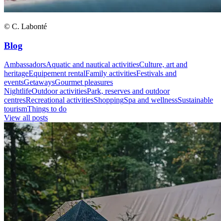
© C. Labonté
Blog
Ambassadors
Aquatic and nautical activities
Culture, art and
heritage
Equipement rental
Family activities
Festivals and
events
Getaways
Gourmet pleasures
Nightlife
Outdoor activities
Park, reserves and outdoor
centres
Recreational activities
Shopping
Spa and wellness
Sustainable
tourism
Things to do
View all posts