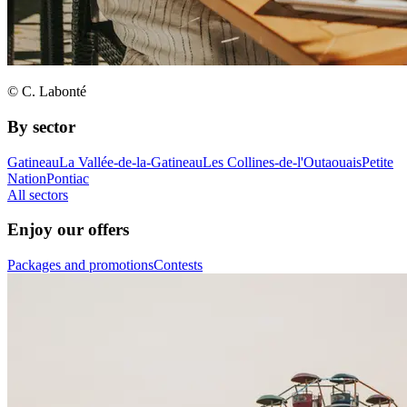
© C. Labonté
By sector
Gatineau
La Vallée-de-la-Gatineau
Les Collines-de-l'Outaouais
Petite
Nation
Pontiac
All sectors
Enjoy our offers
Packages and promotions
Contests