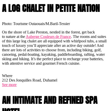
A LOG CHALET IN PETITE NATION
Photo: Tourisme Outaouais/M.Baril-Tessier
On the shore of Lake Preston, nestled in the forest, get back
to nature at the
Auberge Couleurs de France
. The rooms and suites
of this large log chalet are all equipped with whirlpool tubs, a small
touch of luxury you’ll appreciate after an active day outside! And
there are lots of activities to choose from, including biking, golf,
canoeing, pedal-boating, kayaking, paddleboarding, rafting, water
skiing and hiking. It’s the perfect place to recharge your batteries,
with attentive service and gourmet French cuisine.
Where
212 Des Jonquilles Road, Duhamel
See more
AN INTIMATE AND REFINED SPA