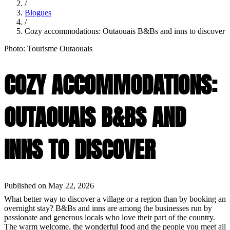
/
Blogues
/
Cozy accommodations: Outaouais B&Bs and inns to discover
Photo: Tourisme Outaouais
COZY ACCOMMODATIONS:
OUTAOUAIS B&BS AND
INNS TO DISCOVER
Published on May 22, 2026
What better way to discover a village or a region than by booking an
overnight stay? B&Bs and inns are among the businesses run by
passionate and generous locals who love their part of the country.
The warm welcome, the wonderful food and the people you meet all