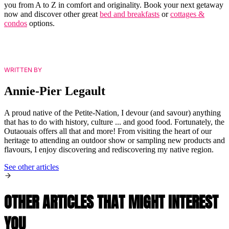
you from A to Z in comfort and originality. Book your next getaway
now and discover other great
bed and breakfasts
or
cottages &
condos
options.
WRITTEN BY
Annie-Pier Legault
A proud native of the Petite-Nation, I devour (and savour) anything
that has to do with history, culture ... and good food. Fortunately, the
Outaouais offers all that and more! From visiting the heart of our
heritage to attending an outdoor show or sampling new products and
flavours, I enjoy discovering and rediscovering my native region.
See other articles
OTHER ARTICLES THAT MIGHT INTEREST
YOU