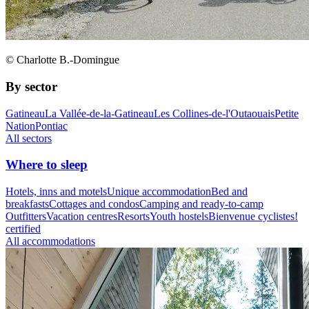
© Charlotte B.-Domingue
By sector
Gatineau
La Vallée-de-la-Gatineau
Les Collines-de-l'Outaouais
Petite
Nation
Pontiac
All sectors
Where to sleep
Hotels, inns and motels
Unique accommodation
Bed and
breakfasts
Cottages and condos
Camping and ready-to-camp
Outfitters
Vacation centres
Resorts
Youth hostels
Bienvenue cyclistes!
certified
All accommodations