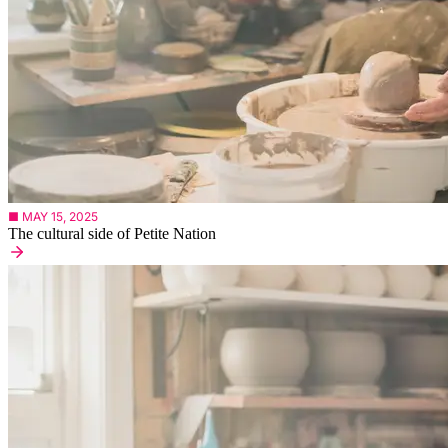
■ MAY 15, 2025
The cultural side of Petite Nation