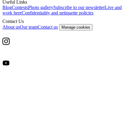
Useful Links
Blog
Contests
Photo gallery
Subscribe to our newsletter
Live and
work here
Confidentiality and netiquette policies
Contact Us
About us
Our team
Contact us
Manage cookies