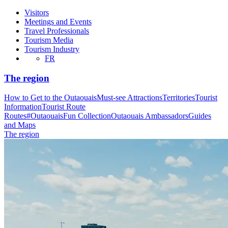
Visitors
Meetings and Events
Travel Professionals
Tourism Media
Tourism Industry
FR
The region
How to Get to the Outaouais
Must-see Attractions
Territories
Tourist
Information
Tourist Route
Routes
#OutaouaisFun Collection
Outaouais Ambassadors
Guides
and Maps
The region