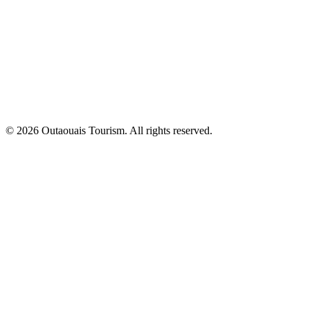
© 2026 Outaouais Tourism. All rights reserved.