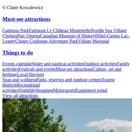
© Claire Kowalewicz
Must-see attractions
Gatineau Park
Fairmont Le Château Montebello
Nordik Spa Village
Chelsea
Parc Omega
Canadian Museum of History
Hôtel-Casino Lac-
Leamy
Chutes Coulonge Adventure Park
Village Majopial
Things to do
Events calendar
Water and nautical activities
Outdoor activities
Family
activities
Festivals and events
Must-see attractions
Culture, art and
heritage
Local flavours
Spas and wellness
Parks, reserves and outdoor centres
Tourist
districts
Recreational
activities
Nightlife
Shopping
Motorsports
Equipment rental
View all attractions