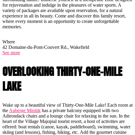
for rejuvenation and indulge in the pleasures of water sports. A
variety of packages are available upon reservation, for a natural
experience in all its beauty. Come and discover this family resort,
where every moment is an opportunity to create unforgettable
memories.
Where
42 Domaine-du-Pont-Couvert Rd., Wakefield
See more
OVERLOOKING THIRTY-ONE-MILE
LAKE
Wake up to a beautiful view of Thirty-One-Mile Lake! Each room at
the
Auberge Minitik
has a private balcony equipped with two
Adirondack chairs and a lounge chair for relaxing in the sun. In the
heart of the Village Majopial tourist resort, a host of activities are
offered: boat rentals (canoe, kayak, paddleboard), swimming, water
skiing (and lessons), fishing, hiking, etc. Add the gourmet cuisine