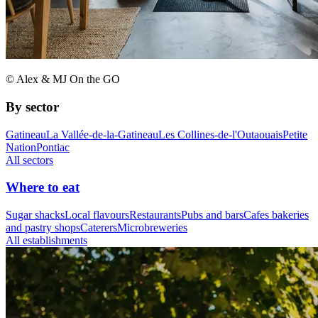
© Alex & MJ On the GO
By sector
Gatineau
La Vallée-de-la-Gatineau
Les Collines-de-l'Outaouais
Petite
Nation
Pontiac
All sectors
Where to eat
Sugar shacks
Local flavours
Restaurants
Pubs and bars
Cafes bakeries
and pastry shops
Caterers
Microbreweries
All establishments