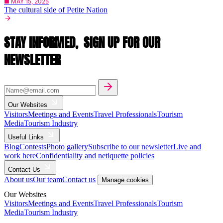
■ MAY 15, 2025
The cultural side of Petite Nation
STAY INFORMED,
SIGN UP FOR OUR
NEWSLETTER
Our Websites
Visitors
Meetings and Events
Travel Professionals
Tourism
Media
Tourism Industry
Useful Links
Blog
Contests
Photo gallery
Subscribe to our newsletter
Live and
work here
Confidentiality and netiquette policies
Contact Us
About us
Our team
Contact us
Manage cookies
Our Websites
Visitors
Meetings and Events
Travel Professionals
Tourism
Media
Tourism Industry