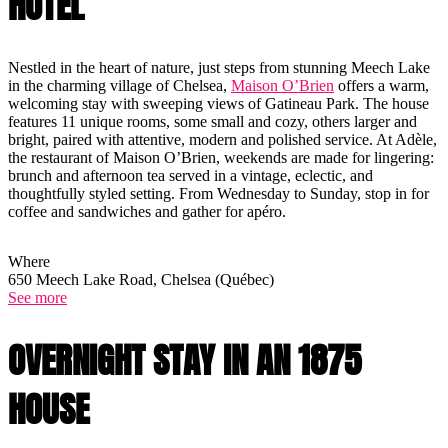
HOTEL
Nestled in the heart of nature, just steps from stunning Meech Lake
in the charming village of Chelsea,
Maison O’Brien
offers a warm,
welcoming stay with sweeping views of Gatineau Park. The house
features 11 unique rooms, some small and cozy, others larger and
bright, paired with attentive, modern and polished service. At Adèle,
the restaurant of Maison O’Brien, weekends are made for lingering:
brunch and afternoon tea served in a vintage, eclectic, and
thoughtfully styled setting. From Wednesday to Sunday, stop in for
coffee and sandwiches and gather for apéro.
Where
650 Meech Lake Road, Chelsea (Québec)
See more
OVERNIGHT STAY IN AN 1875
HOUSE