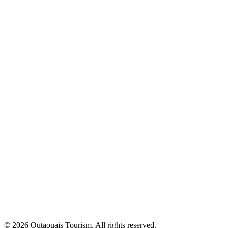
© 2026 Outaouais Tourism. All rights reserved.