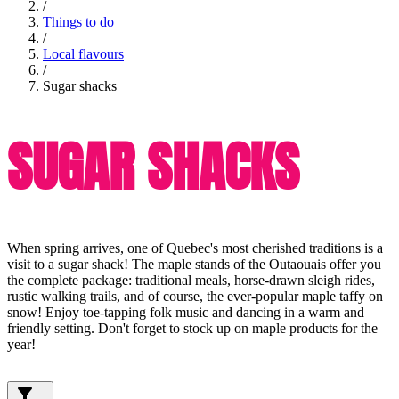
/
Things to do
/
Local flavours
/
Sugar shacks
SUGAR SHACKS
When spring arrives, one of Quebec's most cherished traditions is a
visit to a sugar shack! The maple stands of the Outaouais offer you
the complete package: traditional meals, horse-drawn sleigh rides,
rustic walking trails, and of course, the ever-popular maple taffy on
snow! Enjoy toe-tapping folk music and dancing in a warm and
friendly setting. Don't forget to stock up on maple products for the
year!