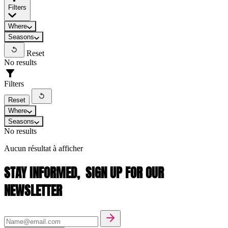
Filters
Where
Seasons
Reset
No results
Filters
Reset
Where
Seasons
No results
Aucun résultat à afficher
STAY INFORMED,
SIGN UP FOR OUR
NEWSLETTER