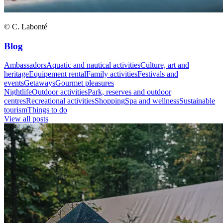
© C. Labonté
Blog
Ambassadors
Aquatic and nautical activities
Culture, art and
heritage
Equipement rental
Family activities
Festivals and
events
Getaways
Gourmet pleasures
Nightlife
Outdoor activities
Park, reserves and outdoor
centres
Recreational activities
Shopping
Spa and wellness
Sustainable
tourism
Things to do
View all posts