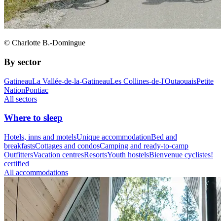
© Charlotte B.-Domingue
By sector
Gatineau
La Vallée-de-la-Gatineau
Les Collines-de-l'Outaouais
Petite
Nation
Pontiac
All sectors
Where to sleep
Hotels, inns and motels
Unique accommodation
Bed and
breakfasts
Cottages and condos
Camping and ready-to-camp
Outfitters
Vacation centres
Resorts
Youth hostels
Bienvenue cyclistes!
certified
All accommodations