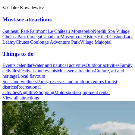
© Claire Kowalewicz
Must-see attractions
Gatineau Park
Fairmont Le Château Montebello
Nordik Spa Village
Chelsea
Parc Omega
Canadian Museum of History
Hôtel-Casino Lac-
Leamy
Chutes Coulonge Adventure Park
Village Majopial
Things to do
Events calendar
Water and nautical activities
Outdoor activities
Family
activities
Festivals and events
Must-see attractions
Culture, art and
heritage
Local flavours
Spas and wellness
Parks, reserves and outdoor centres
Tourist
districts
Recreational
activities
Nightlife
Shopping
Motorsports
Equipment rental
View all attractions