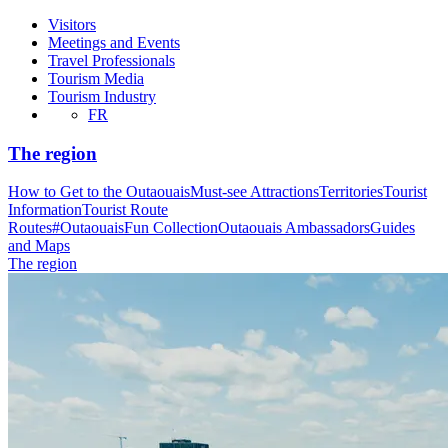
Visitors
Meetings and Events
Travel Professionals
Tourism Media
Tourism Industry
FR
The region
How to Get to the Outaouais
Must-see Attractions
Territories
Tourist
Information
Tourist Route
Routes
#OutaouaisFun Collection
Outaouais Ambassadors
Guides
and Maps
The region