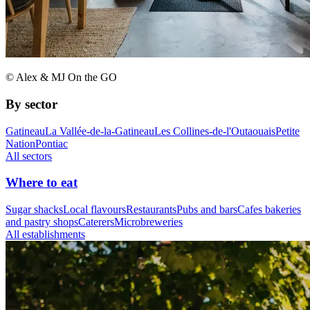
© Alex & MJ On the GO
By sector
Gatineau
La Vallée-de-la-Gatineau
Les Collines-de-l'Outaouais
Petite
Nation
Pontiac
All sectors
Where to eat
Sugar shacks
Local flavours
Restaurants
Pubs and bars
Cafes bakeries
and pastry shops
Caterers
Microbreweries
All establishments