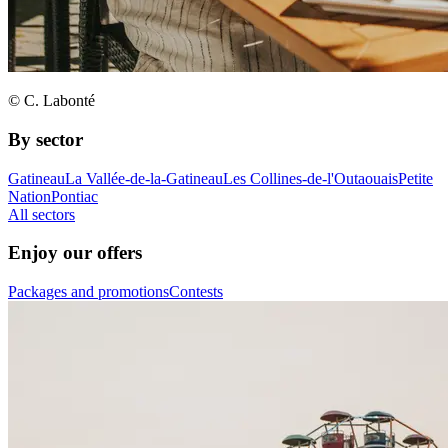
© C. Labonté
By sector
Gatineau
La Vallée-de-la-Gatineau
Les Collines-de-l'Outaouais
Petite
Nation
Pontiac
All sectors
Enjoy our offers
Packages and promotions
Contests