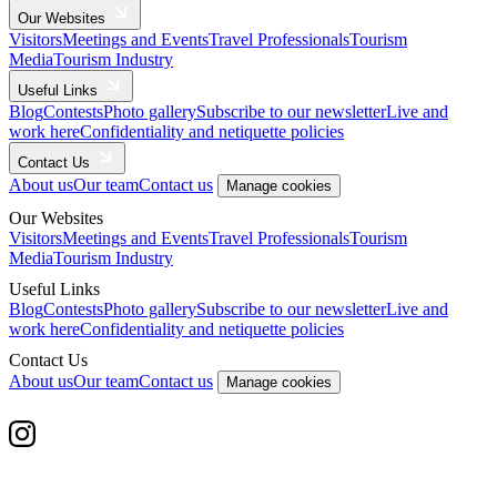
Our Websites
Visitors
Meetings and Events
Travel Professionals
Tourism
Media
Tourism Industry
Useful Links
Blog
Contests
Photo gallery
Subscribe to our newsletter
Live and
work here
Confidentiality and netiquette policies
Contact Us
About us
Our team
Contact us
Manage cookies
Our Websites
Visitors
Meetings and Events
Travel Professionals
Tourism
Media
Tourism Industry
Useful Links
Blog
Contests
Photo gallery
Subscribe to our newsletter
Live and
work here
Confidentiality and netiquette policies
Contact Us
About us
Our team
Contact us
Manage cookies