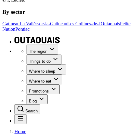
© I. Leclerc
By sector
Gatineau
La Vallée-de-la-Gatineau
Les Collines-de-l'Outaouais
Petite
Nation
Pontiac
The region
Things to do
Where to sleep
Where to eat
Promotions
Blog
Search
Home