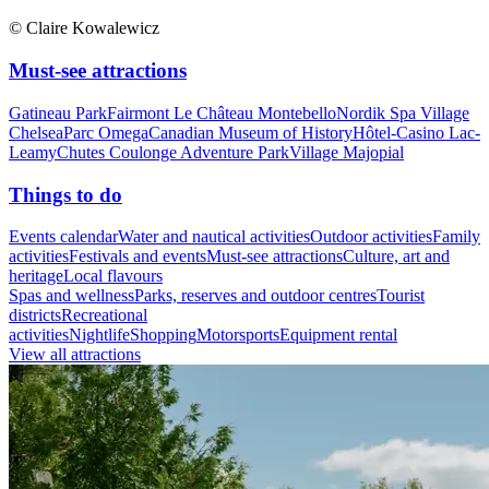
© Claire Kowalewicz
Must-see attractions
Gatineau Park
Fairmont Le Château Montebello
Nordik Spa Village
Chelsea
Parc Omega
Canadian Museum of History
Hôtel-Casino Lac-
Leamy
Chutes Coulonge Adventure Park
Village Majopial
Things to do
Events calendar
Water and nautical activities
Outdoor activities
Family
activities
Festivals and events
Must-see attractions
Culture, art and
heritage
Local flavours
Spas and wellness
Parks, reserves and outdoor centres
Tourist
districts
Recreational
activities
Nightlife
Shopping
Motorsports
Equipment rental
View all attractions