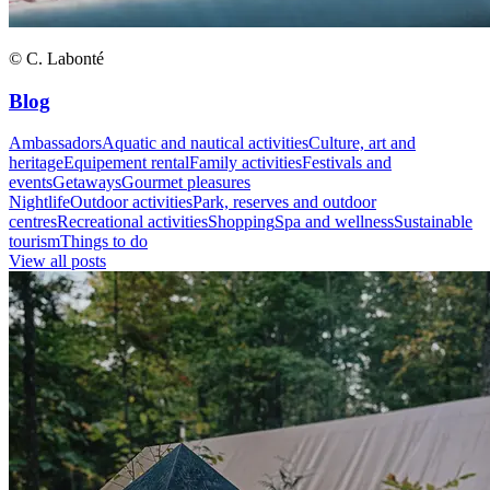
© C. Labonté
Blog
Ambassadors
Aquatic and nautical activities
Culture, art and
heritage
Equipement rental
Family activities
Festivals and
events
Getaways
Gourmet pleasures
Nightlife
Outdoor activities
Park, reserves and outdoor
centres
Recreational activities
Shopping
Spa and wellness
Sustainable
tourism
Things to do
View all posts