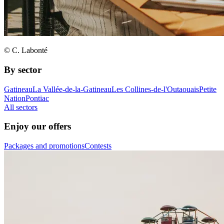
© C. Labonté
By sector
Gatineau
La Vallée-de-la-Gatineau
Les Collines-de-l'Outaouais
Petite
Nation
Pontiac
All sectors
Enjoy our offers
Packages and promotions
Contests