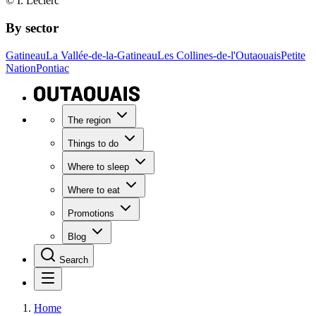
© I. Leclerc
By sector
Gatineau
La Vallée-de-la-Gatineau
Les Collines-de-l'Outaouais
Petite
Nation
Pontiac
The region
Things to do
Where to sleep
Where to eat
Promotions
Blog
Search
Home