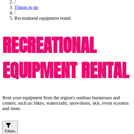
/
Things to do
/
Recreational equipment rental
RECREATIONAL
EQUIPMENT RENTAL
Rent your equipment from the region's outdoor businesses and
centers, such as: bikes, watercrafts, snowshoes, skis, event scooters
and more.
Filters