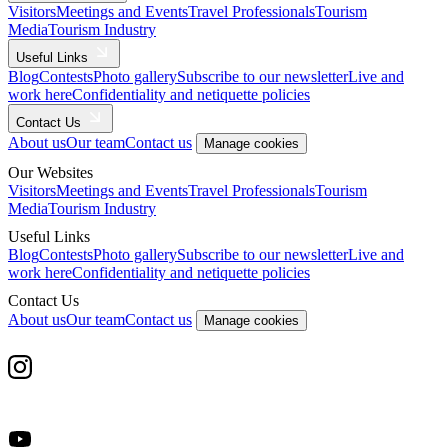
Visitors
Meetings and Events
Travel Professionals
Tourism
Media
Tourism Industry
Useful Links
Blog
Contests
Photo gallery
Subscribe to our newsletter
Live and
work here
Confidentiality and netiquette policies
Contact Us
About us
Our team
Contact us
Manage cookies
Our Websites
Visitors
Meetings and Events
Travel Professionals
Tourism
Media
Tourism Industry
Useful Links
Blog
Contests
Photo gallery
Subscribe to our newsletter
Live and
work here
Confidentiality and netiquette policies
Contact Us
About us
Our team
Contact us
Manage cookies