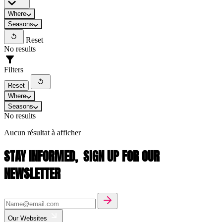
Where
Seasons
Reset
No results
Filters
Reset
Where
Seasons
No results
Aucun résultat à afficher
STAY INFORMED,
SIGN UP FOR OUR
NEWSLETTER
Our Websites