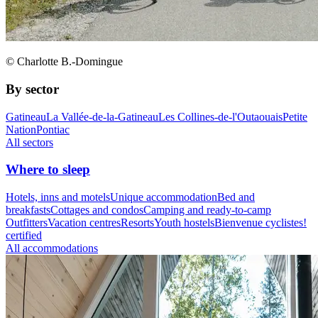
© Charlotte B.-Domingue
By sector
Gatineau
La Vallée-de-la-Gatineau
Les Collines-de-l'Outaouais
Petite
Nation
Pontiac
All sectors
Where to sleep
Hotels, inns and motels
Unique accommodation
Bed and
breakfasts
Cottages and condos
Camping and ready-to-camp
Outfitters
Vacation centres
Resorts
Youth hostels
Bienvenue cyclistes!
certified
All accommodations