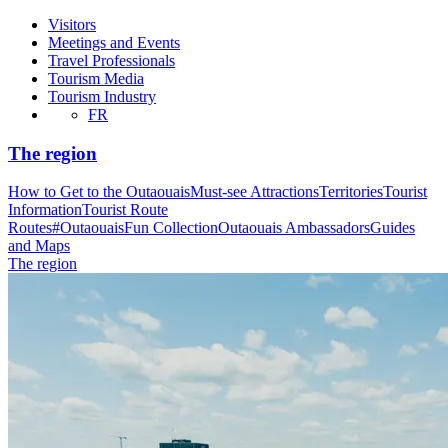
Visitors
Meetings and Events
Travel Professionals
Tourism Media
Tourism Industry
FR
The region
How to Get to the Outaouais
Must-see Attractions
Territories
Tourist
Information
Tourist Route
Routes
#OutaouaisFun Collection
Outaouais Ambassadors
Guides
and Maps
The region