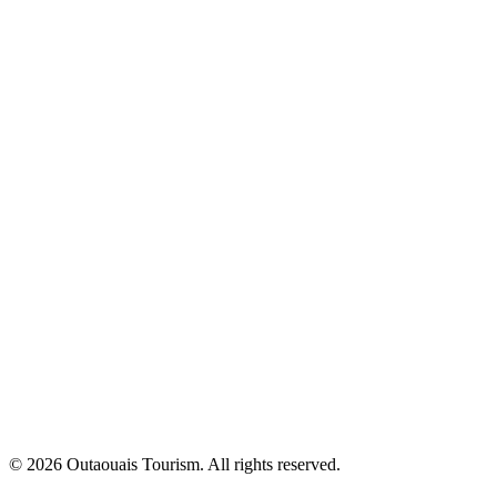
© 2026 Outaouais Tourism. All rights reserved.