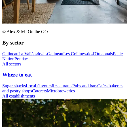
© Alex & MJ On the GO
By sector
Gatineau
La Vallée-de-la-Gatineau
Les Collines-de-l'Outaouais
Petite
Nation
Pontiac
All sectors
Where to eat
Sugar shacks
Local flavours
Restaurants
Pubs and bars
Cafes bakeries
and pastry shops
Caterers
Microbreweries
All establishments