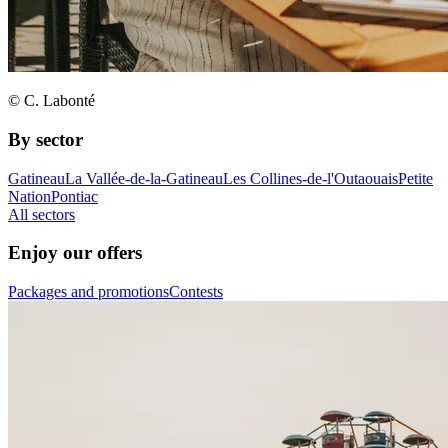
© C. Labonté
By sector
Gatineau
La Vallée-de-la-Gatineau
Les Collines-de-l'Outaouais
Petite
Nation
Pontiac
All sectors
Enjoy our offers
Packages and promotions
Contests