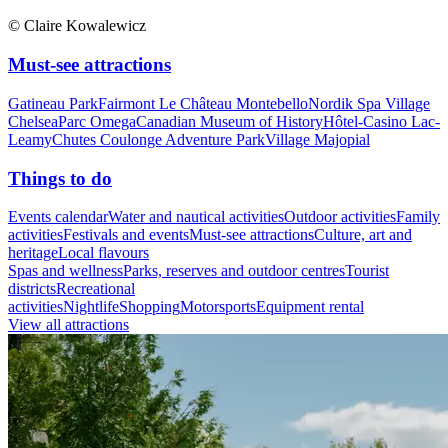
© Claire Kowalewicz
Must-see attractions
Gatineau Park
Fairmont Le Château Montebello
Nordik Spa Village
Chelsea
Parc Omega
Canadian Museum of History
Hôtel-Casino Lac-
Leamy
Chutes Coulonge Adventure Park
Village Majopial
Things to do
Events calendar
Water and nautical activities
Outdoor activities
Family
activities
Festivals and events
Must-see attractions
Culture, art and
heritage
Local flavours
Spas and wellness
Parks, reserves and outdoor centres
Tourist
districts
Recreational
activities
Nightlife
Shopping
Motorsports
Equipment rental
View all attractions