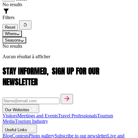
No results
Filters
Reset
Where
Seasons
No results
Aucun résultat à afficher
STAY INFORMED,
SIGN UP FOR OUR
NEWSLETTER
Our Websites
Visitors
Meetings and Events
Travel Professionals
Tourism
Media
Tourism Industry
Useful Links
Blog
Contests
Photo gallery
Subscribe to our newsletter
Live and