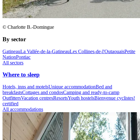
© Charlotte B.-Domingue
By sector
Gatineau
La Vallée-de-la-Gatineau
Les Collines-de-l'Outaouais
Petite
Nation
Pontiac
All sectors
Where to sleep
Hotels, inns and motels
Unique accommodation
Bed and
breakfasts
Cottages and condos
Camping and ready-to-camp
Outfitters
Vacation centres
Resorts
Youth hostels
Bienvenue cyclistes!
certified
All accommodations