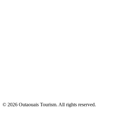
© 2026 Outaouais Tourism. All rights reserved.