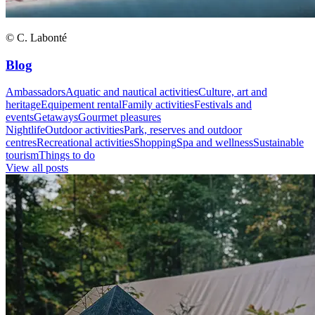
© C. Labonté
Blog
Ambassadors
Aquatic and nautical activities
Culture, art and
heritage
Equipement rental
Family activities
Festivals and
events
Getaways
Gourmet pleasures
Nightlife
Outdoor activities
Park, reserves and outdoor
centres
Recreational activities
Shopping
Spa and wellness
Sustainable
tourism
Things to do
View all posts