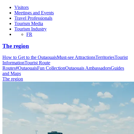
Visitors
Meetings and Events
Travel Professionals
Tourism Media
Tourism Industry
FR
The region
How to Get to the Outaouais
Must-see Attractions
Territories
Tourist
Information
Tourist Route
Routes
#OutaouaisFun Collection
Outaouais Ambassadors
Guides
and Maps
The region