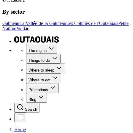
© I. Leclerc
By sector
Gatineau
La Vallée-de-la-Gatineau
Les Collines-de-l'Outaouais
Petite
Nation
Pontiac
The region
Things to do
Where to sleep
Where to eat
Promotions
Blog
Search
Home