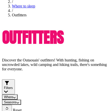
/
Where to sleep
/
Outfitters
OUTFITTERS
Discover the Outaouais' outfitters! With hunting, fishing on
uncrowded lakes, wild camping and hiking trails, there's something
for everyone.
Filters
Where
Seasons
Reset