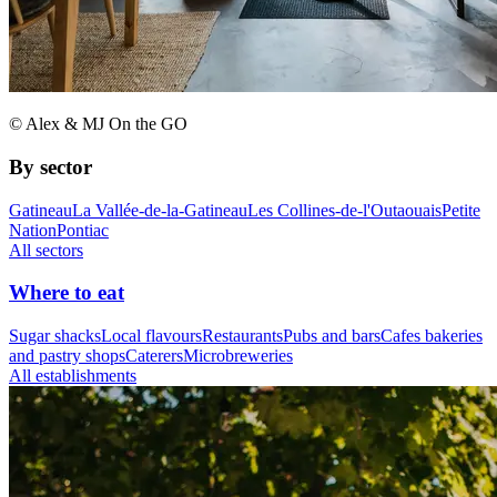
© Alex & MJ On the GO
By sector
Gatineau
La Vallée-de-la-Gatineau
Les Collines-de-l'Outaouais
Petite
Nation
Pontiac
All sectors
Where to eat
Sugar shacks
Local flavours
Restaurants
Pubs and bars
Cafes bakeries
and pastry shops
Caterers
Microbreweries
All establishments