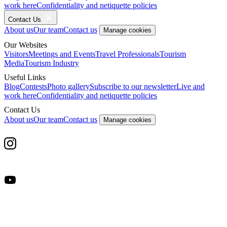
work here
Confidentiality and netiquette policies
Contact Us
About us
Our team
Contact us
Manage cookies
Our Websites
Visitors
Meetings and Events
Travel Professionals
Tourism
Media
Tourism Industry
Useful Links
Blog
Contests
Photo gallery
Subscribe to our newsletter
Live and
work here
Confidentiality and netiquette policies
Contact Us
About us
Our team
Contact us
Manage cookies