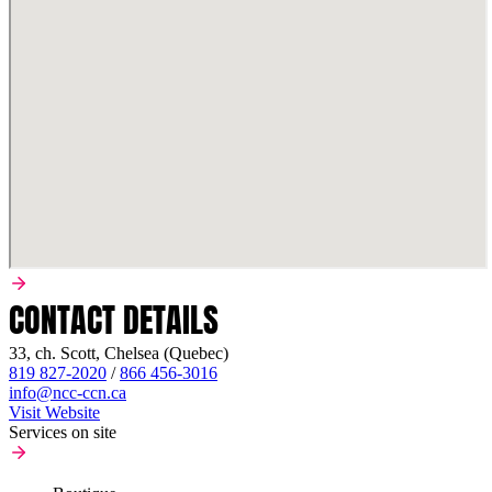
CONTACT DETAILS
33, ch. Scott, Chelsea (Quebec)
819 827-2020
/
866 456-3016
info@ncc-ccn.ca
Visit Website
Services on site