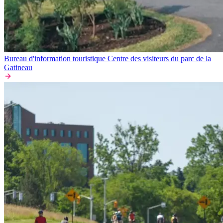
Bureau d'information touristique Centre des visiteurs du parc de la
Gatineau