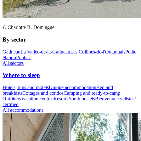
© Charlotte B.-Domingue
By sector
Gatineau
La Vallée-de-la-Gatineau
Les Collines-de-l'Outaouais
Petite
Nation
Pontiac
All sectors
Where to sleep
Hotels, inns and motels
Unique accommodation
Bed and
breakfasts
Cottages and condos
Camping and ready-to-camp
Outfitters
Vacation centres
Resorts
Youth hostels
Bienvenue cyclistes!
certified
All accommodations