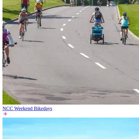
NCC Weekend Bikedays