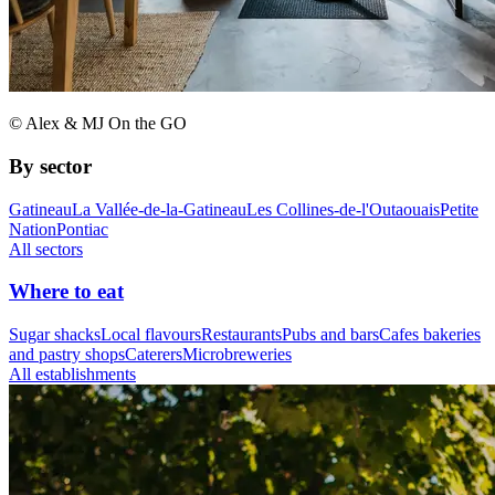
© Alex & MJ On the GO
By sector
Gatineau
La Vallée-de-la-Gatineau
Les Collines-de-l'Outaouais
Petite
Nation
Pontiac
All sectors
Where to eat
Sugar shacks
Local flavours
Restaurants
Pubs and bars
Cafes bakeries
and pastry shops
Caterers
Microbreweries
All establishments