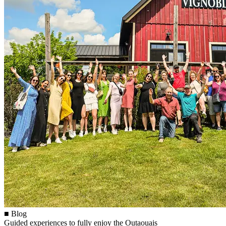
■ Blog
Guided experiences to fully enjoy the Outaouais