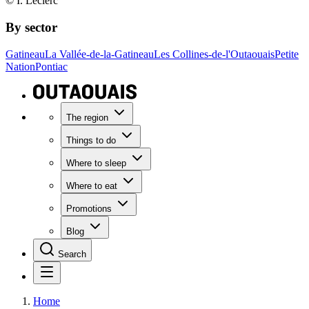
© I. Leclerc
By sector
Gatineau
La Vallée-de-la-Gatineau
Les Collines-de-l'Outaouais
Petite
Nation
Pontiac
The region
Things to do
Where to sleep
Where to eat
Promotions
Blog
Search
Home