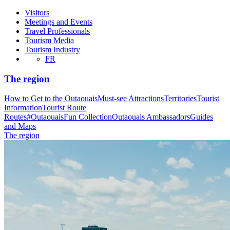
Visitors
Meetings and Events
Travel Professionals
Tourism Media
Tourism Industry
FR
The region
How to Get to the Outaouais
Must-see Attractions
Territories
Tourist
Information
Tourist Route
Routes
#OutaouaisFun Collection
Outaouais Ambassadors
Guides
and Maps
The region