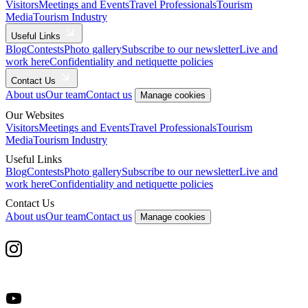
Visitors
Meetings and Events
Travel Professionals
Tourism
Media
Tourism Industry
Useful Links
Blog
Contests
Photo gallery
Subscribe to our newsletter
Live and
work here
Confidentiality and netiquette policies
Contact Us
About us
Our team
Contact us
Manage cookies
Our Websites
Visitors
Meetings and Events
Travel Professionals
Tourism
Media
Tourism Industry
Useful Links
Blog
Contests
Photo gallery
Subscribe to our newsletter
Live and
work here
Confidentiality and netiquette policies
Contact Us
About us
Our team
Contact us
Manage cookies