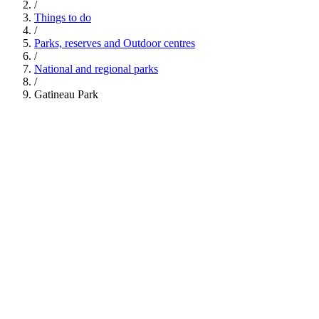
/
Things to do
/
Parks, reserves and Outdoor centres
/
National and regional parks
/
Gatineau Park