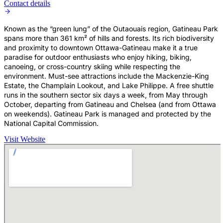
Contact details
Known as the “green lung” of the Outaouais region, Gatineau Park
spans more than 361 km² of hills and forests. Its rich biodiversity
and proximity to downtown Ottawa-Gatineau make it a true
paradise for outdoor enthusiasts who enjoy hiking, biking,
canoeing, or cross-country skiing while respecting the
environment. Must-see attractions include the Mackenzie-King
Estate, the Champlain Lookout, and Lake Philippe. A free shuttle
runs in the southern sector six days a week, from May through
October, departing from Gatineau and Chelsea (and from Ottawa
on weekends). Gatineau Park is managed and protected by the
National Capital Commission.
Visit Website