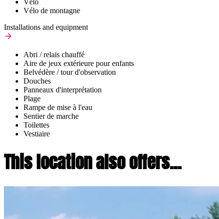
Vélo
Vélo de montagne
Installations and equipment
Abri / relais chauffé
Aire de jeux extérieure pour enfants
Belvédère / tour d'observation
Douches
Panneaux d'interprétation
Plage
Rampe de mise à l'eau
Sentier de marche
Toilettes
Vestiaire
This location also offers...