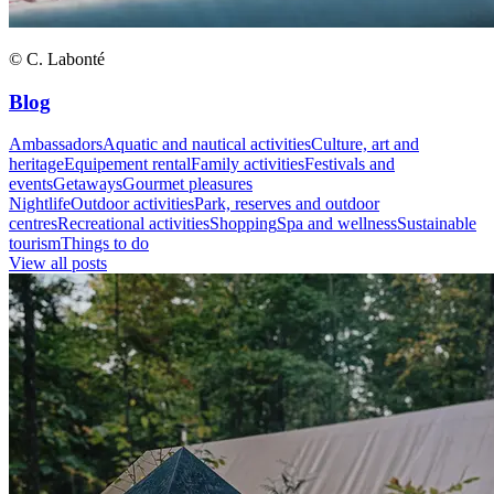
© C. Labonté
Blog
Ambassadors
Aquatic and nautical activities
Culture, art and
heritage
Equipement rental
Family activities
Festivals and
events
Getaways
Gourmet pleasures
Nightlife
Outdoor activities
Park, reserves and outdoor
centres
Recreational activities
Shopping
Spa and wellness
Sustainable
tourism
Things to do
View all posts