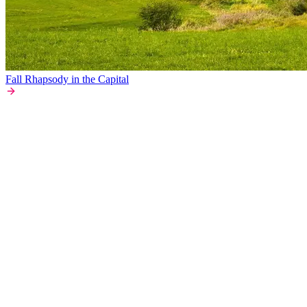
Fall Rhapsody in the Capital