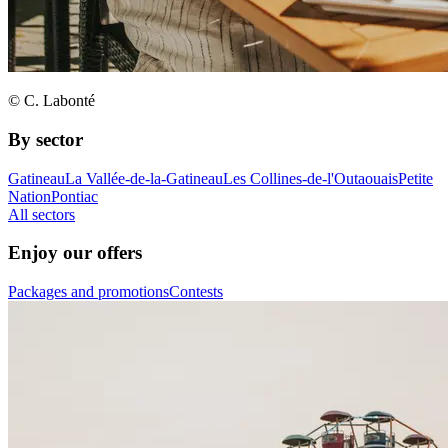
© C. Labonté
By sector
Gatineau
La Vallée-de-la-Gatineau
Les Collines-de-l'Outaouais
Petite
Nation
Pontiac
All sectors
Enjoy our offers
Packages and promotions
Contests