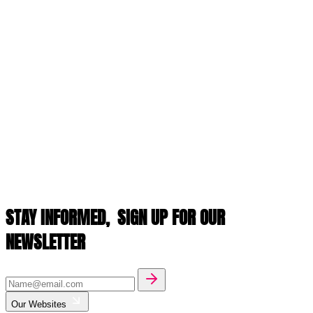
STAY INFORMED,
SIGN UP FOR OUR
NEWSLETTER
Our Websites