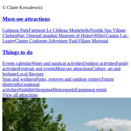
© Claire Kowalewicz
Must-see attractions
Gatineau Park
Fairmont Le Château Montebello
Nordik Spa Village
Chelsea
Parc Omega
Canadian Museum of History
Hôtel-Casino Lac-
Leamy
Chutes Coulonge Adventure Park
Village Majopial
Things to do
Events calendar
Water and nautical activities
Outdoor activities
Family
activities
Festivals and events
Must-see attractions
Culture, art and
heritage
Local flavours
Spas and wellness
Parks, reserves and outdoor centres
Tourist
districts
Recreational
activities
Nightlife
Shopping
Motorsports
Equipment rental
View all attractions