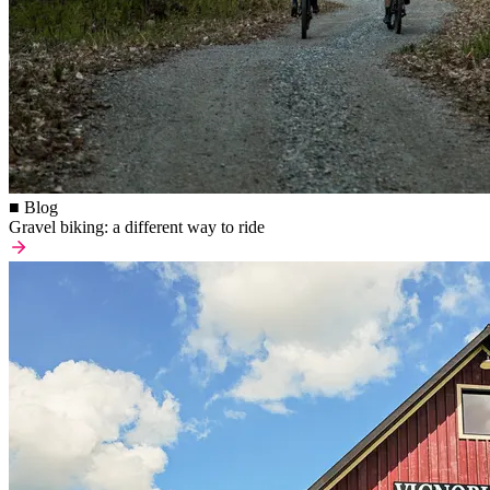
■ Blog
Gravel biking: a different way to ride