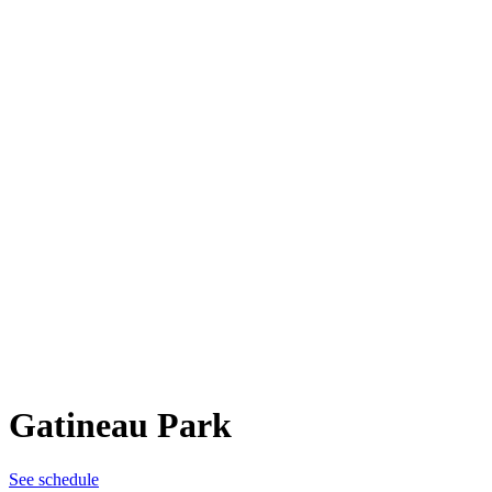
Gatineau Park
See schedule