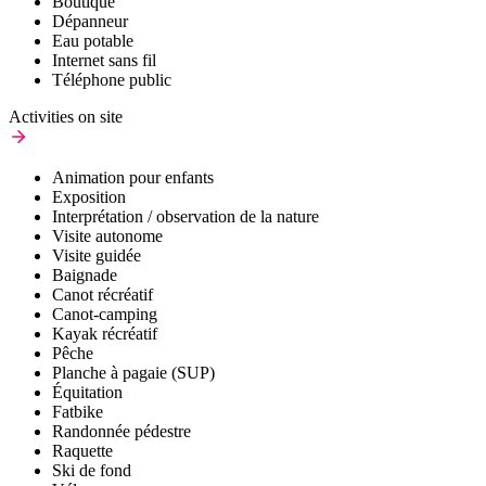
Boutique
Dépanneur
Eau potable
Internet sans fil
Téléphone public
Activities on site
Animation pour enfants
Exposition
Interprétation / observation de la nature
Visite autonome
Visite guidée
Baignade
Canot récréatif
Canot-camping
Kayak récréatif
Pêche
Planche à pagaie (SUP)
Équitation
Fatbike
Randonnée pédestre
Raquette
Ski de fond