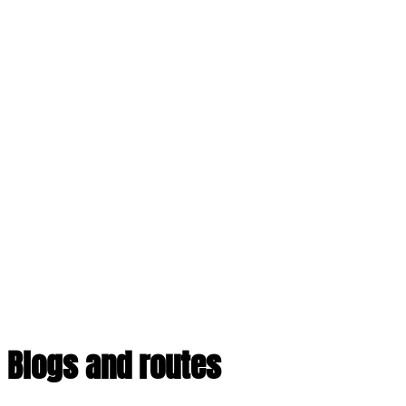
Blogs and routes