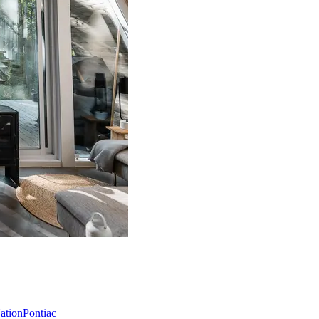
Nation
Pontiac