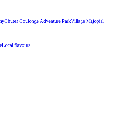
my
Chutes Coulonge Adventure Park
Village Majopial
e
Local flavours