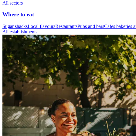
All sectors
Where to eat
Sugar shacks
Local flavours
Restaurants
Pubs and bars
Cafes bakeries a
All establishments