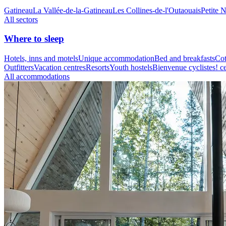
Gatineau
La Vallée-de-la-Gatineau
Les Collines-de-l'Outaouais
Petite 
All sectors
Where to sleep
Hotels, inns and motels
Unique accommodation
Bed and breakfasts
Cot
Outfitters
Vacation centres
Resorts
Youth hostels
Bienvenue cyclistes! ce
All accommodations