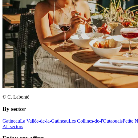
© C. Labonté
By sector
Gatineau
La Vallée-de-la-Gatineau
Les Collines-de-l'Outaouais
Petite 
All sectors