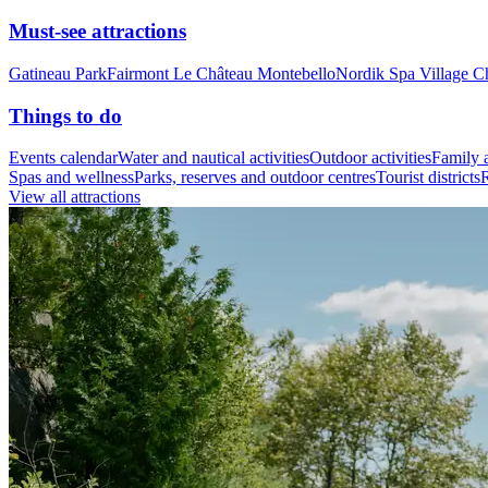
Must-see attractions
Gatineau Park
Fairmont Le Château Montebello
Nordik Spa Village C
Things to do
Events calendar
Water and nautical activities
Outdoor activities
Family a
Spas and wellness
Parks, reserves and outdoor centres
Tourist districts
R
View all attractions