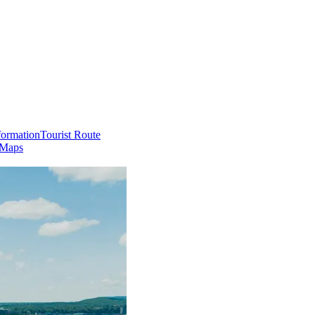
formation
Tourist Route
 Maps