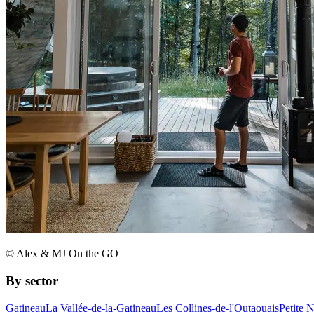
© Alex & MJ On the GO
By sector
Gatineau
La Vallée-de-la-Gatineau
Les Collines-de-l'Outaouais
Petite 