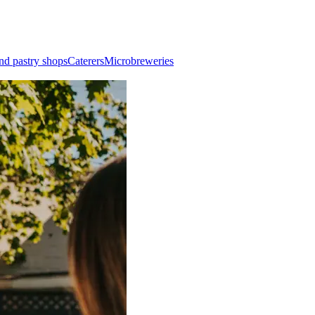
nd pastry shops
Caterers
Microbreweries