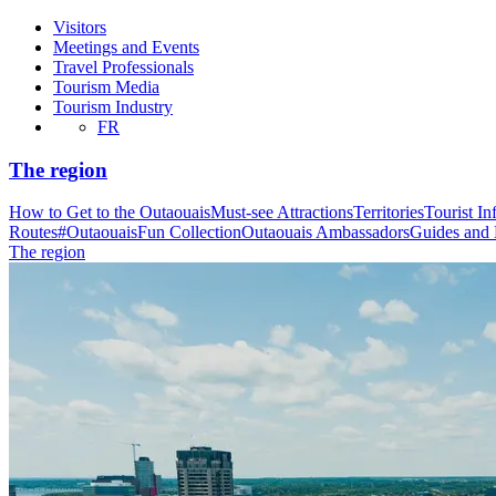
Visitors
Meetings and Events
Travel Professionals
Tourism Media
Tourism Industry
FR
The region
How to Get to the Outaouais
Must-see Attractions
Territories
Tourist In
Routes
#OutaouaisFun Collection
Outaouais Ambassadors
Guides and
The region