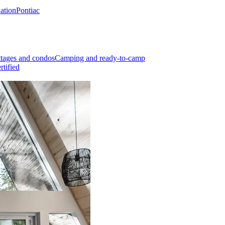
Nation
Pontiac
tages and condos
Camping and ready-to-camp
rtified