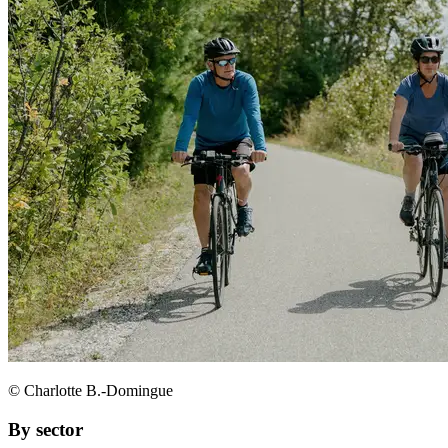
© Charlotte B.-Domingue
By sector