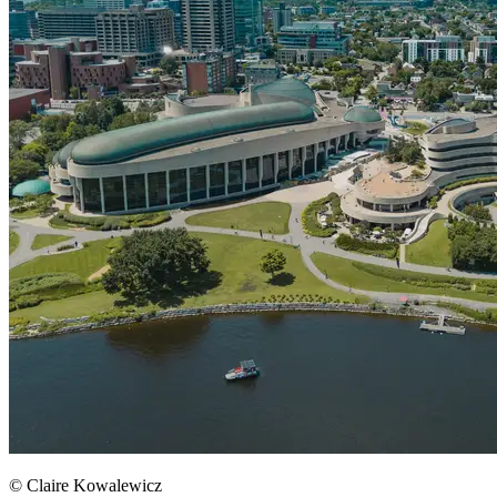
© Claire Kowalewicz