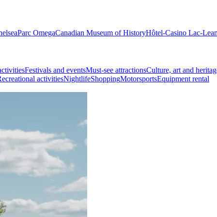
helsea
Parc Omega
Canadian Museum of History
Hôtel-Casino Lac-Lea
ctivities
Festivals and events
Must-see attractions
Culture, art and heritag
ecreational activities
Nightlife
Shopping
Motorsports
Equipment rental