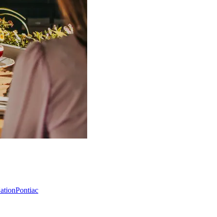
Nation
Pontiac