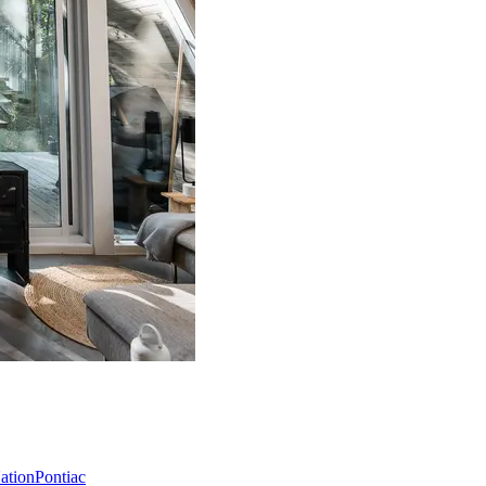
Nation
Pontiac