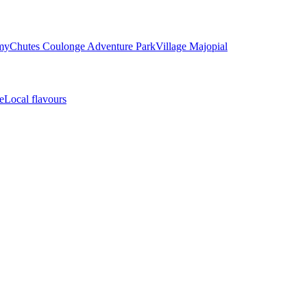
my
Chutes Coulonge Adventure Park
Village Majopial
e
Local flavours