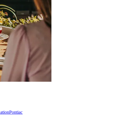
Nation
Pontiac