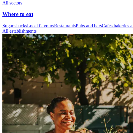
All sectors
Where to eat
Sugar shacks
Local flavours
Restaurants
Pubs and bars
Cafes bakeries a
All establishments