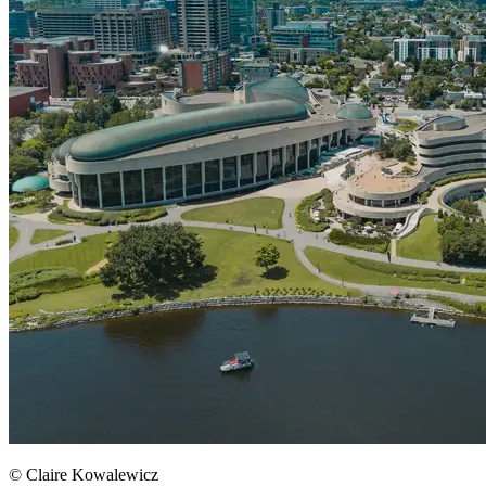
© Claire Kowalewicz