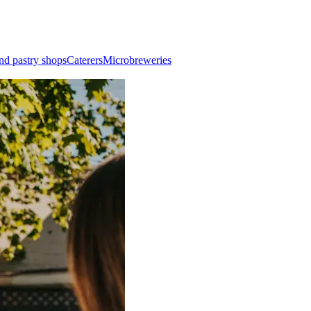
nd pastry shops
Caterers
Microbreweries