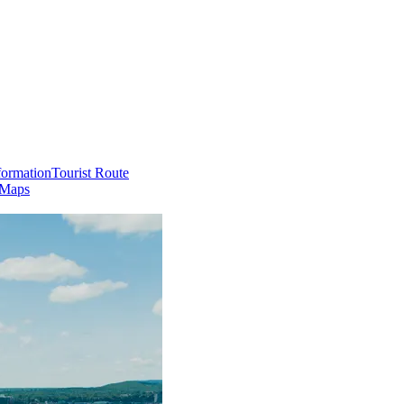
formation
Tourist Route
 Maps