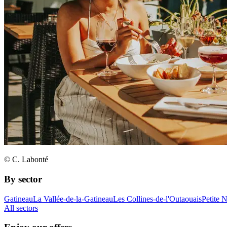
© C. Labonté
By sector
Gatineau
La Vallée-de-la-Gatineau
Les Collines-de-l'Outaouais
Petite 
All sectors