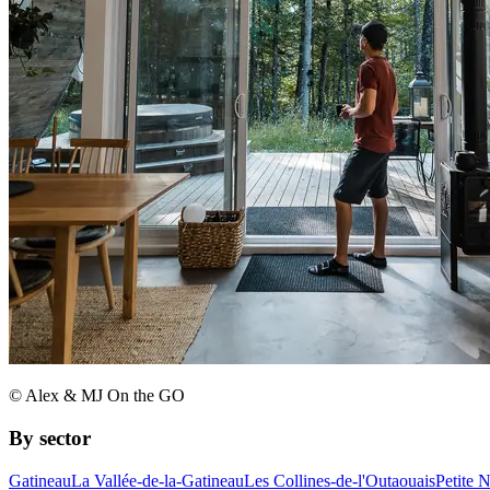
© Alex & MJ On the GO
By sector
Gatineau
La Vallée-de-la-Gatineau
Les Collines-de-l'Outaouais
Petite 