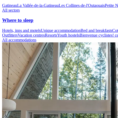
Gatineau
La Vallée-de-la-Gatineau
Les Collines-de-l'Outaouais
Petite 
All sectors
Where to sleep
Hotels, inns and motels
Unique accommodation
Bed and breakfasts
Cot
Outfitters
Vacation centres
Resorts
Youth hostels
Bienvenue cyclistes! ce
All accommodations