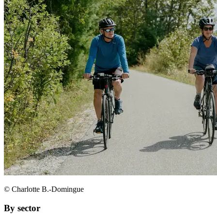
© Charlotte B.-Domingue
By sector