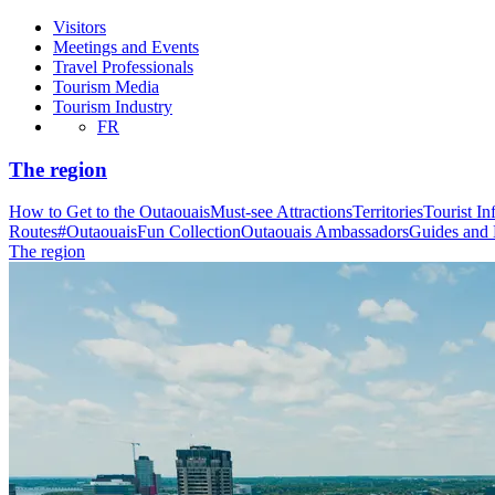
Visitors
Meetings and Events
Travel Professionals
Tourism Media
Tourism Industry
FR
The region
How to Get to the Outaouais
Must-see Attractions
Territories
Tourist In
Routes
#OutaouaisFun Collection
Outaouais Ambassadors
Guides and
The region