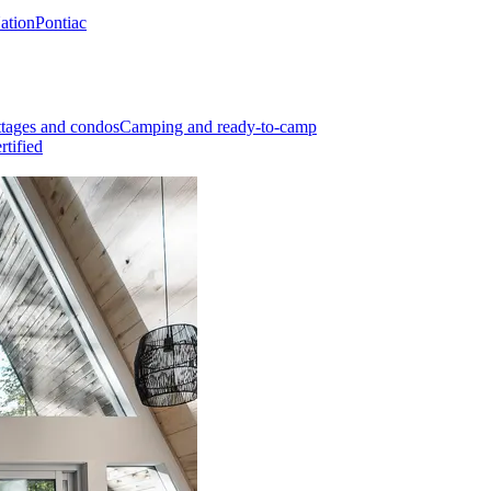
Nation
Pontiac
tages and condos
Camping and ready-to-camp
rtified