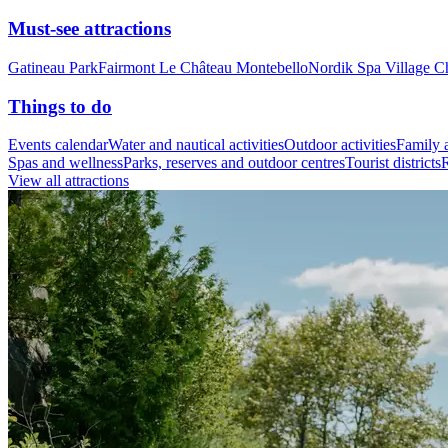
Must-see attractions
Gatineau Park
Fairmont Le Château Montebello
Nordik Spa Village C
Things to do
Events calendar
Water and nautical activities
Outdoor activities
Family a
Spas and wellness
Parks, reserves and outdoor centres
Tourist districts
R
View all attractions