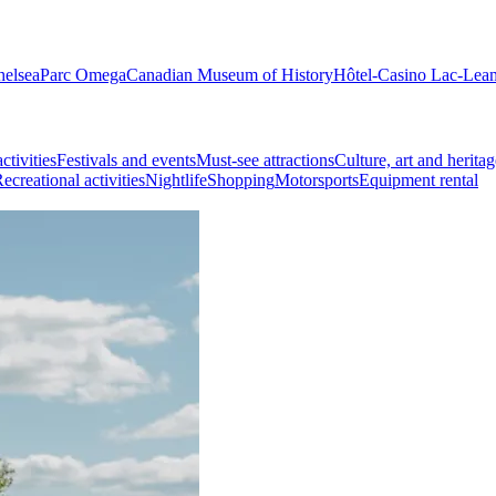
helsea
Parc Omega
Canadian Museum of History
Hôtel-Casino Lac-Lea
ctivities
Festivals and events
Must-see attractions
Culture, art and heritag
ecreational activities
Nightlife
Shopping
Motorsports
Equipment rental