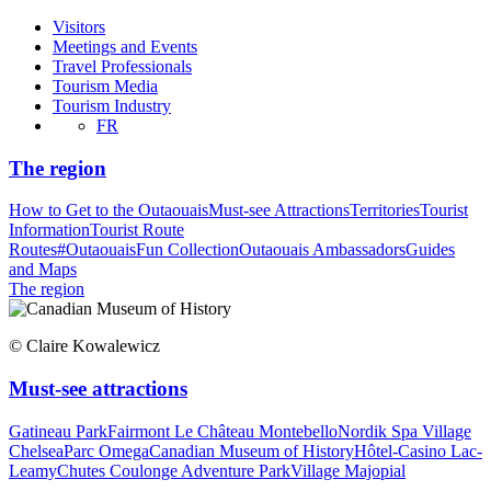
Visitors
Meetings and Events
Travel Professionals
Tourism Media
Tourism Industry
FR
The region
How to Get to the Outaouais
Must-see Attractions
Territories
Tourist
Information
Tourist Route
Routes
#OutaouaisFun Collection
Outaouais Ambassadors
Guides
and Maps
The region
© Claire Kowalewicz
Must-see attractions
Gatineau Park
Fairmont Le Château Montebello
Nordik Spa Village
Chelsea
Parc Omega
Canadian Museum of History
Hôtel-Casino Lac-
Leamy
Chutes Coulonge Adventure Park
Village Majopial