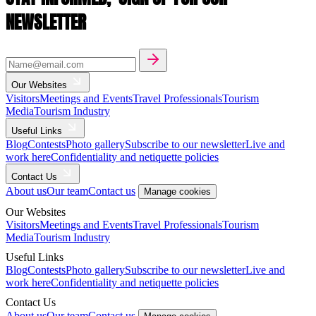
NEWSLETTER
Our Websites
Visitors
Meetings and Events
Travel Professionals
Tourism
Media
Tourism Industry
Useful Links
Blog
Contests
Photo gallery
Subscribe to our newsletter
Live and
work here
Confidentiality and netiquette policies
Contact Us
About us
Our team
Contact us
Manage cookies
Our Websites
Visitors
Meetings and Events
Travel Professionals
Tourism
Media
Tourism Industry
Useful Links
Blog
Contests
Photo gallery
Subscribe to our newsletter
Live and
work here
Confidentiality and netiquette policies
Contact Us
About us
Our team
Contact us