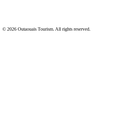
© 2026 Outaouais Tourism. All rights reserved.