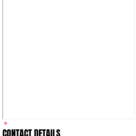
CONTACT DETAILS