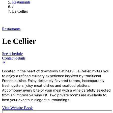
Restaurants
/
Le Cellier
Restaurants
Le Cellier
See schedule
Contact details
Located in the heart of downtown Gatineau, Le Cellier invites you
to enjoy a refined culinary experience inspired by traditional
French cuisine. Enjoy delicately flavored tartars, incomparably
fresh oysters, juicy meat dishes and seafood platters.
Accompany every bite of your meal with a wine carefully selected
from an impressive wine list. Two private rooms are available to
host your events in elegant surroundings.
Visit Website
Book