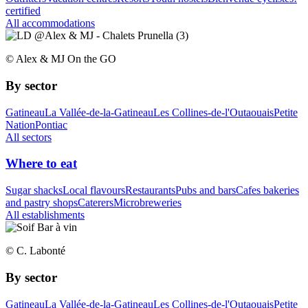
certified
All accommodations
© Alex & MJ On the GO
By sector
Gatineau
La Vallée-de-la-Gatineau
Les Collines-de-l'Outaouais
Petite
Nation
Pontiac
All sectors
Where to eat
Sugar shacks
Local flavours
Restaurants
Pubs and bars
Cafes bakeries
and pastry shops
Caterers
Microbreweries
All establishments
© C. Labonté
By sector
Gatineau
La Vallée-de-la-Gatineau
Les Collines-de-l'Outaouais
Petite