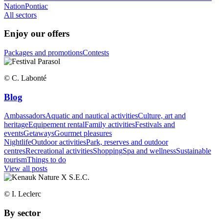
Nation
Pontiac
All sectors
Enjoy our offers
Packages and promotions
Contests
© C. Labonté
Blog
Ambassadors
Aquatic and nautical activities
Culture, art and
heritage
Equipement rental
Family activities
Festivals and
events
Getaways
Gourmet pleasures
Nightlife
Outdoor activities
Park, reserves and outdoor
centres
Recreational activities
Shopping
Spa and wellness
Sustainable
tourism
Things to do
View all posts
© I. Leclerc
By sector