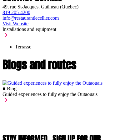
49, rue St-Jacques, Gatineau (Quebec)
819 205-4200
info@restaurantlecellier.com
Visit Website
Installations and equipment
Terrasse
Blogs and routes
■ Blog
Guided experiences to fully enjoy the Outaouais
STAY INFORMED,
SIGN UP FOR OUR