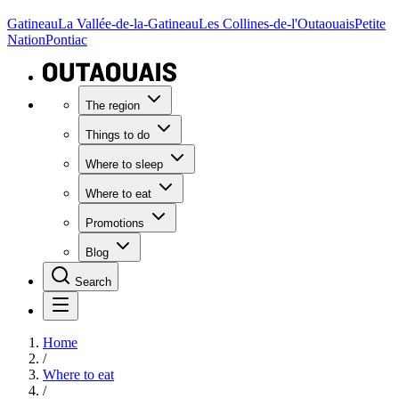
Gatineau
La Vallée-de-la-Gatineau
Les Collines-de-l'Outaouais
Petite
Nation
Pontiac
The region
Things to do
Where to sleep
Where to eat
Promotions
Blog
Search
Home
/
Where to eat
/