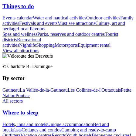
Things to do
Events calendar
Water and nautical activities
Outdoor activities
Family
activities
Festivals and events
Must-see attractions
Culture, art and
heritage
Local flavours
Spas and wellness
Parks, reserves and outdoor centres
Tourist
districts
Recreational
activities
Nightlife
Shopping
Motorsports
Equipment rental
View all attractions
© Charlotte B.-Domingue
By sector
Gatineau
La Vallée-de-la-Gatineau
Les Collines-de-l'Outaouais
Petite
Nation
Pontiac
All sectors
Where to sleep
Hotels, inns and motels
Unique accommodation
Bed and
breakfasts
Cottages and condos
Camping and ready-to-camp
Outfitters
Vacation centres
Resorts
Youth hostels
Bienvenue cyclistes!