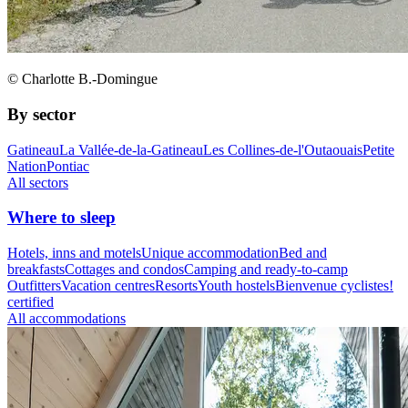
© Charlotte B.-Domingue
By sector
Gatineau
La Vallée-de-la-Gatineau
Les Collines-de-l'Outaouais
Petite
Nation
Pontiac
All sectors
Where to sleep
Hotels, inns and motels
Unique accommodation
Bed and
breakfasts
Cottages and condos
Camping and ready-to-camp
Outfitters
Vacation centres
Resorts
Youth hostels
Bienvenue cyclistes!
certified
All accommodations