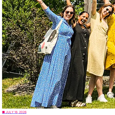
■ JULY 16, 2026