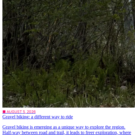
■ AUGUST 5, 2026
Gravel biking: a different way to ride
Gravel biking is emerging as a unique way to explore the region.
Half-way between road and trail, it leads to freer exploration, where