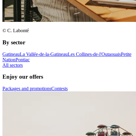
© C. Labonté
By sector
Gatineau
La Vallée-de-la-Gatineau
Les Collines-de-l'Outaouais
Petite
Nation
Pontiac
All sectors
Enjoy our offers
Packages and promotions
Contests