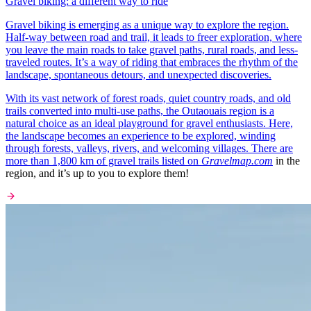
Gravel biking: a different way to ride
Gravel biking is emerging as a unique way to explore the region.
Half-way between road and trail, it leads to freer exploration, where
you leave the main roads to take gravel paths, rural roads, and less-
traveled routes. It’s a way of riding that embraces the rhythm of the
landscape, spontaneous detours, and unexpected discoveries.
With its vast network of forest roads, quiet country roads, and old
trails converted into multi-use paths, the Outaouais region is a
natural choice as an ideal playground for gravel enthusiasts. Here,
the landscape becomes an experience to be explored, winding
through forests, valleys, rivers, and welcoming villages. There are
more than 1,800 km of gravel trails listed on
Gravelmap.com
in the
region, and it’s up to you to explore them!