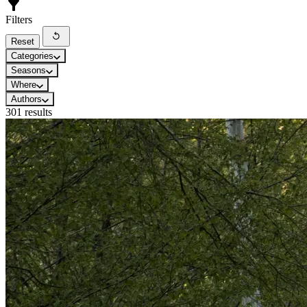
Filters
Reset
Categories
Seasons
Where
Authors
301 results