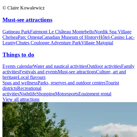
© Claire Kowalewicz
Must-see attractions
Gatineau Park
Fairmont Le Château Montebello
Nordik Spa Village
Chelsea
Parc Omega
Canadian Museum of History
Hôtel-Casino Lac-
Leamy
Chutes Coulonge Adventure Park
Village Majopial
Things to do
Events calendar
Water and nautical activities
Outdoor activities
Family
activities
Festivals and events
Must-see attractions
Culture, art and
heritage
Local flavours
Spas and wellness
Parks, reserves and outdoor centres
Tourist
districts
Recreational
activities
Nightlife
Shopping
Motorsports
Equipment rental
View all attractions