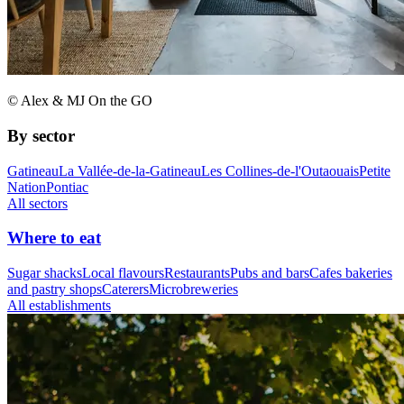
© Alex & MJ On the GO
By sector
Gatineau
La Vallée-de-la-Gatineau
Les Collines-de-l'Outaouais
Petite
Nation
Pontiac
All sectors
Where to eat
Sugar shacks
Local flavours
Restaurants
Pubs and bars
Cafes bakeries
and pastry shops
Caterers
Microbreweries
All establishments