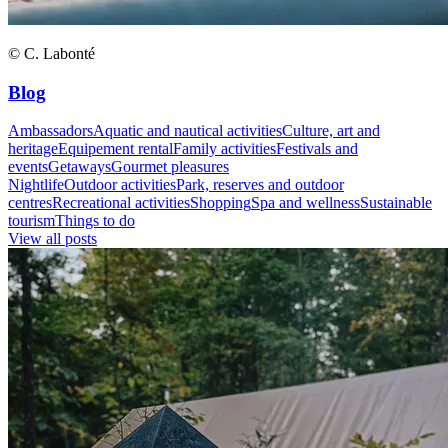
© C. Labonté
Blog
Ambassadors
Aquatic and nautical activities
Culture, art and
heritage
Equipement rental
Family activities
Festivals and
events
Getaways
Gourmet pleasures
Nightlife
Outdoor activities
Park, reserves and outdoor
centres
Recreational activities
Shopping
Spa and wellness
Sustainable
tourism
Things to do
View all posts