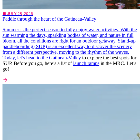
■ JULY 28, 2026
Paddle through the heart of the Gatineau-Valley
Summer is the perfect season to fully enjoy water activities. With the
sun warming the days, sparkling bodies of water, and nature in full
bloom, all the conditions are right for an outdoor getaway. Stand-up
paddleboarding (SUP) is an excellent way to discover the scenery
from a different perspective, moving to the rhythm of the waves.
Today, let’s head to the
Gatineau-Valley
to explore the best spots for
SUP. Before you go, here’s a list of
launch ramps
in the MRC. Let’s
go!