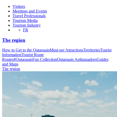
Visitors
Meetings and Events
Travel Professionals
Tourism Media
Tourism Industry
FR
The region
How to Get to the Outaouais
Must-see Attractions
Territories
Tourist
Information
Tourist Route
Routes
#OutaouaisFun Collection
Outaouais Ambassadors
Guides
and Maps
The region