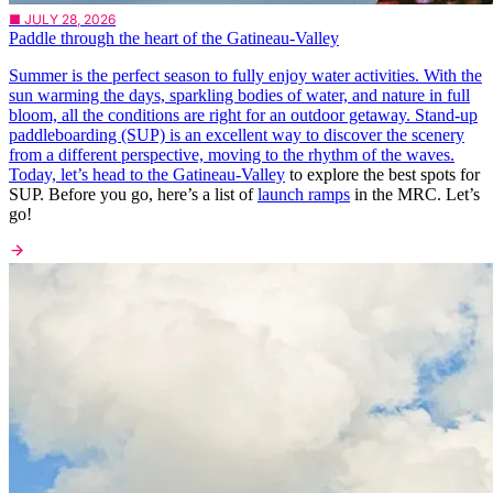
■ JULY 28, 2026
Paddle through the heart of the Gatineau-Valley
Summer is the perfect season to fully enjoy water activities. With the
sun warming the days, sparkling bodies of water, and nature in full
bloom, all the conditions are right for an outdoor getaway. Stand-up
paddleboarding (SUP) is an excellent way to discover the scenery
from a different perspective, moving to the rhythm of the waves.
Today, let’s head to the
Gatineau-Valley
to explore the best spots for
SUP. Before you go, here’s a list of
launch ramps
in the MRC. Let’s
go!