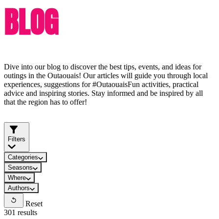
BLOG
Dive into our blog to discover the best tips, events, and ideas for
outings in the Outaouais! Our articles will guide you through local
experiences, suggestions for #OutaouaisFun activities, practical
advice and inspiring stories. Stay informed and be inspired by all
that the region has to offer!
Filters
Categories
Seasons
Where
Authors
Reset
301 results