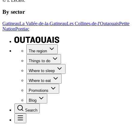
© I. Leclerc
By sector
Gatineau
La Vallée-de-la-Gatineau
Les Collines-de-l'Outaouais
Petite
Nation
Pontiac
The region
Things to do
Where to sleep
Where to eat
Promotions
Blog
Search