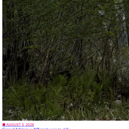
■ AUGUST 5, 2026