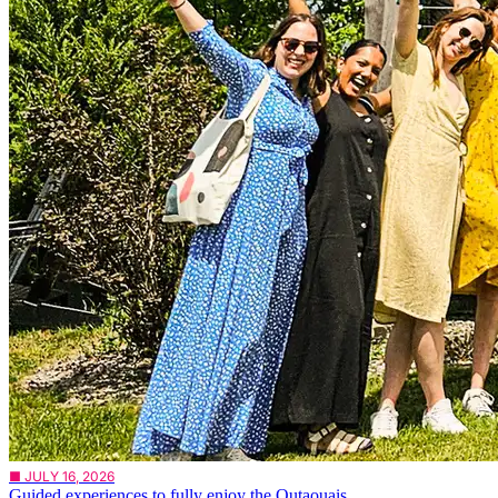
■ JULY 16, 2026
Guided experiences to fully enjoy the Outaouais