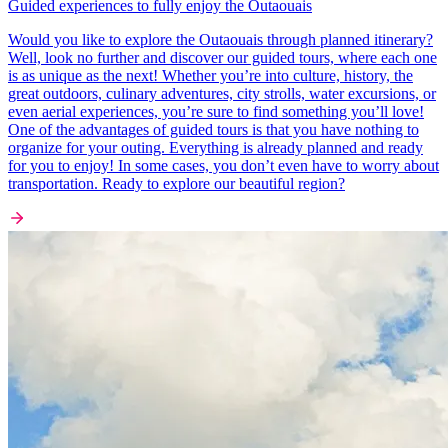
Guided experiences to fully enjoy the Outaouais
Would you like to explore the Outaouais through planned itinerary?
Well, look no further and discover our guided tours, where each one
is as unique as the next! Whether you’re into culture, history, the
great outdoors, culinary adventures, city strolls, water excursions, or
even aerial experiences, you’re sure to find something you’ll love!
One of the advantages of guided tours is that you have nothing to
organize for your outing. Everything is already planned and ready
for you to enjoy! In some cases, you don’t even have to worry about
transportation. Ready to explore our beautiful region?