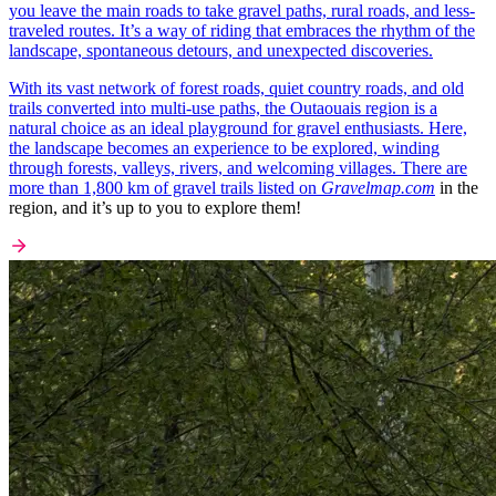
you leave the main roads to take gravel paths, rural roads, and less-
traveled routes. It’s a way of riding that embraces the rhythm of the
landscape, spontaneous detours, and unexpected discoveries.
With its vast network of forest roads, quiet country roads, and old
trails converted into multi-use paths, the Outaouais region is a
natural choice as an ideal playground for gravel enthusiasts. Here,
the landscape becomes an experience to be explored, winding
through forests, valleys, rivers, and welcoming villages. There are
more than 1,800 km of gravel trails listed on
Gravelmap.com
in the
region, and it’s up to you to explore them!