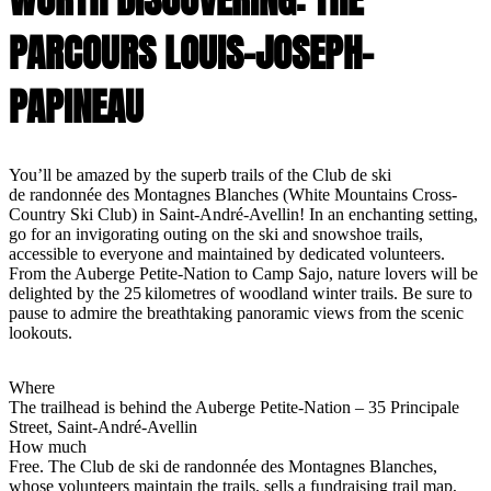
PARCOURS LOUIS-JOSEPH-
PAPINEAU
You’ll be amazed by the superb trails of the Club de ski
de randonnée des Montagnes Blanches (White Mountains Cross-
Country Ski Club) in Saint-André-Avellin! In an enchanting setting,
go for an invigorating outing on the ski and snowshoe trails,
accessible to everyone and maintained by dedicated volunteers.
From the Auberge Petite-Nation to Camp Sajo, nature lovers will be
delighted by the 25 kilometres of woodland winter trails. Be sure to
pause to admire the breathtaking panoramic views from the scenic
lookouts.
Where
The trailhead is behind the Auberge Petite-Nation – 35 Principale
Street, Saint-André-Avellin
How much
Free. The Club de ski de randonnée des Montagnes Blanches,
whose volunteers maintain the trails, sells a fundraising trail map,