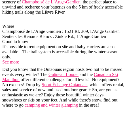
scenery of
Champboisé de L’Ange-Gardien
, the perfect place to
unwind and recharge your batteries on the 5 km of freely accessible
hiking trails along the Lièvre River.
Where
Champboisé de L’Ange-Gardien : 1521 Rt. 309, L'Ange-Gardien |
Sentiers les Renards Blancs : Zinkie Rd., L'Ange-Gardien
Good to know
It's possible to rent equipment on site and baby carriers are also
available. | The trail system is accessible during the winter season
only.
See more
Did you know that the Outaouais region hosts two not to be missed
events every winter? The
Gatineau Loppet
and the
Canadian Ski
Marathon
offer different challenges for all levels! No equipment?
No excuses! Drop by
Sport Échange Outaouais
, which offers rental,
sales and service of new and used outdoor gear. + So, are you as
enthusiastic as we are? Enjoy these beautiful winter days,
snowshoes or skis on your feet. And while there's snow, find out
where to go
camping and winter glamping
in the area!