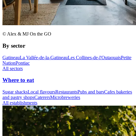
© Alex & MJ On the GO
By sector
Gatineau
La Vallée-de-la-Gatineau
Les Collines-de-l'Outaouais
Petite
Nation
Pontiac
All sectors
Where to eat
Sugar shacks
Local flavours
Restaurants
Pubs and bars
Cafes bakeries
and pastry shops
Caterers
Microbreweries
All establishments