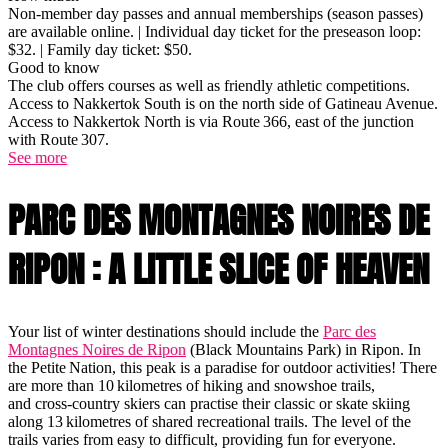
Non-member day passes and annual memberships (season passes)
are available online. | Individual day ticket for the preseason loop:
$32. | Family day ticket: $50.
Good to know
The club offers courses as well as friendly athletic competitions.
Access to Nakkertok South is on the north side of Gatineau Avenue.
Access to Nakkertok North is via Route 366, east of the junction
with Route 307.
See more
PARC DES MONTAGNES NOIRES DE
RIPON : A LITTLE SLICE OF HEAVEN
Your list of winter destinations should include the
Parc des
Montagnes Noires de Ripon
(Black Mountains Park) in Ripon. In
the Petite Nation, this peak is a paradise for outdoor activities! There
are more than 10 kilometres of hiking and snowshoe trails,
and cross-country skiers can practise their classic or skate skiing
along 13 kilometres of shared recreational trails. The level of the
trails varies from easy to difficult, providing fun for everyone.