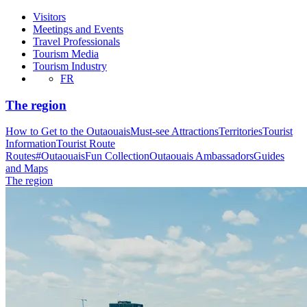
Visitors
Meetings and Events
Travel Professionals
Tourism Media
Tourism Industry
FR
The region
How to Get to the Outaouais
Must-see Attractions
Territories
Tourist
Information
Tourist Route
Routes
#OutaouaisFun Collection
Outaouais Ambassadors
Guides
and Maps
The region