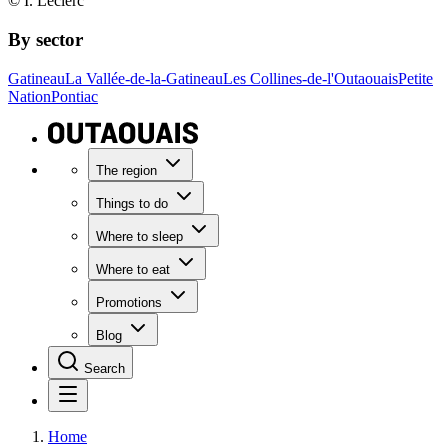
© I. Leclerc
By sector
Gatineau
La Vallée-de-la-Gatineau
Les Collines-de-l'Outaouais
Petite
Nation
Pontiac
The region
Things to do
Where to sleep
Where to eat
Promotions
Blog
Search
Home