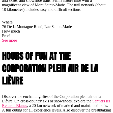
and skate) and snowshoe trails. Plan a nature hike with a
magnificent view of Mont Sainte-Marie. The trail network (about
10 kilometres) includes easy and difficult sections.
Where
76 De la Montagne Road, Lac Sainte-Marie
How much
Free!
See more
HOURS OF FUN AT THE
CORPORATION PLEIN AIR DE LA
LIÈVRE
Discover the enchanting sites of the Corporation plein air de la
Lièvre. On cross-country skis or snowshoes, explore the
Sentiers les
Renards Blancs
, a 20 km network of marked and maintained trails.
A fun outing for all experience levels. Also discover the breathtaking