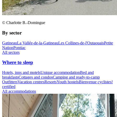
© Charlotte B.-Domingue
By sector
Gatineau
La Vallée-de-la-Gatineau
Les Collines-de-l'Outaouais
Petite
Nation
Pontiac
All sectors
Where to sleep
Hotels, inns and motels
Unique accommodation
Bed and
breakfasts
Cottages and condos
Camping and ready-to-camp
Outfitters
Vacation centres
Resorts
Youth hostels
Bienvenue cyclistes!
certified
All accommodations