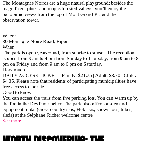
The Montagnes Noires are a huge natural playground; besides the
magnificent pine– and maple-forested valleys, you’ll enjoy the
panoramic views from the top of Mont Grand-Pic and the
observation tower.
Where
39 Montagne-Noire Road, Ripon
When
The park is open year-round, from sunrise to sunset. The reception
is open from 9 am to 4 pm from Sunday to Thursday, from 9 am to 8
pm on Friday and from 9 am to 6 pm on Saturday.
How much
DAILY ACCESS TICKET - Family: $21.75 | Adult: $8.70 | Child:
$4.35. Please note that residents of participating municipalities have
free access to the site.
Good to know
You can access the trails from five parking lots. You can warm up by
the fire in the Des Pins shelter. The park also offers on-demand
equipment rental (cross-country skis, Hok skis, snowshoes, tubes,
sleds) at the Stéphane-Richer welcome centre.
See more
WORTH DISCOVERING: THE