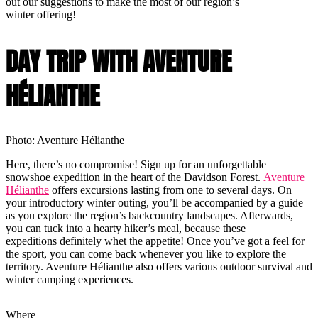
out our suggestions to make the most of our region’s
winter offering!
DAY TRIP WITH AVENTURE
HÉLIANTHE
Photo: Aventure Hélianthe
Here, there’s no compromise! Sign up for an unforgettable
snowshoe expedition in the heart of the Davidson Forest.
Aventure
Hélianthe
offers excursions lasting from one to several days. On
your introductory winter outing, you’ll be accompanied by a guide
as you explore the region’s backcountry landscapes. Afterwards,
you can tuck into a hearty hiker’s meal, because these
expeditions definitely whet the appetite! Once you’ve got a feel for
the sport, you can come back whenever you like to explore the
territory. Aventure Hélianthe also offers various outdoor survival and
winter camping experiences.
Where