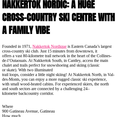
NAKKERTOK NORDIC: A HUGE
CROSS-COUNTRY SKI CENTRE WITH
A FAMILY VIBE
Founded in 1971,
Nakkertok Nordique
is Eastern Canada’s largest
cross-country ski club. Just 15 minutes from downtown, it
offers a vast 80-kilometre trail network in the heart of the Collines-
de-l’Outaouais. At Nakkertok South, in Cantley, access the main
chalet and trails perfect for snowshoeing and skiing (classic
or skate). With two illuminated
trail loops, consider a little night skiing! At Nakkertok North, in Val-
des-Monts, you can enjoy a more rugged classic ski experience,
with small wood-heated cabins. For experienced skiers, the north
and south sectors are connected by a challenging 24–
kilometre backcountry corridor.
Where
900 Gatineau Avenue, Gatineau
How much