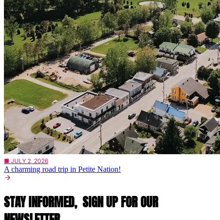
■ JULY 2, 2026
A charming road trip in Petite Nation!
STAY INFORMED,
SIGN UP FOR OUR
NEWSLETTER