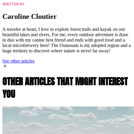
WRITTEN BY
Caroline Cloutier
A traveler at heart, I love to explore forest trails and kayak on our
beautiful lakes and rivers. For me, every outdoor adventure is done
in duo with my canine best friend and ends with good food and a
local microbrewery beer! The Outaouais is my adopted region and a
huge territory to discover where nature is never far away!
See other articles
OTHER ARTICLES THAT MIGHT INTEREST
YOU