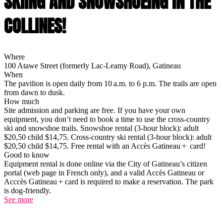
SKIING AND SNOWSHOEING IN THE
COLLINES!
Where
100 Atawe Street (formerly Lac-Leamy Road), Gatineau
When
The pavilion is open daily from 10 a.m. to 6 p.m. The trails are open
from dawn to dusk.
How much
Site admission and parking are free. If you have your own
equipment, you don’t need to book a time to use the cross-country
ski and snowshoe trails. Snowshoe rental (3-hour block): adult
$20,50 child $14,75. Cross-country ski rental (3-hour block): adult
$20,50 child $14,75. Free rental with an Accès Gatineau + card!
Good to know
Equipment rental is done online via the City of Gatineau’s citizen
portal (web page in French only), and a valid Accès Gatineau or
Acccès Gatineau + card is required to make a reservation. The park
is dog-friendly.
See more