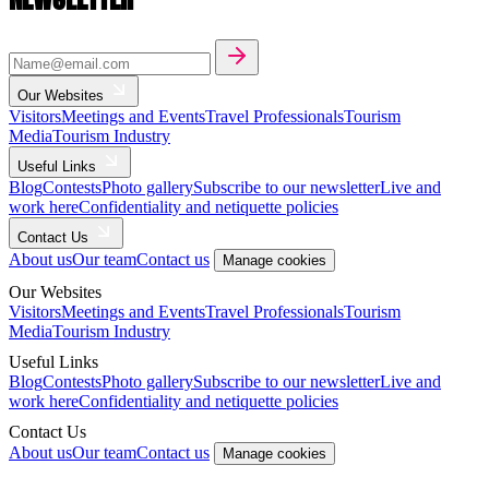
Our Websites
Visitors
Meetings and Events
Travel Professionals
Tourism
Media
Tourism Industry
Useful Links
Blog
Contests
Photo gallery
Subscribe to our newsletter
Live and
work here
Confidentiality and netiquette policies
Contact Us
About us
Our team
Contact us
Manage cookies
Our Websites
Visitors
Meetings and Events
Travel Professionals
Tourism
Media
Tourism Industry
Useful Links
Blog
Contests
Photo gallery
Subscribe to our newsletter
Live and
work here
Confidentiality and netiquette policies
Contact Us
About us
Our team
Contact us
Manage cookies