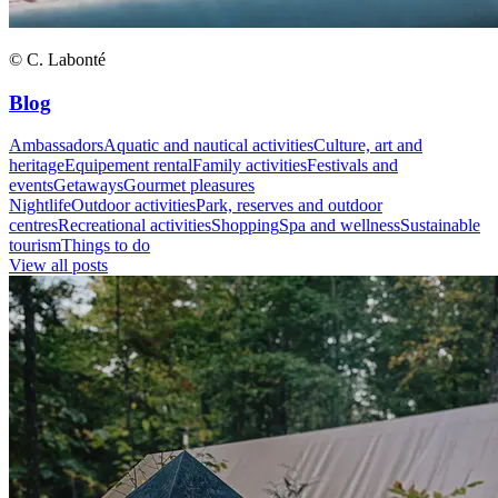
© C. Labonté
Blog
Ambassadors
Aquatic and nautical activities
Culture, art and
heritage
Equipement rental
Family activities
Festivals and
events
Getaways
Gourmet pleasures
Nightlife
Outdoor activities
Park, reserves and outdoor
centres
Recreational activities
Shopping
Spa and wellness
Sustainable
tourism
Things to do
View all posts