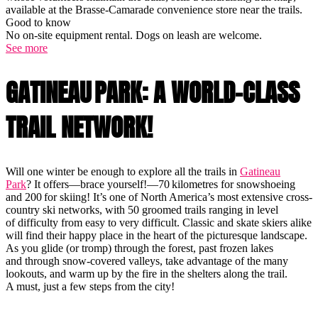
available at the Brasse-Camarade convenience store near the trails.
Good to know
No on-site equipment rental. Dogs on leash are welcome.
See more
GATINEAU PARK: A WORLD-CLASS
TRAIL NETWORK!
Will one winter be enough to explore all the trails in
Gatineau
Park
? It offers—brace yourself!—70 kilometres for snowshoeing
and 200 for skiing! It’s one of North America’s most extensive cross-
country ski networks, with 50 groomed trails ranging in level
of difficulty from easy to very difficult. Classic and skate skiers alike
will find their happy place in the heart of the picturesque landscape.
As you glide (or tromp) through the forest, past frozen lakes
and through snow-covered valleys, take advantage of the many
lookouts, and warm up by the fire in the shelters along the trail.
A must, just a few steps from the city!