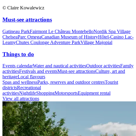
© Claire Kowalewicz
Must-see attractions
Gatineau Park
Fairmont Le Château Montebello
Nordik Spa Village
Chelsea
Parc Omega
Canadian Museum of History
Hôtel-Casino Lac-
Leamy
Chutes Coulonge Adventure Park
Village Majopial
Things to do
Events calendar
Water and nautical activities
Outdoor activities
Family
activities
Festivals and events
Must-see attractions
Culture, art and
heritage
Local flavours
Spas and wellness
Parks, reserves and outdoor centres
Tourist
districts
Recreational
activities
Nightlife
Shopping
Motorsports
Equipment rental
View all attractions