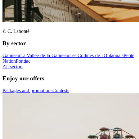
© C. Labonté
By sector
Gatineau
La Vallée-de-la-Gatineau
Les Collines-de-l'Outaouais
Petite
Nation
Pontiac
All sectors
Enjoy our offers
Packages and promotions
Contests