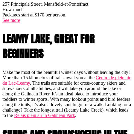
257 Principale Street, Mansfield-et-Pontefract
How much
Packages start at $170 per person.
See more
LEAMY LAKE, GREAT FOR
BEGINNERS
Make the most of the beautiful winter days without leaving the city!
More than 15 kilometres of trails await you at the
Centre de plein air
du Lac-Leamy
. The trails are suitable for cross-country skiers and
snowshoers of all abilities, and will take you around the lake or
along the Gatineau River. It’s an ideal place to introduce your
toddlers to winter sports. With many lookout points and bird feeders
along the trails, it’s also a lovely spot to go for a walk. Looking for a
challenge? Take the longest trail (Leamy Lake Creek), which leads
to the
Relais plein air in Gatineau Park
.