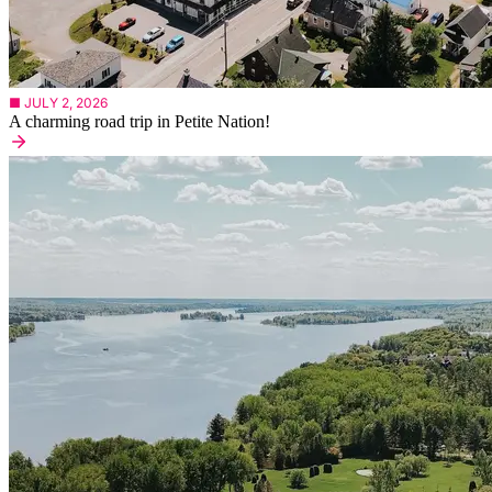
■ JULY 2, 2026
A charming road trip in Petite Nation!