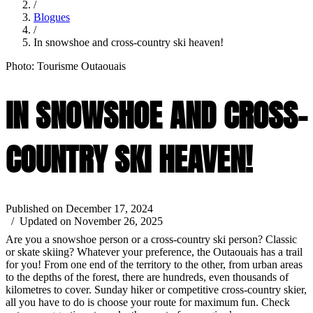
/
Blogues
/
In snowshoe and cross-country ski heaven!
Photo: Tourisme Outaouais
IN SNOWSHOE AND CROSS-
COUNTRY SKI HEAVEN!
Published on December 17, 2024
/ Updated on November 26, 2025
Are you a snowshoe person or a cross-country ski person? Classic
or skate skiing? Whatever your preference, the Outaouais has a trail
for you! From one end of the territory to the other, from urban areas
to the depths of the forest, there are hundreds, even thousands of
kilometres to cover. Sunday hiker or competitive cross-country skier,
all you have to do is choose your route for maximum fun. Check