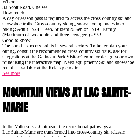
Where
33 Scott Road, Chelsea
How much
A day or season pass is required to access the cross-country ski and
snowshoe trails. Cross-country skiing, snowshoeing and winter
biking: Adult - $24 | Teen, Student & Senior - $19 | Family
(Maximum of two adults and three teenagers) - $53
Good to know
The park has access points in several sectors. To better plan your
outing, consult the recommended cross-country ski trails, ask for
suggestions at the Gatineau Park Visitor Centre, or design your own
route using the interactive map. Need equipment? Ski and snowshoe
rental is available at the Relais plein air.
See more
MOUNTAIN VIEWS AT LAC SAINTE-
MARIE
In the Vallée-de-la-Gatineau, the recreational pathways at
Lac Sainte-Marie are transformed into cross-country ski (classic