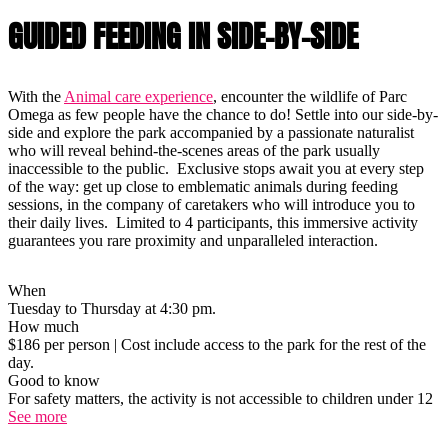
GUIDED FEEDING IN SIDE-BY-SIDE
With the
Animal care experience
, encounter the wildlife of Parc
Omega as few people have the chance to do! Settle into our side-by-
side and explore the park accompanied by a passionate naturalist
who will reveal behind-the-scenes areas of the park usually
inaccessible to the public. Exclusive stops await you at every step
of the way: get up close to emblematic animals during feeding
sessions, in the company of caretakers who will introduce you to
their daily lives. Limited to 4 participants, this immersive activity
guarantees you rare proximity and unparalleled interaction.
When
Tuesday to Thursday at 4:30 pm.
How much
$186 per person | Cost include access to the park for the rest of the
day.
Good to know
For safety matters, the activity is not accessible to children under 12
See more