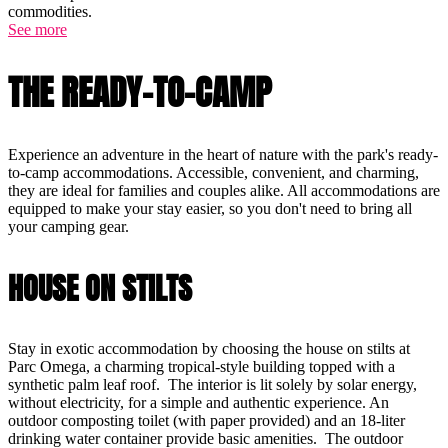
commodities.
See more
THE READY-TO-CAMP
Experience an adventure in the heart of nature with the park's ready-
to-camp accommodations. Accessible, convenient, and charming,
they are ideal for families and couples alike. All accommodations are
equipped to make your stay easier, so you don't need to bring all
your camping gear.
HOUSE ON STILTS
Stay in exotic accommodation by choosing the house on stilts at
Parc Omega, a charming tropical-style building topped with a
synthetic palm leaf roof. The interior is lit solely by solar energy,
without electricity, for a simple and authentic experience. An
outdoor composting toilet (with paper provided) and an 18-liter
drinking water container provide basic amenities. The outdoor