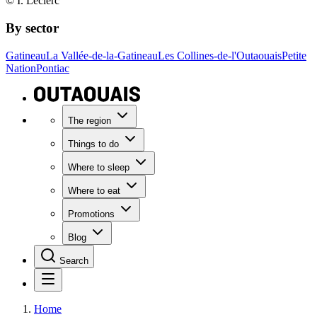
© I. Leclerc
By sector
Gatineau
La Vallée-de-la-Gatineau
Les Collines-de-l'Outaouais
Petite
Nation
Pontiac
The region
Things to do
Where to sleep
Where to eat
Promotions
Blog
Search
Home