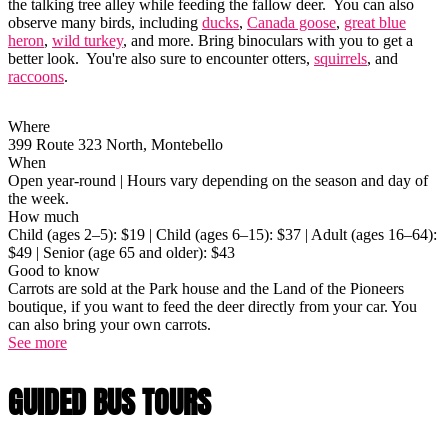
the talking tree alley while feeding the fallow deer. You can also
observe many birds, including
ducks
,
Canada goose
,
great blue
heron
,
wild turkey
, and more. Bring binoculars with you to get a
better look. You're also sure to encounter otters,
squirrels
, and
raccoons
.
Where
399 Route 323 North, Montebello
When
Open year-round | Hours vary depending on the season and day of
the week.
How much
Child (ages 2–5): $19 | Child (ages 6–15): $37 | Adult (ages 16–64):
$49 | Senior (age 65 and older): $43
Good to know
Carrots are sold at the Park house and the Land of the Pioneers
boutique, if you want to feed the deer directly from your car. You
can also bring your own carrots.
See more
GUIDED BUS TOURS