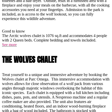
toiletries and a hair dryer. Outside, relax in a furnished area with a
fireplace and enjoy your meals on the barbecue, with all the cooking
accessories you need at your fingertips. Admission to the park is
included, as is access to the wolf lookout, so you can fully
experience this wildlife adventure.
Good to know
The Arctic wolves chalet is 1076 sq.ft and accommodates 4 people
with 2 Queen beds. Complete bedding and towels included.
See more
THE WOLVES CHALET
Treat yourself to a unique and immersive adventure by booking the
Wolves chalet at Parc Omega. This immersive accommodation with
wolves allows for close observation of a wolf pack from various
angles through majestic windows overlooking the habitat of this
iconic species. Each chalet is equipped with a full kitchen including
dishes, pans, pots, and utensils. A Nespresso machine and a regular
coffee maker are also provided. The unit also features air
conditioning, heated floors, and an indoor wood-burning fireplace
with a bag of wood included. The bathroom is stocked with