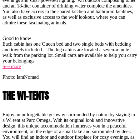
evenings and solar-powered lighting. An outdoor composting toilet
and an 18-liter container of drinking water complete the amenities.
You also have access to the shared kitchen and bathroom facilities,
as well as exclusive access to the wolf lookout, where you can
admire these fascinating animals.
Good to know
Each cabin has one Queen bed and two single beds with bedding
and towels included. | The log cabins are located a seven-minute
walk from the parking lot. Small carts are available to help you carry
your belongings.
See more
Photo: IamNomad
THE WI-TENTS
Enjoy an unforgettable getaway surrounded by nature by staying in
a Wi-tent at Parc Omega. With its original look and innovative
design, this unique accommodation immerses you in a peaceful
environment, on the edge of a small lake and surrounded by deer.
You will find an indoor and outdoor fireplace for cozy evenings, as