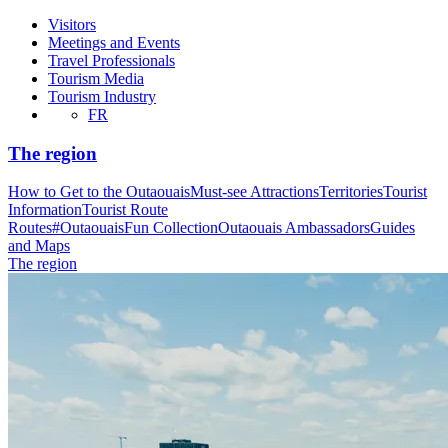
Visitors
Meetings and Events
Travel Professionals
Tourism Media
Tourism Industry
FR
The region
How to Get to the Outaouais
Must-see Attractions
Territories
Tourist
Information
Tourist Route
Routes
#OutaouaisFun Collection
Outaouais Ambassadors
Guides
and Maps
The region