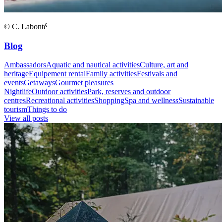
© C. Labonté
Blog
Ambassadors
Aquatic and nautical activities
Culture, art and
heritage
Equipement rental
Family activities
Festivals and
events
Getaways
Gourmet pleasures
Nightlife
Outdoor activities
Park, reserves and outdoor
centres
Recreational activities
Shopping
Spa and wellness
Sustainable
tourism
Things to do
View all posts