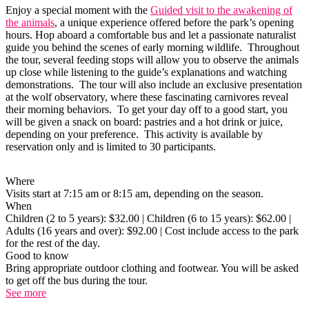
Enjoy a special moment with the
Guided visit to the awakening of
the animals
, a unique experience offered before the park’s opening
hours. Hop aboard a comfortable bus and let a passionate naturalist
guide you behind the scenes of early morning wildlife. Throughout
the tour, several feeding stops will allow you to observe the animals
up close while listening to the guide’s explanations and watching
demonstrations. The tour will also include an exclusive presentation
at the wolf observatory, where these fascinating carnivores reveal
their morning behaviors. To get your day off to a good start, you
will be given a snack on board: pastries and a hot drink or juice,
depending on your preference. This activity is available by
reservation only and is limited to 30 participants.
Where
Visits start at 7:15 am or 8:15 am, depending on the season.
When
Children (2 to 5 years): $32.00 | Children (6 to 15 years): $62.00 |
Adults (16 years and over): $92.00 | Cost include access to the park
for the rest of the day.
Good to know
Bring appropriate outdoor clothing and footwear. You will be asked
to get off the bus during the tour.
See more