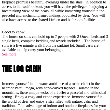
fireplace promises beautiful evenings under the stars. In addition to
access to the wolf lookout, you will have the privilege of enjoying a
breathtaking view of the bears, all while immersing yourself in the
peaceful and enchanting surroundings populated by deer. You will
also have access to the shared kitchen and bathroom facilities.
Good to know
The house on stilts can hold up to 7 people with 2 Queen beds and 3
single beds, complete bedding and towels included. | The house of
stilts is a five-minute walk from the parking lot. Small carts are
available to help carry your belongings.
See more
THE LOG CABIN
Immerse yourself in the warm ambiance of a rustic chalet in the
heart of Parc Omega, with hand-carved façades. Isolated in the
mountains, these unique woks of art offer a peaceful and whimsical
setting. Enjoy a cozy and exotic experience. Immerse yourself in
the world of deer and enjoy a stay filled with nature, calm and
tradition. Take advantage of indoor and outdoor fireplaces for your