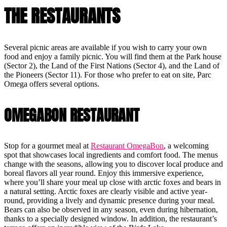
THE RESTAURANTS
Several picnic areas are available if you wish to carry your own
food and enjoy a family picnic. You will find them at the Park house
(Sector 2), the Land of the First Nations (Sector 4), and the Land of
the Pioneers (Sector 11). For those who prefer to eat on site, Parc
Omega offers several options.
OMEGABON RESTAURANT
Stop for a gourmet meal at
Restaurant OmegaBon
, a welcoming
spot that showcases local ingredients and comfort food. The menus
change with the seasons, allowing you to discover local produce and
boreal flavors all year round. Enjoy this immersive experience,
where you’ll share your meal up close with arctic foxes and bears in
a natural setting. Arctic foxes are clearly visible and active year-
round, providing a lively and dynamic presence during your meal.
Bears can also be observed in any season, even during hibernation,
thanks to a specially designed window. In addition, the restaurant’s