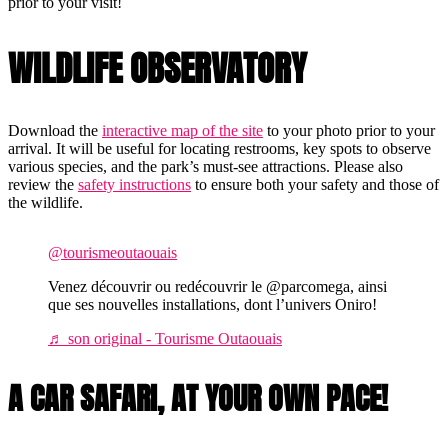
prior to your visit!
WILDLIFE OBSERVATORY
Download the
interactive map of the site
to your photo prior to your
arrival. It will be useful for locating restrooms, key spots to observe
various species, and the park’s must-see attractions. Please also
review the
safety instructions
to ensure both your safety and those of
the wildlife.
@tourismeoutaouais
Venez découvrir ou redécouvrir le @parcomega, ainsi
que ses nouvelles installations, dont l’univers Oniro!
♬ son original - Tourisme Outaouais
A CAR SAFARI, AT YOUR OWN PACE!