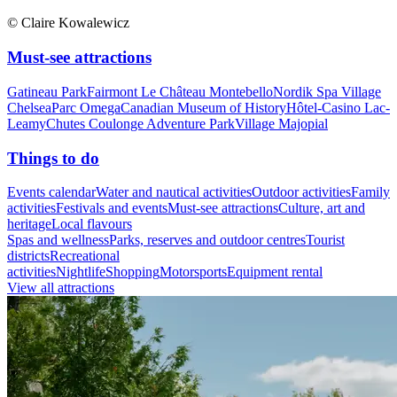
© Claire Kowalewicz
Must-see attractions
Gatineau Park
Fairmont Le Château Montebello
Nordik Spa Village
Chelsea
Parc Omega
Canadian Museum of History
Hôtel-Casino Lac-
Leamy
Chutes Coulonge Adventure Park
Village Majopial
Things to do
Events calendar
Water and nautical activities
Outdoor activities
Family
activities
Festivals and events
Must-see attractions
Culture, art and
heritage
Local flavours
Spas and wellness
Parks, reserves and outdoor centres
Tourist
districts
Recreational
activities
Nightlife
Shopping
Motorsports
Equipment rental
View all attractions