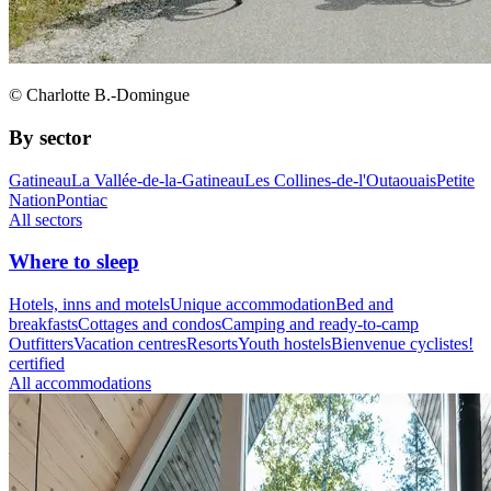
© Charlotte B.-Domingue
By sector
Gatineau
La Vallée-de-la-Gatineau
Les Collines-de-l'Outaouais
Petite
Nation
Pontiac
All sectors
Where to sleep
Hotels, inns and motels
Unique accommodation
Bed and
breakfasts
Cottages and condos
Camping and ready-to-camp
Outfitters
Vacation centres
Resorts
Youth hostels
Bienvenue cyclistes!
certified
All accommodations