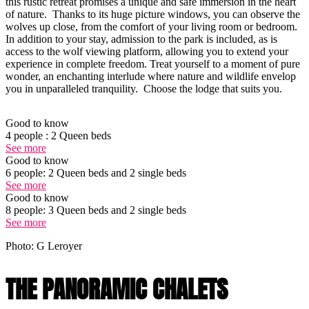
this rustic retreat promises a unique and safe immersion in the heart
of nature. Thanks to its huge picture windows, you can observe the
wolves up close, from the comfort of your living room or bedroom.
In addition to your stay, admission to the park is included, as is
access to the wolf viewing platform, allowing you to extend your
experience in complete freedom. Treat yourself to a moment of pure
wonder, an enchanting interlude where nature and wildlife envelop
you in unparalleled tranquility. Choose the lodge that suits you.
Good to know
4 people : 2 Queen beds
See more
Good to know
6 people: 2 Queen beds and 2 single beds
See more
Good to know
8 people: 3 Queen beds and 2 single beds
See more
Photo: G Leroyer
THE PANORAMIC CHALETS