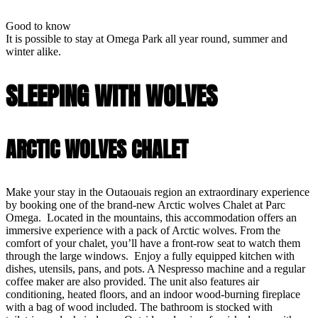
Good to know
It is possible to stay at Omega Park all year round, summer and
winter alike.
SLEEPING WITH WOLVES
ARCTIC WOLVES CHALET
Make your stay in the Outaouais region an extraordinary experience
by booking one of the brand-new Arctic wolves Chalet at Parc
Omega. Located in the mountains, this accommodation offers an
immersive experience with a pack of Arctic wolves. From the
comfort of your chalet, you’ll have a front-row seat to watch them
through the large windows. Enjoy a fully equipped kitchen with
dishes, utensils, pans, and pots. A Nespresso machine and a regular
coffee maker are also provided. The unit also features air
conditioning, heated floors, and an indoor wood-burning fireplace
with a bag of wood included. The bathroom is stocked with