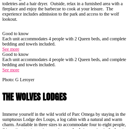
toiletries and a hair dryer. Outside, relax in a furnished area with a
fireplace and enjoy the barbecue to cook at your leisure. The
experience includes admission to the park and access to the wolf
lookout.
Good to know
Each unit accommodates 4 people with 2 Queen beds, and complete
bedding and towels included.
See more
Good to know
Each unit accommodates 4 people with 2 Queen beds, and complete
bedding and towels included.
See more
Photo: G Leroyer
THE WOLVES LODGES
Immerse yourself in the wild world of Parc Omega by staying in the
sumptuous Lodge des Loups, a log cabin with a natural and warm
charm. Available in three sizes to accommodate four to eight people,