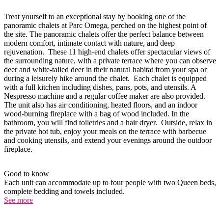
Treat yourself to an exceptional stay by booking one of the
panoramic chalets at Parc Omega, perched on the highest point of
the site. The panoramic chalets offer the perfect balance between
modern comfort, intimate contact with nature, and deep
rejuvenation. These 11 high-end chalets offer spectacular views of
the surrounding nature, with a private terrace where you can observe
deer and white-tailed deer in their natural habitat from your spa or
during a leisurely hike around the chalet. Each chalet is equipped
with a full kitchen including dishes, pans, pots, and utensils. A
Nespresso machine and a regular coffee maker are also provided.
The unit also has air conditioning, heated floors, and an indoor
wood-burning fireplace with a bag of wood included. In the
bathroom, you will find toiletries and a hair dryer. Outside, relax in
the private hot tub, enjoy your meals on the terrace with barbecue
and cooking utensils, and extend your evenings around the outdoor
fireplace.
Good to know
Each unit can accommodate up to four people with two Queen beds,
complete bedding and towels included.
See more