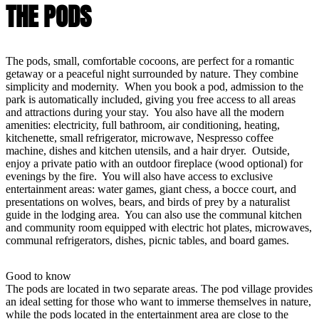
THE PODS
The pods, small, comfortable cocoons, are perfect for a romantic
getaway or a peaceful night surrounded by nature. They combine
simplicity and modernity. When you book a pod, admission to the
park is automatically included, giving you free access to all areas
and attractions during your stay. You also have all the modern
amenities: electricity, full bathroom, air conditioning, heating,
kitchenette, small refrigerator, microwave, Nespresso coffee
machine, dishes and kitchen utensils, and a hair dryer. Outside,
enjoy a private patio with an outdoor fireplace (wood optional) for
evenings by the fire. You will also have access to exclusive
entertainment areas: water games, giant chess, a bocce court, and
presentations on wolves, bears, and birds of prey by a naturalist
guide in the lodging area. You can also use the communal kitchen
and community room equipped with electric hot plates, microwaves,
communal refrigerators, dishes, picnic tables, and board games.
Good to know
The pods are located in two separate areas. The pod village provides
an ideal setting for those who want to immerse themselves in nature,
while the pods located in the entertainment area are close to the