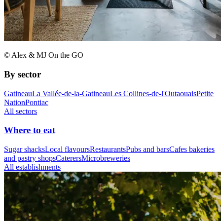
© Alex & MJ On the GO
By sector
Gatineau
La Vallée-de-la-Gatineau
Les Collines-de-l'Outaouais
Petite
Nation
Pontiac
All sectors
Where to eat
Sugar shacks
Local flavours
Restaurants
Pubs and bars
Cafes bakeries
and pastry shops
Caterers
Microbreweries
All establishments