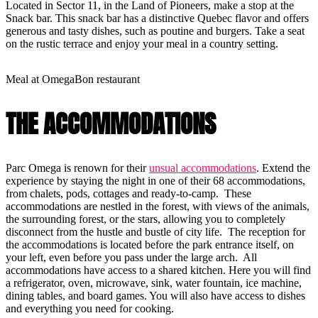
Located in Sector 11, in the Land of Pioneers, make a stop at the
Snack bar. This snack bar has a distinctive Quebec flavor and offers
generous and tasty dishes, such as poutine and burgers. Take a seat
on the rustic terrace and enjoy your meal in a country setting.
Meal at OmegaBon restaurant
THE ACCOMMODATIONS
Parc Omega is renown for their
unsual accommodations
. Extend the
experience by staying the night in one of their 68 accommodations,
from chalets, pods, cottages and ready-to-camp. These
accommodations are nestled in the forest, with views of the animals,
the surrounding forest, or the stars, allowing you to completely
disconnect from the hustle and bustle of city life. The reception for
the accommodations is located before the park entrance itself, on
your left, even before you pass under the large arch. All
accommodations have access to a shared kitchen. Here you will find
a refrigerator, oven, microwave, sink, water fountain, ice machine,
dining tables, and board games. You will also have access to dishes
and everything you need for cooking.