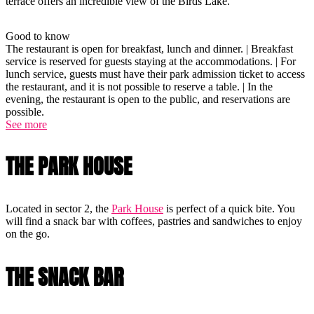
terrace offers an incredible view of the Birds Lake.
Good to know
The restaurant is open for breakfast, lunch and dinner. | Breakfast
service is reserved for guests staying at the accommodations. | For
lunch service, guests must have their park admission ticket to access
the restaurant, and it is not possible to reserve a table. | In the
evening, the restaurant is open to the public, and reservations are
possible.
See more
THE PARK HOUSE
Located in sector 2, the
Park House
is perfect of a quick bite. You
will find a snack bar with coffees, pastries and sandwiches to enjoy
on the go.
THE SNACK BAR