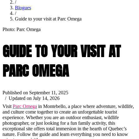
/
Blogues
/
Guide to your visit at Parc Omega
Photo: Parc Omega
GUIDE TO YOUR VISIT AT
PARC OMEGA
Published on September 11, 2025
/ Updated on July 14, 2026
Visit
Parc Omega
in Montebello, a place where adventure, wildlife,
and culture come together to create an unforgettable tourist
experience. Whether you are an outdoor enthusiast, wildlife
photographer, or just looking for a fun family activity, this
exceptional site offers total immersion in the hearth of Quebec’s
nature. Follow the guide and learn everything you need to know