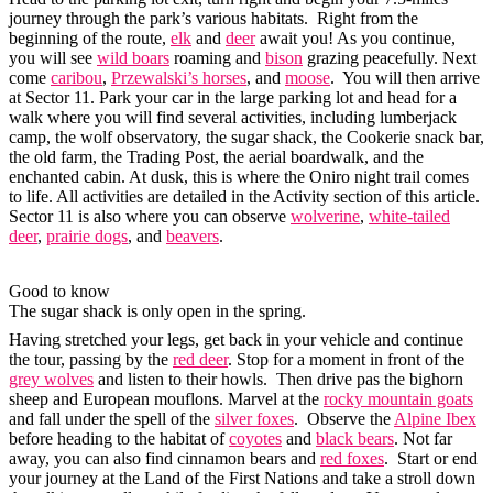
journey through the park’s various habitats. Right from the
beginning of the route,
elk
and
deer
await you! As you continue,
you will see
wild boars
roaming and
bison
grazing peacefully. Next
come
caribou
,
Przewalski’s horses
, and
moose
. You will then arrive
at Sector 11. Park your car in the large parking lot and head for a
walk where you will find several activities, including lumberjack
camp, the wolf observatory, the sugar shack, the Cookerie snack bar,
the old farm, the Trading Post, the aerial boardwalk, and the
enchanted cabin. At dusk, this is where the Oniro night trail comes
to life. All activities are detailed in the Activity section of this article.
Sector 11 is also where you can observe
wolverine
,
white-tailed
deer
,
prairie dogs
, and
beavers
.
Good to know
The sugar shack is only open in the spring.
Having stretched your legs, get back in your vehicle and continue
the tour, passing by the
red deer
. Stop for a moment in front of the
grey wolves
and listen to their howls. Then drive pas the bighorn
sheep and European mouflons. Marvel at the
rocky mountain goats
and fall under the spell of the
silver foxes
. Observe the
Alpine Ibex
before heading to the habitat of
coyotes
and
black bears
. Not far
away, you can also find cinnamon bears and
red foxes
. Start or end
your journey at the Land of the First Nations and take a stroll down