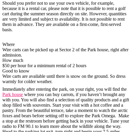
Should you prefer not to use your own vehicle, for example,
because it is a rental car, please note that it is possible to rent a golf
cart during the summer season directly on site. However, quantities
are very limited and subject to availability. It is not possible to rent
them in advance. They are available on a first-come, first-served
basis.
Where
Wire carts can be picked up at Sector 2 of the Park house, right after
admission.
How much
$50 per hour for a minimum rental of 2 hours
Good to know
Wire carts are available until there is snow on the ground. So dress
warmly for colder weather.
Immediately after entering the park, on your right, you will find the
Park house
where you can buy carrots, if you haven’t brought any
with you. You will also find a selection of quality products and a gift
shop filled with souvenirs. Start your visit with a hot coffee and a
pastry. From the beautiful terrace, take a moment to watch the arctic
foxes and bears before setting off to explore the Park Omega. Make
a stop at the restroom before getting back in your vehicle. Tune your
radio to FM 90.1 to learn more about the wildlife along the way.
Head to the parking lot exit, turn right and begin your 7.5-miles