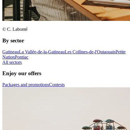
© C. Labonté
By sector
Gatineau
La Vallée-de-la-Gatineau
Les Collines-de-l'Outaouais
Petite
Nation
Pontiac
All sectors
Enjoy our offers
Packages and promotions
Contests