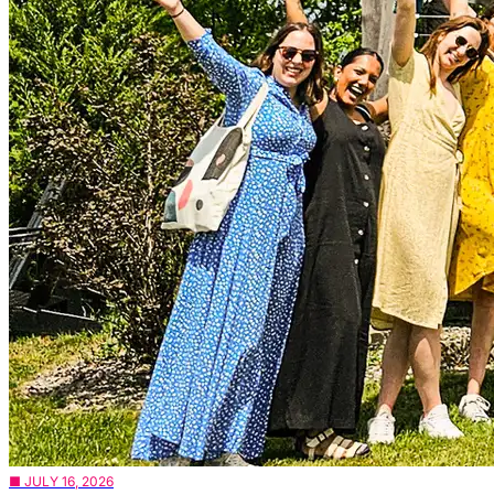
■ JULY 16, 2026