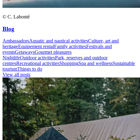
© C. Labonté
Blog
Ambassadors
Aquatic and nautical activities
Culture, art and
heritage
Equipement rental
Family activities
Festivals and
events
Getaways
Gourmet pleasures
Nightlife
Outdoor activities
Park, reserves and outdoor
centres
Recreational activities
Shopping
Spa and wellness
Sustainable
tourism
Things to do
View all posts