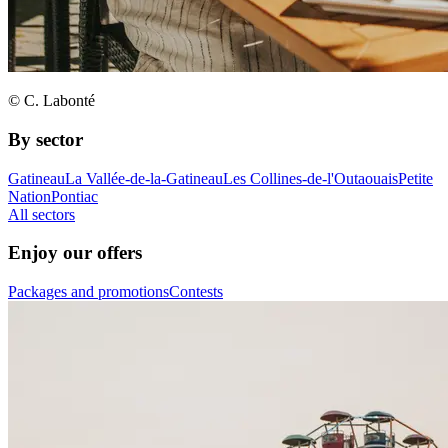
© C. Labonté
By sector
Gatineau
La Vallée-de-la-Gatineau
Les Collines-de-l'Outaouais
Petite
Nation
Pontiac
All sectors
Enjoy our offers
Packages and promotions
Contests