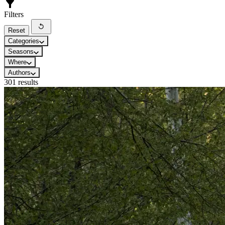
Filters
Reset
Categories
Seasons
Where
Authors
301 results