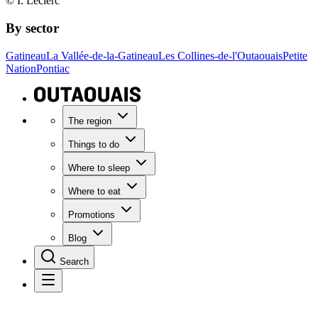
© I. Leclerc
By sector
Gatineau
La Vallée-de-la-Gatineau
Les Collines-de-l'Outaouais
Petite
Nation
Pontiac
The region
Things to do
Where to sleep
Where to eat
Promotions
Blog
Search