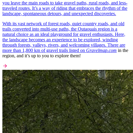
you leave the main roads to take gravel paths, rural roads, and less-
traveled routes. It’s a way of riding that embraces the rhythm of the
landscape, spontaneous detours, and unexpected discoveries.
With its vast network of forest roads, quiet country roads, and old
trails converted into multi-use paths, the Outaouais region is a
natural choice as an ideal playground for gravel enthusiasts. Here,
the landscape becomes an experience to be explored, winding
through forests, valleys, rivers, and welcoming villages. There are
more than 1,800 km of gravel trails listed on
Gravelmap.com
in the
region, and it’s up to you to explore them!