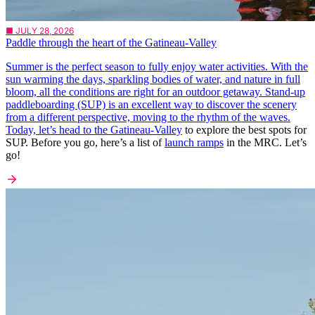
■ JULY 28, 2026
Paddle through the heart of the Gatineau-Valley
Summer is the perfect season to fully enjoy water activities. With the
sun warming the days, sparkling bodies of water, and nature in full
bloom, all the conditions are right for an outdoor getaway. Stand-up
paddleboarding (SUP) is an excellent way to discover the scenery
from a different perspective, moving to the rhythm of the waves.
Today, let’s head to the
Gatineau-Valley
to explore the best spots for
SUP. Before you go, here’s a list of
launch ramps
in the MRC. Let’s
go!