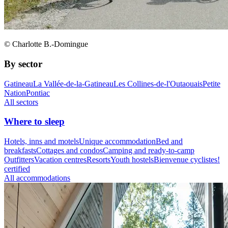
© Charlotte B.-Domingue
By sector
Gatineau
La Vallée-de-la-Gatineau
Les Collines-de-l'Outaouais
Petite
Nation
Pontiac
All sectors
Where to sleep
Hotels, inns and motels
Unique accommodation
Bed and
breakfasts
Cottages and condos
Camping and ready-to-camp
Outfitters
Vacation centres
Resorts
Youth hostels
Bienvenue cyclistes!
certified
All accommodations