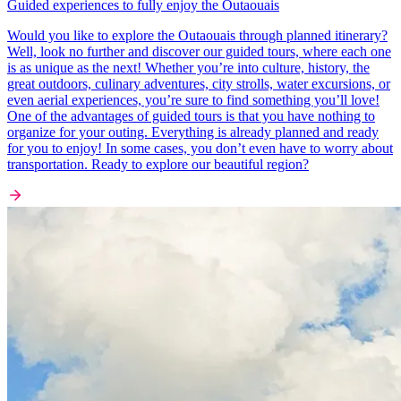
Guided experiences to fully enjoy the Outaouais
Would you like to explore the Outaouais through planned itinerary?
Well, look no further and discover our guided tours, where each one
is as unique as the next! Whether you’re into culture, history, the
great outdoors, culinary adventures, city strolls, water excursions, or
even aerial experiences, you’re sure to find something you’ll love!
One of the advantages of guided tours is that you have nothing to
organize for your outing. Everything is already planned and ready
for you to enjoy! In some cases, you don’t even have to worry about
transportation. Ready to explore our beautiful region?