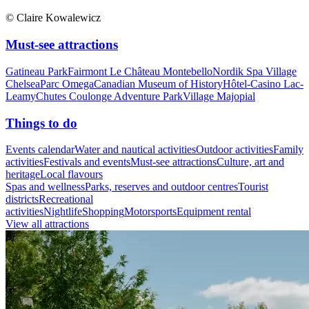
© Claire Kowalewicz
Must-see attractions
Gatineau Park
Fairmont Le Château Montebello
Nordik Spa Village
Chelsea
Parc Omega
Canadian Museum of History
Hôtel-Casino Lac-
Leamy
Chutes Coulonge Adventure Park
Village Majopial
Things to do
Events calendar
Water and nautical activities
Outdoor activities
Family
activities
Festivals and events
Must-see attractions
Culture, art and
heritage
Local flavours
Spas and wellness
Parks, reserves and outdoor centres
Tourist
districts
Recreational
activities
Nightlife
Shopping
Motorsports
Equipment rental
View all attractions