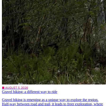
■ AUGUST 5, 2026
Gravel biking: a different way to ride
Gravel biking is emerging as a unique way to explore the region.
Half-way between road and trail, it leads to freer exploration, where