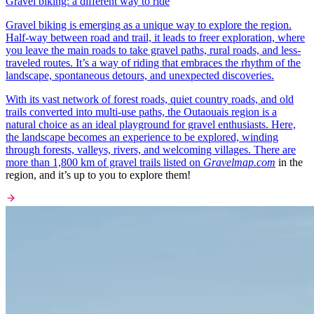
Gravel biking: a different way to ride
Gravel biking is emerging as a unique way to explore the region.
Half-way between road and trail, it leads to freer exploration, where
you leave the main roads to take gravel paths, rural roads, and less-
traveled routes. It’s a way of riding that embraces the rhythm of the
landscape, spontaneous detours, and unexpected discoveries.
With its vast network of forest roads, quiet country roads, and old
trails converted into multi-use paths, the Outaouais region is a
natural choice as an ideal playground for gravel enthusiasts. Here,
the landscape becomes an experience to be explored, winding
through forests, valleys, rivers, and welcoming villages. There are
more than 1,800 km of gravel trails listed on
Gravelmap.com
in the
region, and it’s up to you to explore them!