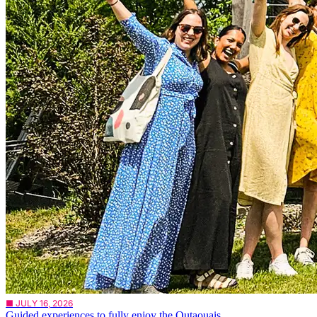
■ JULY 16, 2026
Guided experiences to fully enjoy the Outaouais