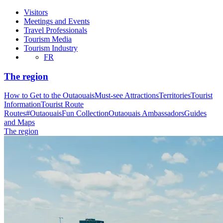
Visitors
Meetings and Events
Travel Professionals
Tourism Media
Tourism Industry
FR
The region
How to Get to the Outaouais
Must-see Attractions
Territories
Tourist
Information
Tourist Route
Routes
#OutaouaisFun Collection
Outaouais Ambassadors
Guides
and Maps
The region