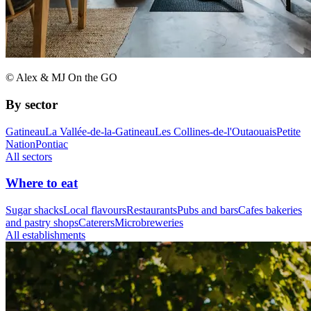
© Alex & MJ On the GO
By sector
Gatineau
La Vallée-de-la-Gatineau
Les Collines-de-l'Outaouais
Petite
Nation
Pontiac
All sectors
Where to eat
Sugar shacks
Local flavours
Restaurants
Pubs and bars
Cafes bakeries
and pastry shops
Caterers
Microbreweries
All establishments