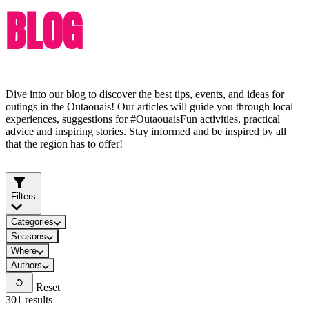
BLOG
Dive into our blog to discover the best tips, events, and ideas for
outings in the Outaouais! Our articles will guide you through local
experiences, suggestions for #OutaouaisFun activities, practical
advice and inspiring stories. Stay informed and be inspired by all
that the region has to offer!
Filters
Categories
Seasons
Where
Authors
Reset
301 results