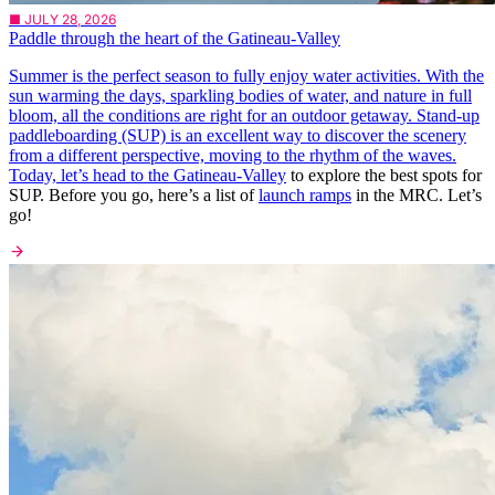
■ JULY 28, 2026
Paddle through the heart of the Gatineau-Valley
Summer is the perfect season to fully enjoy water activities. With the
sun warming the days, sparkling bodies of water, and nature in full
bloom, all the conditions are right for an outdoor getaway. Stand-up
paddleboarding (SUP) is an excellent way to discover the scenery
from a different perspective, moving to the rhythm of the waves.
Today, let’s head to the
Gatineau-Valley
to explore the best spots for
SUP. Before you go, here’s a list of
launch ramps
in the MRC. Let’s
go!