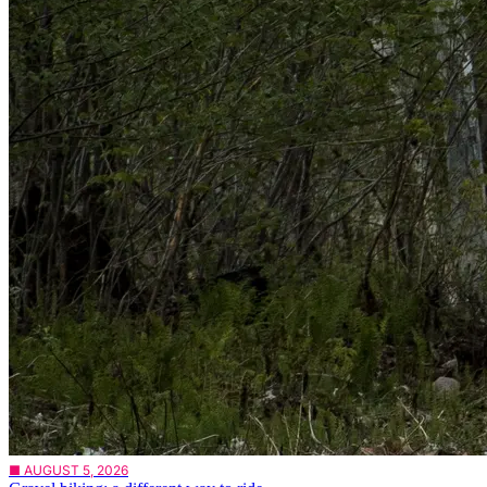
■ AUGUST 5, 2026