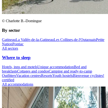
© Charlotte B.-Domingue
By sector
Gatineau
La Vallée-de-la-Gatineau
Les Collines-de-l'Outaouais
Petite
Nation
Pontiac
All sectors
Where to sleep
Hotels, inns and motels
Unique accommodation
Bed and
breakfasts
Cottages and condos
Camping and ready-to-camp
Outfitters
Vacation centres
Resorts
Youth hostels
Bienvenue cyclistes!
certified
All accommodations