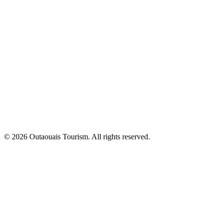
© 2026 Outaouais Tourism. All rights reserved.