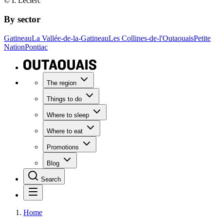
© I. Leclerc
By sector
Gatineau
La Vallée-de-la-Gatineau
Les Collines-de-l'Outaouais
Petite
Nation
Pontiac
The region
Things to do
Where to sleep
Where to eat
Promotions
Blog
Search
Home