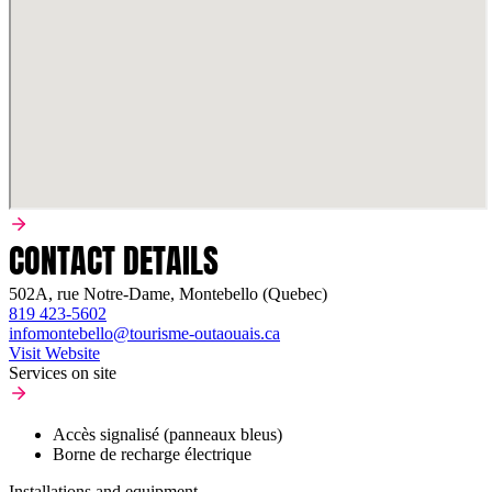
CONTACT DETAILS
502A, rue Notre-Dame, Montebello (Quebec)
819 423-5602
infomontebello@tourisme-outaouais.ca
Visit Website
Services on site
Accès signalisé (panneaux bleus)
Borne de recharge électrique
Installations and equipment