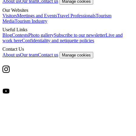
About us
Our team
Contact us
Manage cookies
Our Websites
Visitors
Meetings and Events
Travel Professionals
Tourism
Media
Tourism Industry
Useful Links
Blog
Contests
Photo gallery
Subscribe to our newsletter
Live and
work here
Confidentiality and netiquette policies
Contact Us
About us
Our team
Contact us
Manage cookies