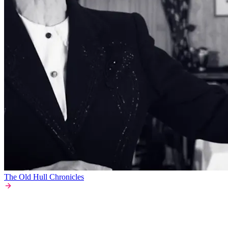
The Old Hull Chronicles