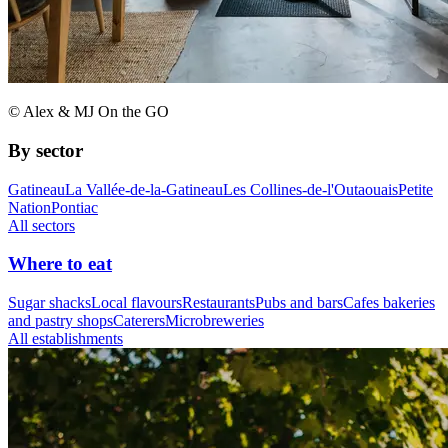
© Alex & MJ On the GO
By sector
Gatineau
La Vallée-de-la-Gatineau
Les Collines-de-l'Outaouais
Petite
Nation
Pontiac
All sectors
Where to eat
Sugar shacks
Local flavours
Restaurants
Pubs and bars
Cafes bakeries
and pastry shops
Caterers
Microbreweries
All establishments