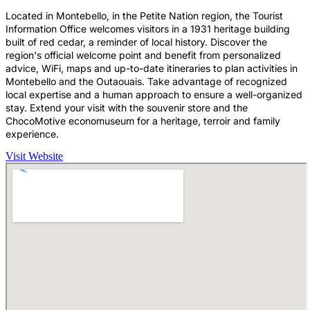
Located in Montebello, in the Petite Nation region, the Tourist
Information Office welcomes visitors in a 1931 heritage building
built of red cedar, a reminder of local history. Discover the
region's official welcome point and benefit from personalized
advice, WiFi, maps and up-to-date itineraries to plan activities in
Montebello and the Outaouais. Take advantage of recognized
local expertise and a human approach to ensure a well-organized
stay. Extend your visit with the souvenir store and the
ChocoMotive economuseum for a heritage, terroir and family
experience.
Visit Website