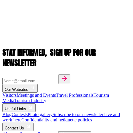
STAY INFORMED,
SIGN UP FOR OUR
NEWSLETTER
Our Websites
Visitors
Meetings and Events
Travel Professionals
Tourism
Media
Tourism Industry
Useful Links
Blog
Contests
Photo gallery
Subscribe to our newsletter
Live and
work here
Confidentiality and netiquette policies
Contact Us