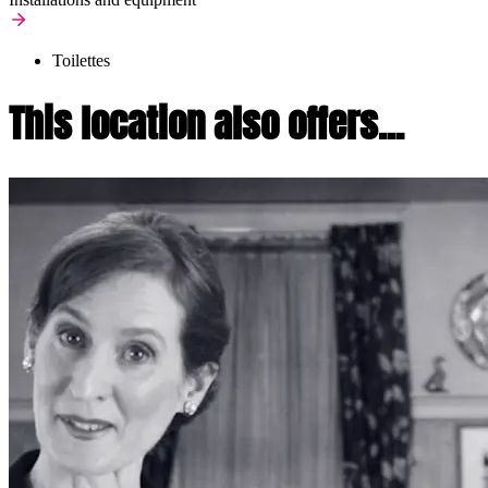
Toilettes
This location also offers...