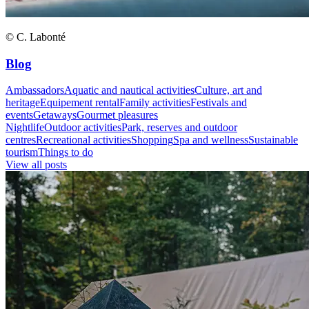
© C. Labonté
Blog
Ambassadors
Aquatic and nautical activities
Culture, art and
heritage
Equipement rental
Family activities
Festivals and
events
Getaways
Gourmet pleasures
Nightlife
Outdoor activities
Park, reserves and outdoor
centres
Recreational activities
Shopping
Spa and wellness
Sustainable
tourism
Things to do
View all posts