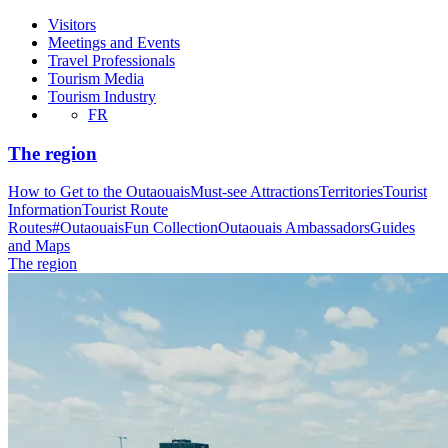
Visitors
Meetings and Events
Travel Professionals
Tourism Media
Tourism Industry
FR
The region
How to Get to the Outaouais
Must-see Attractions
Territories
Tourist
Information
Tourist Route
Routes
#OutaouaisFun Collection
Outaouais Ambassadors
Guides
and Maps
The region