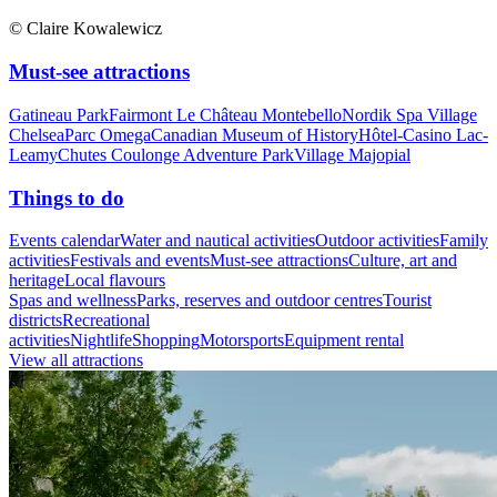
© Claire Kowalewicz
Must-see attractions
Gatineau Park
Fairmont Le Château Montebello
Nordik Spa Village
Chelsea
Parc Omega
Canadian Museum of History
Hôtel-Casino Lac-
Leamy
Chutes Coulonge Adventure Park
Village Majopial
Things to do
Events calendar
Water and nautical activities
Outdoor activities
Family
activities
Festivals and events
Must-see attractions
Culture, art and
heritage
Local flavours
Spas and wellness
Parks, reserves and outdoor centres
Tourist
districts
Recreational
activities
Nightlife
Shopping
Motorsports
Equipment rental
View all attractions