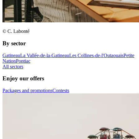
© C. Labonté
By sector
Gatineau
La Vallée-de-la-Gatineau
Les Collines-de-l'Outaouais
Petite
Nation
Pontiac
All sectors
Enjoy our offers
Packages and promotions
Contests