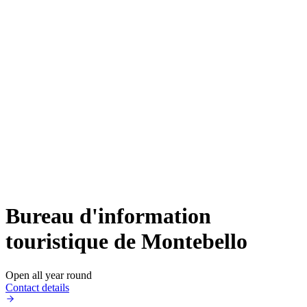
Bureau d'information
touristique de Montebello
Open all year round
Contact details