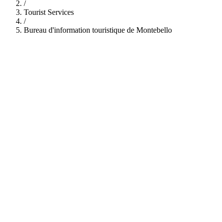
/
Tourist Services
/
Bureau d'information touristique de Montebello