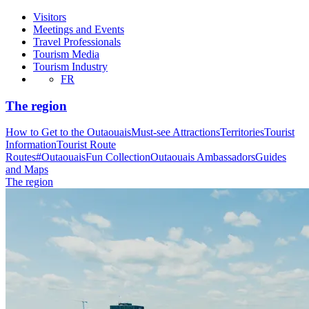
Visitors
Meetings and Events
Travel Professionals
Tourism Media
Tourism Industry
FR
The region
How to Get to the Outaouais
Must-see Attractions
Territories
Tourist
Information
Tourist Route
Routes
#OutaouaisFun Collection
Outaouais Ambassadors
Guides
and Maps
The region