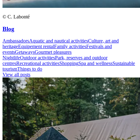
© C. Labonté
Blog
Ambassadors
Aquatic and nautical activities
Culture, art and
heritage
Equipement rental
Family activities
Festivals and
events
Getaways
Gourmet pleasures
Nightlife
Outdoor activities
Park, reserves and outdoor
centres
Recreational activities
Shopping
Spa and wellness
Sustainable
tourism
Things to do
View all posts