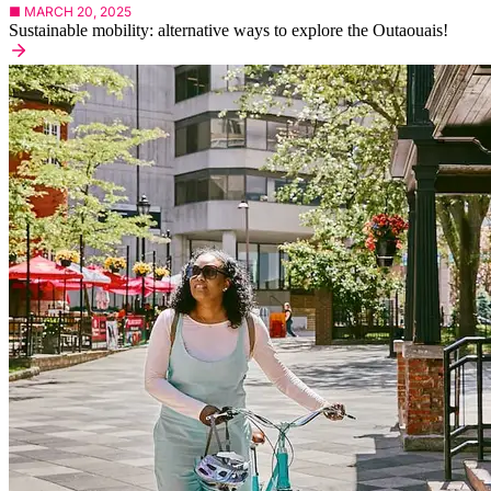
■ MARCH 20, 2025
Sustainable mobility: alternative ways to explore the Outaouais!