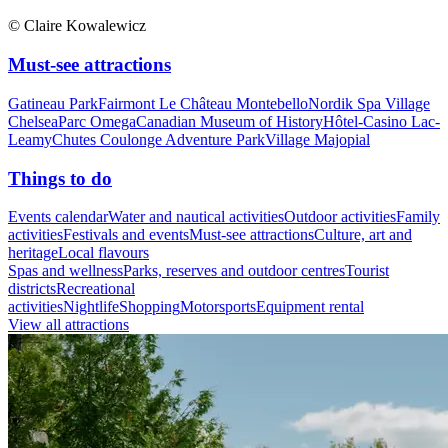
© Claire Kowalewicz
Must-see attractions
Gatineau Park
Fairmont Le Château Montebello
Nordik Spa Village
Chelsea
Parc Omega
Canadian Museum of History
Hôtel-Casino Lac-
Leamy
Chutes Coulonge Adventure Park
Village Majopial
Things to do
Events calendar
Water and nautical activities
Outdoor activities
Family
activities
Festivals and events
Must-see attractions
Culture, art and
heritage
Local flavours
Spas and wellness
Parks, reserves and outdoor centres
Tourist
districts
Recreational
activities
Nightlife
Shopping
Motorsports
Equipment rental
View all attractions