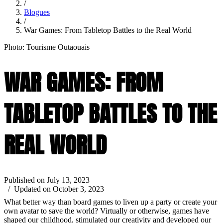
/
Blogues
/
War Games: From Tabletop Battles to the Real World
Photo: Tourisme Outaouais
WAR GAMES: FROM
TABLETOP BATTLES TO THE
REAL WORLD
Published on July 13, 2023
/ Updated on October 3, 2023
What better way than board games to liven up a party or create your
own avatar to save the world? Virtually or otherwise, games have
shaped our childhood, stimulated our creativity and developed our