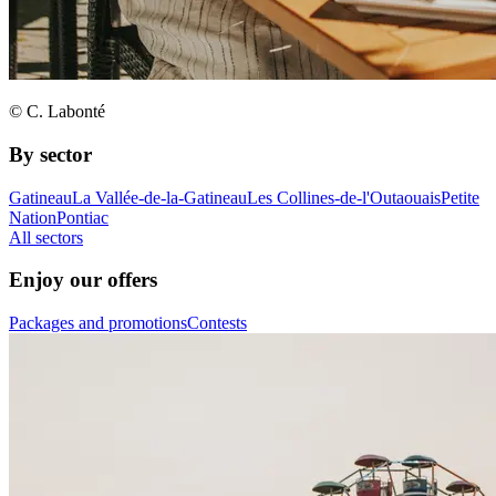
© C. Labonté
By sector
Gatineau
La Vallée-de-la-Gatineau
Les Collines-de-l'Outaouais
Petite
Nation
Pontiac
All sectors
Enjoy our offers
Packages and promotions
Contests