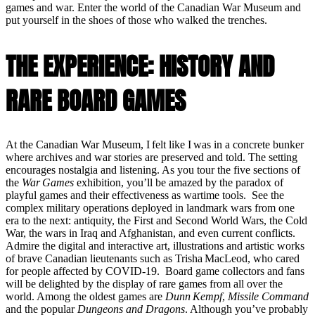
games and war. Enter the world of the Canadian War Museum and
put yourself in the shoes of those who walked the trenches.
THE EXPERIENCE: HISTORY AND
RARE BOARD GAMES
At the Canadian War Museum, I felt like I was in a concrete bunker
where archives and war stories are preserved and told. The setting
encourages nostalgia and listening. As you tour the five sections of
the
War Games
exhibition, you’ll be amazed by the paradox of
playful games and their effectiveness as wartime tools. See the
complex military operations deployed in landmark wars from one
era to the next: antiquity, the First and Second World Wars, the Cold
War, the wars in Iraq and Afghanistan, and even current conflicts.
Admire the digital and interactive art, illustrations and artistic works
of brave Canadian lieutenants such as Trisha MacLeod, who cared
for people affected by COVID-19. Board game collectors and fans
will be delighted by the display of rare games from all over the
world. Among the oldest games are
Dunn Kempf
,
Missile Command
and the popular
Dungeons and Dragons
. Although you’ve probably