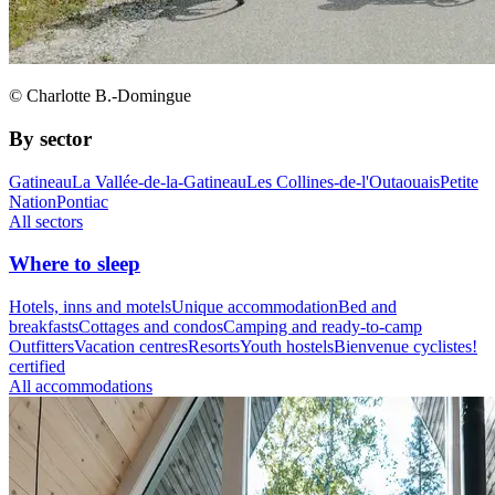
© Charlotte B.-Domingue
By sector
Gatineau
La Vallée-de-la-Gatineau
Les Collines-de-l'Outaouais
Petite
Nation
Pontiac
All sectors
Where to sleep
Hotels, inns and motels
Unique accommodation
Bed and
breakfasts
Cottages and condos
Camping and ready-to-camp
Outfitters
Vacation centres
Resorts
Youth hostels
Bienvenue cyclistes!
certified
All accommodations