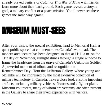
already played
Settlers of Catan
or
This War of Mine
with friends,
learn more about their background. Each game reveals a story, a
goal, a military conflict or a peace mission. You’ll never see these
games the same way again!
MUSEUM MUST-SEES
After your visit to the special exhibition, head to Memorial Hall, a
quiet public space that commemorates Canada’s war dead. The
modern architecture has been designed so that at 11:11 a.m. on the
11th day of November, sunlight shines through a single window to
frame the headstone from the grave of Canada’s Unknown Soldier.
A powerful moment of tribute and recognition on
Remembrance Day. Tour the LeBreton Gallery, where young and
old alike will be impressed by the most extensive collection of
military technology in Canada. Take a close look at some imposing
artifacts, including military vehicles, firearms and a fighter plane.
Museum volunteers, many of whom are veterans, are often present
in the Gallery to share their lived experience with visitors.
Where