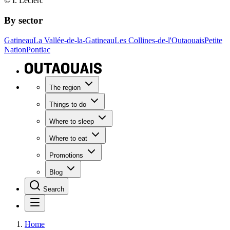
© I. Leclerc
By sector
Gatineau
La Vallée-de-la-Gatineau
Les Collines-de-l'Outaouais
Petite
Nation
Pontiac
The region
Things to do
Where to sleep
Where to eat
Promotions
Blog
Search
Home