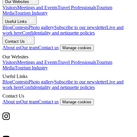
Our Websites
Visitors
Meetings and Events
Travel Professionals
Tourism
Media
Tourism Industry
Useful Links
Blog
Contests
Photo gallery
Subscribe to our newsletter
Live and
work here
Confidentiality and netiquette policies
Contact Us
About us
Our team
Contact us
Manage cookies
Our Websites
Visitors
Meetings and Events
Travel Professionals
Tourism
Media
Tourism Industry
Useful Links
Blog
Contests
Photo gallery
Subscribe to our newsletter
Live and
work here
Confidentiality and netiquette policies
Contact Us
About us
Our team
Contact us
Manage cookies