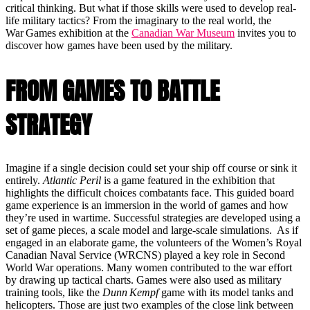
critical thinking. But what if those skills were used to develop real-
life military tactics? From the imaginary to the real world, the
War Games exhibition at the
Canadian War Museum
invites you to
discover how games have been used by the military.
FROM GAMES TO BATTLE
STRATEGY
Imagine if a single decision could set your ship off course or sink it
entirely.
Atlantic Peril
is a game featured in the exhibition that
highlights the difficult choices combatants face. This guided board
game experience is an immersion in the world of games and how
they’re used in wartime. Successful strategies are developed using a
set of game pieces, a scale model and large-scale simulations. As if
engaged in an elaborate game, the volunteers of the Women’s Royal
Canadian Naval Service (WRCNS) played a key role in Second
World War operations. Many women contributed to the war effort
by drawing up tactical charts. Games were also used as military
training tools, like the
Dunn Kempf
game with its model tanks and
helicopters. Those are just two examples of the close link between