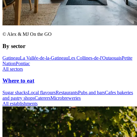
© Alex & MJ On the GO
By sector
Gatineau
La Vallée-de-la-Gatineau
Les Collines-de-l'Outaouais
Petite
Nation
Pontiac
All sectors
Where to eat
Sugar shacks
Local flavours
Restaurants
Pubs and bars
Cafes bakeries
and pastry shops
Caterers
Microbreweries
All establishments