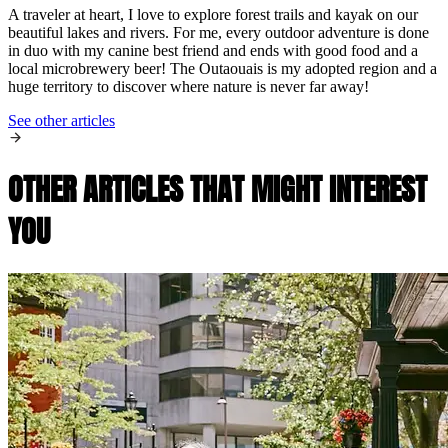
A traveler at heart, I love to explore forest trails and kayak on our
beautiful lakes and rivers. For me, every outdoor adventure is done
in duo with my canine best friend and ends with good food and a
local microbrewery beer! The Outaouais is my adopted region and a
huge territory to discover where nature is never far away!
See other articles
OTHER ARTICLES THAT MIGHT INTEREST
YOU