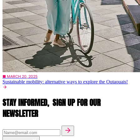
■ MARCH 20, 2025
Sustainable mobility: alternative ways to explore the Outaouais!
STAY INFORMED,
SIGN UP FOR OUR
NEWSLETTER