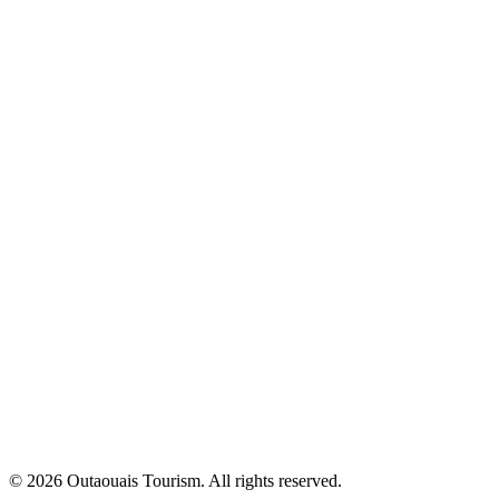
© 2026 Outaouais Tourism. All rights reserved.