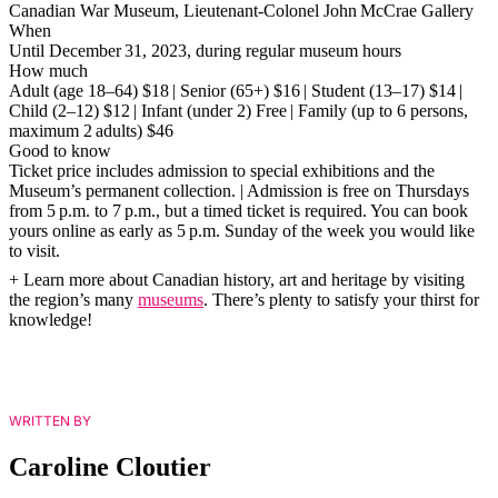
Canadian War Museum, Lieutenant-Colonel John McCrae Gallery
When
Until December 31, 2023, during regular museum hours
How much
Adult (age 18–64) $18 | Senior (65+) $16 | Student (13–17) $14 |
Child (2–12) $12 | Infant (under 2) Free | Family (up to 6 persons,
maximum 2 adults) $46
Good to know
Ticket price includes admission to special exhibitions and the
Museum’s permanent collection. | Admission is free on Thursdays
from 5 p.m. to 7 p.m., but a timed ticket is required. You can book
yours online as early as 5 p.m. Sunday of the week you would like
to visit.
+ Learn more about Canadian history, art and heritage by visiting
the region’s many
museums
. There’s plenty to satisfy your thirst for
knowledge!
WRITTEN BY
Caroline Cloutier