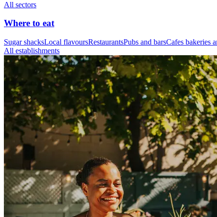
All sectors
Where to eat
Sugar shacks
Local flavours
Restaurants
Pubs and bars
Cafes bakeries a
All establishments