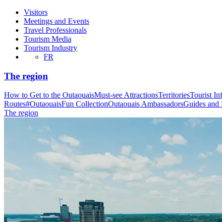
Visitors
Meetings and Events
Travel Professionals
Tourism Media
Tourism Industry
FR
The region
How to Get to the Outaouais
Must-see Attractions
Territories
Tourist In
Routes
#OutaouaisFun Collection
Outaouais Ambassadors
Guides and
The region