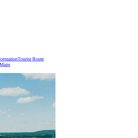
formation
Tourist Route
 Maps