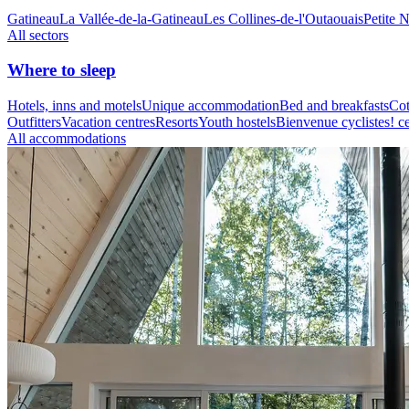
Gatineau
La Vallée-de-la-Gatineau
Les Collines-de-l'Outaouais
Petite 
All sectors
Where to sleep
Hotels, inns and motels
Unique accommodation
Bed and breakfasts
Cot
Outfitters
Vacation centres
Resorts
Youth hostels
Bienvenue cyclistes! ce
All accommodations