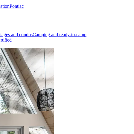
Nation
Pontiac
tages and condos
Camping and ready-to-camp
rtified