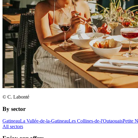
© C. Labonté
By sector
Gatineau
La Vallée-de-la-Gatineau
Les Collines-de-l'Outaouais
Petite 
All sectors