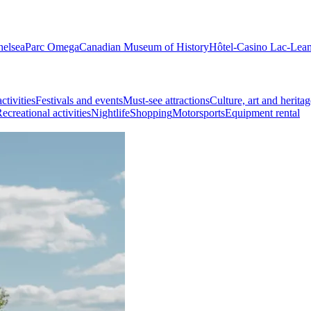
helsea
Parc Omega
Canadian Museum of History
Hôtel-Casino Lac-Lea
ctivities
Festivals and events
Must-see attractions
Culture, art and heritag
ecreational activities
Nightlife
Shopping
Motorsports
Equipment rental