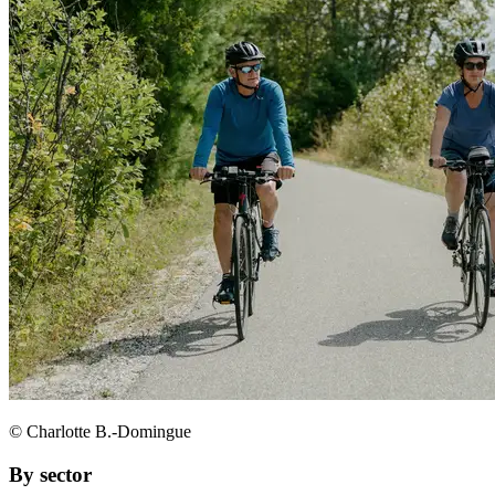
© Charlotte B.-Domingue
By sector