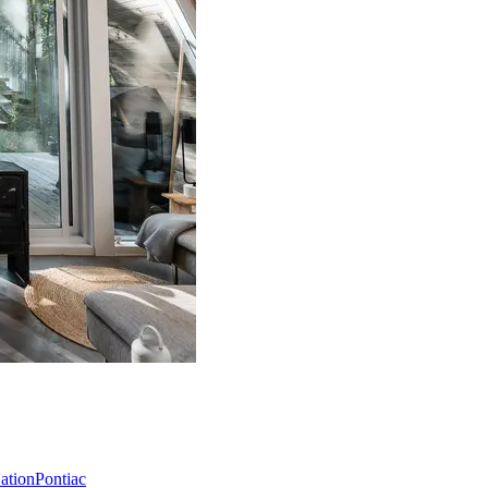
Nation
Pontiac