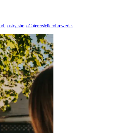
nd pastry shops
Caterers
Microbreweries