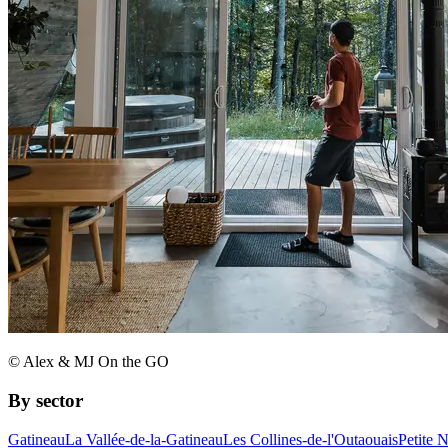
© Alex & MJ On the GO
By sector
Gatineau
La Vallée-de-la-Gatineau
Les Collines-de-l'Outaouais
Petite 