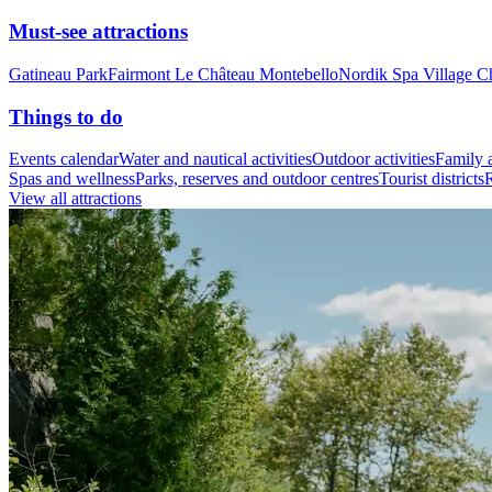
Must-see attractions
Gatineau Park
Fairmont Le Château Montebello
Nordik Spa Village C
Things to do
Events calendar
Water and nautical activities
Outdoor activities
Family a
Spas and wellness
Parks, reserves and outdoor centres
Tourist districts
R
View all attractions