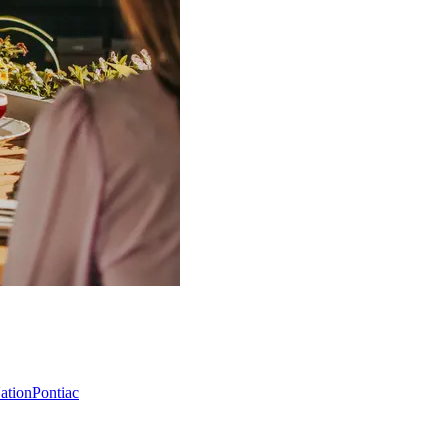
Nation
Pontiac