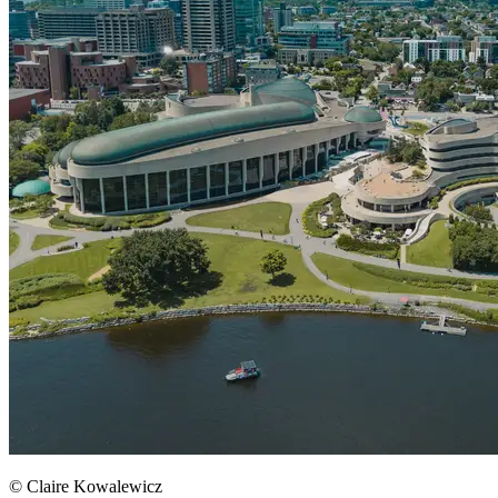
© Claire Kowalewicz