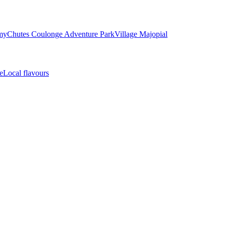
my
Chutes Coulonge Adventure Park
Village Majopial
e
Local flavours