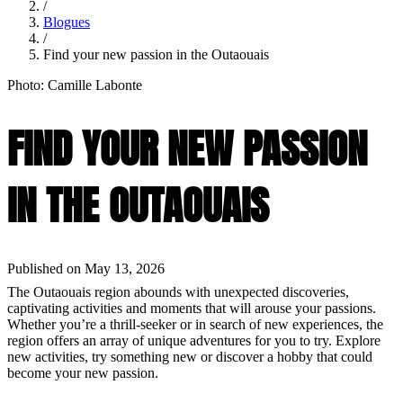
/
Blogues
/
Find your new passion in the Outaouais
Photo: Camille Labonte
FIND YOUR NEW PASSION
IN THE OUTAOUAIS
Published on May 13, 2026
The Outaouais region abounds with unexpected discoveries,
captivating activities and moments that will arouse your passions.
Whether you’re a thrill-seeker or in search of new experiences, the
region offers an array of unique adventures for you to try. Explore
new activities, try something new or discover a hobby that could
become your new passion.