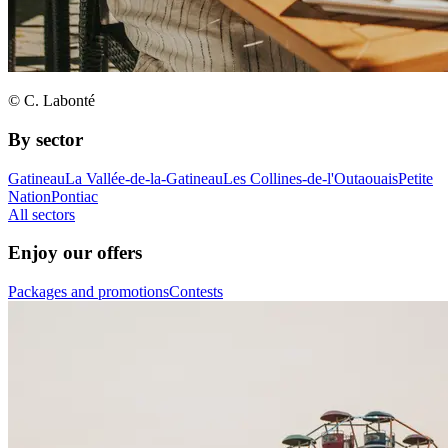
© C. Labonté
By sector
Gatineau
La Vallée-de-la-Gatineau
Les Collines-de-l'Outaouais
Petite
Nation
Pontiac
All sectors
Enjoy our offers
Packages and promotions
Contests