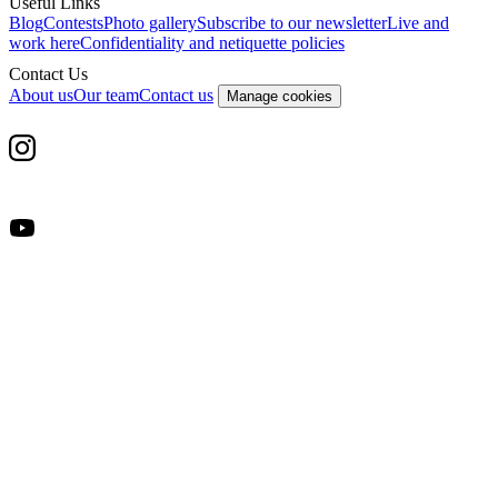
Useful Links
Blog
Contests
Photo gallery
Subscribe to our newsletter
Live and
work here
Confidentiality and netiquette policies
Contact Us
About us
Our team
Contact us
Manage cookies