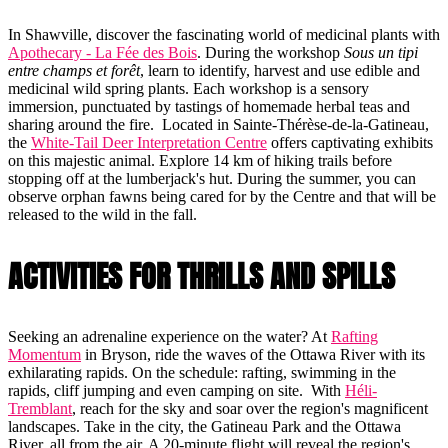
In Shawville, discover the fascinating world of medicinal plants with
Apothecary - La Fée des Bois
. During the workshop
Sous un tipi
entre champs et forêt
, learn to identify, harvest and use edible and
medicinal wild spring plants. Each workshop is a sensory
immersion, punctuated by tastings of homemade herbal teas and
sharing around the fire. Located in Sainte-Thérèse-de-la-Gatineau,
the
White-Tail Deer Interpretation Centre
offers captivating exhibits
on this majestic animal. Explore 14 km of hiking trails before
stopping off at the lumberjack's hut. During the summer, you can
observe orphan fawns being cared for by the Centre and that will be
released to the wild in the fall.
ACTIVITIES FOR THRILLS AND SPILLS
Seeking an adrenaline experience on the water? At
Rafting
Momentum
in Bryson, ride the waves of the Ottawa River with its
exhilarating rapids. On the schedule: rafting, swimming in the
rapids, cliff jumping and even camping on site. With
Héli-
Tremblant
, reach for the sky and soar over the region's magnificent
landscapes. Take in the city, the Gatineau Park and the Ottawa
River, all from the air. A 20-minute flight will reveal the region's