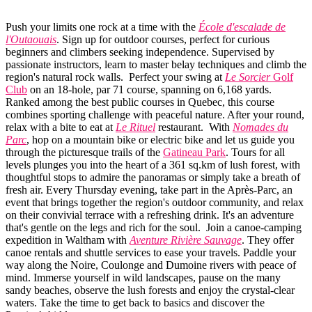
Push your limits one rock at a time with the
École d'escalade de
l'Outaouais
. Sign up for outdoor courses, perfect for curious
beginners and climbers seeking independence. Supervised by
passionate instructors, learn to master belay techniques and climb the
region's natural rock walls. Perfect your swing at
Le Sorcier
Golf
Club
on an 18-hole, par 71 course, spanning on 6,168 yards.
Ranked among the best public courses in Quebec, this course
combines sporting challenge with peaceful nature. After your round,
relax with a bite to eat at
Le Rituel
restaurant. With
Nomades du
Parc
, hop on a mountain bike or electric bike and let us guide you
through the picturesque trails of the
Gatineau Park
. Tours for all
levels plunges you into the heart of a 361 sq.km of lush forest, with
thoughtful stops to admire the panoramas or simply take a breath of
fresh air. Every Thursday evening, take part in the Après-Parc, an
event that brings together the region's outdoor community, and relax
on their convivial terrace with a refreshing drink. It's an adventure
that's gentle on the legs and rich for the soul. Join a canoe-camping
expedition in Waltham with
Aventure Rivière Sauvage
. They offer
canoe rentals and shuttle services to ease your travels. Paddle your
way along the Noire, Coulonge and Dumoine rivers with peace of
mind. Immerse yourself in wild landscapes, pause on the many
sandy beaches, observe the lush forests and enjoy the crystal-clear
waters. Take the time to get back to basics and discover the