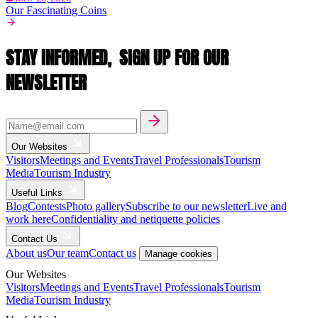
Our Fascinating Coins
STAY INFORMED,
SIGN UP FOR OUR
NEWSLETTER
Our Websites
Visitors
Meetings and Events
Travel Professionals
Tourism
Media
Tourism Industry
Useful Links
Blog
Contests
Photo gallery
Subscribe to our newsletter
Live and
work here
Confidentiality and netiquette policies
Contact Us
About us
Our team
Contact us
Manage cookies
Our Websites
Visitors
Meetings and Events
Travel Professionals
Tourism
Media
Tourism Industry