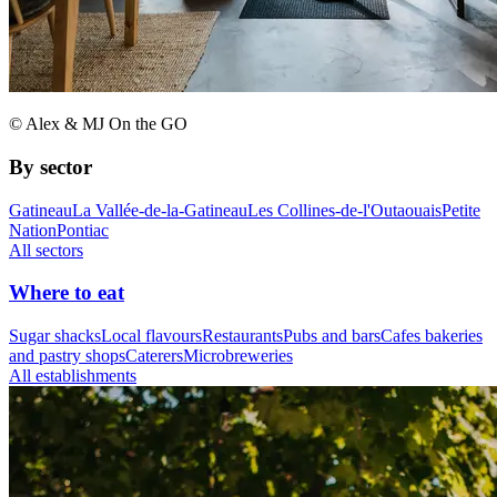
© Alex & MJ On the GO
By sector
Gatineau
La Vallée-de-la-Gatineau
Les Collines-de-l'Outaouais
Petite
Nation
Pontiac
All sectors
Where to eat
Sugar shacks
Local flavours
Restaurants
Pubs and bars
Cafes bakeries
and pastry shops
Caterers
Microbreweries
All establishments