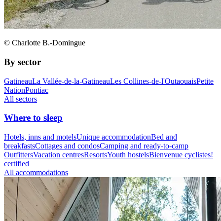
© Charlotte B.-Domingue
By sector
Gatineau
La Vallée-de-la-Gatineau
Les Collines-de-l'Outaouais
Petite
Nation
Pontiac
All sectors
Where to sleep
Hotels, inns and motels
Unique accommodation
Bed and
breakfasts
Cottages and condos
Camping and ready-to-camp
Outfitters
Vacation centres
Resorts
Youth hostels
Bienvenue cyclistes!
certified
All accommodations