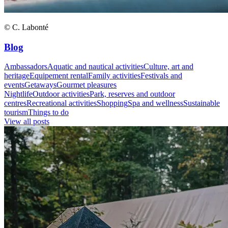
© C. Labonté
Blog
Ambassadors
Aquatic and nautical activities
Culture, art and
heritage
Equipement rental
Family activities
Festivals and
events
Getaways
Gourmet pleasures
Nightlife
Outdoor activities
Park, reserves and outdoor
centres
Recreational activities
Shopping
Spa and wellness
Sustainable
tourism
Things to do
View all posts