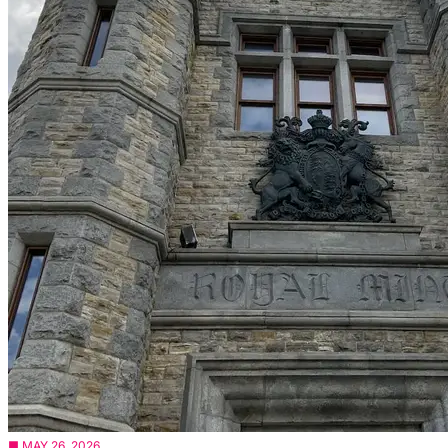
■ MAY 26, 2026