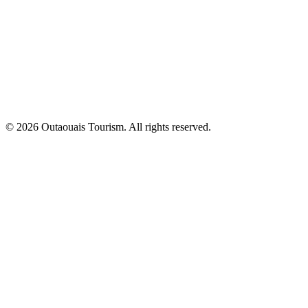
© 2026 Outaouais Tourism. All rights reserved.