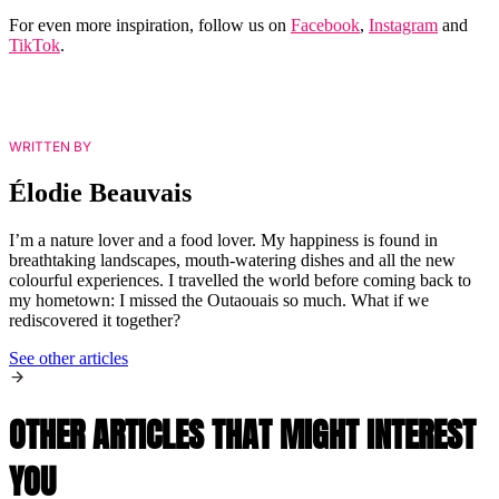
For even more inspiration, follow us on
Facebook
,
Instagram
and
TikTok
.
WRITTEN BY
Élodie Beauvais
I’m a nature lover and a food lover. My happiness is found in
breathtaking landscapes, mouth-watering dishes and all the new
colourful experiences. I travelled the world before coming back to
my hometown: I missed the Outaouais so much. What if we
rediscovered it together?
See other articles
OTHER ARTICLES THAT MIGHT INTEREST
YOU