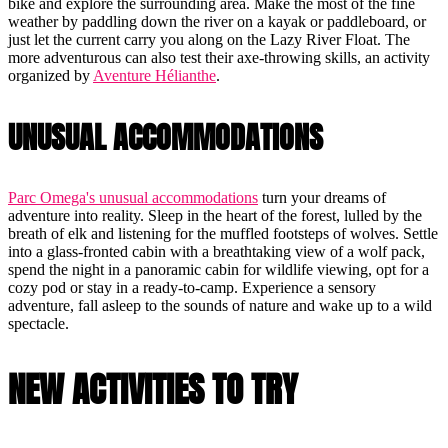
bike and explore the surrounding area. Make the most of the fine
weather by paddling down the river on a kayak or paddleboard, or
just let the current carry you along on the Lazy River Float. The
more adventurous can also test their axe-throwing skills, an activity
organized by
Aventure Hélianthe
.
UNUSUAL ACCOMMODATIONS
Parc Omega's unusual accommodations
turn your dreams of
adventure into reality. Sleep in the heart of the forest, lulled by the
breath of elk and listening for the muffled footsteps of wolves. Settle
into a glass-fronted cabin with a breathtaking view of a wolf pack,
spend the night in a panoramic cabin for wildlife viewing, opt for a
cozy pod or stay in a ready-to-camp. Experience a sensory
adventure, fall asleep to the sounds of nature and wake up to a wild
spectacle.
NEW ACTIVITIES TO TRY