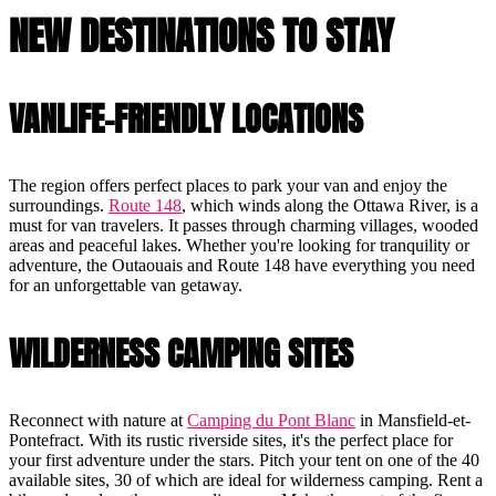
NEW DESTINATIONS TO STAY
VANLIFE-FRIENDLY LOCATIONS
The region offers perfect places to park your van and enjoy the
surroundings.
Route 148
, which winds along the Ottawa River, is a
must for van travelers. It passes through charming villages, wooded
areas and peaceful lakes. Whether you're looking for tranquility or
adventure, the Outaouais and Route 148 have everything you need
for an unforgettable van getaway.
WILDERNESS CAMPING SITES
Reconnect with nature at
Camping du Pont Blanc
in Mansfield-et-
Pontefract. With its rustic riverside sites, it's the perfect place for
your first adventure under the stars. Pitch your tent on one of the 40
available sites, 30 of which are ideal for wilderness camping. Rent a