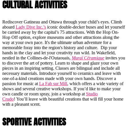
CULTURAL ACTIVITIES
Rediscover Gatineau and Ottawa through your child’s eyes. Climb
aboard
Lady Dive Inc.’s
iconic double-decker buses and let yourself
be carried away by the capital’s 75 attractions. With the Hop On-
Hop Off option, explore museums and other attractions along the
way at your own pace. It's the ultimate urban adventure for a
memorable foray into the region's history and culture. Dip your
hands in the clay and let your creativity run wild. In Wakefield,
nestled in the Collines-de-l'Outaouais,
Muraï Céramique
invites you
to discover the art of pottery. Learn to shape and glaze your own
pieces in an inspiring setting. Classes are bilingual and include all
necessary materials. Introduce yourself to ceramics and leave with
one-of-a-kind creations made with your own hands. Discover a
passion for music at
La Fab sur Mill
, which offers a wide variety of
shows and several creative workshops. If you’d like to make your
own candle or room spray, join a workshop at
Studio
Crudo
! You’ll leave with beautiful creations that will fill your home
with a pleasant scent.
SPORTIVE ACTIVITIES