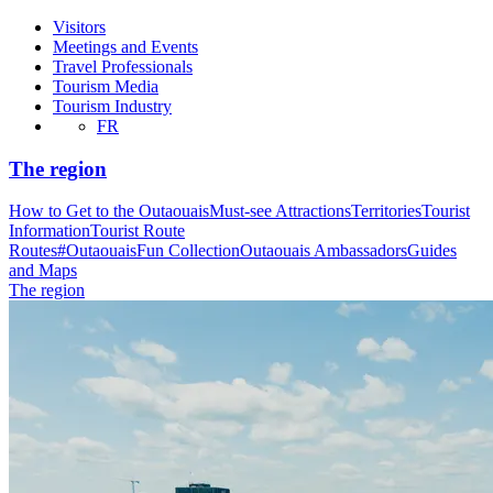
Visitors
Meetings and Events
Travel Professionals
Tourism Media
Tourism Industry
FR
The region
How to Get to the Outaouais
Must-see Attractions
Territories
Tourist
Information
Tourist Route
Routes
#OutaouaisFun Collection
Outaouais Ambassadors
Guides
and Maps
The region