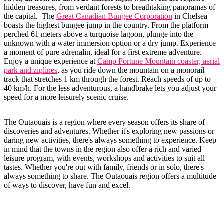
hidden treasures, from verdant forests to breathtaking panoramas of
the capital. The
Great Canadian Bungee Corporation
in Chelsea
boasts the highest bungee jump in the country. From the platform
perched 61 meters above a turquoise lagoon, plunge into the
unknown with a water immersion option or a dry jump. Experience
a moment of pure adrenalin, ideal for a first extreme adventure.
Enjoy a unique experience at
Camp Fortune Mountain coaster, aerial
park and ziplines
, as you ride down the mountain on a monorail
track that stretches 1 km through the forest. Reach speeds of up to
40 km/h. For the less adventurous, a handbrake lets you adjust your
speed for a more leisurely scenic cruise.
The Outaouais is a region where every season offers its share of
discoveries and adventures. Whether it's exploring new passions or
daring new activities, there's always something to experience. Keep
in mind that the towns in the region also offer a rich and varied
leisure program, with events, workshops and activities to suit all
tastes. Whether you're out with family, friends or in solo, there's
always something to share. The Outaouais region offers a multitude
of ways to discover, have fun and excel.
+