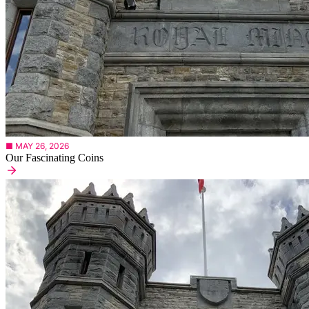
■ MAY 26, 2026
Our Fascinating Coins