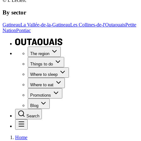
© I. Leclerc
By sector
Gatineau
La Vallée-de-la-Gatineau
Les Collines-de-l'Outaouais
Petite
Nation
Pontiac
The region
Things to do
Where to sleep
Where to eat
Promotions
Blog
Search
Home