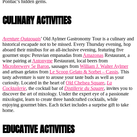
Pontiac’s hidden gems.
CULINARY ACTIVITIES
Aventure Outaouais
’ Old Aylmer Gastronomy Tour is a culinary and
historical escapade not to be missed. Every Thursday evening, hop
aboard their minibus for an all-inclusive evening, featuring five
gourmet stops: Peruvian empanadas from
Amazonas
Restaurant, a
wine pairing at
Antonyme
Restaurant, local beers from
Microbrewery 5e Baron
, sausages from
William J. Walter Aylmer
and artisan gelatos from
Le Scoop Gelato & Sorbet – Cassis
. This
tasty adventure is sure to arouse your taste buds as well as your
curiosity. Located in the heart of
Old Chelsea Square
,
La
Cocktailerie
, the cocktail bar of
Distillerie du Square
, invites you to
discover the art of mixology. Under the expert eye of a passionate
mixologist, learn to create three handcrafted cocktails, while
enjoying gourmet bites. Each ticket includes a surprise gift to take
home.
EDUCATIVE ACTIVITIES