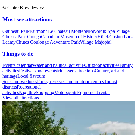
© Claire Kowalewicz
Must-see attractions
Gatineau Park
Fairmont Le Château Montebello
Nordik Spa Village
Chelsea
Parc Omega
Canadian Museum of History
Hôtel-Casino Lac-
Leamy
Chutes Coulonge Adventure Park
Village Majopial
Things to do
Events calendar
Water and nautical activities
Outdoor activities
Family
activities
Festivals and events
Must-see attractions
Culture, art and
heritage
Local flavours
Spas and wellness
Parks, reserves and outdoor centres
Tourist
districts
Recreational
activities
Nightlife
Shopping
Motorsports
Equipment rental
View all attractions