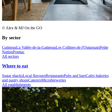
© Alex & MJ On the GO
By sector
Gatineau
La Vallée-de-la-Gatineau
Les Collines-de-l'Outaouais
Petite
Nation
Pontiac
All sectors
Where to eat
Sugar shacks
Local flavours
Restaurants
Pubs and bars
Cafes bakeries
and pastry shops
Caterers
Microbreweries
All establishments