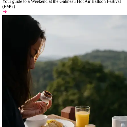
Your guide to a Weekend at the Gatineau Hot Air Balloon Festival
(FMG)