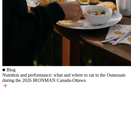
■ Blog
Nutrition and performance: what and where to eat in the Outaouais
during the 2026 IRONMAN Canada-Ottawa