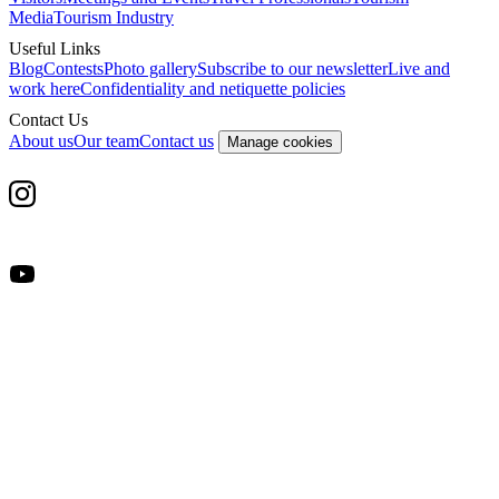
Media
Tourism Industry
Useful Links
Blog
Contests
Photo gallery
Subscribe to our newsletter
Live and
work here
Confidentiality and netiquette policies
Contact Us
About us
Our team
Contact us
Manage cookies