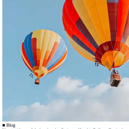
■ Blog