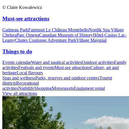
© Claire Kowalewicz
Must-see attractions
Gatineau Park
Fairmont Le Château Montebello
Nordik Spa Village
Chelsea
Parc Omega
Canadian Museum of History
Hôtel-Casino Lac-
Leamy
Chutes Coulonge Adventure Park
Village Majopial
Things to do
Events calendar
Water and nautical activities
Outdoor activities
Family
activities
Festivals and events
Must-see attractions
Culture, art and
heritage
Local flavours
Spas and wellness
Parks, reserves and outdoor centres
Tourist
districts
Recreational
activities
Nightlife
Shopping
Motorsports
Equipment rental
View all attractions