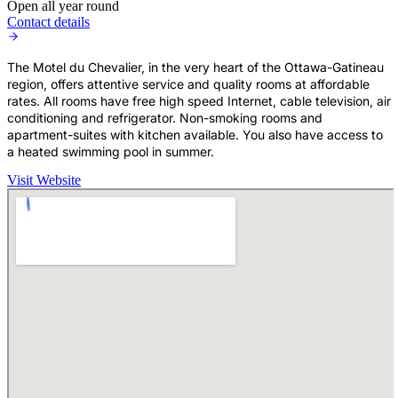
Open all year round
Contact details
The Motel du Chevalier, in the very heart of the Ottawa-Gatineau
region, offers attentive service and quality rooms at affordable
rates. All rooms have free high speed Internet, cable television, air
conditioning and refrigerator. Non-smoking rooms and
apartment-suites with kitchen available. You also have access to
a heated swimming pool in summer.
Visit Website