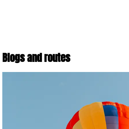
Blogs and routes