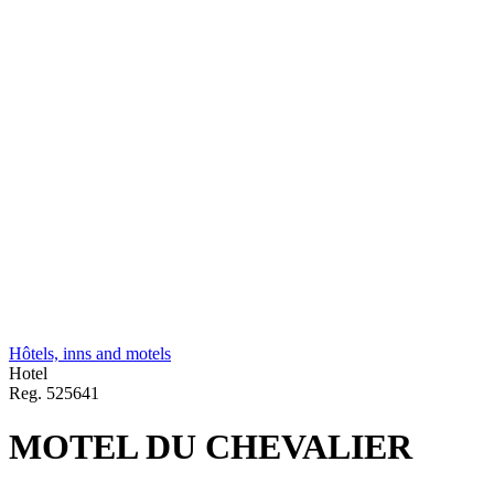
Hôtels, inns and motels
Hotel
Reg.
525641
MOTEL DU CHEVALIER