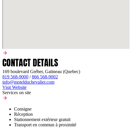
CONTACT DETAILS
169 boulevard Gréber, Gatineau (Quebec)
819 568-9000
/
866 568-9002
info@motelduchevalier.com
Visit Website
Services on site
Consigne
Réception
Stationnement extérieur gratuit
Transport en commun à proximité