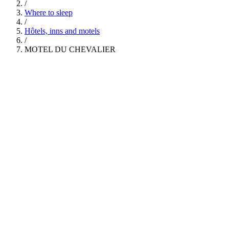
/
Where to sleep
/
Hôtels, inns and motels
/
MOTEL DU CHEVALIER