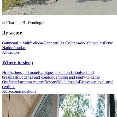
© Charlotte B.-Domingue
By sector
Gatineau
La Vallée-de-la-Gatineau
Les Collines-de-l'Outaouais
Petite
Nation
Pontiac
All sectors
Where to sleep
Hotels, inns and motels
Unique accommodation
Bed and
breakfasts
Cottages and condos
Camping and ready-to-camp
Outfitters
Vacation centres
Resorts
Youth hostels
Bienvenue cyclistes!
certified
All accommodations