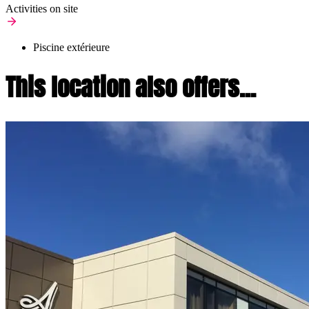
Activities on site
Piscine extérieure
This location also offers...