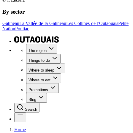
© I. Leclerc
By sector
Gatineau
La Vallée-de-la-Gatineau
Les Collines-de-l'Outaouais
Petite
Nation
Pontiac
The region
Things to do
Where to sleep
Where to eat
Promotions
Blog
Search
Home