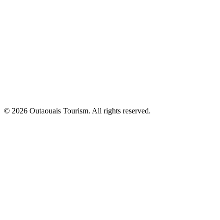
© 2026 Outaouais Tourism. All rights reserved.