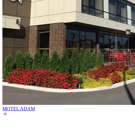
MOTEL ADAM