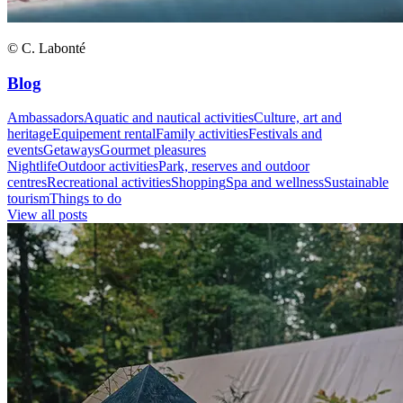
© C. Labonté
Blog
Ambassadors
Aquatic and nautical activities
Culture, art and
heritage
Equipement rental
Family activities
Festivals and
events
Getaways
Gourmet pleasures
Nightlife
Outdoor activities
Park, reserves and outdoor
centres
Recreational activities
Shopping
Spa and wellness
Sustainable
tourism
Things to do
View all posts