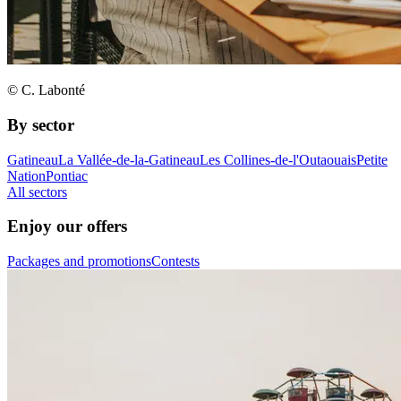
© C. Labonté
By sector
Gatineau
La Vallée-de-la-Gatineau
Les Collines-de-l'Outaouais
Petite
Nation
Pontiac
All sectors
Enjoy our offers
Packages and promotions
Contests