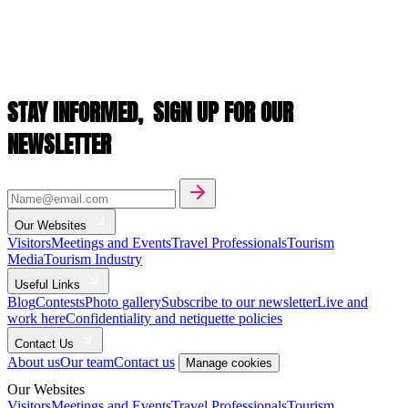
STAY INFORMED,
SIGN UP FOR OUR
NEWSLETTER
Our Websites
Visitors
Meetings and Events
Travel Professionals
Tourism
Media
Tourism Industry
Useful Links
Blog
Contests
Photo gallery
Subscribe to our newsletter
Live and
work here
Confidentiality and netiquette policies
Contact Us
About us
Our team
Contact us
Manage cookies
Our Websites
Visitors
Meetings and Events
Travel Professionals
Tourism