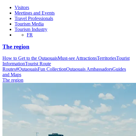
Visitors
Meetings and Events
Travel Professionals
Tourism Media
Tourism Industry
FR
The region
How to Get to the Outaouais
Must-see Attractions
Territories
Tourist
Information
Tourist Route
Routes
#OutaouaisFun Collection
Outaouais Ambassadors
Guides
and Maps
The region