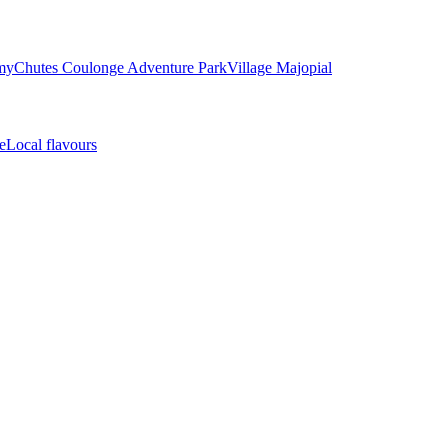
my
Chutes Coulonge Adventure Park
Village Majopial
e
Local flavours