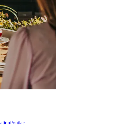
Nation
Pontiac