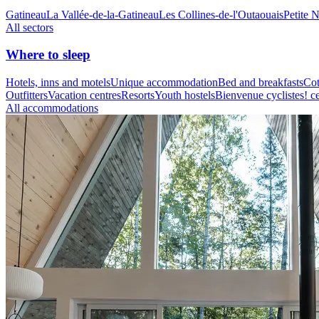
Gatineau
La Vallée-de-la-Gatineau
Les Collines-de-l'Outaouais
Petite 
All sectors
Where to sleep
Hotels, inns and motels
Unique accommodation
Bed and breakfasts
Cot
Outfitters
Vacation centres
Resorts
Youth hostels
Bienvenue cyclistes! ce
All accommodations