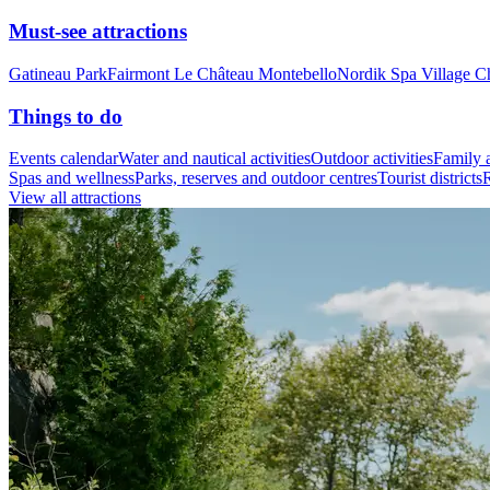
Must-see attractions
Gatineau Park
Fairmont Le Château Montebello
Nordik Spa Village C
Things to do
Events calendar
Water and nautical activities
Outdoor activities
Family a
Spas and wellness
Parks, reserves and outdoor centres
Tourist districts
R
View all attractions