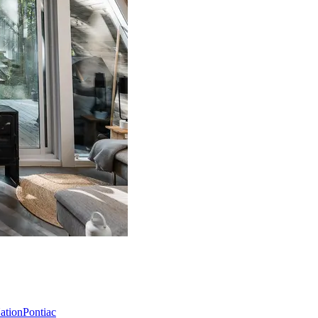
Nation
Pontiac