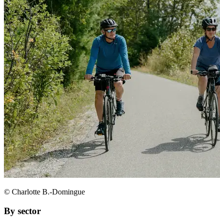
© Charlotte B.-Domingue
By sector