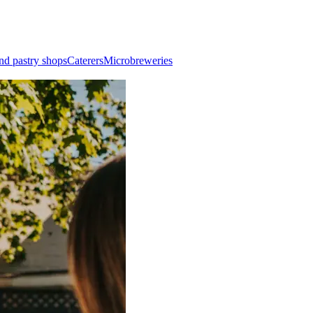
nd pastry shops
Caterers
Microbreweries