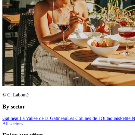
© C. Labonté
By sector
Gatineau
La Vallée-de-la-Gatineau
Les Collines-de-l'Outaouais
Petite 
All sectors