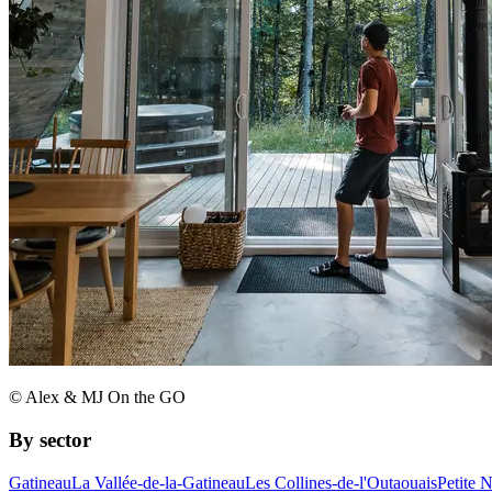
© Alex & MJ On the GO
By sector
Gatineau
La Vallée-de-la-Gatineau
Les Collines-de-l'Outaouais
Petite 