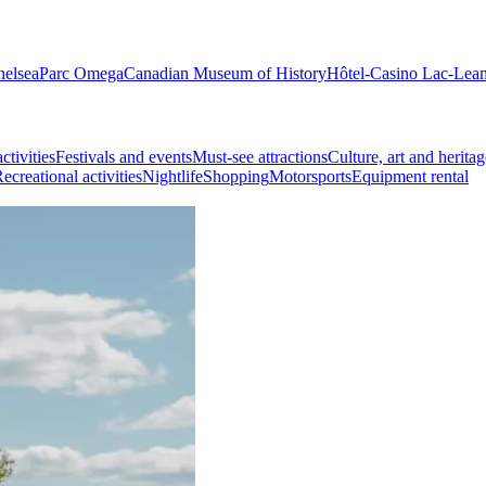
helsea
Parc Omega
Canadian Museum of History
Hôtel-Casino Lac-Lea
ctivities
Festivals and events
Must-see attractions
Culture, art and heritag
ecreational activities
Nightlife
Shopping
Motorsports
Equipment rental