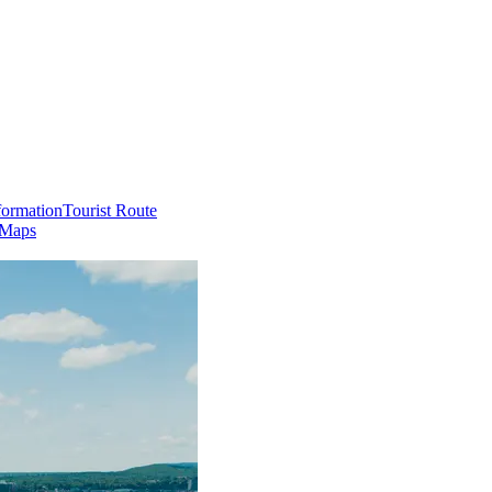
formation
Tourist Route
 Maps