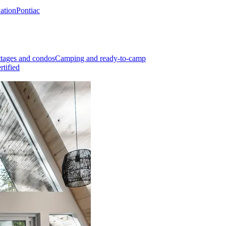
Nation
Pontiac
tages and condos
Camping and ready-to-camp
rtified