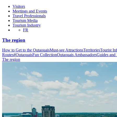
Visitors
Meetings and Events
Travel Professionals
Tourism Media
Tourism Industry
FR
The region
How to Get to the Outaouais
Must-see Attractions
Territories
Tourist In
Routes
#OutaouaisFun Collection
Outaouais Ambassadors
Guides and
The region