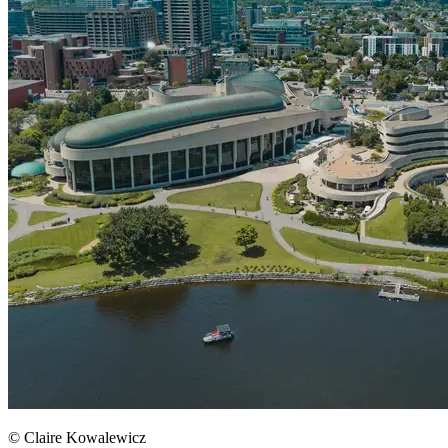
© Claire Kowalewicz