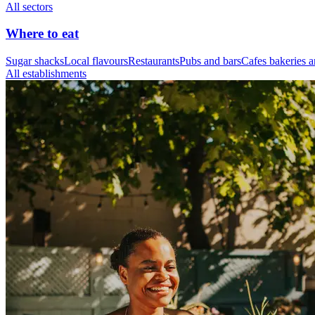
All sectors
Where to eat
Sugar shacks
Local flavours
Restaurants
Pubs and bars
Cafes bakeries a
All establishments