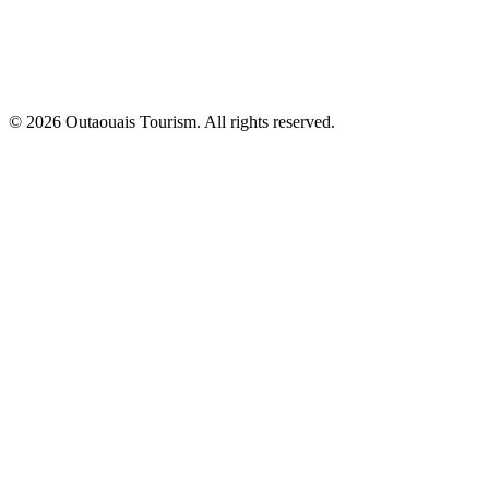
© 2026 Outaouais Tourism. All rights reserved.