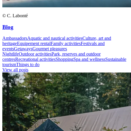
© C. Labonté
Blog
Ambassadors
Aquatic and nautical activities
Culture, art and
heritage
Equipement rental
Family activities
Festivals and
events
Getaways
Gourmet pleasures
Nightlife
Outdoor activities
Park, reserves and outdoor
centres
Recreational activities
Shopping
Spa and wellness
Sustainable
tourism
Things to do
View all posts