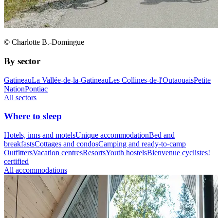
© Charlotte B.-Domingue
By sector
Gatineau
La Vallée-de-la-Gatineau
Les Collines-de-l'Outaouais
Petite
Nation
Pontiac
All sectors
Where to sleep
Hotels, inns and motels
Unique accommodation
Bed and
breakfasts
Cottages and condos
Camping and ready-to-camp
Outfitters
Vacation centres
Resorts
Youth hostels
Bienvenue cyclistes!
certified
All accommodations