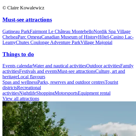
© Claire Kowalewicz
Must-see attractions
Gatineau Park
Fairmont Le Château Montebello
Nordik Spa Village
Chelsea
Parc Omega
Canadian Museum of History
Hôtel-Casino Lac-
Leamy
Chutes Coulonge Adventure Park
Village Majopial
Things to do
Events calendar
Water and nautical activities
Outdoor activities
Family
activities
Festivals and events
Must-see attractions
Culture, art and
heritage
Local flavours
Spas and wellness
Parks, reserves and outdoor centres
Tourist
districts
Recreational
activities
Nightlife
Shopping
Motorsports
Equipment rental
View all attractions