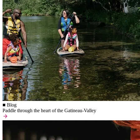
■ Blog
Paddle through the heart of the Gatineau-Valley