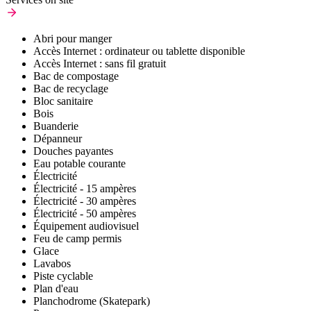
Abri pour manger
Accès Internet : ordinateur ou tablette disponible
Accès Internet : sans fil gratuit
Bac de compostage
Bac de recyclage
Bloc sanitaire
Bois
Buanderie
Dépanneur
Douches payantes
Eau potable courante
Électricité
Électricité - 15 ampères
Électricité - 30 ampères
Électricité - 50 ampères
Équipement audiovisuel
Feu de camp permis
Glace
Lavabos
Piste cyclable
Plan d'eau
Planchodrome (Skatepark)