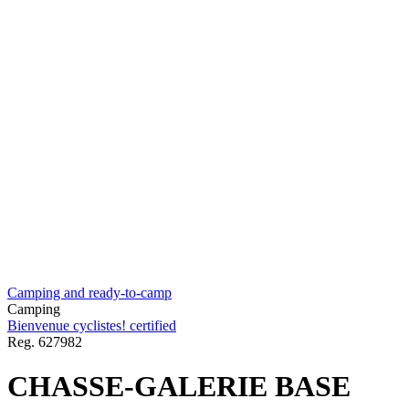
Camping and ready-to-camp
Camping
Bienvenue cyclistes! certified
Reg.
627982
CHASSE-GALERIE BASE