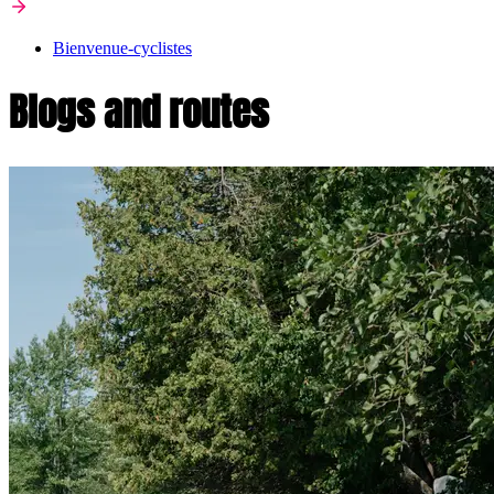
Bienvenue-cyclistes
Blogs and routes