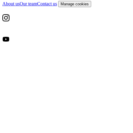
About us
Our team
Contact us
Manage cookies