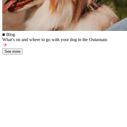
■ Blog
What’s on and where to go with your dog in the Outaouais
See more