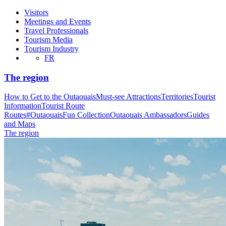
Visitors
Meetings and Events
Travel Professionals
Tourism Media
Tourism Industry
FR
The region
How to Get to the Outaouais
Must-see Attractions
Territories
Tourist
Information
Tourist Route
Routes
#OutaouaisFun Collection
Outaouais Ambassadors
Guides
and Maps
The region