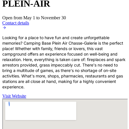
PLEIN-AIR
Open from May 1 to November 30
Contact details
Looking for a place to have fun and create unforgettable
memories? Camping Base Plein Air Chasse-Galerie is the perfect
place! Whether with family, friends or lovers, this vast
campground offers an experience focused on well-being and
relaxation. Here, everything is taken care of: fireplaces and spark
arrestors provided, grass impeccably cut. There's no need to
bring a multitude of games, as there's no shortage of on-site
activities. What's more, shops, pharmacies, restaurants and gas
stations are all close at hand, making for a highly convenient
experience.
Visit Website