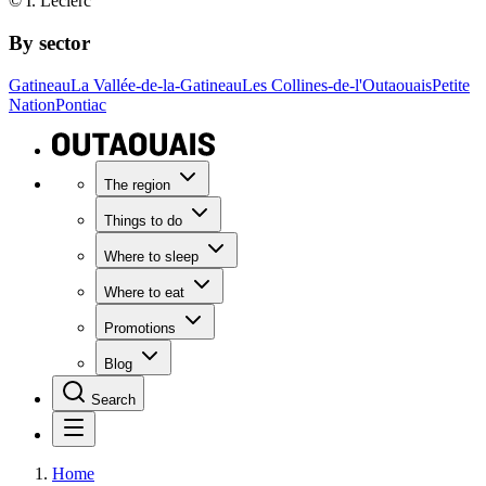
© I. Leclerc
By sector
Gatineau
La Vallée-de-la-Gatineau
Les Collines-de-l'Outaouais
Petite
Nation
Pontiac
The region
Things to do
Where to sleep
Where to eat
Promotions
Blog
Search
Home