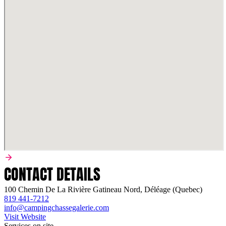
CONTACT DETAILS
100 Chemin De La Rivière Gatineau Nord, Déléage (Quebec)
819 441-7212
info@campingchassegalerie.com
Visit Website
Services on site