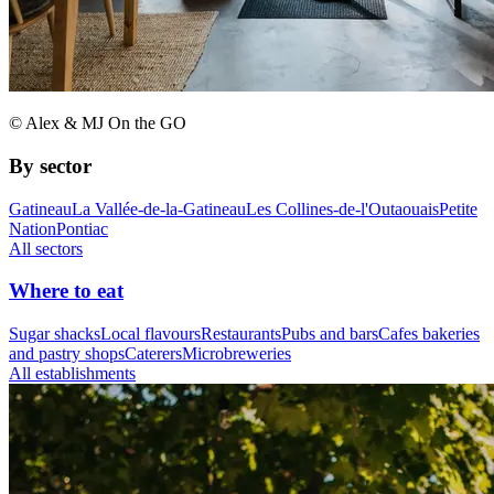
© Alex & MJ On the GO
By sector
Gatineau
La Vallée-de-la-Gatineau
Les Collines-de-l'Outaouais
Petite
Nation
Pontiac
All sectors
Where to eat
Sugar shacks
Local flavours
Restaurants
Pubs and bars
Cafes bakeries
and pastry shops
Caterers
Microbreweries
All establishments