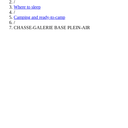
/
Where to sleep
/
Camping and ready-to-camp
/
CHASSE-GALERIE BASE PLEIN-AIR