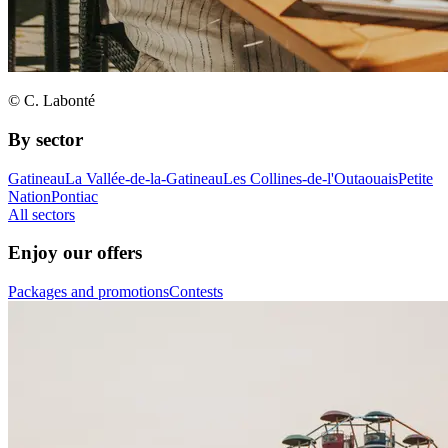
© C. Labonté
By sector
Gatineau
La Vallée-de-la-Gatineau
Les Collines-de-l'Outaouais
Petite
Nation
Pontiac
All sectors
Enjoy our offers
Packages and promotions
Contests