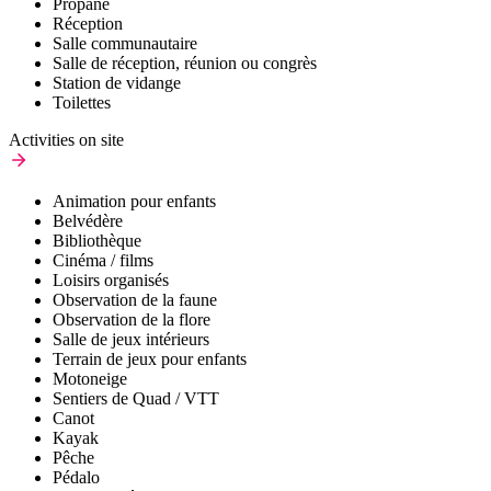
Propane
Réception
Salle communautaire
Salle de réception, réunion ou congrès
Station de vidange
Toilettes
Activities on site
Animation pour enfants
Belvédère
Bibliothèque
Cinéma / films
Loisirs organisés
Observation de la faune
Observation de la flore
Salle de jeux intérieurs
Terrain de jeux pour enfants
Motoneige
Sentiers de Quad / VTT
Canot
Kayak
Pêche
Pédalo