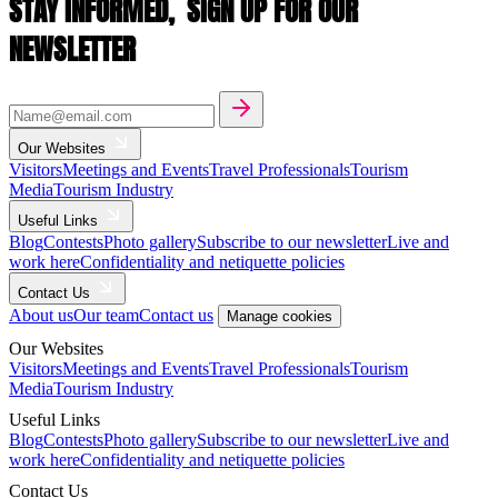
STAY INFORMED,
SIGN UP FOR OUR
NEWSLETTER
Our Websites
Visitors
Meetings and Events
Travel Professionals
Tourism
Media
Tourism Industry
Useful Links
Blog
Contests
Photo gallery
Subscribe to our newsletter
Live and
work here
Confidentiality and netiquette policies
Contact Us
About us
Our team
Contact us
Manage cookies
Our Websites
Visitors
Meetings and Events
Travel Professionals
Tourism
Media
Tourism Industry
Useful Links
Blog
Contests
Photo gallery
Subscribe to our newsletter
Live and
work here
Confidentiality and netiquette policies
Contact Us