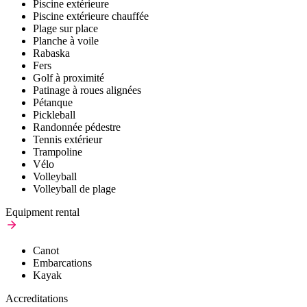
Piscine extérieure
Piscine extérieure chauffée
Plage sur place
Planche à voile
Rabaska
Fers
Golf à proximité
Patinage à roues alignées
Pétanque
Pickleball
Randonnée pédestre
Tennis extérieur
Trampoline
Vélo
Volleyball
Volleyball de plage
Equipment rental
Canot
Embarcations
Kayak
Accreditations