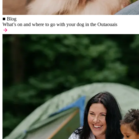
■ Blog
What’s on and where to go with your dog in the Outaouais