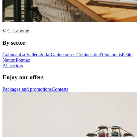
© C. Labonté
By sector
Gatineau
La Vallée-de-la-Gatineau
Les Collines-de-l'Outaouais
Petite
Nation
Pontiac
All sectors
Enjoy our offers
Packages and promotions
Contests