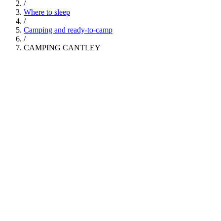
/
Where to sleep
/
Camping and ready-to-camp
/
CAMPING CANTLEY