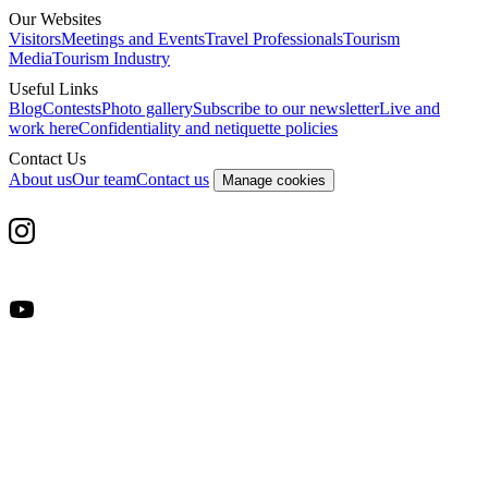
Our Websites
Visitors
Meetings and Events
Travel Professionals
Tourism
Media
Tourism Industry
Useful Links
Blog
Contests
Photo gallery
Subscribe to our newsletter
Live and
work here
Confidentiality and netiquette policies
Contact Us
About us
Our team
Contact us
Manage cookies