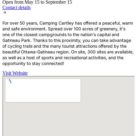
Open from May 15 to September 15
Contact details
For over 50 years, Camping Cantley has offered a peaceful, warm
and safe environment. Spread over 100 acres of greenery, it's
one of the closest campgrounds to the nation's capital and
Gatineau Park. Thanks to this proximity, you can take advantage
of cycling trails and the many tourist attractions offered by the
beautiful Ottawa-Gatineau region. On site, 300 sites are available,
as well as a host of sports and recreational activities, and the
opportunity to stay connected!
Visit Website