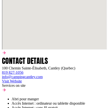
CONTACT DETAILS
100 Chemin Sainte-Élisabeth, Cantley (Quebec)
819 827-1056
info@campingcantley.com
Visit Website
Services on site
Abri pour manger
Accès Internet : ordinateur ou tablette disponible
Accès Internet : sans fil gratuit