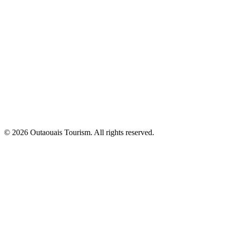
© 2026 Outaouais Tourism. All rights reserved.