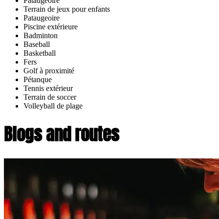
Pataugeoire
Terrain de jeux pour enfants
Pataugeoire
Piscine extérieure
Badminton
Baseball
Basketball
Fers
Golf à proximité
Pétanque
Tennis extérieur
Terrain de soccer
Volleyball de plage
Blogs and routes