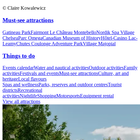
© Claire Kowalewicz
Must-see attractions
Gatineau Park
Fairmont Le Château Montebello
Nordik Spa Village
Chelsea
Parc Omega
Canadian Museum of History
Hôtel-Casino Lac-
Leamy
Chutes Coulonge Adventure Park
Village Majopial
Things to do
Events calendar
Water and nautical activities
Outdoor activities
Family
activities
Festivals and events
Must-see attractions
Culture, art and
heritage
Local flavours
Spas and wellness
Parks, reserves and outdoor centres
Tourist
districts
Recreational
activities
Nightlife
Shopping
Motorsports
Equipment rental
View all attractions