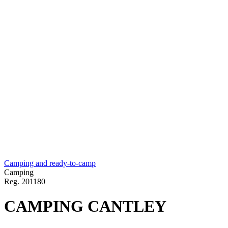
Camping and ready-to-camp
Camping
Reg.
201180
CAMPING CANTLEY