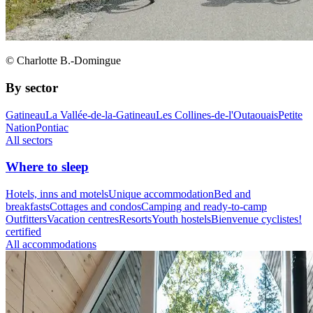
© Charlotte B.-Domingue
By sector
Gatineau
La Vallée-de-la-Gatineau
Les Collines-de-l'Outaouais
Petite
Nation
Pontiac
All sectors
Where to sleep
Hotels, inns and motels
Unique accommodation
Bed and
breakfasts
Cottages and condos
Camping and ready-to-camp
Outfitters
Vacation centres
Resorts
Youth hostels
Bienvenue cyclistes!
certified
All accommodations