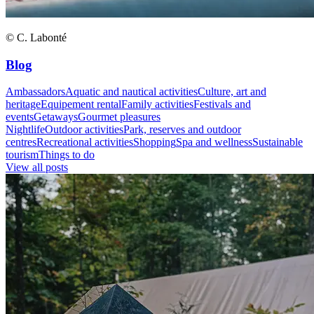
© C. Labonté
Blog
Ambassadors
Aquatic and nautical activities
Culture, art and
heritage
Equipement rental
Family activities
Festivals and
events
Getaways
Gourmet pleasures
Nightlife
Outdoor activities
Park, reserves and outdoor
centres
Recreational activities
Shopping
Spa and wellness
Sustainable
tourism
Things to do
View all posts