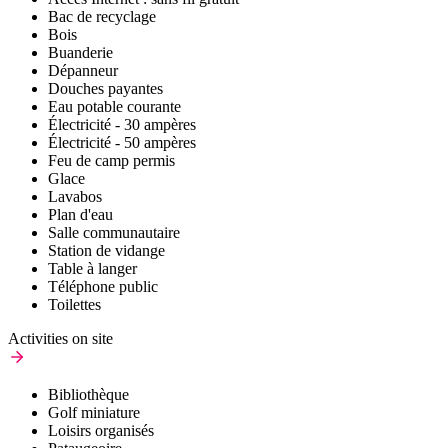
Bac de recyclage
Bois
Buanderie
Dépanneur
Douches payantes
Eau potable courante
Électricité - 30 ampères
Électricité - 50 ampères
Feu de camp permis
Glace
Lavabos
Plan d'eau
Salle communautaire
Station de vidange
Table à langer
Téléphone public
Toilettes
Activities on site
Bibliothèque
Golf miniature
Loisirs organisés