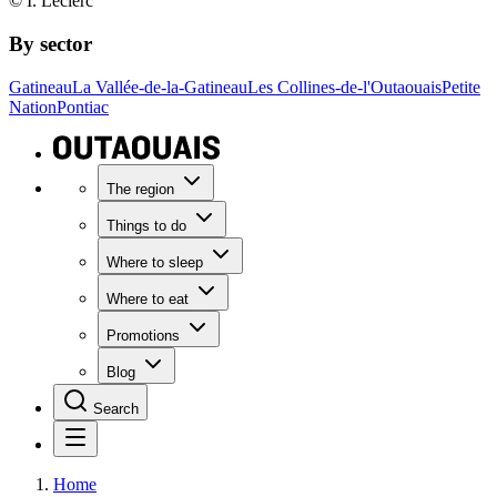
© I. Leclerc
By sector
Gatineau
La Vallée-de-la-Gatineau
Les Collines-de-l'Outaouais
Petite
Nation
Pontiac
The region
Things to do
Where to sleep
Where to eat
Promotions
Blog
Search
Home