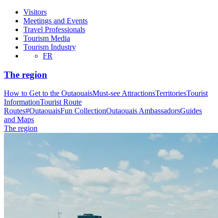
Visitors
Meetings and Events
Travel Professionals
Tourism Media
Tourism Industry
FR
The region
How to Get to the Outaouais
Must-see Attractions
Territories
Tourist
Information
Tourist Route
Routes
#OutaouaisFun Collection
Outaouais Ambassadors
Guides
and Maps
The region