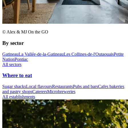
© Alex & MJ On the GO
By sector
Gatineau
La Vallée-de-la-Gatineau
Les Collines-de-l'Outaouais
Petite
Nation
Pontiac
All sectors
Where to eat
Sugar shacks
Local flavours
Restaurants
Pubs and bars
Cafes bakeries
and pastry shops
Caterers
Microbreweries
All establishments