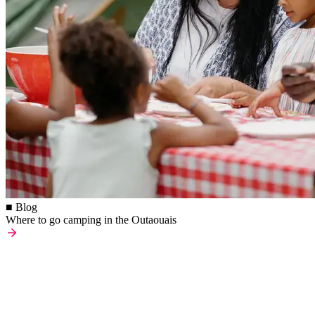
■ Blog
Where to go camping in the Outaouais