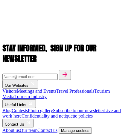
STAY INFORMED,
SIGN UP FOR OUR
NEWSLETTER
Our Websites
Visitors
Meetings and Events
Travel Professionals
Tourism
Media
Tourism Industry
Useful Links
Blog
Contests
Photo gallery
Subscribe to our newsletter
Live and
work here
Confidentiality and netiquette policies
Contact Us
About us
Our team
Contact us
Manage cookies