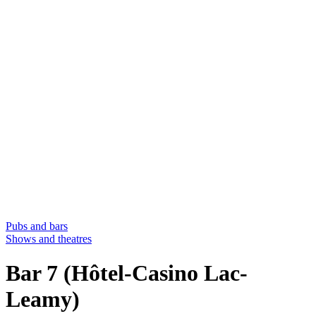
Pubs and bars
Shows and theatres
Bar 7 (Hôtel-Casino Lac-
Leamy)