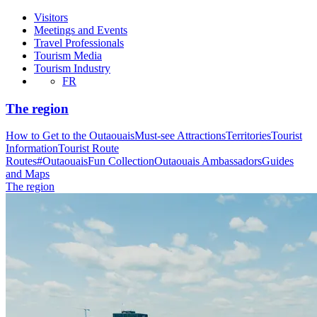
Visitors
Meetings and Events
Travel Professionals
Tourism Media
Tourism Industry
FR
The region
How to Get to the Outaouais
Must-see Attractions
Territories
Tourist
Information
Tourist Route
Routes
#OutaouaisFun Collection
Outaouais Ambassadors
Guides
and Maps
The region