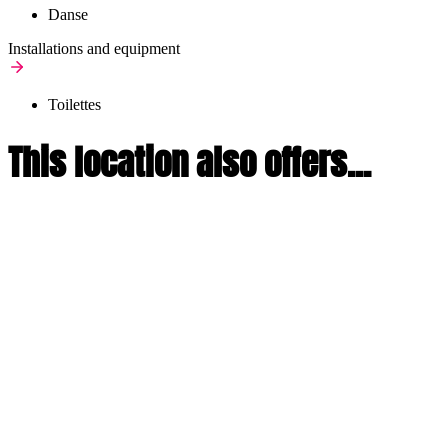
Danse
Installations and equipment
Toilettes
This location also offers...