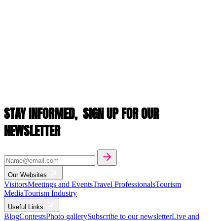
STAY INFORMED,
SIGN UP FOR OUR
NEWSLETTER
Our Websites
Visitors
Meetings and Events
Travel Professionals
Tourism
Media
Tourism Industry
Useful Links
Blog
Contests
Photo gallery
Subscribe to our newsletter
Live and