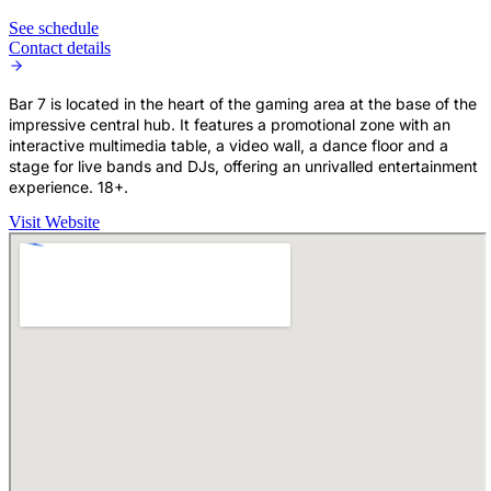
See schedule
Contact details
Bar 7 is located in the heart of the gaming area at the base of the
impressive central hub. It features a promotional zone with an
interactive multimedia table, a video wall, a dance floor and a
stage for live bands and DJs, offering an unrivalled entertainment
experience. 18+.
Visit Website