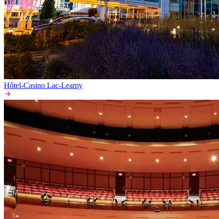
Hôtel-Casino Lac-Leamy