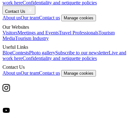
work here
Confidentiality and netiquette policies
Contact Us
About us
Our team
Contact us
Manage cookies
Our Websites
Visitors
Meetings and Events
Travel Professionals
Tourism
Media
Tourism Industry
Useful Links
Blog
Contests
Photo gallery
Subscribe to our newsletter
Live and
work here
Confidentiality and netiquette policies
Contact Us
About us
Our team
Contact us
Manage cookies