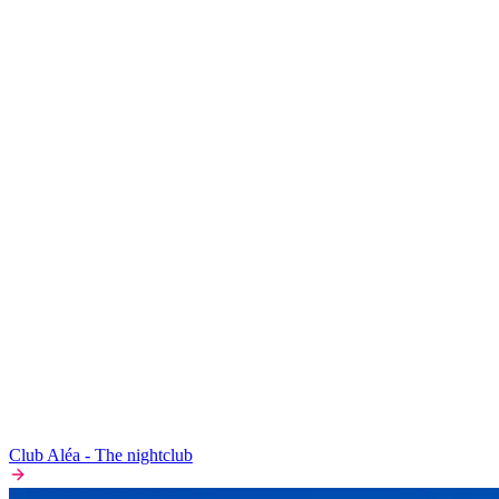
Club Aléa - The nightclub