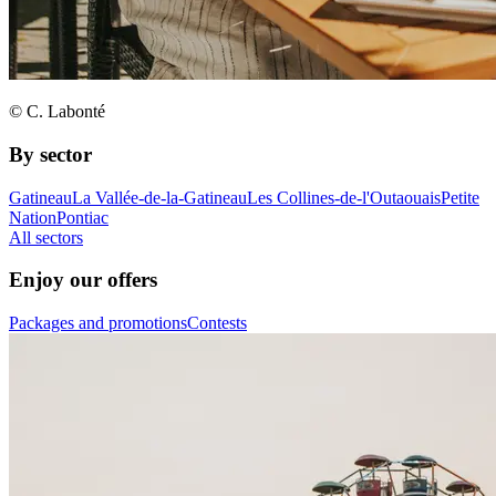
© C. Labonté
By sector
Gatineau
La Vallée-de-la-Gatineau
Les Collines-de-l'Outaouais
Petite
Nation
Pontiac
All sectors
Enjoy our offers
Packages and promotions
Contests