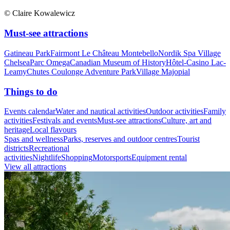
© Claire Kowalewicz
Must-see attractions
Gatineau Park
Fairmont Le Château Montebello
Nordik Spa Village
Chelsea
Parc Omega
Canadian Museum of History
Hôtel-Casino Lac-
Leamy
Chutes Coulonge Adventure Park
Village Majopial
Things to do
Events calendar
Water and nautical activities
Outdoor activities
Family
activities
Festivals and events
Must-see attractions
Culture, art and
heritage
Local flavours
Spas and wellness
Parks, reserves and outdoor centres
Tourist
districts
Recreational
activities
Nightlife
Shopping
Motorsports
Equipment rental
View all attractions