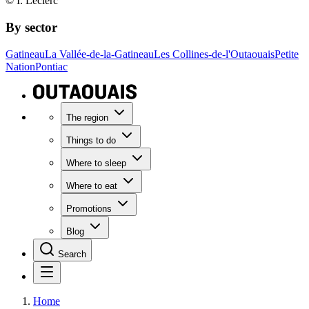
© I. Leclerc
By sector
Gatineau
La Vallée-de-la-Gatineau
Les Collines-de-l'Outaouais
Petite
Nation
Pontiac
The region
Things to do
Where to sleep
Where to eat
Promotions
Blog
Search
Home