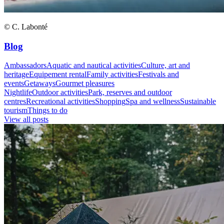
© C. Labonté
Blog
Ambassadors
Aquatic and nautical activities
Culture, art and
heritage
Equipement rental
Family activities
Festivals and
events
Getaways
Gourmet pleasures
Nightlife
Outdoor activities
Park, reserves and outdoor
centres
Recreational activities
Shopping
Spa and wellness
Sustainable
tourism
Things to do
View all posts