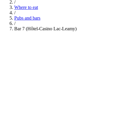
/
Where to eat
/
Pubs and bars
/
Bar 7 (Hôtel-Casino Lac-Leamy)