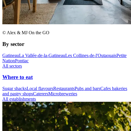
© Alex & MJ On the GO
By sector
Gatineau
La Vallée-de-la-Gatineau
Les Collines-de-l'Outaouais
Petite
Nation
Pontiac
All sectors
Where to eat
Sugar shacks
Local flavours
Restaurants
Pubs and bars
Cafes bakeries
and pastry shops
Caterers
Microbreweries
All establishments