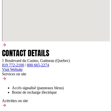
CONTACT DETAILS
1 Boulevard du Casino, Gatineau (Quebec)
819 772-2100
/
800 665-2274
Visit Website
Services on site
Accès signalisé (panneaux bleus)
Borne de recharge électrique
Activities on site