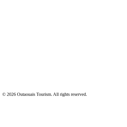
© 2026 Outaouais Tourism. All rights reserved.