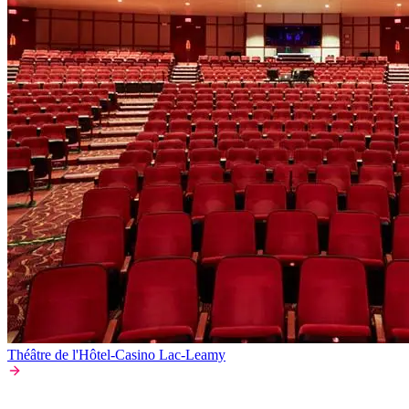
Théâtre de l'Hôtel-Casino Lac-Leamy