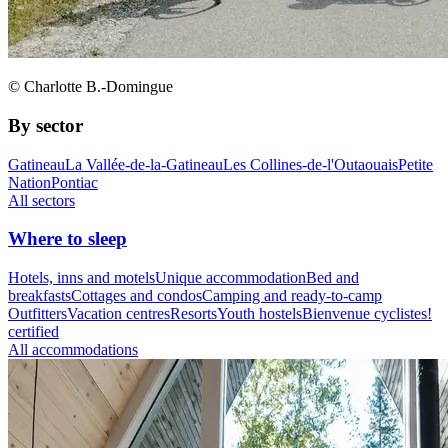
© Charlotte B.-Domingue
By sector
Gatineau
La Vallée-de-la-Gatineau
Les Collines-de-l'Outaouais
Petite
Nation
Pontiac
All sectors
Where to sleep
Hotels, inns and motels
Unique accommodation
Bed and
breakfasts
Cottages and condos
Camping and ready-to-camp
Outfitters
Vacation centres
Resorts
Youth hostels
Bienvenue cyclistes!
certified
All accommodations