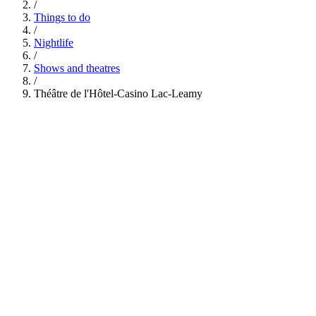
/
Things to do
/
Nightlife
/
Shows and theatres
/
Théâtre de l'Hôtel-Casino Lac-Leamy