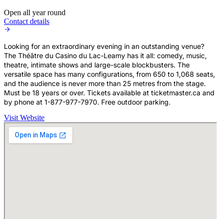
Open all year round
Contact details
Looking for an extraordinary evening in an outstanding venue?
The Théâtre du Casino du Lac-Leamy has it all: comedy, music,
theatre, intimate shows and large-scale blockbusters. The
versatile space has many configurations, from 650 to 1,068 seats,
and the audience is never more than 25 metres from the stage.
Must be 18 years or over. Tickets available at ticketmaster.ca and
by phone at 1-877-977-7970. Free outdoor parking.
Visit Website