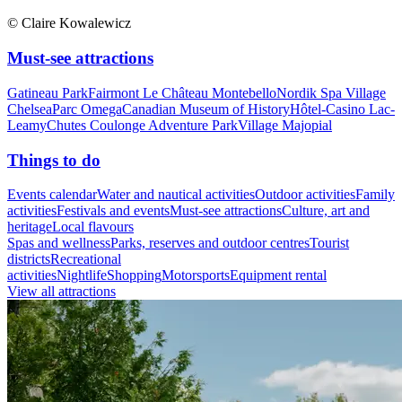
© Claire Kowalewicz
Must-see attractions
Gatineau Park
Fairmont Le Château Montebello
Nordik Spa Village
Chelsea
Parc Omega
Canadian Museum of History
Hôtel-Casino Lac-
Leamy
Chutes Coulonge Adventure Park
Village Majopial
Things to do
Events calendar
Water and nautical activities
Outdoor activities
Family
activities
Festivals and events
Must-see attractions
Culture, art and
heritage
Local flavours
Spas and wellness
Parks, reserves and outdoor centres
Tourist
districts
Recreational
activities
Nightlife
Shopping
Motorsports
Equipment rental
View all attractions