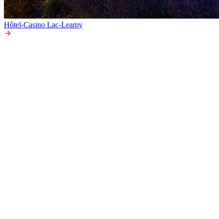
Hôtel-Casino Lac-Leamy