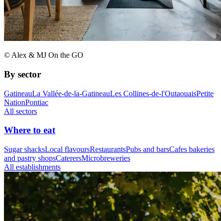
© Alex & MJ On the GO
By sector
Gatineau
La Vallée-de-la-Gatineau
Les Collines-de-l'Outaouais
Petite
Nation
Pontiac
All sectors
Where to eat
Sugar shacks
Local flavours
Restaurants
Pubs and bars
Cafes bakeries
and pastry shops
Caterers
Microbreweries
All establishments