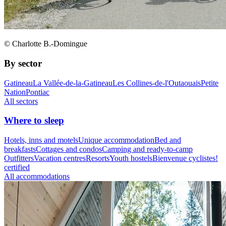
© Charlotte B.-Domingue
By sector
Gatineau
La Vallée-de-la-Gatineau
Les Collines-de-l'Outaouais
Petite
Nation
Pontiac
All sectors
Where to sleep
Hotels, inns and motels
Unique accommodation
Bed and
breakfasts
Cottages and condos
Camping and ready-to-camp
Outfitters
Vacation centres
Resorts
Youth hostels
Bienvenue cyclistes!
certified
All accommodations