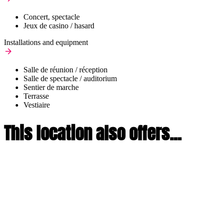
Concert, spectacle
Jeux de casino / hasard
Installations and equipment
Salle de réunion / réception
Salle de spectacle / auditorium
Sentier de marche
Terrasse
Vestiaire
This location also offers...