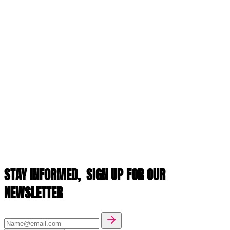
STAY INFORMED,
SIGN UP FOR OUR
NEWSLETTER