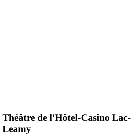
Théâtre de l'Hôtel-Casino Lac-
Leamy