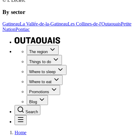
© I. Leclerc
By sector
Gatineau
La Vallée-de-la-Gatineau
Les Collines-de-l'Outaouais
Petite
Nation
Pontiac
The region
Things to do
Where to sleep
Where to eat
Promotions
Blog
Search
Home