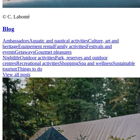
© C. Labonté
Blog
Ambassadors
Aquatic and nautical activities
Culture, art and
heritage
Equipement rental
Family activities
Festivals and
events
Getaways
Gourmet pleasures
Nightlife
Outdoor activities
Park, reserves and outdoor
centres
Recreational activities
Shopping
Spa and wellness
Sustainable
tourism
Things to do
View all posts