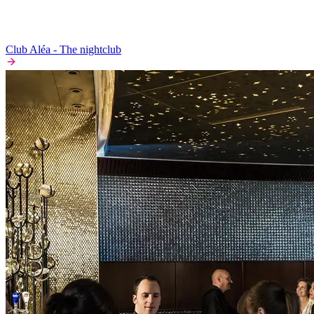
Club Aléa - The nightclub