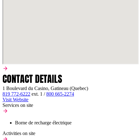
CONTACT DETAILS
1 Boulevard du Casino, Gatineau (Quebec)
819 772-6222
ext.
1
/
800 665-2274
Visit Website
Services on site
Borne de recharge électrique
Activities on site