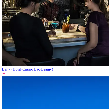
Bar 7 (Hôtel-Casino Lac-Leamy)