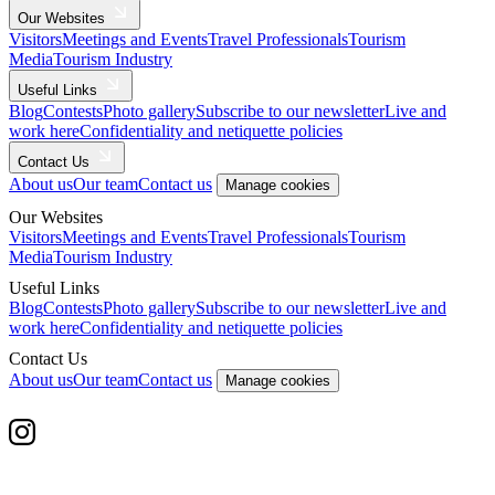
Our Websites
Visitors
Meetings and Events
Travel Professionals
Tourism
Media
Tourism Industry
Useful Links
Blog
Contests
Photo gallery
Subscribe to our newsletter
Live and
work here
Confidentiality and netiquette policies
Contact Us
About us
Our team
Contact us
Manage cookies
Our Websites
Visitors
Meetings and Events
Travel Professionals
Tourism
Media
Tourism Industry
Useful Links
Blog
Contests
Photo gallery
Subscribe to our newsletter
Live and
work here
Confidentiality and netiquette policies
Contact Us
About us
Our team
Contact us
Manage cookies