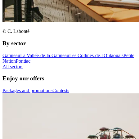
© C. Labonté
By sector
Gatineau
La Vallée-de-la-Gatineau
Les Collines-de-l'Outaouais
Petite
Nation
Pontiac
All sectors
Enjoy our offers
Packages and promotions
Contests