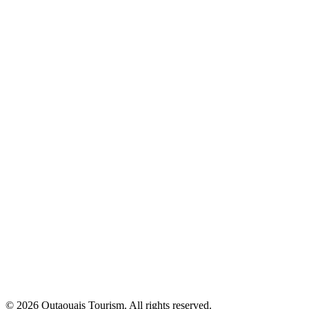
© 2026 Outaouais Tourism. All rights reserved.