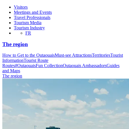
Visitors
Meetings and Events
Travel Professionals
Tourism Media
Tourism Industry
FR
The region
How to Get to the Outaouais
Must-see Attractions
Territories
Tourist
Information
Tourist Route
Routes
#OutaouaisFun Collection
Outaouais Ambassadors
Guides
and Maps
The region