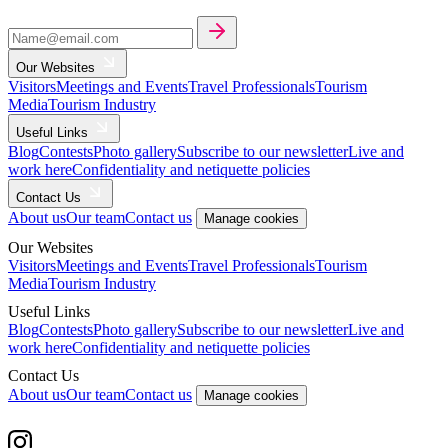
Our Websites
Visitors
Meetings and Events
Travel Professionals
Tourism
Media
Tourism Industry
Useful Links
Blog
Contests
Photo gallery
Subscribe to our newsletter
Live and
work here
Confidentiality and netiquette policies
Contact Us
About us
Our team
Contact us
Manage cookies
Our Websites
Visitors
Meetings and Events
Travel Professionals
Tourism
Media
Tourism Industry
Useful Links
Blog
Contests
Photo gallery
Subscribe to our newsletter
Live and
work here
Confidentiality and netiquette policies
Contact Us
About us
Our team
Contact us
Manage cookies