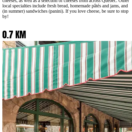
cheeses, as well as a selection of cheeses from across Quebec. Other
local specialties include fresh bread, homemade pâtés and jams, and
(in summer) sandwiches (panini). If you love cheese, be sure to stop
by!
0.7 KM