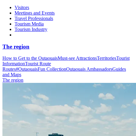
Visitors
Meetings and Events
Travel Professionals
Tourism Media
Tourism Industry
The region
How to Get to the Outaouais
Must-see Attractions
Territories
Tourist
Information
Tourist Route
Routes
#OutaouaisFun Collection
Outaouais Ambassadors
Guides
and Maps
The region