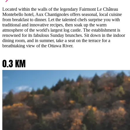
Located within the walls of the legendary Fairmont Le Château
Montebello hotel, Aux Chantignoles offers seasonal, local cuisine
from breakfast to dinner. Let the talented chefs surprise you with
traditional and innovative recipes, then soak up the warm
atmosphere of the world's largest log castle. The establishment is
renowned for its fabulous Sunday brunches. Sit down in the indoor
dining room, and in summer, take a seat on the terrace for a
breathtaking view of the Ottawa River.
0.3 KM