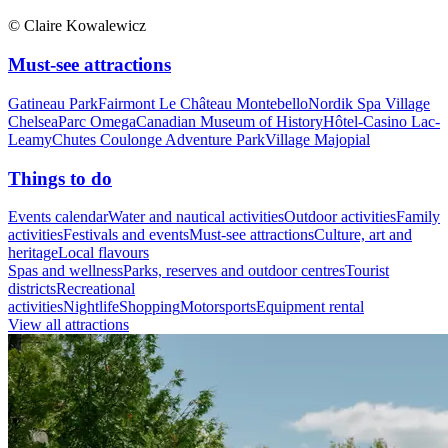
© Claire Kowalewicz
Must-see attractions
Gatineau Park
Fairmont Le Château Montebello
Nordik Spa Village
Chelsea
Parc Omega
Canadian Museum of History
Hôtel-Casino Lac-
Leamy
Chutes Coulonge Adventure Park
Village Majopial
Things to do
Events calendar
Water and nautical activities
Outdoor activities
Family
activities
Festivals and events
Must-see attractions
Culture, art and
heritage
Local flavours
Spas and wellness
Parks, reserves and outdoor centres
Tourist
districts
Recreational
activities
Nightlife
Shopping
Motorsports
Equipment rental
View all attractions