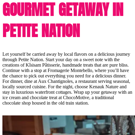
GOURMET GETAWAY IN
PETITE NATION
Let yourself be carried away by local flavors on a delicious journey
through Petite Nation. Start your day on a sweet note with the
creations of Kîsisam Pâtisserie, handmade treats that are pure bliss.
Continue with a stop at Fromagerie Montebello, where you’ll have
the chance to pick out everything you need for a delicious dinner.
For dinner, dine at Aux Chantignoles, a restaurant serving seasonal,
locally sourced cuisine. For the night, choose Kenauk Nature and
stay in luxurious waterfront cottages. Wrap up your getaway with an
ice cream and chocolate treat at ChocoMotive, a traditional
chocolate shop housed in the old train station.