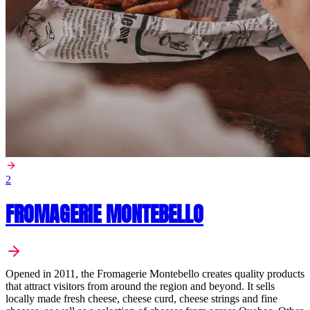
2
FROMAGERIE MONTEBELLO
Opened in 2011, the Fromagerie Montebello creates quality products
that attract visitors from around the region and beyond. It sells
locally made fresh cheese, cheese curd, cheese strings and fine