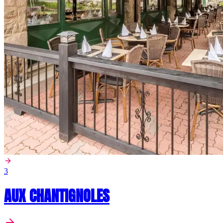
3
AUX CHANTIGNOLES