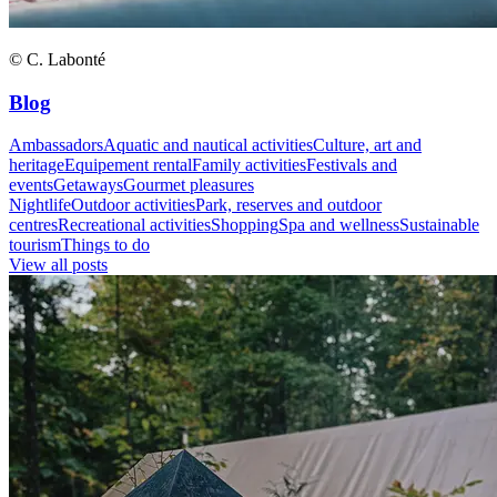
© C. Labonté
Blog
Ambassadors
Aquatic and nautical activities
Culture, art and
heritage
Equipement rental
Family activities
Festivals and
events
Getaways
Gourmet pleasures
Nightlife
Outdoor activities
Park, reserves and outdoor
centres
Recreational activities
Shopping
Spa and wellness
Sustainable
tourism
Things to do
View all posts