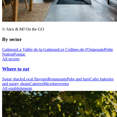
© Alex & MJ On the GO
By sector
Gatineau
La Vallée-de-la-Gatineau
Les Collines-de-l'Outaouais
Petite
Nation
Pontiac
All sectors
Where to eat
Sugar shacks
Local flavours
Restaurants
Pubs and bars
Cafes bakeries
and pastry shops
Caterers
Microbreweries
All establishments