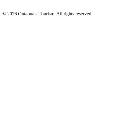
© 2026 Outaouais Tourism. All rights reserved.