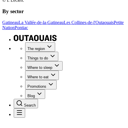
© I. Leclerc
By sector
Gatineau
La Vallée-de-la-Gatineau
Les Collines-de-l'Outaouais
Petite
Nation
Pontiac
The region
Things to do
Where to sleep
Where to eat
Promotions
Blog
Search