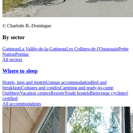
© Charlotte B.-Domingue
By sector
Gatineau
La Vallée-de-la-Gatineau
Les Collines-de-l'Outaouais
Petite
Nation
Pontiac
All sectors
Where to sleep
Hotels, inns and motels
Unique accommodation
Bed and
breakfasts
Cottages and condos
Camping and ready-to-camp
Outfitters
Vacation centres
Resorts
Youth hostels
Bienvenue cyclistes!
certified
All accommodations