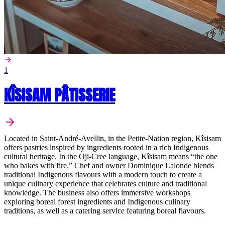
1
KÎSISAM PÂTISSERIE
Located in Saint-André-Avellin, in the Petite-Nation region, Kîsisam
offers pastries inspired by ingredients rooted in a rich Indigenous
cultural heritage. In the Oji-Cree language, Kîsisam means “the one
who bakes with fire.” Chef and owner Dominique Lalonde blends
traditional Indigenous flavours with a modern touch to create a
unique culinary experience that celebrates culture and traditional
knowledge. The business also offers immersive workshops
exploring boreal forest ingredients and Indigenous culinary
traditions, as well as a catering service featuring boreal flavours.