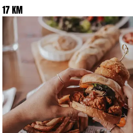
17 KM