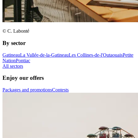
© C. Labonté
By sector
Gatineau
La Vallée-de-la-Gatineau
Les Collines-de-l'Outaouais
Petite
Nation
Pontiac
All sectors
Enjoy our offers
Packages and promotions
Contests