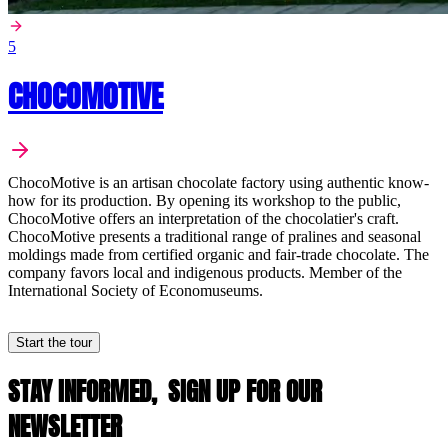
5
CHOCOMOTIVE
ChocoMotive is an artisan chocolate factory using authentic know-
how for its production. By opening its workshop to the public,
ChocoMotive offers an interpretation of the chocolatier's craft.
ChocoMotive presents a traditional range of pralines and seasonal
moldings made from certified organic and fair-trade chocolate. The
company favors local and indigenous products. Member of the
International Society of Economuseums.
Start the tour
STAY INFORMED,
SIGN UP FOR OUR
NEWSLETTER