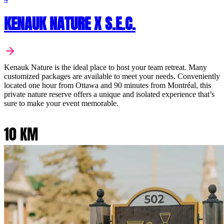
KENAUK NATURE X S.E.C.
Kenauk Nature is the ideal place to host your team retreat. Many
customized packages are available to meet your needs. Conveniently
located one hour from Ottawa and 90 minutes from Montréal, this
private nature reserve offers a unique and isolated experience that’s
sure to make your event memorable.
10 KM