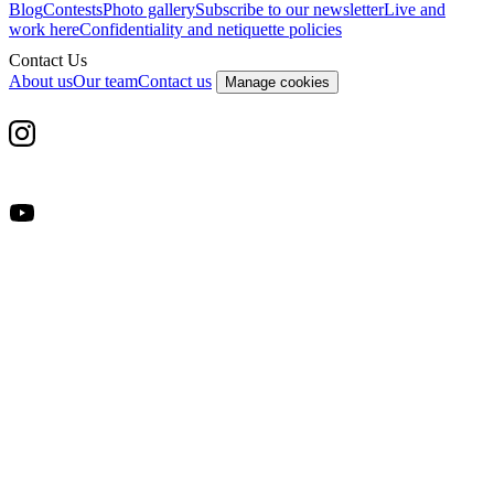
Blog
Contests
Photo gallery
Subscribe to our newsletter
Live and
work here
Confidentiality and netiquette policies
Contact Us
About us
Our team
Contact us
Manage cookies