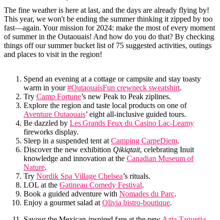
The fine weather is here at last, and the days are already flying by!
This year, we won't be ending the summer thinking it zipped by too
fast—again. Your mission for 2024: make the most of every moment
of summer in the Outaouais! And how do you do that? By checking
things off our summer bucket list of 75 suggested activities, outings
and places to visit in the region!
Spend an evening at a cottage or campsite and stay toasty
warm in your
#OutaouaisFun crewneck sweatshirt
.
Try
Camp Fortune
’s new Peak to Peak ziplines.
Explore the region and taste local products on one of
Aventure Outaouais
’ eight all-inclusive guided tours.
Be dazzled by
Les Grands Feux du Casino Lac-Leamy
fireworks display.
Sleep in a suspended tent at
Camping CarpeDiem
.
Discover the new exhibition
Qikiqtait
, celebrating Inuit
knowledge and innovation at the
Canadian Museum of
Nature
.
Try
Nordik Spa Village Chelsea
’s rituals.
LOL at the
Gatineau Comedy Festival
.
Book a guided adventure with
Nomades du Parc
.
Enjoy a gourmet salad at
Olivia bistro-boutique
.
Savour the Mexican-inspired fare at the new
Azta Taqueria
.