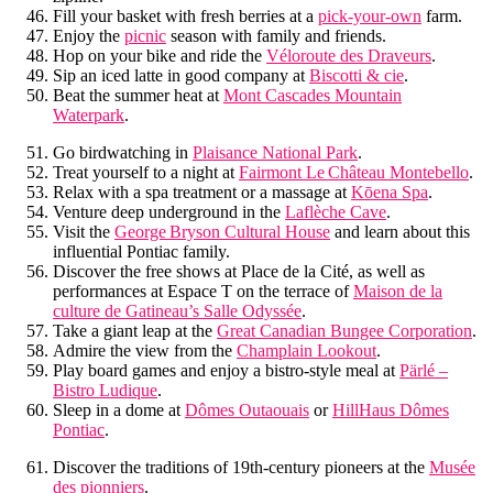
Fill your basket with fresh berries at a
pick-your-own
farm.
Enjoy the
picnic
season with family and friends.
Hop on your bike and ride the
Véloroute des Draveurs
.
Sip an iced latte in good company at
Biscotti & cie
.
Beat the summer heat at
Mont Cascades Mountain
Waterpark
.
Go birdwatching in
Plaisance National Park
.
Treat yourself to a night at
Fairmont Le Château Montebello
.
Relax with a spa treatment or a massage at
Kōena Spa
.
Venture deep underground in the
Laflèche Cave
.
Visit the
George Bryson Cultural House
and learn about this
influential Pontiac family.
Discover the free shows at Place de la Cité, as well as
performances at Espace T on the terrace of
Maison de la
culture de Gatineau’s Salle Odyssée
.
Take a giant leap at the
Great Canadian Bungee Corporation
.
Admire the view from the
Champlain Lookout
.
Play board games and enjoy a bistro-style meal at
Pärlé –
Bistro Ludique
.
Sleep in a dome at
Dômes Outaouais
or
HillHaus Dômes
Pontiac
.
Discover the traditions of 19th-century pioneers at the
Musée
des pionniers
.