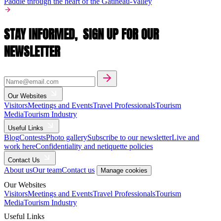
Paddle through the heart of the Gatineau-Valley
STAY INFORMED,
SIGN UP FOR OUR
NEWSLETTER
Our Websites
Visitors
Meetings and Events
Travel Professionals
Tourism
Media
Tourism Industry
Useful Links
Blog
Contests
Photo gallery
Subscribe to our newsletter
Live and
work here
Confidentiality and netiquette policies
Contact Us
About us
Our team
Contact us
Manage cookies
Our Websites
Visitors
Meetings and Events
Travel Professionals
Tourism
Media
Tourism Industry
Useful Links