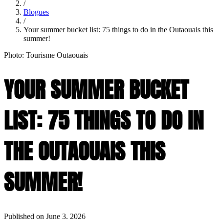
/
Blogues
/
Your summer bucket list: 75 things to do in the Outaouais this
summer!
Photo: Tourisme Outaouais
YOUR SUMMER BUCKET
LIST: 75 THINGS TO DO IN
THE OUTAOUAIS THIS
SUMMER!
Published on June 3, 2026