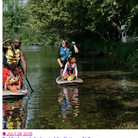
■ JULY 28, 2026