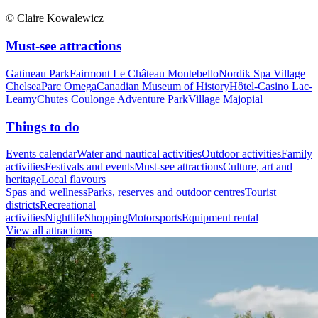
© Claire Kowalewicz
Must-see attractions
Gatineau Park
Fairmont Le Château Montebello
Nordik Spa Village
Chelsea
Parc Omega
Canadian Museum of History
Hôtel-Casino Lac-
Leamy
Chutes Coulonge Adventure Park
Village Majopial
Things to do
Events calendar
Water and nautical activities
Outdoor activities
Family
activities
Festivals and events
Must-see attractions
Culture, art and
heritage
Local flavours
Spas and wellness
Parks, reserves and outdoor centres
Tourist
districts
Recreational
activities
Nightlife
Shopping
Motorsports
Equipment rental
View all attractions