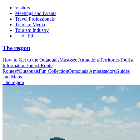
Visitors
Meetings and Events
Travel Professionals
Tourism Media
Tourism Industry
FR
The region
How to Get to the Outaouais
Must-see Attractions
Territories
Tourist
Information
Tourist Route
Routes
#OutaouaisFun Collection
Outaouais Ambassadors
Guides
and Maps
The region