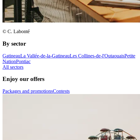
© C. Labonté
By sector
Gatineau
La Vallée-de-la-Gatineau
Les Collines-de-l'Outaouais
Petite
Nation
Pontiac
All sectors
Enjoy our offers
Packages and promotions
Contests