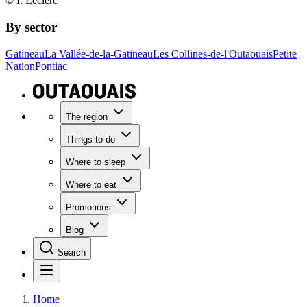
© I. Leclerc
By sector
Gatineau
La Vallée-de-la-Gatineau
Les Collines-de-l'Outaouais
Petite
Nation
Pontiac
The region
Things to do
Where to sleep
Where to eat
Promotions
Blog
Search
Home