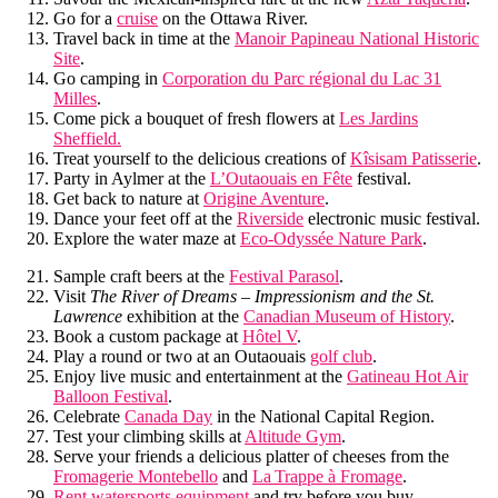
Go for a
cruise
on the Ottawa River.
Travel back in time at the
Manoir Papineau National Historic
Site
.
Go camping in
Corporation du Parc régional du Lac 31
Milles
.
Come pick a bouquet of fresh flowers at
Les Jardins
Sheffield.
Treat yourself to the delicious creations of
Kîsisam Patisserie
.
Party in Aylmer at the
L’Outaouais en Fête
festival.
Get back to nature at
Origine Aventure
.
Dance your feet off at the
Riverside
electronic music festival.
Explore the water maze at
Eco-Odyssée Nature Park
.
Sample craft beers at the
Festival Parasol
.
Visit
The River of Dreams – Impressionism and the St.
Lawrence
exhibition at the
Canadian Museum of History
.
Book a custom package at
Hôtel V
.
Play a round or two at an Outaouais
golf club
.
Enjoy live music and entertainment at the
Gatineau Hot Air
Balloon Festival
.
Celebrate
Canada Day
in the National Capital Region.
Test your climbing skills at
Altitude Gym
.
Serve your friends a delicious platter of cheeses from the
Fromagerie Montebello
and
La Trappe à Fromage
.
Rent watersports equipment
and try before you buy.