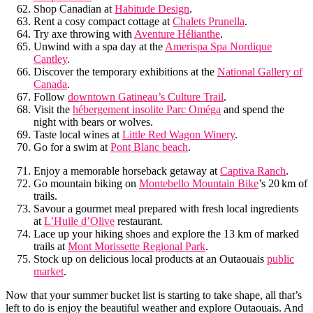
Shop Canadian at
Habitude Design
.
Rent a cosy compact cottage at
Chalets Prunella
.
Try axe throwing with
Aventure Hélianthe
.
Unwind with a spa day at the
Amerispa Spa Nordique
Cantley
.
Discover the temporary exhibitions at the
National Gallery of
Canada
.
Follow
downtown Gatineau’s Culture Trail
.
Visit the
hébergement insolite Parc Oméga
and spend the
night with bears or wolves.
Taste local wines at
Little Red Wagon Winery
.
Go for a swim at
Pont Blanc beach
.
Enjoy a memorable horseback getaway at
Captiva Ranch
.
Go mountain biking on
Montebello Mountain Bike
’s 20 km of
trails.
Savour a gourmet meal prepared with fresh local ingredients
at
L’Huile d’Olive
restaurant.
Lace up your hiking shoes and explore the 13 km of marked
trails at
Mont Morissette Regional Park
.
Stock up on delicious local products at an Outaouais
public
market
.
Now that your summer bucket list is starting to take shape, all that’s
left to do is enjoy the beautiful weather and explore Outaouais. And