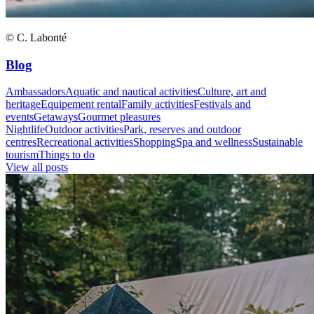
© C. Labonté
Blog
Ambassadors
Aquatic and nautical activities
Culture, art and
heritage
Equipement rental
Family activities
Festivals and
events
Getaways
Gourmet pleasures
Nightlife
Outdoor activities
Park, reserves and outdoor
centres
Recreational activities
Shopping
Spa and wellness
Sustainable
tourism
Things to do
View all posts