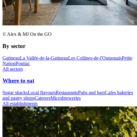
© Alex & MJ On the GO
By sector
Gatineau
La Vallée-de-la-Gatineau
Les Collines-de-l'Outaouais
Petite
Nation
Pontiac
All sectors
Where to eat
Sugar shacks
Local flavours
Restaurants
Pubs and bars
Cafes bakeries
and pastry shops
Caterers
Microbreweries
All establishments