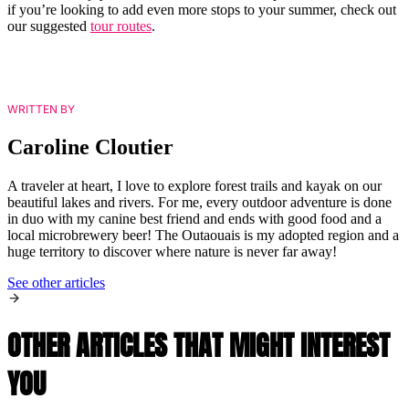
if you’re looking to add even more stops to your summer, check out
our suggested
tour routes
.
WRITTEN BY
Caroline Cloutier
A traveler at heart, I love to explore forest trails and kayak on our
beautiful lakes and rivers. For me, every outdoor adventure is done
in duo with my canine best friend and ends with good food and a
local microbrewery beer! The Outaouais is my adopted region and a
huge territory to discover where nature is never far away!
See other articles
OTHER ARTICLES THAT MIGHT INTEREST
YOU