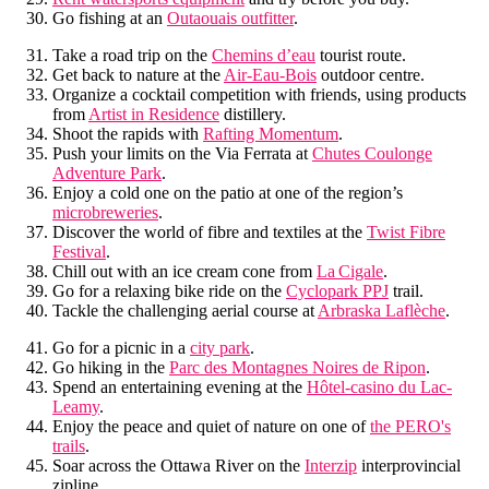
Go fishing at an
Outaouais outfitter
.
Take a road trip on the
Chemins d’eau
tourist route.
Get back to nature at the
Air-Eau-Bois
outdoor centre.
Organize a cocktail competition with friends, using products
from
Artist in Residence
distillery.
Shoot the rapids with
Rafting Momentum
.
Push your limits on the Via Ferrata at
Chutes Coulonge
Adventure Park
.
Enjoy a cold one on the patio at one of the region’s
microbreweries
.
Discover the world of fibre and textiles at the
Twist Fibre
Festival
.
Chill out with an ice cream cone from
La Cigale
.
Go for a relaxing bike ride on the
Cyclopark PPJ
trail.
Tackle the challenging aerial course at
Arbraska Laflèche
.
Go for a picnic in a
city park
.
Go hiking in the
Parc des Montagnes Noires de Ripon
.
Spend an entertaining evening at the
Hôtel-casino du Lac-
Leamy
.
Enjoy the peace and quiet of nature on one of
the PERO's
trails
.
Soar across the Ottawa River on the
Interzip
interprovincial
zipline.