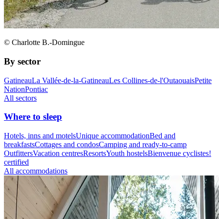
© Charlotte B.-Domingue
By sector
Gatineau
La Vallée-de-la-Gatineau
Les Collines-de-l'Outaouais
Petite
Nation
Pontiac
All sectors
Where to sleep
Hotels, inns and motels
Unique accommodation
Bed and
breakfasts
Cottages and condos
Camping and ready-to-camp
Outfitters
Vacation centres
Resorts
Youth hostels
Bienvenue cyclistes!
certified
All accommodations