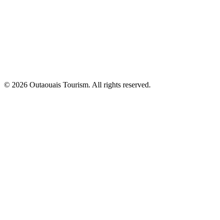
© 2026 Outaouais Tourism. All rights reserved.