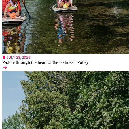
■ JULY 28, 2026
Paddle through the heart of the Gatineau-Valley