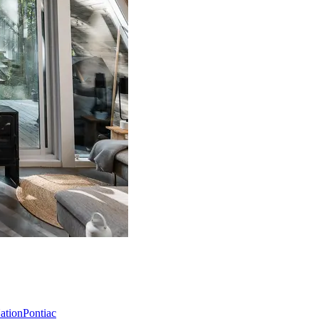
Nation
Pontiac