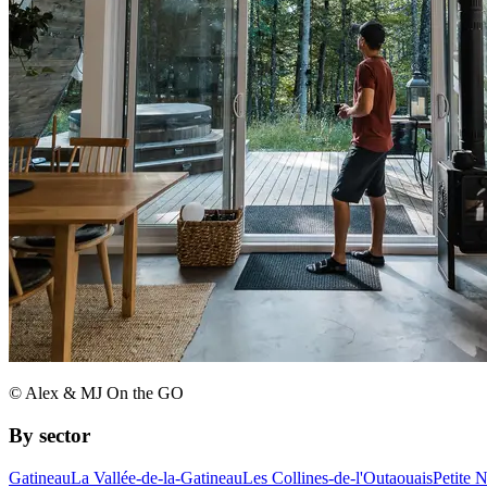
© Alex & MJ On the GO
By sector
Gatineau
La Vallée-de-la-Gatineau
Les Collines-de-l'Outaouais
Petite 