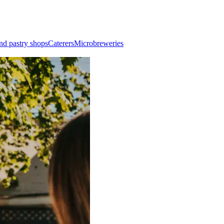
nd pastry shops
Caterers
Microbreweries