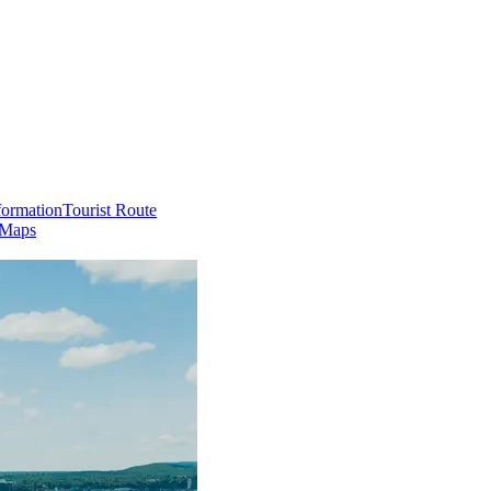
formation
Tourist Route
 Maps