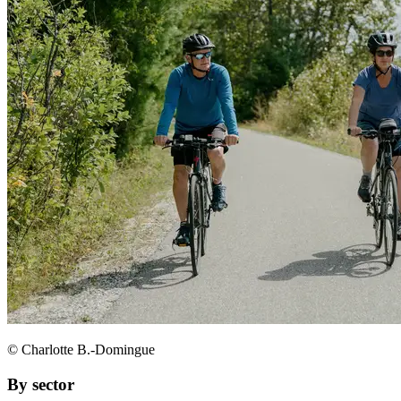
© Charlotte B.-Domingue
By sector