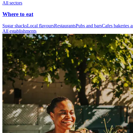
All sectors
Where to eat
Sugar shacks
Local flavours
Restaurants
Pubs and bars
Cafes bakeries a
All establishments