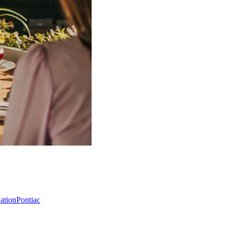
Nation
Pontiac