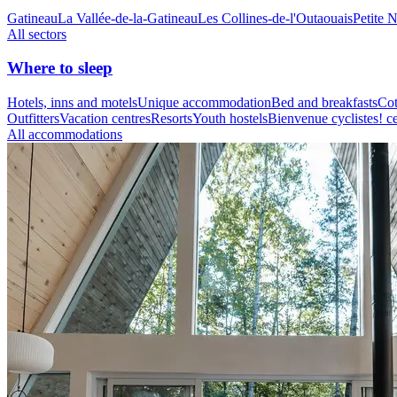
Gatineau
La Vallée-de-la-Gatineau
Les Collines-de-l'Outaouais
Petite 
All sectors
Where to sleep
Hotels, inns and motels
Unique accommodation
Bed and breakfasts
Cot
Outfitters
Vacation centres
Resorts
Youth hostels
Bienvenue cyclistes! ce
All accommodations