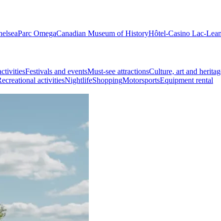
helsea
Parc Omega
Canadian Museum of History
Hôtel-Casino Lac-Lea
ctivities
Festivals and events
Must-see attractions
Culture, art and heritag
ecreational activities
Nightlife
Shopping
Motorsports
Equipment rental