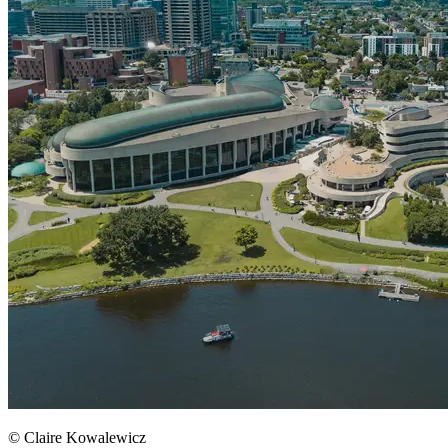
© Claire Kowalewicz