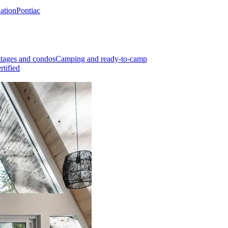
Nation
Pontiac
tages and condos
Camping and ready-to-camp
rtified