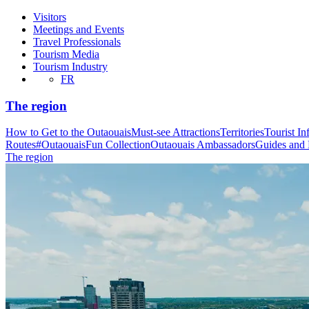
Visitors
Meetings and Events
Travel Professionals
Tourism Media
Tourism Industry
FR
The region
How to Get to the Outaouais
Must-see Attractions
Territories
Tourist In
Routes
#OutaouaisFun Collection
Outaouais Ambassadors
Guides and
The region