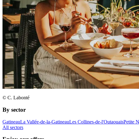
© C. Labonté
By sector
Gatineau
La Vallée-de-la-Gatineau
Les Collines-de-l'Outaouais
Petite 
All sectors