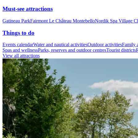
Must-see attractions
Gatineau Park
Fairmont Le Château Montebello
Nordik Spa Village C
Things to do
Events calendar
Water and nautical activities
Outdoor activities
Family a
Spas and wellness
Parks, reserves and outdoor centres
Tourist districts
R
View all attractions