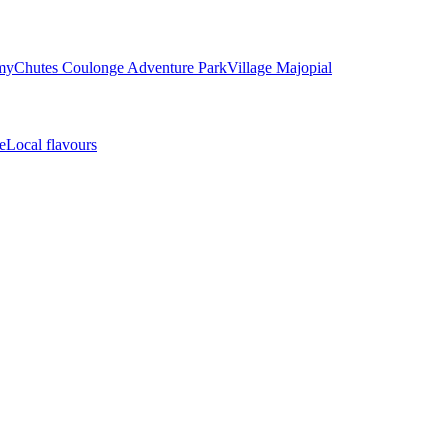
my
Chutes Coulonge Adventure Park
Village Majopial
e
Local flavours