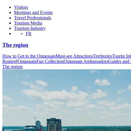
Visitors
Meetings and Events
Travel Professionals
Tourism Media
Tourism Industry
FR
The region
How to Get to the Outaouais
Must-see Attractions
Territories
Tourist In
Routes
#OutaouaisFun Collection
Outaouais Ambassadors
Guides and
The region