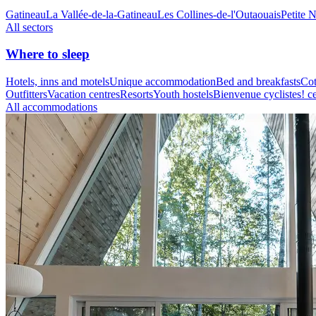
Gatineau
La Vallée-de-la-Gatineau
Les Collines-de-l'Outaouais
Petite 
All sectors
Where to sleep
Hotels, inns and motels
Unique accommodation
Bed and breakfasts
Cot
Outfitters
Vacation centres
Resorts
Youth hostels
Bienvenue cyclistes! ce
All accommodations