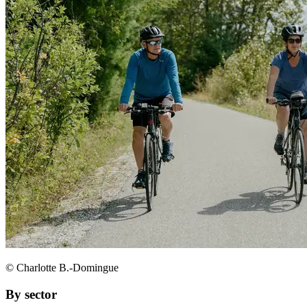
© Charlotte B.-Domingue
By sector