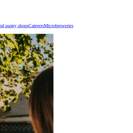
nd pastry shops
Caterers
Microbreweries