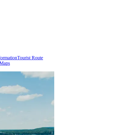
formation
Tourist Route
 Maps