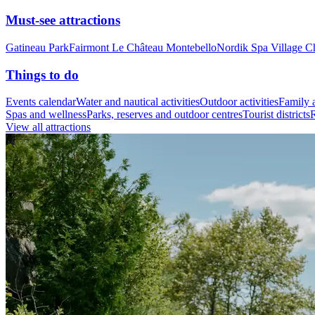
Must-see attractions
Gatineau Park
Fairmont Le Château Montebello
Nordik Spa Village C
Things to do
Events calendar
Water and nautical activities
Outdoor activities
Family a
Spas and wellness
Parks, reserves and outdoor centres
Tourist districts
R
View all attractions