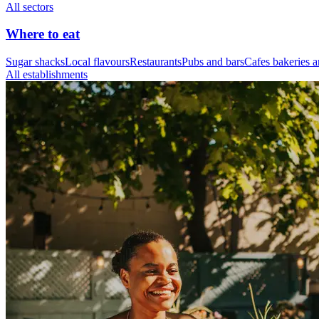
All sectors
Where to eat
Sugar shacks
Local flavours
Restaurants
Pubs and bars
Cafes bakeries a
All establishments