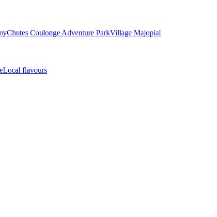
my
Chutes Coulonge Adventure Park
Village Majopial
e
Local flavours