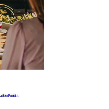
Nation
Pontiac