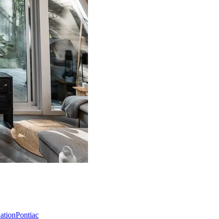
Nation
Pontiac