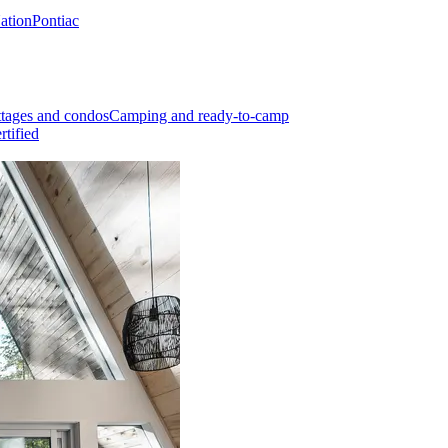
Nation
Pontiac
tages and condos
Camping and ready-to-camp
rtified