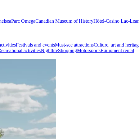
helsea
Parc Omega
Canadian Museum of History
Hôtel-Casino Lac-Lea
ctivities
Festivals and events
Must-see attractions
Culture, art and heritag
ecreational activities
Nightlife
Shopping
Motorsports
Equipment rental