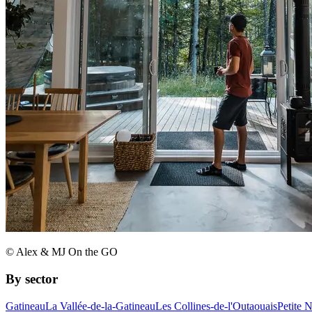
© Alex & MJ On the GO
By sector
Gatineau
La Vallée-de-la-Gatineau
Les Collines-de-l'Outaouais
Petite 