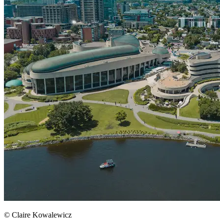
© Claire Kowalewicz