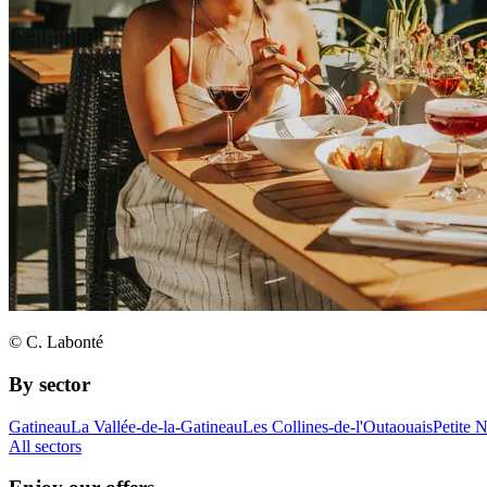
© C. Labonté
By sector
Gatineau
La Vallée-de-la-Gatineau
Les Collines-de-l'Outaouais
Petite 
All sectors