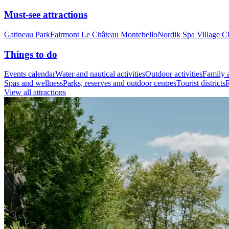
Must-see attractions
Gatineau Park
Fairmont Le Château Montebello
Nordik Spa Village C
Things to do
Events calendar
Water and nautical activities
Outdoor activities
Family a
Spas and wellness
Parks, reserves and outdoor centres
Tourist districts
R
View all attractions