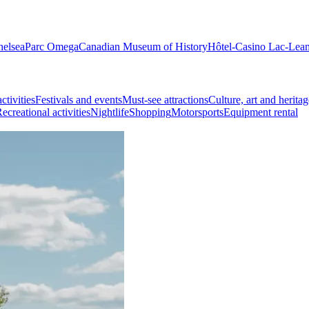
helsea
Parc Omega
Canadian Museum of History
Hôtel-Casino Lac-Lea
ctivities
Festivals and events
Must-see attractions
Culture, art and heritag
ecreational activities
Nightlife
Shopping
Motorsports
Equipment rental