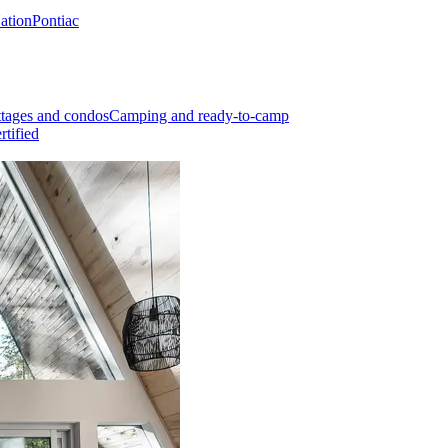
Nation
Pontiac
tages and condos
Camping and ready-to-camp
rtified