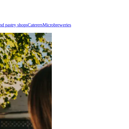
nd pastry shops
Caterers
Microbreweries