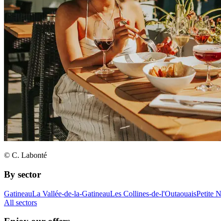
© C. Labonté
By sector
Gatineau
La Vallée-de-la-Gatineau
Les Collines-de-l'Outaouais
Petite 
All sectors