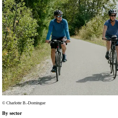
© Charlotte B.-Domingue
By sector