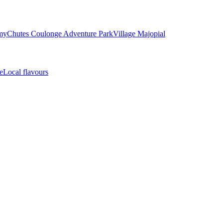
my
Chutes Coulonge Adventure Park
Village Majopial
e
Local flavours