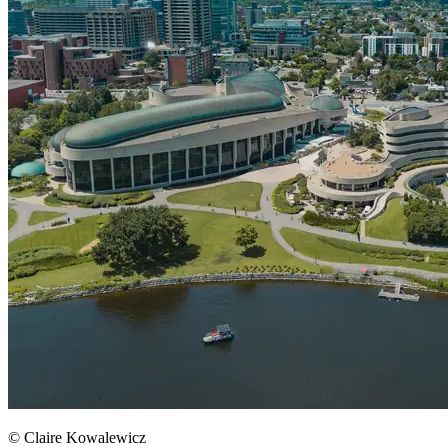
© Claire Kowalewicz