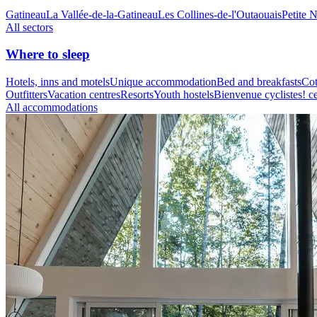
Gatineau
La Vallée-de-la-Gatineau
Les Collines-de-l'Outaouais
Petite 
All sectors
Where to sleep
Hotels, inns and motels
Unique accommodation
Bed and breakfasts
Cot
Outfitters
Vacation centres
Resorts
Youth hostels
Bienvenue cyclistes! ce
All accommodations