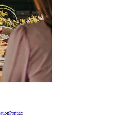
Nation
Pontiac