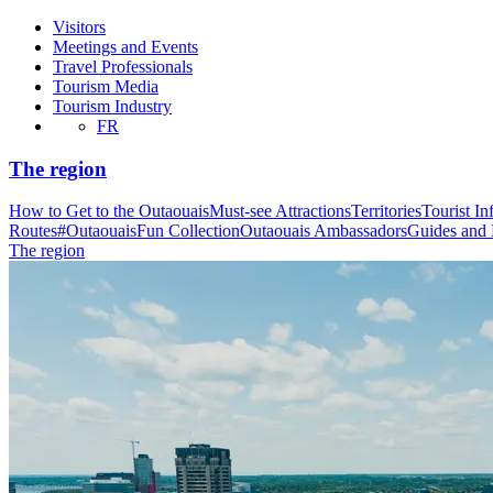
Visitors
Meetings and Events
Travel Professionals
Tourism Media
Tourism Industry
FR
The region
How to Get to the Outaouais
Must-see Attractions
Territories
Tourist In
Routes
#OutaouaisFun Collection
Outaouais Ambassadors
Guides and
The region