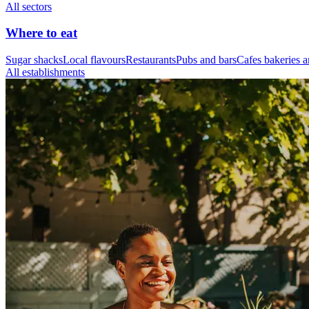
All sectors
Where to eat
Sugar shacks
Local flavours
Restaurants
Pubs and bars
Cafes bakeries a
All establishments