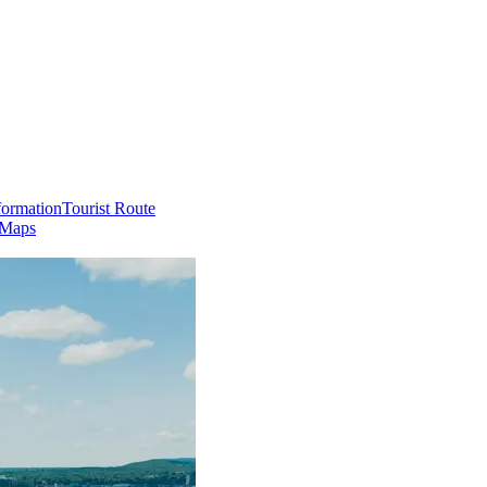
formation
Tourist Route
 Maps