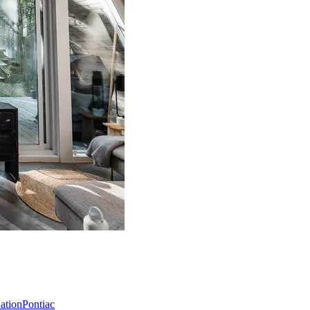
Nation
Pontiac