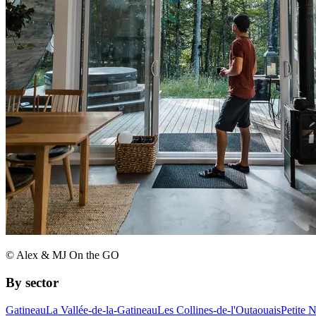
© Alex & MJ On the GO
By sector
Gatineau
La Vallée-de-la-Gatineau
Les Collines-de-l'Outaouais
Petite 