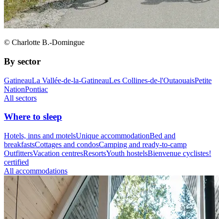
© Charlotte B.-Domingue
By sector
Gatineau
La Vallée-de-la-Gatineau
Les Collines-de-l'Outaouais
Petite
Nation
Pontiac
All sectors
Where to sleep
Hotels, inns and motels
Unique accommodation
Bed and
breakfasts
Cottages and condos
Camping and ready-to-camp
Outfitters
Vacation centres
Resorts
Youth hostels
Bienvenue cyclistes!
certified
All accommodations