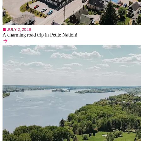
■ JULY 2, 2026
A charming road trip in Petite Nation!