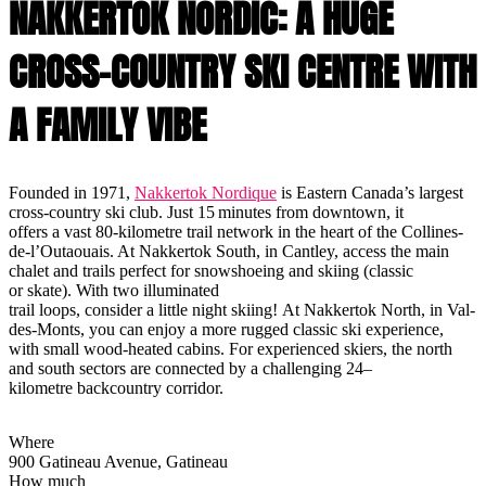
NAKKERTOK NORDIC: A HUGE
CROSS-COUNTRY SKI CENTRE WITH
A FAMILY VIBE
Founded in 1971,
Nakkertok Nordique
is Eastern Canada’s largest
cross-country ski club. Just 15 minutes from downtown, it
offers a vast 80-kilometre trail network in the heart of the Collines-
de-l’Outaouais. At Nakkertok South, in Cantley, access the main
chalet and trails perfect for snowshoeing and skiing (classic
or skate). With two illuminated
trail loops, consider a little night skiing! At Nakkertok North, in Val-
des-Monts, you can enjoy a more rugged classic ski experience,
with small wood-heated cabins. For experienced skiers, the north
and south sectors are connected by a challenging 24–
kilometre backcountry corridor.
Where
900 Gatineau Avenue, Gatineau
How much