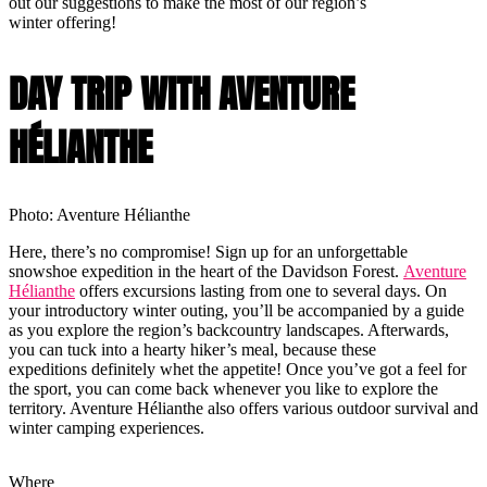
out our suggestions to make the most of our region’s
winter offering!
DAY TRIP WITH AVENTURE
HÉLIANTHE
Photo: Aventure Hélianthe
Here, there’s no compromise! Sign up for an unforgettable
snowshoe expedition in the heart of the Davidson Forest.
Aventure
Hélianthe
offers excursions lasting from one to several days. On
your introductory winter outing, you’ll be accompanied by a guide
as you explore the region’s backcountry landscapes. Afterwards,
you can tuck into a hearty hiker’s meal, because these
expeditions definitely whet the appetite! Once you’ve got a feel for
the sport, you can come back whenever you like to explore the
territory. Aventure Hélianthe also offers various outdoor survival and
winter camping experiences.
Where