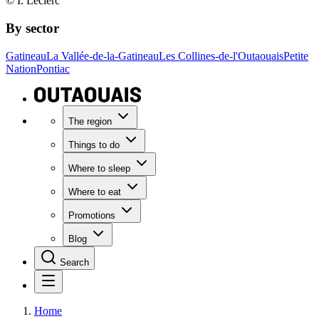
© I. Leclerc
By sector
Gatineau
La Vallée-de-la-Gatineau
Les Collines-de-l'Outaouais
Petite
Nation
Pontiac
The region
Things to do
Where to sleep
Where to eat
Promotions
Blog
Search
Home