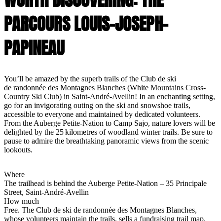
PARCOURS LOUIS-JOSEPH-
PAPINEAU
You’ll be amazed by the superb trails of the Club de ski
de randonnée des Montagnes Blanches (White Mountains Cross-
Country Ski Club) in Saint-André-Avellin! In an enchanting setting,
go for an invigorating outing on the ski and snowshoe trails,
accessible to everyone and maintained by dedicated volunteers.
From the Auberge Petite-Nation to Camp Sajo, nature lovers will be
delighted by the 25 kilometres of woodland winter trails. Be sure to
pause to admire the breathtaking panoramic views from the scenic
lookouts.
Where
The trailhead is behind the Auberge Petite-Nation – 35 Principale
Street, Saint-André-Avellin
How much
Free. The Club de ski de randonnée des Montagnes Blanches,
whose volunteers maintain the trails, sells a fundraising trail map,