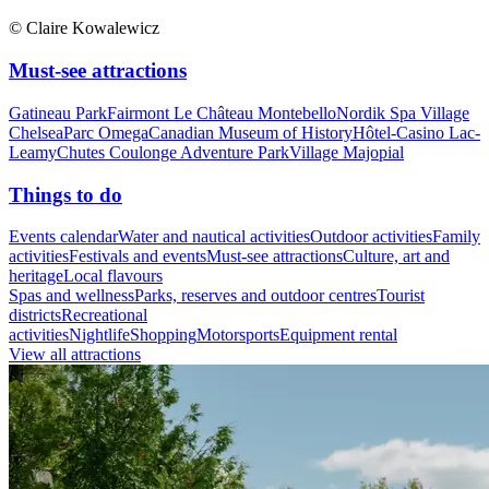
© Claire Kowalewicz
Must-see attractions
Gatineau Park
Fairmont Le Château Montebello
Nordik Spa Village
Chelsea
Parc Omega
Canadian Museum of History
Hôtel-Casino Lac-
Leamy
Chutes Coulonge Adventure Park
Village Majopial
Things to do
Events calendar
Water and nautical activities
Outdoor activities
Family
activities
Festivals and events
Must-see attractions
Culture, art and
heritage
Local flavours
Spas and wellness
Parks, reserves and outdoor centres
Tourist
districts
Recreational
activities
Nightlife
Shopping
Motorsports
Equipment rental
View all attractions