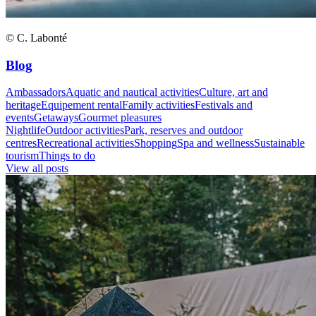
© C. Labonté
Blog
Ambassadors
Aquatic and nautical activities
Culture, art and
heritage
Equipement rental
Family activities
Festivals and
events
Getaways
Gourmet pleasures
Nightlife
Outdoor activities
Park, reserves and outdoor
centres
Recreational activities
Shopping
Spa and wellness
Sustainable
tourism
Things to do
View all posts