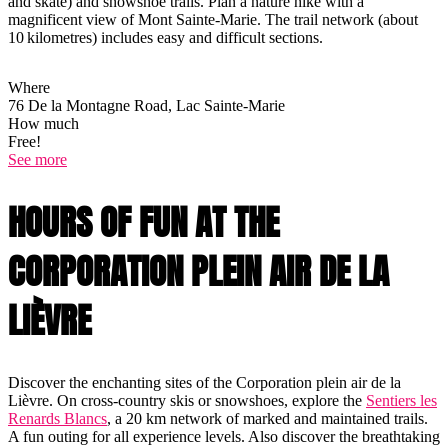
and skate) and snowshoe trails. Plan a nature hike with a
magnificent view of Mont Sainte-Marie. The trail network (about
10 kilometres) includes easy and difficult sections.
Where
76 De la Montagne Road, Lac Sainte-Marie
How much
Free!
See more
HOURS OF FUN AT THE
CORPORATION PLEIN AIR DE LA
LIÈVRE
Discover the enchanting sites of the Corporation plein air de la
Lièvre. On cross-country skis or snowshoes, explore the
Sentiers les
Renards Blancs
, a 20 km network of marked and maintained trails.
A fun outing for all experience levels. Also discover the breathtaking