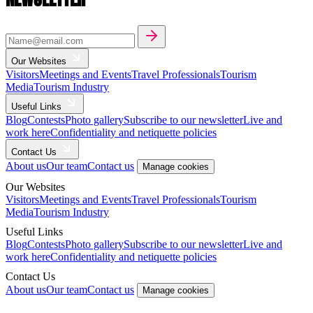
Our Websites
Visitors
Meetings and Events
Travel Professionals
Tourism
Media
Tourism Industry
Useful Links
Blog
Contests
Photo gallery
Subscribe to our newsletter
Live and
work here
Confidentiality and netiquette policies
Contact Us
About us
Our team
Contact us
Manage cookies
Our Websites
Visitors
Meetings and Events
Travel Professionals
Tourism
Media
Tourism Industry
Useful Links
Blog
Contests
Photo gallery
Subscribe to our newsletter
Live and
work here
Confidentiality and netiquette policies
Contact Us
About us
Our team
Contact us
Manage cookies