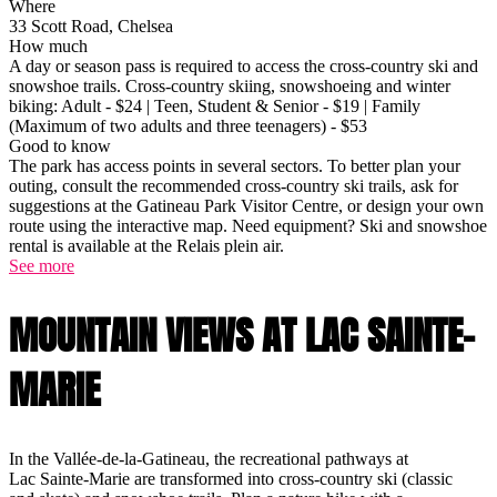
Where
33 Scott Road, Chelsea
How much
A day or season pass is required to access the cross-country ski and
snowshoe trails. Cross-country skiing, snowshoeing and winter
biking: Adult - $24 | Teen, Student & Senior - $19 | Family
(Maximum of two adults and three teenagers) - $53
Good to know
The park has access points in several sectors. To better plan your
outing, consult the recommended cross-country ski trails, ask for
suggestions at the Gatineau Park Visitor Centre, or design your own
route using the interactive map. Need equipment? Ski and snowshoe
rental is available at the Relais plein air.
See more
MOUNTAIN VIEWS AT LAC SAINTE-
MARIE
In the Vallée-de-la-Gatineau, the recreational pathways at
Lac Sainte-Marie are transformed into cross-country ski (classic