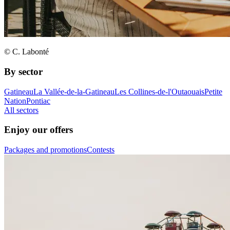
© C. Labonté
By sector
Gatineau
La Vallée-de-la-Gatineau
Les Collines-de-l'Outaouais
Petite
Nation
Pontiac
All sectors
Enjoy our offers
Packages and promotions
Contests