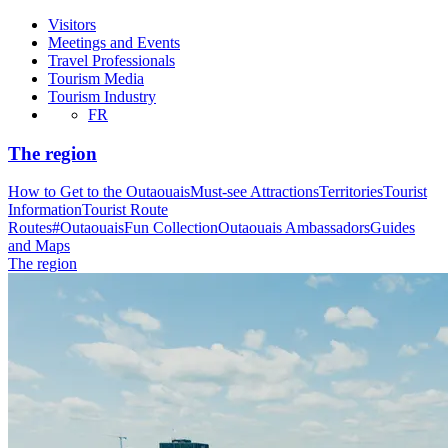
Visitors
Meetings and Events
Travel Professionals
Tourism Media
Tourism Industry
FR
The region
How to Get to the Outaouais
Must-see Attractions
Territories
Tourist
Information
Tourist Route
Routes
#OutaouaisFun Collection
Outaouais Ambassadors
Guides
and Maps
The region