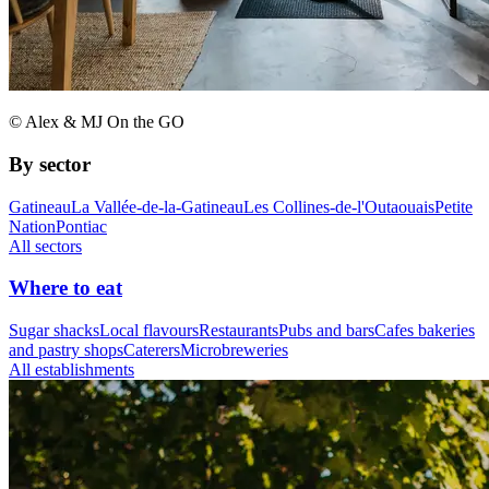
© Alex & MJ On the GO
By sector
Gatineau
La Vallée-de-la-Gatineau
Les Collines-de-l'Outaouais
Petite
Nation
Pontiac
All sectors
Where to eat
Sugar shacks
Local flavours
Restaurants
Pubs and bars
Cafes bakeries
and pastry shops
Caterers
Microbreweries
All establishments