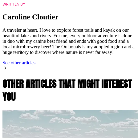
WRITTEN BY
Caroline Cloutier
A traveler at heart, I love to explore forest trails and kayak on our
beautiful lakes and rivers. For me, every outdoor adventure is done
in duo with my canine best friend and ends with good food and a
local microbrewery beer! The Outaouais is my adopted region and a
huge territory to discover where nature is never far away!
See other articles
OTHER ARTICLES THAT MIGHT INTEREST
YOU