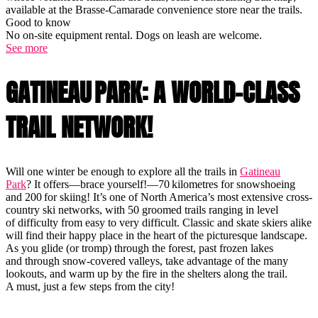
available at the Brasse-Camarade convenience store near the trails.
Good to know
No on-site equipment rental. Dogs on leash are welcome.
See more
GATINEAU PARK: A WORLD-CLASS
TRAIL NETWORK!
Will one winter be enough to explore all the trails in
Gatineau
Park
? It offers—brace yourself!—70 kilometres for snowshoeing
and 200 for skiing! It’s one of North America’s most extensive cross-
country ski networks, with 50 groomed trails ranging in level
of difficulty from easy to very difficult. Classic and skate skiers alike
will find their happy place in the heart of the picturesque landscape.
As you glide (or tromp) through the forest, past frozen lakes
and through snow-covered valleys, take advantage of the many
lookouts, and warm up by the fire in the shelters along the trail.
A must, just a few steps from the city!