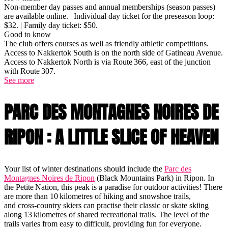
Non-member day passes and annual memberships (season passes)
are available online. | Individual day ticket for the preseason loop:
$32. | Family day ticket: $50.
Good to know
The club offers courses as well as friendly athletic competitions.
Access to Nakkertok South is on the north side of Gatineau Avenue.
Access to Nakkertok North is via Route 366, east of the junction
with Route 307.
See more
PARC DES MONTAGNES NOIRES DE
RIPON : A LITTLE SLICE OF HEAVEN
Your list of winter destinations should include the
Parc des
Montagnes Noires de Ripon
(Black Mountains Park) in Ripon. In
the Petite Nation, this peak is a paradise for outdoor activities! There
are more than 10 kilometres of hiking and snowshoe trails,
and cross-country skiers can practise their classic or skate skiing
along 13 kilometres of shared recreational trails. The level of the
trails varies from easy to difficult, providing fun for everyone.