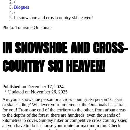
/
Blogues
/
In snowshoe and cross-country ski heaven!
Photo: Tourisme Outaouais
IN SNOWSHOE AND CROSS-
COUNTRY SKI HEAVEN!
Published on December 17, 2024
/ Updated on November 26, 2025
Are you a snowshoe person or a cross-country ski person? Classic
or skate skiing? Whatever your preference, the Outaouais has a trail
for you! From one end of the territory to the other, from urban areas
to the depths of the forest, there are hundreds, even thousands of
kilometres to cover. Sunday hiker or competitive cross-country skier,
all you have to do is choose your route for maximum fun. Check