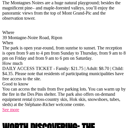
The Montagnes Noires are a huge natural playground; besides the
magnificent pine– and maple-forested valleys, you’ll enjoy the
panoramic views from the top of Mont Grand-Pic and the
observation tower.
Where
39 Montagne-Noire Road, Ripon
When
The park is open year-round, from sunrise to sunset. The reception
is open from 9 am to 4 pm from Sunday to Thursday, from 9 am to 8
pm on Friday and from 9 am to 6 pm on Saturday.
How much
DAILY ACCESS TICKET - Family: $21.75 | Adult: $8.70 | Child:
$4.35. Please note that residents of participating municipalities have
free access to the site.
Good to know
You can access the trails from five parking lots. You can warm up by
the fire in the Des Pins shelter. The park also offers on-demand
equipment rental (cross-country skis, Hok skis, snowshoes, tubes,
sleds) at the Stéphane-Richer welcome centre.
See more
WORTH DISCOVERING: THE