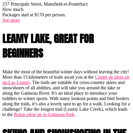
257 Principale Street, Mansfield-et-Pontefract
How much
Packages start at $170 per person.
See more
LEAMY LAKE, GREAT FOR
BEGINNERS
Make the most of the beautiful winter days without leaving the city!
More than 15 kilometres of trails await you at the
Centre de plein air
du Lac-Leamy
. The trails are suitable for cross-country skiers and
snowshoers of all abilities, and will take you around the lake or
along the Gatineau River. It’s an ideal place to introduce your
toddlers to winter sports. With many lookout points and bird feeders
along the trails, it’s also a lovely spot to go for a walk. Looking for a
challenge? Take the longest trail (Leamy Lake Creek), which leads
to the
Relais plein air in Gatineau Park
.