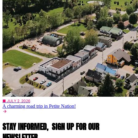
■ JULY 2, 2026
A charming road trip in Petite Nation!
STAY INFORMED,
SIGN UP FOR OUR
NEWSLETTER