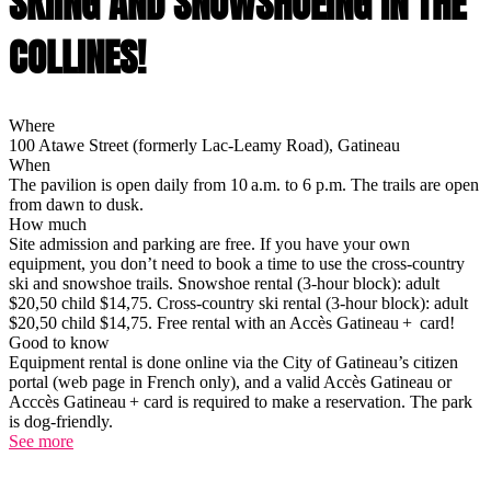
SKIING AND SNOWSHOEING IN THE
COLLINES!
Where
100 Atawe Street (formerly Lac-Leamy Road), Gatineau
When
The pavilion is open daily from 10 a.m. to 6 p.m. The trails are open
from dawn to dusk.
How much
Site admission and parking are free. If you have your own
equipment, you don’t need to book a time to use the cross-country
ski and snowshoe trails. Snowshoe rental (3-hour block): adult
$20,50 child $14,75. Cross-country ski rental (3-hour block): adult
$20,50 child $14,75. Free rental with an Accès Gatineau + card!
Good to know
Equipment rental is done online via the City of Gatineau’s citizen
portal (web page in French only), and a valid Accès Gatineau or
Acccès Gatineau + card is required to make a reservation. The park
is dog-friendly.
See more