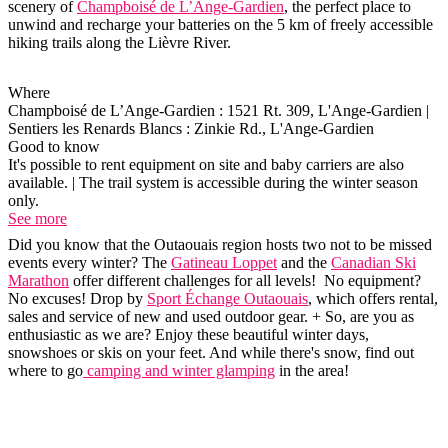
scenery of
Champboisé de L’Ange-Gardien
, the perfect place to
unwind and recharge your batteries on the 5 km of freely accessible
hiking trails along the Lièvre River.
Where
Champboisé de L’Ange-Gardien : 1521 Rt. 309, L'Ange-Gardien |
Sentiers les Renards Blancs : Zinkie Rd., L'Ange-Gardien
Good to know
It's possible to rent equipment on site and baby carriers are also
available. | The trail system is accessible during the winter season
only.
See more
Did you know that the Outaouais region hosts two not to be missed
events every winter? The
Gatineau Loppet
and the
Canadian Ski
Marathon
offer different challenges for all levels! No equipment?
No excuses! Drop by
Sport Échange Outaouais
, which offers rental,
sales and service of new and used outdoor gear. + So, are you as
enthusiastic as we are? Enjoy these beautiful winter days,
snowshoes or skis on your feet. And while there's snow, find out
where to go
camping and winter glamping
in the area!