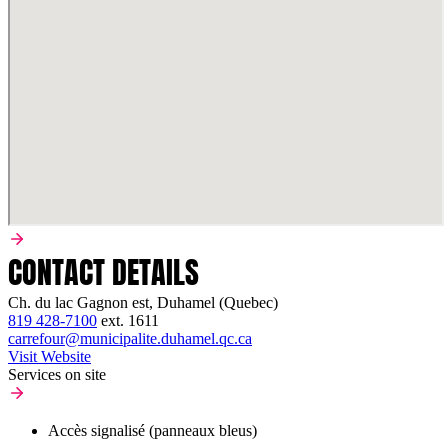
CONTACT DETAILS
Ch. du lac Gagnon est, Duhamel (Quebec)
819 428-7100
ext.
1611
carrefour@municipalite.duhamel.qc.ca
Visit Website
Services on site
Accès signalisé (panneaux bleus)