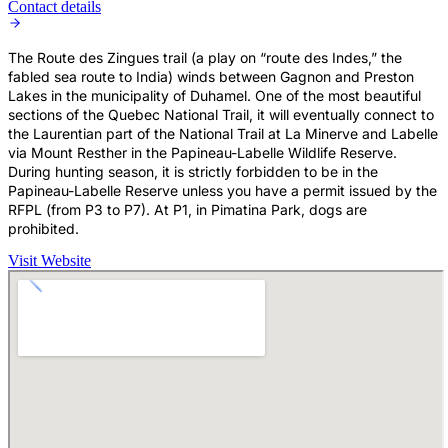
Contact details
The Route des Zingues trail (a play on “route des Indes,” the
fabled sea route to India) winds between Gagnon and Preston
Lakes in the municipality of Duhamel. One of the most beautiful
sections of the Quebec National Trail, it will eventually connect to
the Laurentian part of the National Trail at La Minerve and Labelle
via Mount Resther in the Papineau-Labelle Wildlife Reserve.
During hunting season, it is strictly forbidden to be in the
Papineau-Labelle Reserve unless you have a permit issued by the
RFPL (from P3 to P7). At P1, in Pimatina Park, dogs are
prohibited.
Visit Website