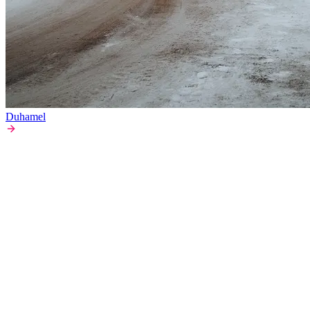
Duhamel