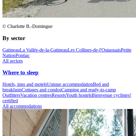
© Charlotte B.-Domingue
By sector
Gatineau
La Vallée-de-la-Gatineau
Les Collines-de-l'Outaouais
Petite
Nation
Pontiac
All sectors
Where to sleep
Hotels, inns and motels
Unique accommodation
Bed and
breakfasts
Cottages and condos
Camping and ready-to-camp
Outfitters
Vacation centres
Resorts
Youth hostels
Bienvenue cyclistes!
certified
All accommodations