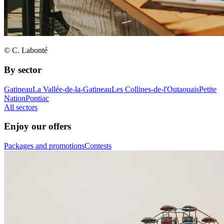
© C. Labonté
By sector
Gatineau
La Vallée-de-la-Gatineau
Les Collines-de-l'Outaouais
Petite
Nation
Pontiac
All sectors
Enjoy our offers
Packages and promotions
Contests