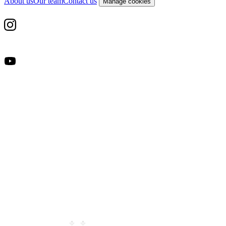
About us
Our team
Contact us
Manage cookies