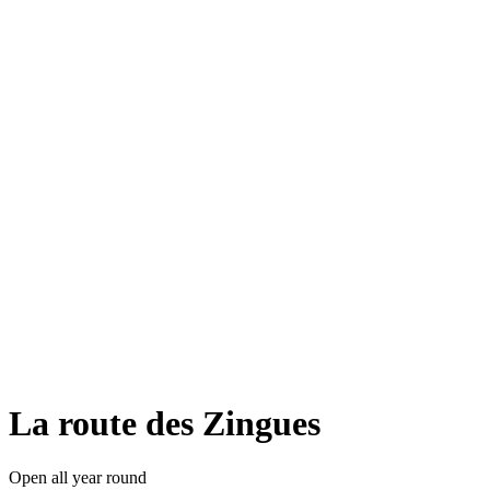
La route des Zingues
Open all year round