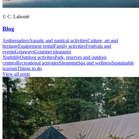
© C. Labonté
Blog
Ambassadors
Aquatic and nautical activities
Culture, art and
heritage
Equipement rental
Family activities
Festivals and
events
Getaways
Gourmet pleasures
Nightlife
Outdoor activities
Park, reserves and outdoor
centres
Recreational activities
Shopping
Spa and wellness
Sustainable
tourism
Things to do
View all posts