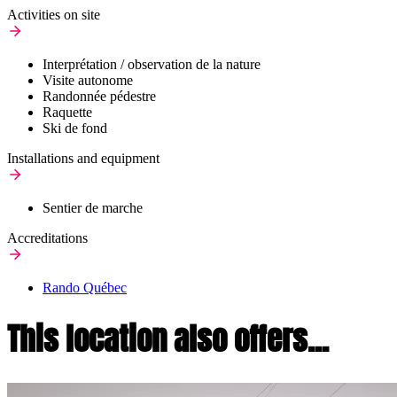
Activities on site
Interprétation / observation de la nature
Visite autonome
Randonnée pédestre
Raquette
Ski de fond
Installations and equipment
Sentier de marche
Accreditations
Rando Québec
This location also offers...