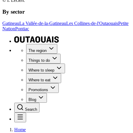
© I. Leclerc
By sector
Gatineau
La Vallée-de-la-Gatineau
Les Collines-de-l'Outaouais
Petite
Nation
Pontiac
The region
Things to do
Where to sleep
Where to eat
Promotions
Blog
Search
Home