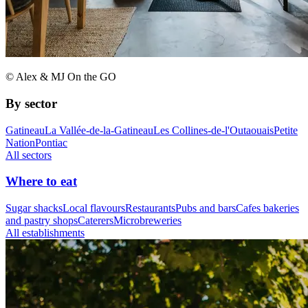
© Alex & MJ On the GO
By sector
Gatineau
La Vallée-de-la-Gatineau
Les Collines-de-l'Outaouais
Petite
Nation
Pontiac
All sectors
Where to eat
Sugar shacks
Local flavours
Restaurants
Pubs and bars
Cafes bakeries
and pastry shops
Caterers
Microbreweries
All establishments