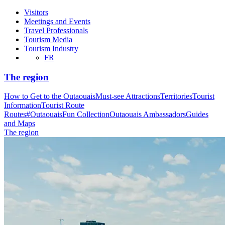
Visitors
Meetings and Events
Travel Professionals
Tourism Media
Tourism Industry
FR
The region
How to Get to the Outaouais
Must-see Attractions
Territories
Tourist
Information
Tourist Route
Routes
#OutaouaisFun Collection
Outaouais Ambassadors
Guides
and Maps
The region