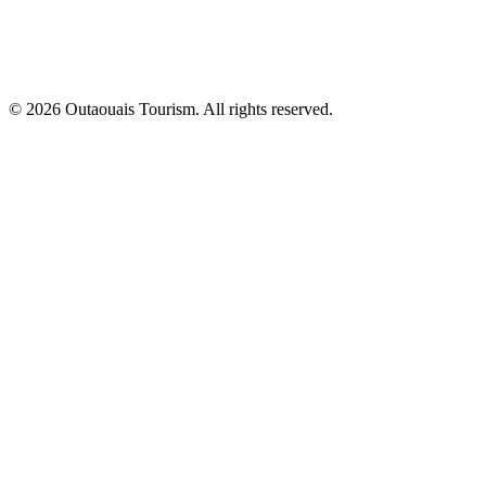
© 2026 Outaouais Tourism. All rights reserved.