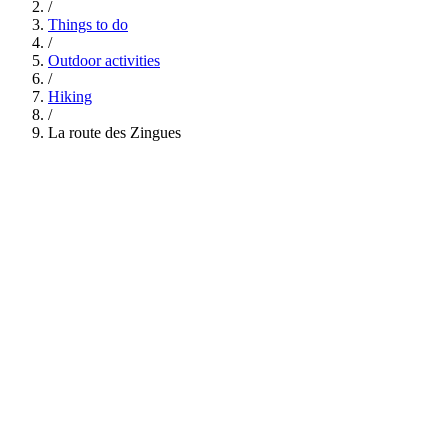
/
Things to do
/
Outdoor activities
/
Hiking
/
La route des Zingues