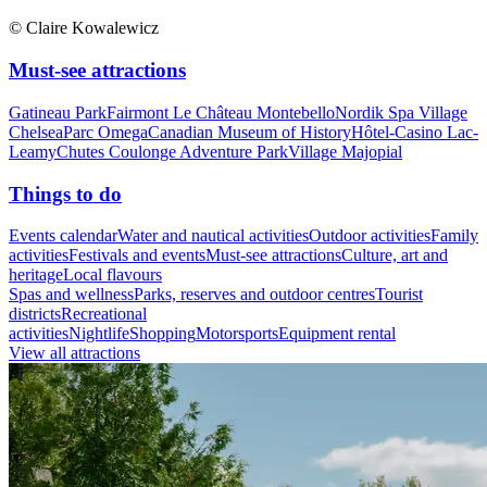
© Claire Kowalewicz
Must-see attractions
Gatineau Park
Fairmont Le Château Montebello
Nordik Spa Village
Chelsea
Parc Omega
Canadian Museum of History
Hôtel-Casino Lac-
Leamy
Chutes Coulonge Adventure Park
Village Majopial
Things to do
Events calendar
Water and nautical activities
Outdoor activities
Family
activities
Festivals and events
Must-see attractions
Culture, art and
heritage
Local flavours
Spas and wellness
Parks, reserves and outdoor centres
Tourist
districts
Recreational
activities
Nightlife
Shopping
Motorsports
Equipment rental
View all attractions