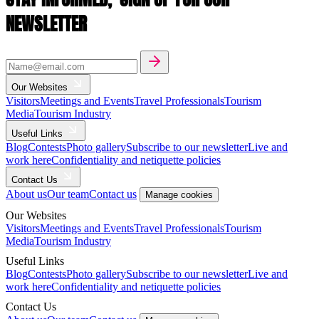
NEWSLETTER
Our Websites
Visitors
Meetings and Events
Travel Professionals
Tourism
Media
Tourism Industry
Useful Links
Blog
Contests
Photo gallery
Subscribe to our newsletter
Live and
work here
Confidentiality and netiquette policies
Contact Us
About us
Our team
Contact us
Manage cookies
Our Websites
Visitors
Meetings and Events
Travel Professionals
Tourism
Media
Tourism Industry
Useful Links
Blog
Contests
Photo gallery
Subscribe to our newsletter
Live and
work here
Confidentiality and netiquette policies
Contact Us