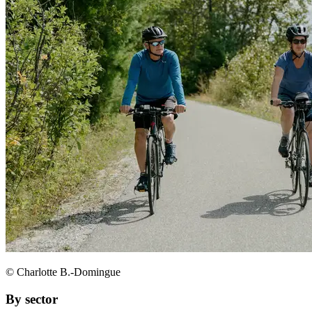
© Charlotte B.-Domingue
By sector