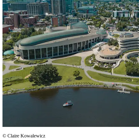
© Claire Kowalewicz