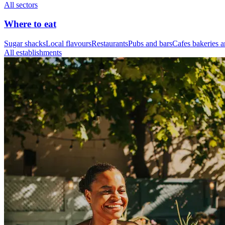
All sectors
Where to eat
Sugar shacks
Local flavours
Restaurants
Pubs and bars
Cafes bakeries a
All establishments