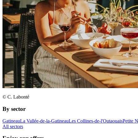
© C. Labonté
By sector
Gatineau
La Vallée-de-la-Gatineau
Les Collines-de-l'Outaouais
Petite 
All sectors