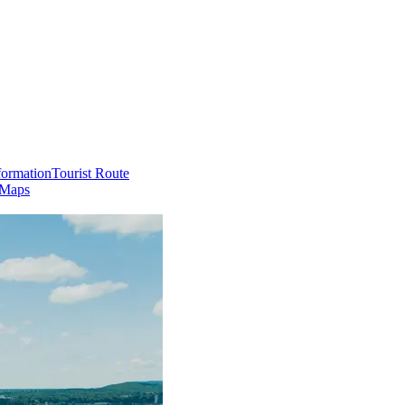
formation
Tourist Route
 Maps