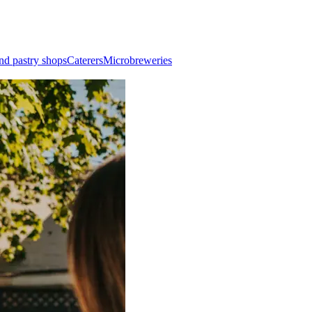
nd pastry shops
Caterers
Microbreweries