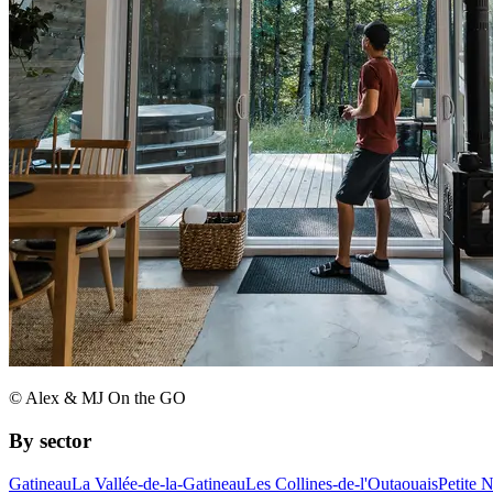
© Alex & MJ On the GO
By sector
Gatineau
La Vallée-de-la-Gatineau
Les Collines-de-l'Outaouais
Petite 