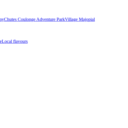
my
Chutes Coulonge Adventure Park
Village Majopial
e
Local flavours