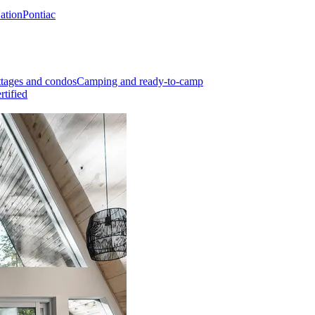
Nation
Pontiac
tages and condos
Camping and ready-to-camp
rtified