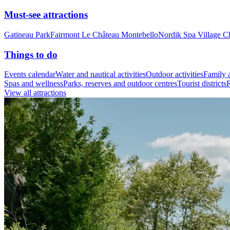
Must-see attractions
Gatineau Park
Fairmont Le Château Montebello
Nordik Spa Village C
Things to do
Events calendar
Water and nautical activities
Outdoor activities
Family a
Spas and wellness
Parks, reserves and outdoor centres
Tourist districts
R
View all attractions