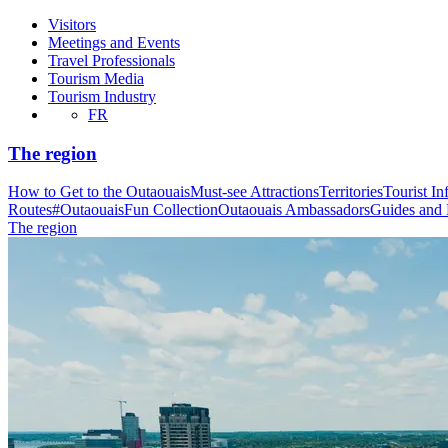
Visitors
Meetings and Events
Travel Professionals
Tourism Media
Tourism Industry
FR
The region
How to Get to the Outaouais
Must-see Attractions
Territories
Tourist In
Routes
#OutaouaisFun Collection
Outaouais Ambassadors
Guides and
The region