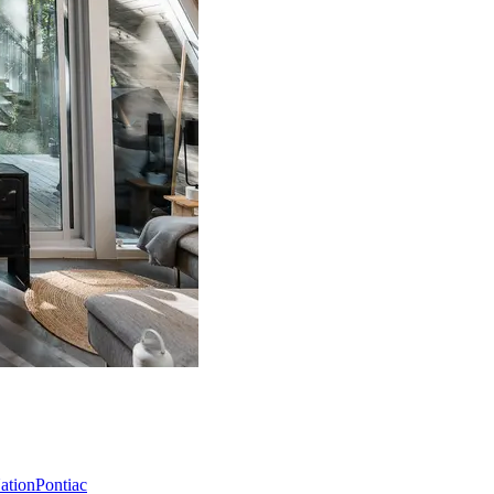
Nation
Pontiac