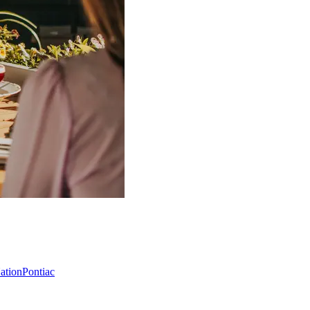
Nation
Pontiac