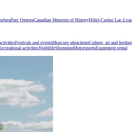
helsea
Parc Omega
Canadian Museum of History
Hôtel-Casino Lac-Lea
ctivities
Festivals and events
Must-see attractions
Culture, art and heritag
ecreational activities
Nightlife
Shopping
Motorsports
Equipment rental