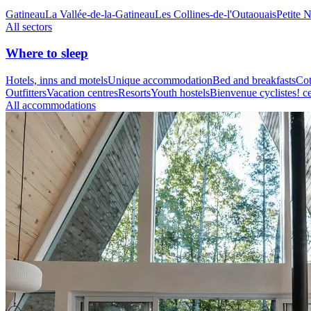
Gatineau
La Vallée-de-la-Gatineau
Les Collines-de-l'Outaouais
Petite 
All sectors
Where to sleep
Hotels, inns and motels
Unique accommodation
Bed and breakfasts
Cot
Outfitters
Vacation centres
Resorts
Youth hostels
Bienvenue cyclistes! ce
All accommodations