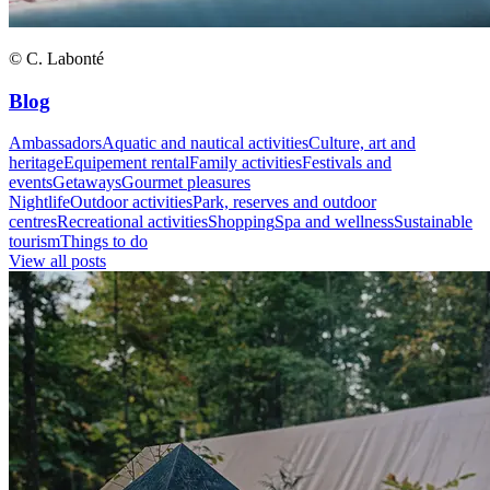
© C. Labonté
Blog
Ambassadors
Aquatic and nautical activities
Culture, art and
heritage
Equipement rental
Family activities
Festivals and
events
Getaways
Gourmet pleasures
Nightlife
Outdoor activities
Park, reserves and outdoor
centres
Recreational activities
Shopping
Spa and wellness
Sustainable
tourism
Things to do
View all posts