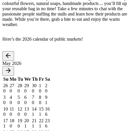
colourful flowers, natural soaps, handmade products ... you’ll fill up
your reusable bag in no time! Take a few minutes to chat with the
passionate people staffing the stalls and learn how their products are
made. While you’re there, grab a bite to eat and enjoy the warm
weather.
Here’s the 2026 calendar of public markets!
May 2026
Su
Mo
Tu
We
Th
Fr
Sa
26
27
28
29
30
1
2
0
0
0
0
0
0
0
3
4
5
6
7
8
9
0
0
0
0
0
0
1
10
11
12
13
14
15
16
0
0
0
0
1
1
6
17
18
19
20
21
22
23
1
0
0
1
1
1
6