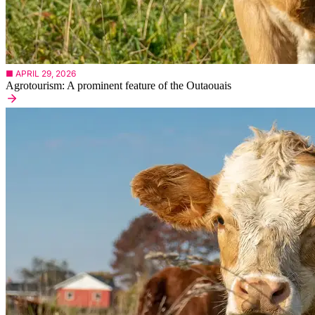
■ APRIL 29, 2026
Agrotourism: A prominent feature of the Outaouais