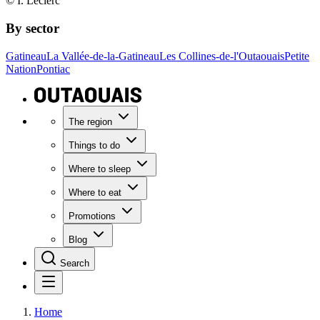
© I. Leclerc
By sector
Gatineau
La Vallée-de-la-Gatineau
Les Collines-de-l'Outaouais
Petite
Nation
Pontiac
The region
Things to do
Where to sleep
Where to eat
Promotions
Blog
Search
Home