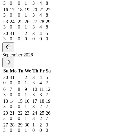
3
0
0
1
3
4
8
16
17
18
19
20
21
22
3
0
0
1
3
4
8
23
24
25
26
27
28
29
3
0
0
1
3
4
8
30
31
1
2
3
4
5
3
0
0
0
0
0
0
September 2026
Su
Mo
Tu
We
Th
Fr
Sa
30
31
1
2
3
4
5
0
0
0
1
3
4
7
6
7
8
9
10
11
12
3
0
0
1
3
3
7
13
14
15
16
17
18
19
3
0
0
1
3
2
7
20
21
22
23
24
25
26
3
0
0
1
3
2
7
27
28
29
30
1
2
3
3
0
0
1
0
0
0