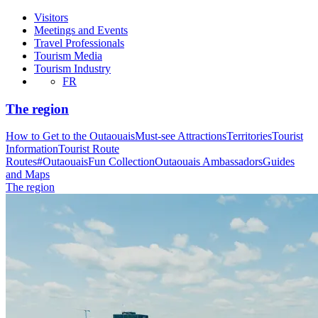
Visitors
Meetings and Events
Travel Professionals
Tourism Media
Tourism Industry
FR
The region
How to Get to the Outaouais
Must-see Attractions
Territories
Tourist
Information
Tourist Route
Routes
#OutaouaisFun Collection
Outaouais Ambassadors
Guides
and Maps
The region