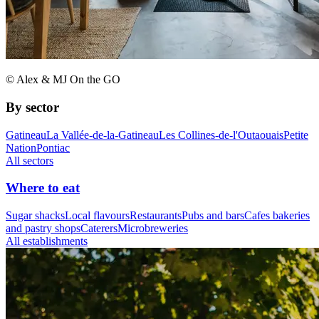
© Alex & MJ On the GO
By sector
Gatineau
La Vallée-de-la-Gatineau
Les Collines-de-l'Outaouais
Petite
Nation
Pontiac
All sectors
Where to eat
Sugar shacks
Local flavours
Restaurants
Pubs and bars
Cafes bakeries
and pastry shops
Caterers
Microbreweries
All establishments