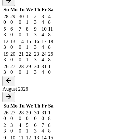
Su
Mo
Tu
We
Th
Fr
Sa
28
29
30
1
2
3
4
0
0
0
1
3
4
8
5
6
7
8
9
10
11
3
0
0
1
3
4
8
12
13
14
15
16
17
18
3
0
0
1
3
4
8
19
20
21
22
23
24
25
3
0
0
1
3
4
8
26
27
28
29
30
31
1
3
0
0
1
3
4
0
August 2026
Su
Mo
Tu
We
Th
Fr
Sa
26
27
28
29
30
31
1
0
0
0
0
0
0
8
2
3
4
5
6
7
8
3
0
0
1
3
4
8
9
10
11
12
13
14
15