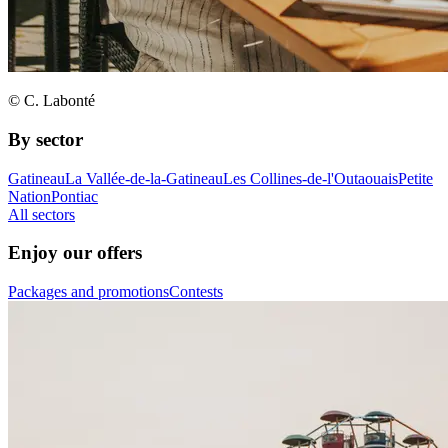
© C. Labonté
By sector
Gatineau
La Vallée-de-la-Gatineau
Les Collines-de-l'Outaouais
Petite
Nation
Pontiac
All sectors
Enjoy our offers
Packages and promotions
Contests