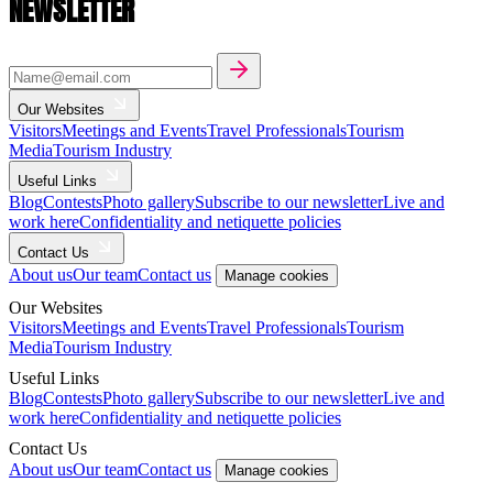
NEWSLETTER
Our Websites
Visitors
Meetings and Events
Travel Professionals
Tourism
Media
Tourism Industry
Useful Links
Blog
Contests
Photo gallery
Subscribe to our newsletter
Live and
work here
Confidentiality and netiquette policies
Contact Us
About us
Our team
Contact us
Manage cookies
Our Websites
Visitors
Meetings and Events
Travel Professionals
Tourism
Media
Tourism Industry
Useful Links
Blog
Contests
Photo gallery
Subscribe to our newsletter
Live and
work here
Confidentiality and netiquette policies
Contact Us
About us
Our team
Contact us
Manage cookies