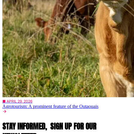
■ APRIL 29, 2026
Agrotourism: A prominent feature of the Outaouais
STAY INFORMED,
SIGN UP FOR OUR