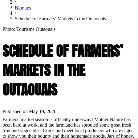
/
Blogues
/
Schedule of Farmers’ Markets in the Outaouais
Photo: Tourisme Outaouais
SCHEDULE OF FARMERS’
MARKETS IN THE
OUTAOUAIS
Published on May 19, 2026
Farmers’ market season is officially underway! Mother Nature has
been hard at work, and the farmland has sprouted some great fresh
fruit and vegetables. Come and meet local producers who are eager
to show you their bounty and their homemade goods. Jars of honey,