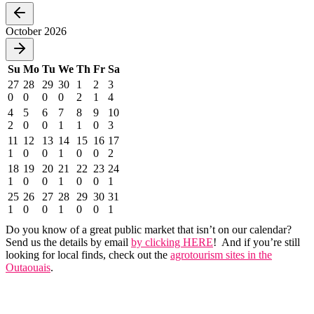
October 2026
Su
Mo
Tu
We
Th
Fr
Sa
27
28
29
30
1
2
3
0
0
0
0
2
1
4
4
5
6
7
8
9
10
2
0
0
1
1
0
3
11
12
13
14
15
16
17
1
0
0
1
0
0
2
18
19
20
21
22
23
24
1
0
0
1
0
0
1
25
26
27
28
29
30
31
1
0
0
1
0
0
1
Do you know of a great public market that isn’t on our calendar?
Send us the details by email
by clicking HERE
! And if you’re still
looking for local finds, check out the
agrotourism sites in the
Outaouais
.