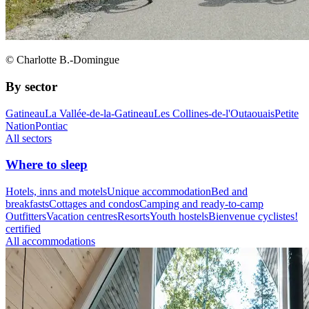
© Charlotte B.-Domingue
By sector
Gatineau
La Vallée-de-la-Gatineau
Les Collines-de-l'Outaouais
Petite
Nation
Pontiac
All sectors
Where to sleep
Hotels, inns and motels
Unique accommodation
Bed and
breakfasts
Cottages and condos
Camping and ready-to-camp
Outfitters
Vacation centres
Resorts
Youth hostels
Bienvenue cyclistes!
certified
All accommodations