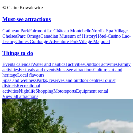
© Claire Kowalewicz
Must-see attractions
Gatineau Park
Fairmont Le Château Montebello
Nordik Spa Village
Chelsea
Parc Omega
Canadian Museum of History
Hôtel-Casino Lac-
Leamy
Chutes Coulonge Adventure Park
Village Majopial
Things to do
Events calendar
Water and nautical activities
Outdoor activities
Family
activities
Festivals and events
Must-see attractions
Culture, art and
heritage
Local flavours
Spas and wellness
Parks, reserves and outdoor centres
Tourist
districts
Recreational
activities
Nightlife
Shopping
Motorsports
Equipment rental
View all attractions