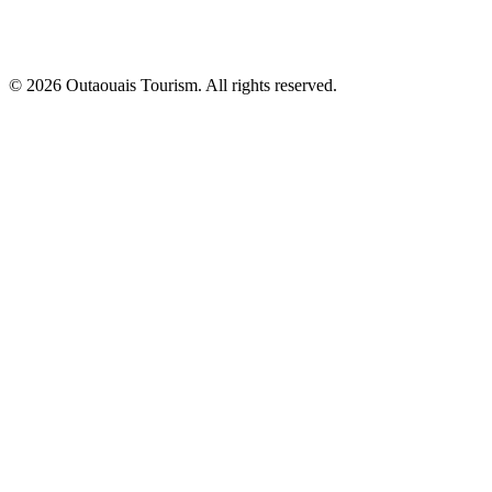
© 2026 Outaouais Tourism. All rights reserved.