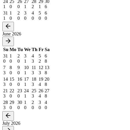
24
25
26
27
28
29
30
1
0
0
1
2
1
6
31
1
2
3
4
5
6
1
0
0
0
0
0
0
June 2026
Su
Mo
Tu
We
Th
Fr
Sa
31
1
2
3
4
5
6
0
0
0
1
3
2
8
7
8
9
10
11
12
13
3
0
0
1
3
3
8
14
15
16
17
18
19
20
3
0
0
1
3
4
8
21
22
23
24
25
26
27
3
0
0
1
3
4
8
28
29
30
1
2
3
4
3
0
0
0
0
0
0
July 2026