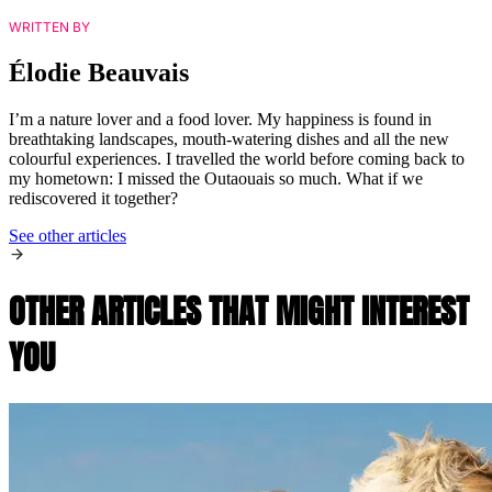
WRITTEN BY
Élodie Beauvais
I’m a nature lover and a food lover. My happiness is found in
breathtaking landscapes, mouth-watering dishes and all the new
colourful experiences. I travelled the world before coming back to
my hometown: I missed the Outaouais so much. What if we
rediscovered it together?
See other articles
OTHER ARTICLES THAT MIGHT INTEREST
YOU