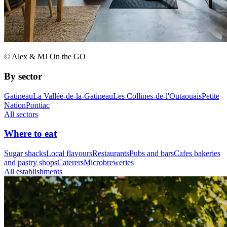
© Alex & MJ On the GO
By sector
Gatineau
La Vallée-de-la-Gatineau
Les Collines-de-l'Outaouais
Petite
Nation
Pontiac
All sectors
Where to eat
Sugar shacks
Local flavours
Restaurants
Pubs and bars
Cafes bakeries
and pastry shops
Caterers
Microbreweries
All establishments