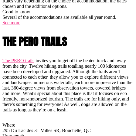
Rates vary depending on the choice of accommodation, the dates
chosen and the additional options.
Good to know
Several of the accommodations are available all year round.
See more
THE PERO TRAILS
The PERO trails
invites you to get off the beaten track and away
from the city. Twelve hiking trails totalling nearly 100 kilometres
have been developed and upgraded. Although the trails aren’t
connected to each other, they allow you to explore different views
and landscapes: numerous waterfalls, each more impressive than the
last, 360-degree views from observation towers, covered bridges
and more. What’s special about this place is that it focuses on eco-
friendly, non-motorized tourism. The trails are for hiking only, and
there’s something for everyone! As well, dogs are allowed on the
trails as long as they’re on a leash.
Where
295 Du Lac des 31 Milles SR, Bouchette, QC
How much