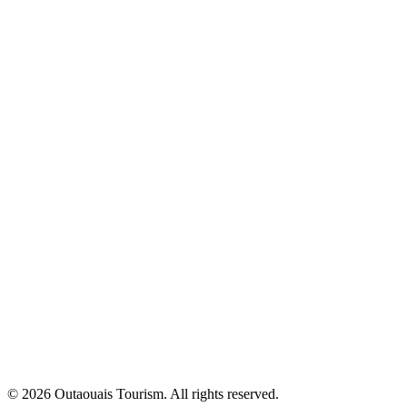
© 2026 Outaouais Tourism. All rights reserved.