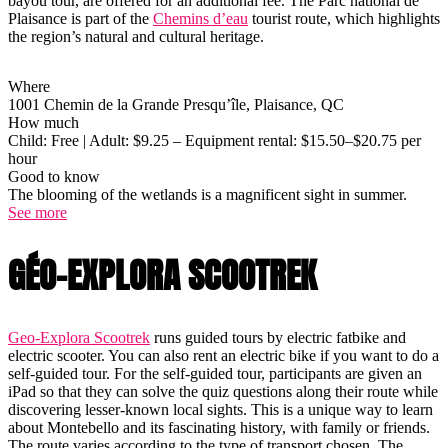
bayou tour, are offered for an additional fee. The Parc national de
Plaisance is part of the
Chemins d’eau
tourist route, which highlights
the region’s natural and cultural heritage.
Where
1001 Chemin de la Grande Presqu’île, Plaisance, QC
How much
Child: Free | Adult: $9.25 – Equipment rental: $15.50–$20.75 per
hour
Good to know
The blooming of the wetlands is a magnificent sight in summer.
See more
GÉO-EXPLORA SCOOTREK
Geo-Explora Scootrek
runs guided tours by electric fatbike and
electric scooter. You can also rent an electric bike if you want to do a
self-guided tour. For the self-guided tour, participants are given an
iPad so that they can solve the quiz questions along their route while
discovering lesser-known local sights. This is a unique way to learn
about Montebello and its fascinating history, with family or friends.
The route varies according to the type of transport chosen. The