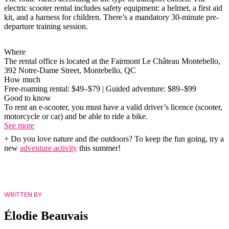
electric scooter rental includes safety equipment: a helmet, a first aid
kit, and a harness for children. There’s a mandatory 30-minute pre-
departure training session.
Where
The rental office is located at the Fairmont Le Château Montebello,
392 Notre-Dame Street, Montebello, QC
How much
Free-roaming rental: $49–$79 | Guided adventure: $89–$99
Good to know
To rent an e-scooter, you must have a valid driver’s licence (scooter,
motorcycle or car) and be able to ride a bike.
See more
+ Do you love nature and the outdoors? To keep the fun going, try a
new
adventure activity
this summer!
WRITTEN BY
Élodie Beauvais