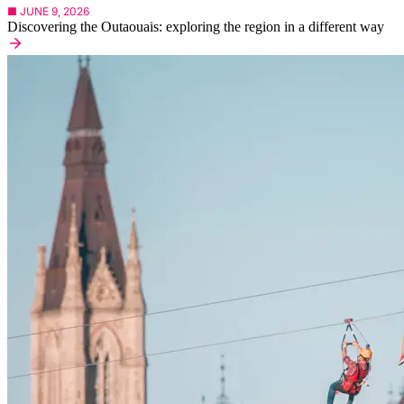
■ JUNE 9, 2026
Discovering the Outaouais: exploring the region in a different way