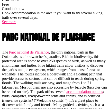
Free
Good to know
Book accommodation in the area if you want to try several hiking
trails over several days.
See more
PARC NATIONAL DE PLAISANCE
The
Parc national de Plaisance
, the only national park in the
Outaouais, is a birdwatcher’s paradise. Rich in biodiversity, this
protected area is home to over 250 species of birds, as well as many
amphibians and turtles. Five hiking trails allow visitors to discover
the park’s unique ecosystem, which ranges from dense forests to
wetlands. The routes include a boardwalk and a floating path that
provide access to sectors that can be difficult to reach during spring
floods. The walking trails are easy, and range from 1 to 21
kilometres. Most of them are also accessible by bicycle (bicycles can
be rented on site). The park offers several
accommodation options
:
yurts, campsites, ready-to-camp tents and cabins, and is certified
Bienvenue cyclistes!
(“Welcome cyclists!”). It’s a great place to
discover with family and friends. Many guided activities, such as a