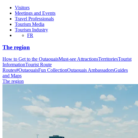
Visitors
Meetings and Events
Travel Professionals
Tourism Media
Tourism Industry
FR
The region
How to Get to the Outaouais
Must-see Attractions
Territories
Tourist
Information
Tourist Route
Routes
#OutaouaisFun Collection
Outaouais Ambassadors
Guides
and Maps
The region