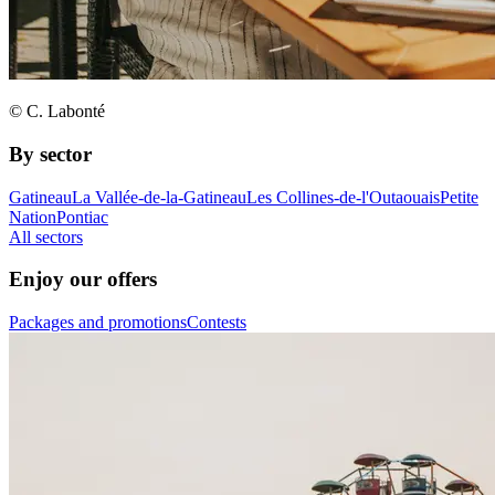
© C. Labonté
By sector
Gatineau
La Vallée-de-la-Gatineau
Les Collines-de-l'Outaouais
Petite
Nation
Pontiac
All sectors
Enjoy our offers
Packages and promotions
Contests