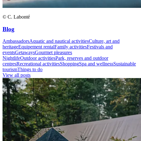
© C. Labonté
Blog
Ambassadors
Aquatic and nautical activities
Culture, art and
heritage
Equipement rental
Family activities
Festivals and
events
Getaways
Gourmet pleasures
Nightlife
Outdoor activities
Park, reserves and outdoor
centres
Recreational activities
Shopping
Spa and wellness
Sustainable
tourism
Things to do
View all posts