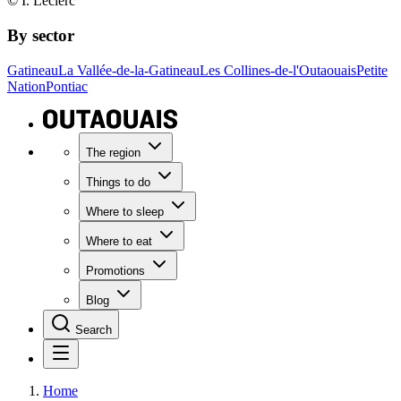
© I. Leclerc
By sector
Gatineau
La Vallée-de-la-Gatineau
Les Collines-de-l'Outaouais
Petite
Nation
Pontiac
The region
Things to do
Where to sleep
Where to eat
Promotions
Blog
Search
Home