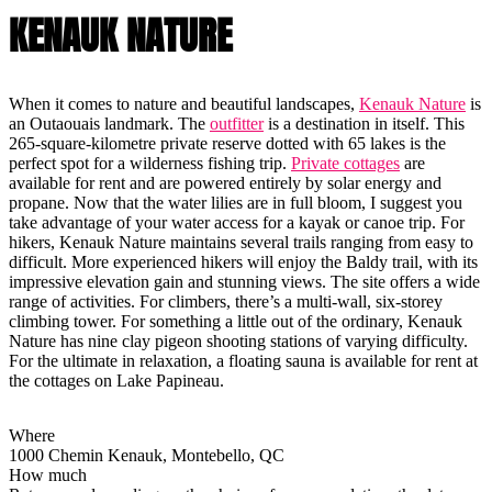
KENAUK NATURE
When it comes to nature and beautiful landscapes,
Kenauk Nature
is
an Outaouais landmark. The
outfitter
is a destination in itself. This
265-square-kilometre private reserve dotted with 65 lakes is the
perfect spot for a wilderness fishing trip.
Private cottages
are
available for rent and are powered entirely by solar energy and
propane. Now that the water lilies are in full bloom, I suggest you
take advantage of your water access for a kayak or canoe trip. For
hikers, Kenauk Nature maintains several trails ranging from easy to
difficult. More experienced hikers will enjoy the Baldy trail, with its
impressive elevation gain and stunning views. The site offers a wide
range of activities. For climbers, there’s a multi-wall, six-storey
climbing tower. For something a little out of the ordinary, Kenauk
Nature has nine clay pigeon shooting stations of varying difficulty.
For the ultimate in relaxation, a floating sauna is available for rent at
the cottages on Lake Papineau.
Where
1000 Chemin Kenauk, Montebello, QC
How much