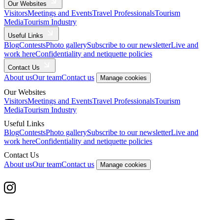
Our Websites
Visitors
Meetings and Events
Travel Professionals
Tourism
Media
Tourism Industry
Useful Links
Blog
Contests
Photo gallery
Subscribe to our newsletter
Live and
work here
Confidentiality and netiquette policies
Contact Us
About us
Our team
Contact us
Manage cookies
Our Websites
Visitors
Meetings and Events
Travel Professionals
Tourism
Media
Tourism Industry
Useful Links
Blog
Contests
Photo gallery
Subscribe to our newsletter
Live and
work here
Confidentiality and netiquette policies
Contact Us
About us
Our team
Contact us
Manage cookies