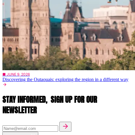
■ JUNE 9, 2026
Discovering the Outaouais: exploring the region in a different way
STAY INFORMED,
SIGN UP FOR OUR
NEWSLETTER