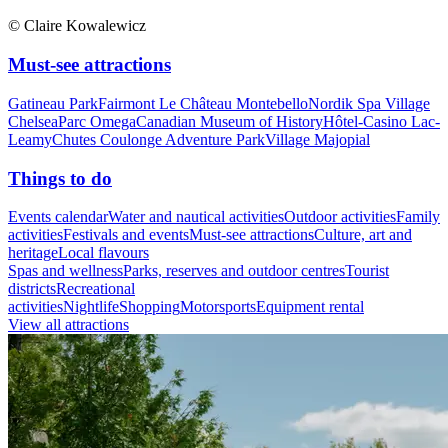
© Claire Kowalewicz
Must-see attractions
Gatineau Park
Fairmont Le Château Montebello
Nordik Spa Village
Chelsea
Parc Omega
Canadian Museum of History
Hôtel-Casino Lac-
Leamy
Chutes Coulonge Adventure Park
Village Majopial
Things to do
Events calendar
Water and nautical activities
Outdoor activities
Family
activities
Festivals and events
Must-see attractions
Culture, art and
heritage
Local flavours
Spas and wellness
Parks, reserves and outdoor centres
Tourist
districts
Recreational
activities
Nightlife
Shopping
Motorsports
Equipment rental
View all attractions