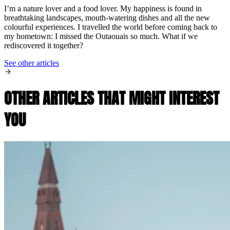
I’m a nature lover and a food lover. My happiness is found in
breathtaking landscapes, mouth-watering dishes and all the new
colourful experiences. I travelled the world before coming back to
my hometown: I missed the Outaouais so much. What if we
rediscovered it together?
See other articles
OTHER ARTICLES THAT MIGHT INTEREST
YOU