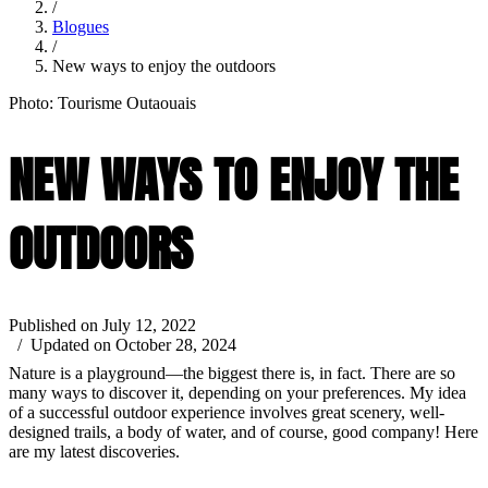
/
Blogues
/
New ways to enjoy the outdoors
Photo: Tourisme Outaouais
NEW WAYS TO ENJOY THE
OUTDOORS
Published on July 12, 2022
/ Updated on October 28, 2024
Nature is a playground—the biggest there is, in fact. There are so
many ways to discover it, depending on your preferences. My idea
of a successful outdoor experience involves great scenery, well-
designed trails, a body of water, and of course, good company! Here
are my latest discoveries.