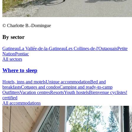
© Charlotte B.-Domingue
By sector
Gatineau
La Vallée-de-la-Gatineau
Les Collines-de-l'Outaouais
Petite
Nation
Pontiac
All sectors
Where to sleep
Hotels, inns and motels
Unique accommodation
Bed and
breakfasts
Cottages and condos
Camping and ready-to-camp
Outfitters
Vacation centres
Resorts
Youth hostels
Bienvenue cyclistes!
certified
All accommodations