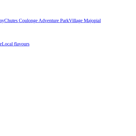
my
Chutes Coulonge Adventure Park
Village Majopial
e
Local flavours