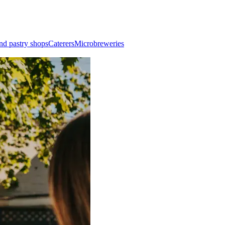
nd pastry shops
Caterers
Microbreweries