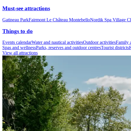
Must-see attractions
Gatineau Park
Fairmont Le Château Montebello
Nordik Spa Village C
Things to do
Events calendar
Water and nautical activities
Outdoor activities
Family a
Spas and wellness
Parks, reserves and outdoor centres
Tourist districts
R
View all attractions