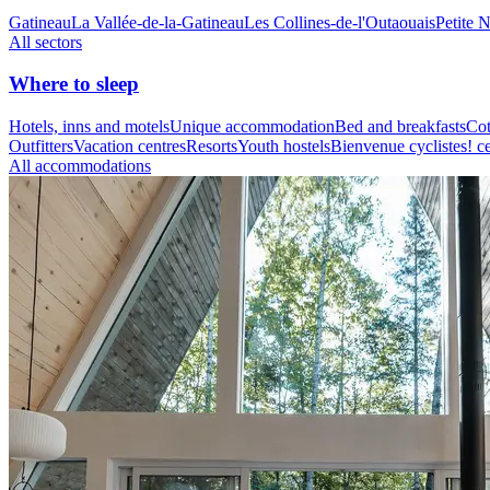
Gatineau
La Vallée-de-la-Gatineau
Les Collines-de-l'Outaouais
Petite 
All sectors
Where to sleep
Hotels, inns and motels
Unique accommodation
Bed and breakfasts
Cot
Outfitters
Vacation centres
Resorts
Youth hostels
Bienvenue cyclistes! ce
All accommodations