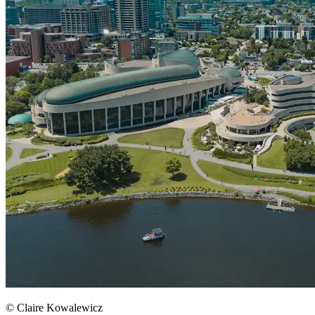
© Claire Kowalewicz