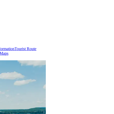
formation
Tourist Route
 Maps