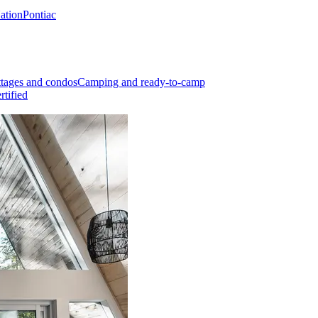
Nation
Pontiac
tages and condos
Camping and ready-to-camp
rtified