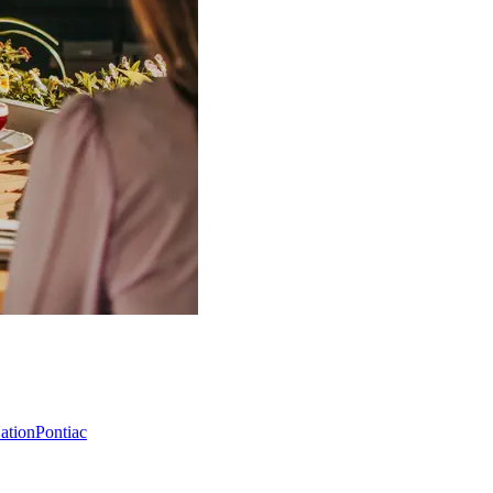
Nation
Pontiac