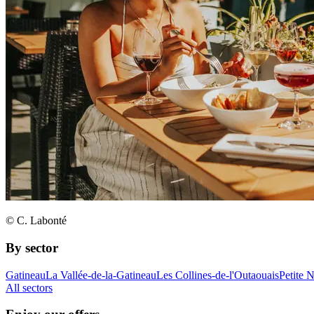
© C. Labonté
By sector
Gatineau
La Vallée-de-la-Gatineau
Les Collines-de-l'Outaouais
Petite 
All sectors