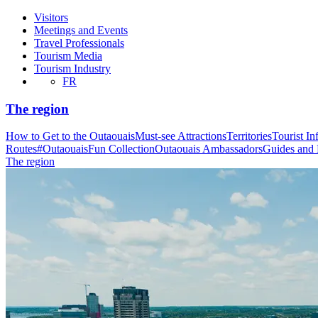
Visitors
Meetings and Events
Travel Professionals
Tourism Media
Tourism Industry
FR
The region
How to Get to the Outaouais
Must-see Attractions
Territories
Tourist In
Routes
#OutaouaisFun Collection
Outaouais Ambassadors
Guides and
The region