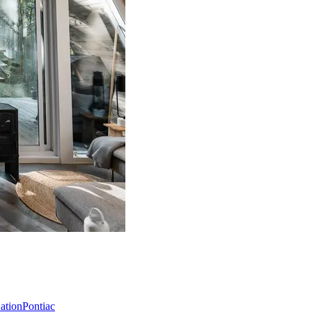
Nation
Pontiac