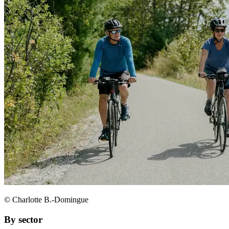
© Charlotte B.-Domingue
By sector