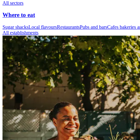
All sectors
Where to eat
Sugar shacks
Local flavours
Restaurants
Pubs and bars
Cafes bakeries a
All establishments