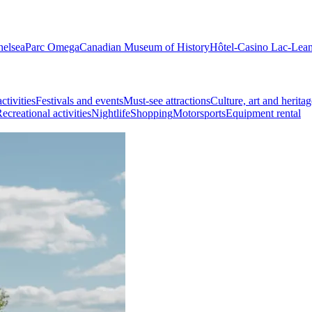
helsea
Parc Omega
Canadian Museum of History
Hôtel-Casino Lac-Lea
ctivities
Festivals and events
Must-see attractions
Culture, art and heritag
ecreational activities
Nightlife
Shopping
Motorsports
Equipment rental