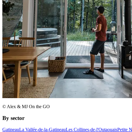
© Alex & MJ On the GO
By sector
Gatineau
La Vallée-de-la-Gatineau
Les Collines-de-l'Outaouais
Petite 