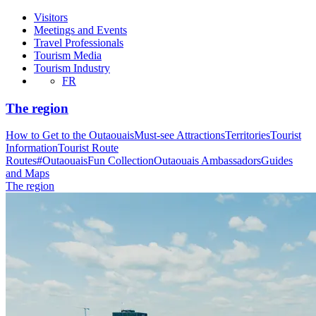
Visitors
Meetings and Events
Travel Professionals
Tourism Media
Tourism Industry
FR
The region
How to Get to the Outaouais
Must-see Attractions
Territories
Tourist
Information
Tourist Route
Routes
#OutaouaisFun Collection
Outaouais Ambassadors
Guides
and Maps
The region