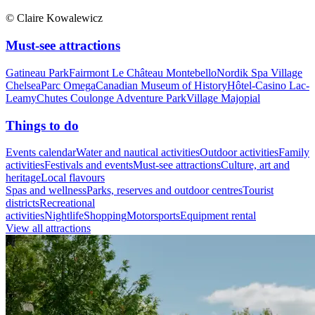
© Claire Kowalewicz
Must-see attractions
Gatineau Park
Fairmont Le Château Montebello
Nordik Spa Village
Chelsea
Parc Omega
Canadian Museum of History
Hôtel-Casino Lac-
Leamy
Chutes Coulonge Adventure Park
Village Majopial
Things to do
Events calendar
Water and nautical activities
Outdoor activities
Family
activities
Festivals and events
Must-see attractions
Culture, art and
heritage
Local flavours
Spas and wellness
Parks, reserves and outdoor centres
Tourist
districts
Recreational
activities
Nightlife
Shopping
Motorsports
Equipment rental
View all attractions