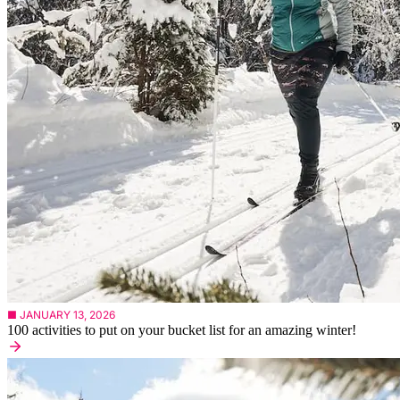
■ JANUARY 13, 2026
100 activities to put on your bucket list for an amazing winter!