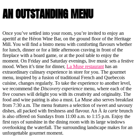
AN OUTSTANDING MENU
Once you’ve settled into your room, you’re invited to enjoy an
aperitif at the Héron Wine Bar, on the ground floor of the Heritage
Mill. You will find a bistro menu with comforting flavours whether
for lunch, dinner or for a little afternoon craving in front of the
fireplace with a board game, or at the pool table to enjoy the
moment. On Friday and Saturday evenings, live music sets a festive
mood. When it’s time for dinner,
La Muse restaurant
has an
extraordinary culinary experience in store for you. The gourmet
menu, inspired by a fusion of traditional French and Quebecois
cuisine, changes regularly. To take the experience to another level,
we recommend the
Discovery experience
menu, where each of the
five courses will delight you with its creativity and originality. The
food and wine pairing is also a must. La Muse also serves breakfast
from 7:30 a.m. The menu features a selection of sweet and savoury
dishes, all packed with freshness and flavour. An À
la carte
brunch
is also offered on Sundays from 11:00 a.m. to 1:15 p.m. Enjoy the
first rays of sunshine in the dining room with its large windows
overlooking the waterfall. The surrounding landscape makes for an
unforgettable gourmet moment.