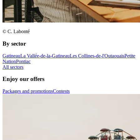
© C. Labonté
By sector
Gatineau
La Vallée-de-la-Gatineau
Les Collines-de-l'Outaouais
Petite
Nation
Pontiac
All sectors
Enjoy our offers
Packages and promotions
Contests