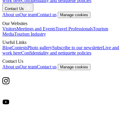
work here
Confidentiality and netiquette policies
Contact Us
About us
Our team
Contact us
Manage cookies
Our Websites
Visitors
Meetings and Events
Travel Professionals
Tourism
Media
Tourism Industry
Useful Links
Blog
Contests
Photo gallery
Subscribe to our newsletter
Live and
work here
Confidentiality and netiquette policies
Contact Us
About us
Our team
Contact us
Manage cookies