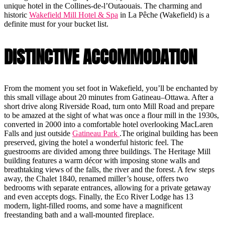
unique hotel in the Collines-de-l’Outaouais. The charming and
historic
Wakefield Mill Hotel & Spa
in La Pêche (Wakefield) is a
definite must for your bucket list.
DISTINCTIVE ACCOMMODATION
From the moment you set foot in Wakefield, you’ll be enchanted by
this small village about 20 minutes from Gatineau–Ottawa. After a
short drive along Riverside Road, turn onto Mill Road and prepare
to be amazed at the sight of what was once a flour mill in the 1930s,
converted in 2000 into a comfortable hotel overlooking MacLaren
Falls and just outside
Gatineau Park
.The original building has been
preserved, giving the hotel a wonderful historic feel. The
guestrooms are divided among three buildings. The Heritage Mill
building features a warm décor with imposing stone walls and
breathtaking views of the falls, the river and the forest. A few steps
away, the Chalet 1840, renamed miller’s house, offers two
bedrooms with separate entrances, allowing for a private getaway
and even accepts dogs. Finally, the Eco River Lodge has 13
modern, light-filled rooms, and some have a magnificent
freestanding bath and a wall-mounted fireplace.