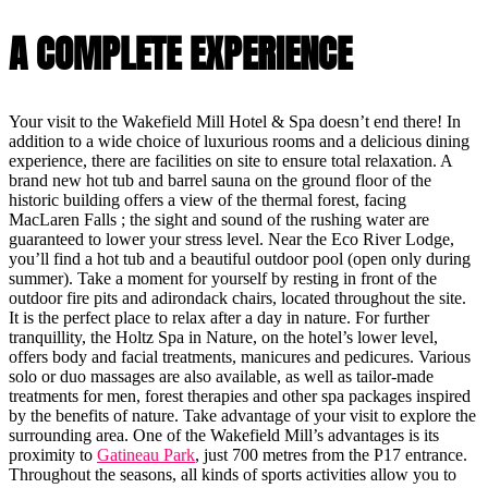
A COMPLETE EXPERIENCE
Your visit to the Wakefield Mill Hotel & Spa doesn’t end there! In
addition to a wide choice of luxurious rooms and a delicious dining
experience, there are facilities on site to ensure total relaxation. A
brand new hot tub and barrel sauna on the ground floor of the
historic building offers a view of the thermal forest, facing
MacLaren Falls ; the sight and sound of the rushing water are
guaranteed to lower your stress level. Near the Eco River Lodge,
you’ll find a hot tub and a beautiful outdoor pool (open only during
summer). Take a moment for yourself by resting in front of the
outdoor fire pits and adirondack chairs, located throughout the site.
It is the perfect place to relax after a day in nature. For further
tranquillity, the Holtz Spa in Nature, on the hotel’s lower level,
offers body and facial treatments, manicures and pedicures. Various
solo or duo massages are also available, as well as tailor-made
treatments for men, forest therapies and other spa packages inspired
by the benefits of nature. Take advantage of your visit to explore the
surrounding area. One of the Wakefield Mill’s advantages is its
proximity to
Gatineau Park
, just 700 metres from the P17 entrance.
Throughout the seasons, all kinds of sports activities allow you to