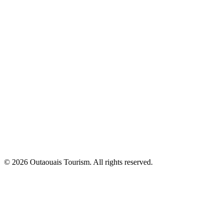
© 2026 Outaouais Tourism. All rights reserved.