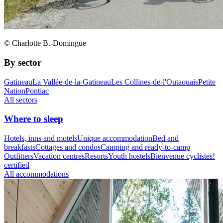
© Charlotte B.-Domingue
By sector
Gatineau
La Vallée-de-la-Gatineau
Les Collines-de-l'Outaouais
Petite
Nation
Pontiac
All sectors
Where to sleep
Hotels, inns and motels
Unique accommodation
Bed and
breakfasts
Cottages and condos
Camping and ready-to-camp
Outfitters
Vacation centres
Resorts
Youth hostels
Bienvenue cyclistes!
certified
All accommodations