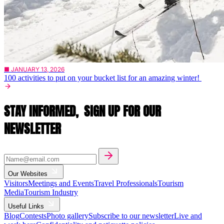
■ JANUARY 13, 2026
100 activities to put on your bucket list for an amazing winter!
STAY INFORMED,
SIGN UP FOR OUR
NEWSLETTER
Our Websites
Visitors
Meetings and Events
Travel Professionals
Tourism
Media
Tourism Industry
Useful Links
Blog
Contests
Photo gallery
Subscribe to our newsletter
Live and