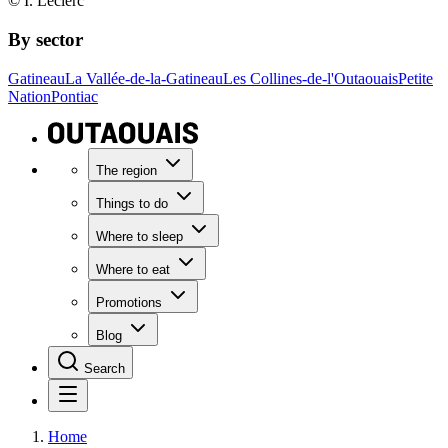
© I. Leclerc
By sector
Gatineau
La Vallée-de-la-Gatineau
Les Collines-de-l'Outaouais
Petite
Nation
Pontiac
The region
Things to do
Where to sleep
Where to eat
Promotions
Blog
Search
Home