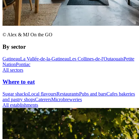
© Alex & MJ On the GO
By sector
Gatineau
La Vallée-de-la-Gatineau
Les Collines-de-l'Outaouais
Petite
Nation
Pontiac
All sectors
Where to eat
Sugar shacks
Local flavours
Restaurants
Pubs and bars
Cafes bakeries
and pastry shops
Caterers
Microbreweries
All establishments