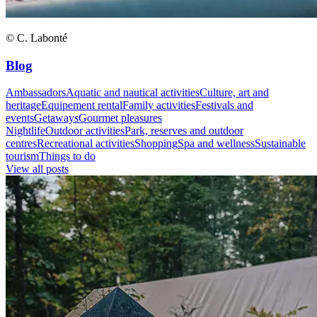
© C. Labonté
Blog
Ambassadors
Aquatic and nautical activities
Culture, art and
heritage
Equipement rental
Family activities
Festivals and
events
Getaways
Gourmet pleasures
Nightlife
Outdoor activities
Park, reserves and outdoor
centres
Recreational activities
Shopping
Spa and wellness
Sustainable
tourism
Things to do
View all posts