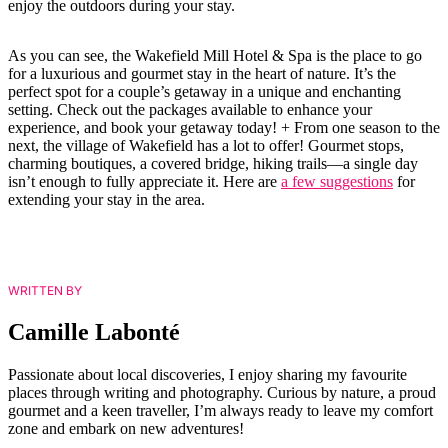
enjoy the outdoors during your stay.
As you can see, the Wakefield Mill Hotel & Spa is the place to go
for a luxurious and gourmet stay in the heart of nature. It’s the
perfect spot for a couple’s getaway in a unique and enchanting
setting. Check out the packages available to enhance your
experience, and book your getaway today! + From one season to the
next, the village of Wakefield has a lot to offer! Gourmet stops,
charming boutiques, a covered bridge, hiking trails—a single day
isn’t enough to fully appreciate it. Here are
a few suggestions
for
extending your stay in the area.
WRITTEN BY
Camille Labonté
Passionate about local discoveries, I enjoy sharing my favourite
places through writing and photography. Curious by nature, a proud
gourmet and a keen traveller, I’m always ready to leave my comfort
zone and embark on new adventures!