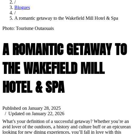
/
Blogues
/
A romantic getaway to the Wakefield Mill Hotel & Spa
Photo: Tourisme Outaouais
A ROMANTIC GETAWAY TO
THE WAKEFIELD MILL
HOTEL & SPA
Published on January 28, 2025
/ Updated on January 22, 2026
What’s your definition of a successful getaway? Whether you’re an
avid lover of the outdoors, a history and culture buff or an epicurean
looking for new dining experiences, you’ll fall in love with this