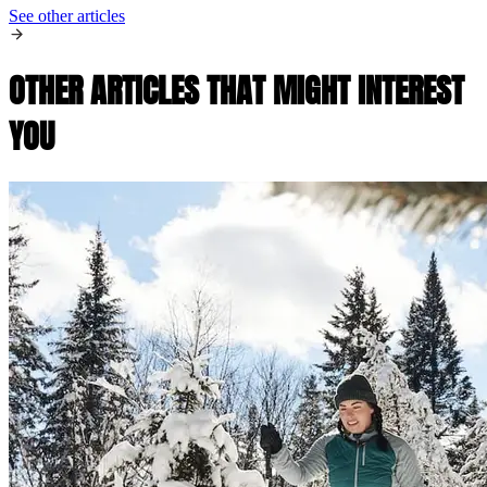
See other articles
OTHER ARTICLES THAT MIGHT INTEREST
YOU