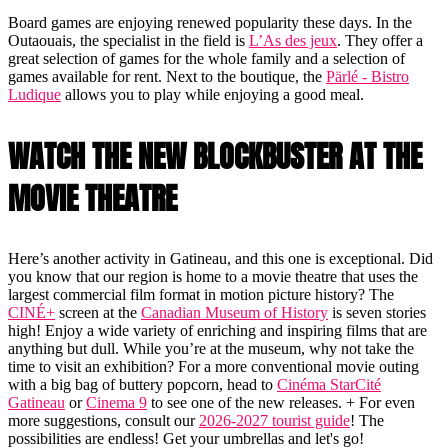
Board games are enjoying renewed popularity these days. In the
Outaouais, the specialist in the field is
L’As des jeux
. They offer a
great selection of games for the whole family and a selection of
games available for rent. Next to the boutique, the
Pärlé - Bistro
Ludique
allows you to play while enjoying a good meal.
WATCH THE NEW BLOCKBUSTER AT THE
MOVIE THEATRE
Here’s another activity in Gatineau, and this one is exceptional. Did
you know that our region is home to a movie theatre that uses the
largest commercial film format in motion picture history? The
CINÉ+
screen at the
Canadian Museum of History
is seven stories
high! Enjoy a wide variety of enriching and inspiring films that are
anything but dull. While you’re at the museum, why not take the
time to visit an exhibition? For a more conventional movie outing
with a big bag of buttery popcorn, head to
Cinéma StarCité
Gatineau
or
Cinema 9
to see one of the new releases. + For even
more suggestions, consult our
2026-2027 tourist guide
! The
possibilities are endless! Get your umbrellas and let's go!