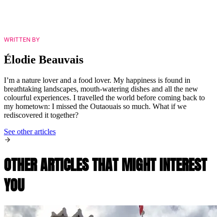
WRITTEN BY
Élodie Beauvais
I’m a nature lover and a food lover. My happiness is found in
breathtaking landscapes, mouth-watering dishes and all the new
colourful experiences. I travelled the world before coming back to
my hometown: I missed the Outaouais so much. What if we
rediscovered it together?
See other articles
OTHER ARTICLES THAT MIGHT INTEREST
YOU