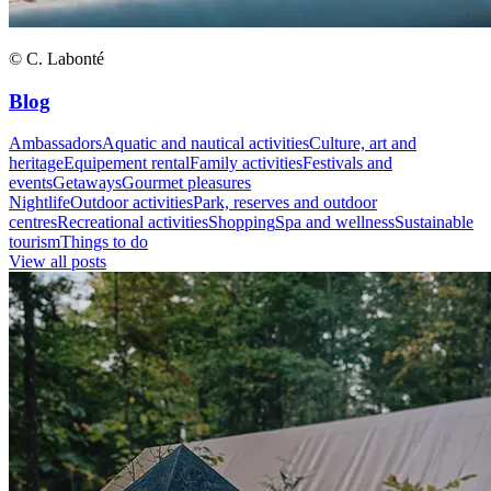
© C. Labonté
Blog
Ambassadors
Aquatic and nautical activities
Culture, art and
heritage
Equipement rental
Family activities
Festivals and
events
Getaways
Gourmet pleasures
Nightlife
Outdoor activities
Park, reserves and outdoor
centres
Recreational activities
Shopping
Spa and wellness
Sustainable
tourism
Things to do
View all posts