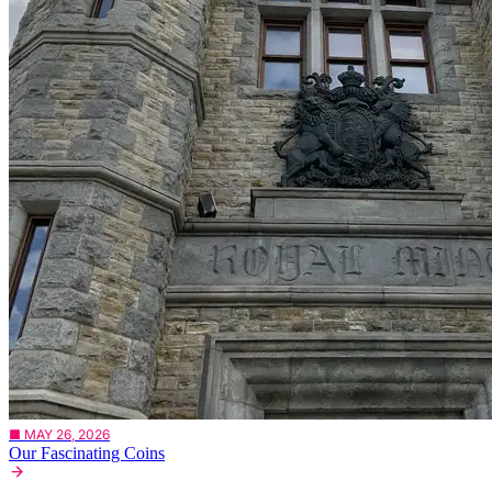
■ MAY 26, 2026
Our Fascinating Coins