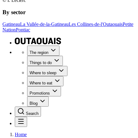
© I. Leclerc
By sector
Gatineau
La Vallée-de-la-Gatineau
Les Collines-de-l'Outaouais
Petite
Nation
Pontiac
The region
Things to do
Where to sleep
Where to eat
Promotions
Blog
Search
Home