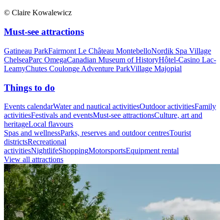
© Claire Kowalewicz
Must-see attractions
Gatineau Park
Fairmont Le Château Montebello
Nordik Spa Village
Chelsea
Parc Omega
Canadian Museum of History
Hôtel-Casino Lac-
Leamy
Chutes Coulonge Adventure Park
Village Majopial
Things to do
Events calendar
Water and nautical activities
Outdoor activities
Family
activities
Festivals and events
Must-see attractions
Culture, art and
heritage
Local flavours
Spas and wellness
Parks, reserves and outdoor centres
Tourist
districts
Recreational
activities
Nightlife
Shopping
Motorsports
Equipment rental
View all attractions