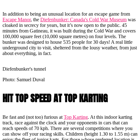
In addition to being an unusual location for an escape game from
Escape Manor
, the
Diefenbunker: Canada's Cold War Museum
was
cloaked in secrecy for years, but it’s now open to the public. 45
minutes from Gatineau, it was built during the Cold War and covers
100,000 square feet (10,000 square metres) on four levels. The
bunker was designed to house 535 people for 30 days! A real little
underground city to visit, sheltered from the lousy weather, from just
about everything, in fact.
Diefenbunker's tunnel
Photo: Samuel Duval
HIT TOP SPEED AT TOP KARTING
Be fast and (not too) furious at
Top Karting
. At this indoor karting
track, race against the clock and your opponents in cars that can
reach speeds of 70 kph. There are several competitions where you
can show off your racing skills. Children (height 1.30 to 1.55 m) can
enjoy the fleet of junior karts. For those whose preferred location is