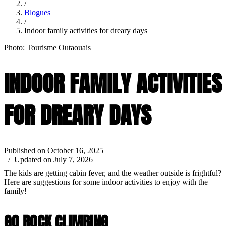
/
Blogues
/
Indoor family activities for dreary days
Photo: Tourisme Outaouais
INDOOR FAMILY ACTIVITIES
FOR DREARY DAYS
Published on October 16, 2025
/ Updated on July 7, 2026
The kids are getting cabin fever, and the weather outside is frightful?
Here are suggestions for some indoor activities to enjoy with the
family!
GO ROCK CLIMBING