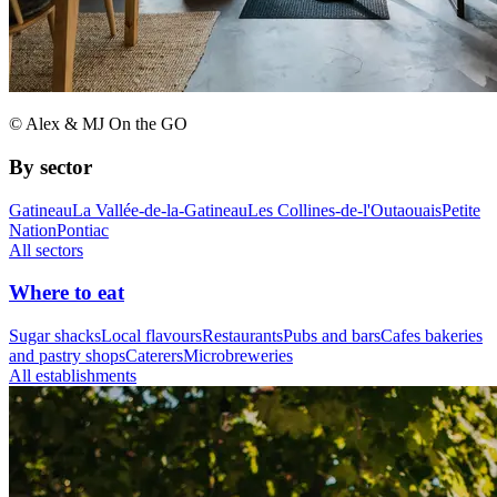
© Alex & MJ On the GO
By sector
Gatineau
La Vallée-de-la-Gatineau
Les Collines-de-l'Outaouais
Petite
Nation
Pontiac
All sectors
Where to eat
Sugar shacks
Local flavours
Restaurants
Pubs and bars
Cafes bakeries
and pastry shops
Caterers
Microbreweries
All establishments