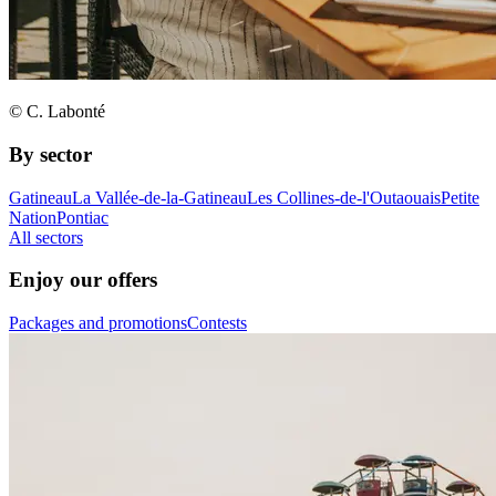
© C. Labonté
By sector
Gatineau
La Vallée-de-la-Gatineau
Les Collines-de-l'Outaouais
Petite
Nation
Pontiac
All sectors
Enjoy our offers
Packages and promotions
Contests