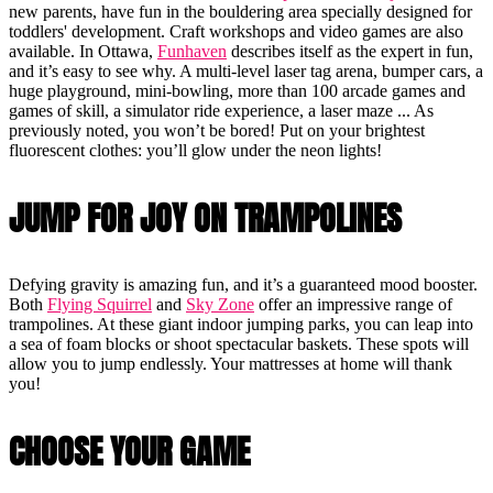
new parents, have fun in the bouldering area specially designed for
toddlers' development. Craft workshops and video games are also
available. In Ottawa,
Funhaven
describes itself as the expert in fun,
and it’s easy to see why. A multi-level laser tag arena, bumper cars, a
huge playground, mini-bowling, more than 100 arcade games and
games of skill, a simulator ride experience, a laser maze ... As
previously noted, you won’t be bored! Put on your brightest
fluorescent clothes: you’ll glow under the neon lights!
JUMP FOR JOY ON TRAMPOLINES
Defying gravity is amazing fun, and it’s a guaranteed mood booster.
Both
Flying Squirrel
and
Sky Zone
offer an impressive range of
trampolines. At these giant indoor jumping parks, you can leap into
a sea of foam blocks or shoot spectacular baskets. These spots will
allow you to jump endlessly. Your mattresses at home will thank
you!
CHOOSE YOUR GAME