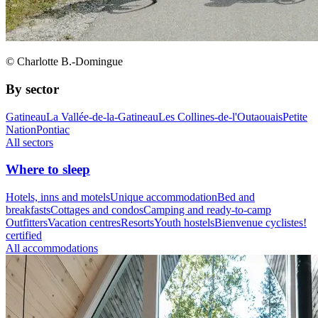
© Charlotte B.-Domingue
By sector
Gatineau
La Vallée-de-la-Gatineau
Les Collines-de-l'Outaouais
Petite
Nation
Pontiac
All sectors
Where to sleep
Hotels, inns and motels
Unique accommodation
Bed and
breakfasts
Cottages and condos
Camping and ready-to-camp
Outfitters
Vacation centres
Resorts
Youth hostels
Bienvenue cyclistes!
certified
All accommodations