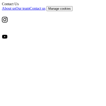
Contact Us
About us
Our team
Contact us
Manage cookies