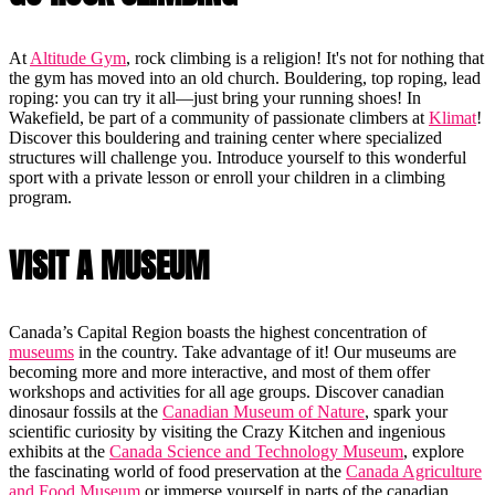
At
Altitude Gym
, rock climbing is a religion! It's not for nothing that
the gym has moved into an old church. Bouldering, top roping, lead
roping: you can try it all—just bring your running shoes! In
Wakefield, be part of a community of passionate climbers at
Klimat
!
Discover this bouldering and training center where specialized
structures will challenge you. Introduce yourself to this wonderful
sport with a private lesson or enroll your children in a climbing
program.
VISIT A MUSEUM
Canada’s Capital Region boasts the highest concentration of
museums
in the country. Take advantage of it! Our museums are
becoming more and more interactive, and most of them offer
workshops and activities for all age groups. Discover canadian
dinosaur fossils at the
Canadian Museum of Nature
, spark your
scientific curiosity by visiting the Crazy Kitchen and ingenious
exhibits at the
Canada Science and Technology Museum
, explore
the fascinating world of food preservation at the
Canada Agriculture
and Food Museum
or immerse yourself in parts of the canadian