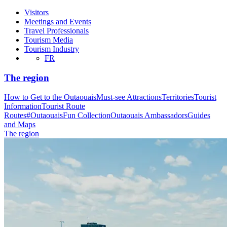
Visitors
Meetings and Events
Travel Professionals
Tourism Media
Tourism Industry
FR
The region
How to Get to the Outaouais
Must-see Attractions
Territories
Tourist
Information
Tourist Route
Routes
#OutaouaisFun Collection
Outaouais Ambassadors
Guides
and Maps
The region