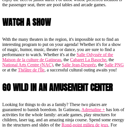
the passenger seat, there are pool tables and arcade games.
WATCH A SHOW
With the many theaters in the region, it's impossible not to find an
interesting program to put on your agenda! Whether it's for a show
of magic, humor, music, theater or dance, you are sure to find a
performance to watch. Whether it's at the
Salle Odyssée of the
Maison de la culture de Gatineau
, the
Cabaret La Basoche
, the
National Arts Centre (NAC)
, the
Salle Jean-Despréz
, the
Salle PNG
or at the
Théâtre de l'Île
, a successful cultural outing awaits you!
GO WILD IN AN AMUSEMENT CENTER
Looking for things to do as a family? These two places are
guaranteed to banish boredom. In Gatineau,
Adrenaline +
has lots of
activities for the whole family: arcade games, play structures for
children, laser tag, and an amazing ninja course. Spend some energy
in the structures and slides of the
Rond-point milieu de jeux
. For