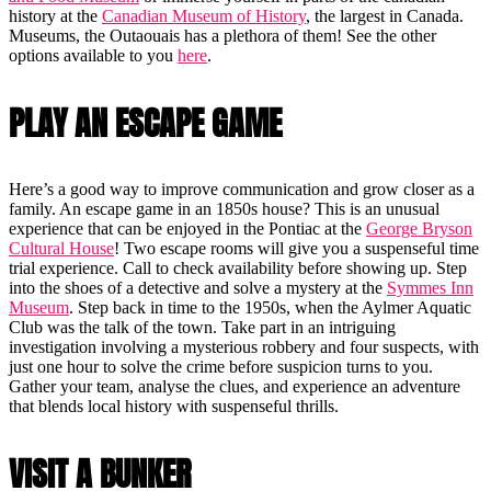
history at the
Canadian Museum of History
, the largest in Canada.
Museums, the Outaouais has a plethora of them! See the other
options available to you
here
.
PLAY AN ESCAPE GAME
Here’s a good way to improve communication and grow closer as a
family. An escape game in an 1850s house? This is an unusual
experience that can be enjoyed in the Pontiac at the
George Bryson
Cultural House
! Two escape rooms will give you a suspenseful time
trial experience. Call to check availability before showing up. Step
into the shoes of a detective and solve a mystery at the
Symmes Inn
Museum
. Step back in time to the 1950s, when the Aylmer Aquatic
Club was the talk of the town. Take part in an intriguing
investigation involving a mysterious robbery and four suspects, with
just one hour to solve the crime before suspicion turns to you.
Gather your team, analyse the clues, and experience an adventure
that blends local history with suspenseful thrills.
VISIT A BUNKER