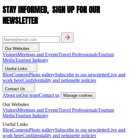
STAY INFORMED,
SIGN UP FOR OUR
NEWSLETTER
Our Websites
Visitors
Meetings and Events
Travel Professionals
Tourism
Media
Tourism Industry
Useful Links
Blog
Contests
Photo gallery
Subscribe to our newsletter
Live and
work here
Confidentiality and netiquette policies
Contact Us
About us
Our team
Contact us
Manage cookies
Our Websites
Visitors
Meetings and Events
Travel Professionals
Tourism
Media
Tourism Industry
Useful Links
Blog
Contests
Photo gallery
Subscribe to our newsletter
Live and
work here
Confidentiality and netiquette policies