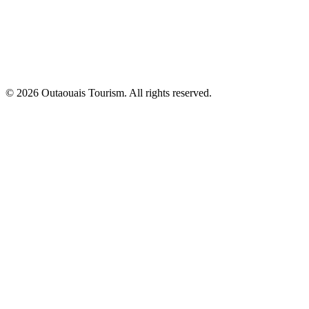
© 2026 Outaouais Tourism. All rights reserved.