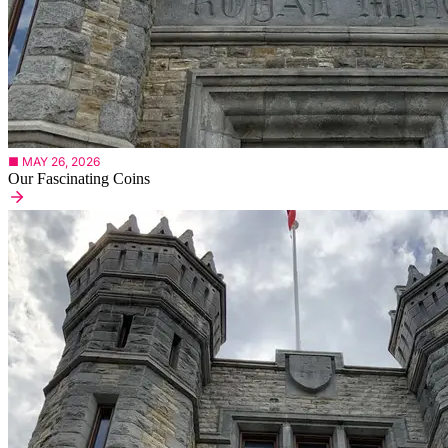
■ MAY 26, 2026
Our Fascinating Coins