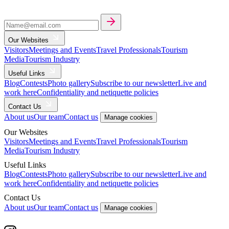
Our Websites
Visitors
Meetings and Events
Travel Professionals
Tourism
Media
Tourism Industry
Useful Links
Blog
Contests
Photo gallery
Subscribe to our newsletter
Live and
work here
Confidentiality and netiquette policies
Contact Us
About us
Our team
Contact us
Manage cookies
Our Websites
Visitors
Meetings and Events
Travel Professionals
Tourism
Media
Tourism Industry
Useful Links
Blog
Contests
Photo gallery
Subscribe to our newsletter
Live and
work here
Confidentiality and netiquette policies
Contact Us
About us
Our team
Contact us
Manage cookies