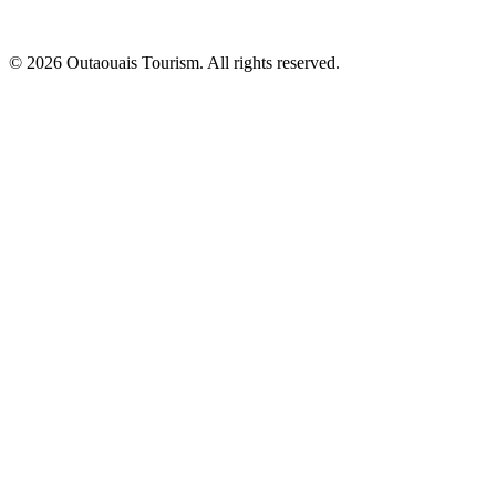
© 2026 Outaouais Tourism. All rights reserved.