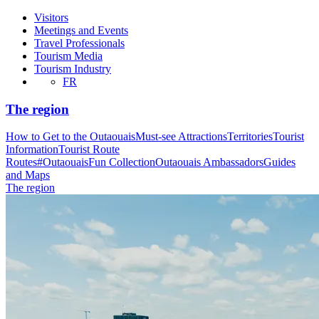
Visitors
Meetings and Events
Travel Professionals
Tourism Media
Tourism Industry
FR
The region
How to Get to the Outaouais
Must-see Attractions
Territories
Tourist
Information
Tourist Route
Routes
#OutaouaisFun Collection
Outaouais Ambassadors
Guides
and Maps
The region