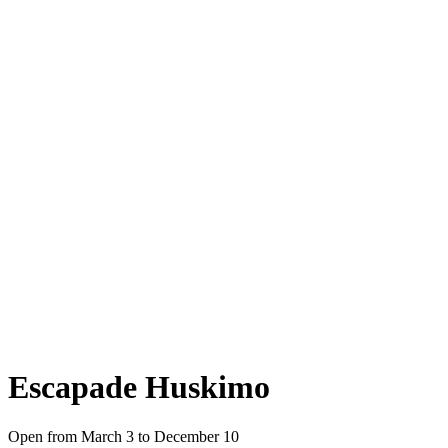
Escapade Huskimo
Open from March 3 to December 10