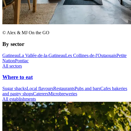
© Alex & MJ On the GO
By sector
Gatineau
La Vallée-de-la-Gatineau
Les Collines-de-l'Outaouais
Petite
Nation
Pontiac
All sectors
Where to eat
Sugar shacks
Local flavours
Restaurants
Pubs and bars
Cafes bakeries
and pastry shops
Caterers
Microbreweries
All establishments