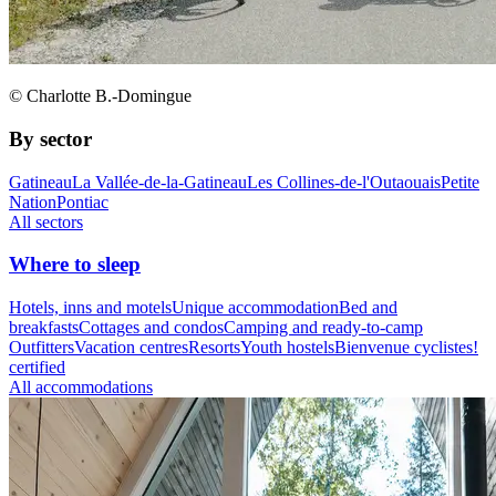
© Charlotte B.-Domingue
By sector
Gatineau
La Vallée-de-la-Gatineau
Les Collines-de-l'Outaouais
Petite
Nation
Pontiac
All sectors
Where to sleep
Hotels, inns and motels
Unique accommodation
Bed and
breakfasts
Cottages and condos
Camping and ready-to-camp
Outfitters
Vacation centres
Resorts
Youth hostels
Bienvenue cyclistes!
certified
All accommodations