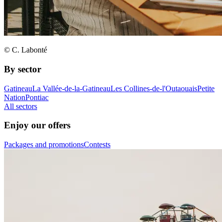
© C. Labonté
By sector
Gatineau
La Vallée-de-la-Gatineau
Les Collines-de-l'Outaouais
Petite
Nation
Pontiac
All sectors
Enjoy our offers
Packages and promotions
Contests