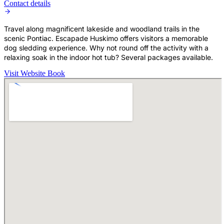
Contact details
Travel along magnificent lakeside and woodland trails in the
scenic Pontiac. Escapade Huskimo offers visitors a memorable
dog sledding experience. Why not round off the activity with a
relaxing soak in the indoor hot tub? Several packages available.
Visit Website
Book