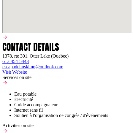
CONTACT DETAILS
1378, rte 301, Otter Lake (Quebec)
613 454-5443
escapadehuskimo@outlook.com
Visit Website
Services on site
Eau potable
Électricité
Guide accompagnateur
Internet sans fil
Soutien à l'organisation de congrès / d'événements
Activities on site