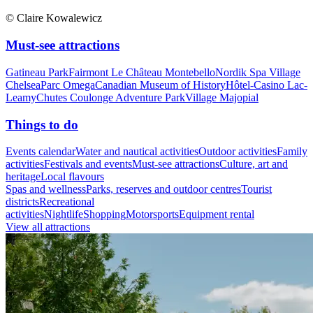
© Claire Kowalewicz
Must-see attractions
Gatineau Park
Fairmont Le Château Montebello
Nordik Spa Village
Chelsea
Parc Omega
Canadian Museum of History
Hôtel-Casino Lac-
Leamy
Chutes Coulonge Adventure Park
Village Majopial
Things to do
Events calendar
Water and nautical activities
Outdoor activities
Family
activities
Festivals and events
Must-see attractions
Culture, art and
heritage
Local flavours
Spas and wellness
Parks, reserves and outdoor centres
Tourist
districts
Recreational
activities
Nightlife
Shopping
Motorsports
Equipment rental
View all attractions