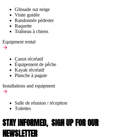
Glissade sur neige
Visite guidée
Randonnée pédestre
Raquette
Traîneau à chiens
Equipment rental
Canot récréatif
Équipement de pêche
Kayak récréatif
Planche à pagaie
Installations and equipment
Salle de réunion / réception
Toilettes
STAY INFORMED,
SIGN UP FOR OUR
NEWSLETTER