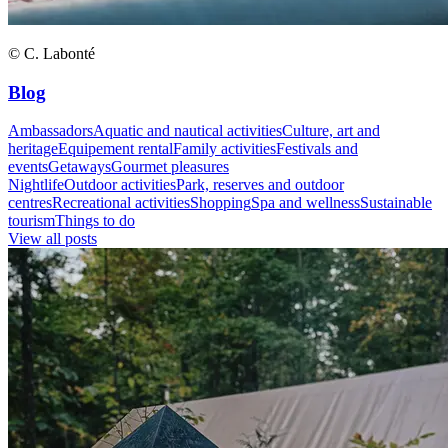
© C. Labonté
Blog
Ambassadors
Aquatic and nautical activities
Culture, art and
heritage
Equipement rental
Family activities
Festivals and
events
Getaways
Gourmet pleasures
Nightlife
Outdoor activities
Park, reserves and outdoor
centres
Recreational activities
Shopping
Spa and wellness
Sustainable
tourism
Things to do
View all posts