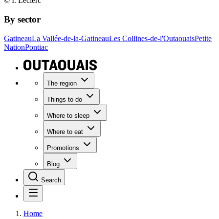
© I. Leclerc
By sector
Gatineau
La Vallée-de-la-Gatineau
Les Collines-de-l'Outaouais
Petite
Nation
Pontiac
The region
Things to do
Where to sleep
Where to eat
Promotions
Blog
Search
Home