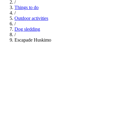
/
Things to do
/
Outdoor activities
/
Dog sledding
/
Escapade Huskimo