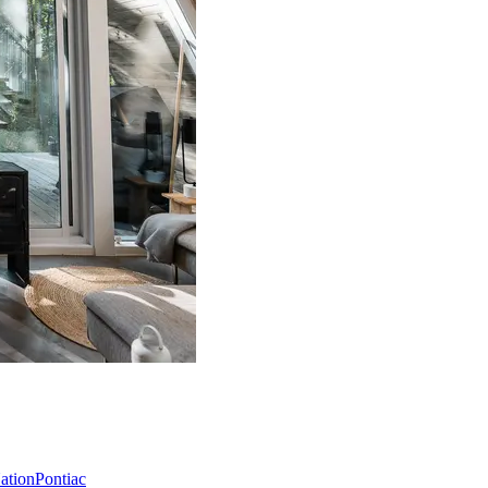
Nation
Pontiac