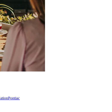
Nation
Pontiac