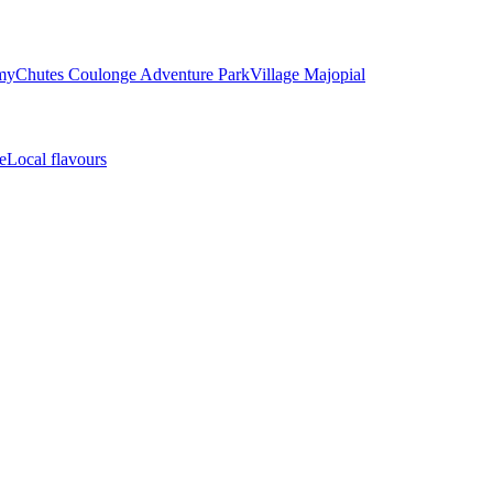
my
Chutes Coulonge Adventure Park
Village Majopial
e
Local flavours