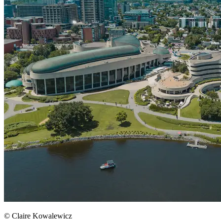
© Claire Kowalewicz