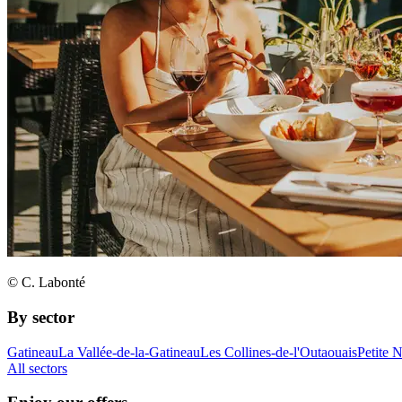
© C. Labonté
By sector
Gatineau
La Vallée-de-la-Gatineau
Les Collines-de-l'Outaouais
Petite 
All sectors