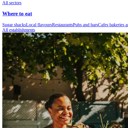
All sectors
Where to eat
Sugar shacks
Local flavours
Restaurants
Pubs and bars
Cafes bakeries a
All establishments