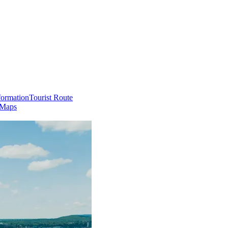
formation
Tourist Route
 Maps