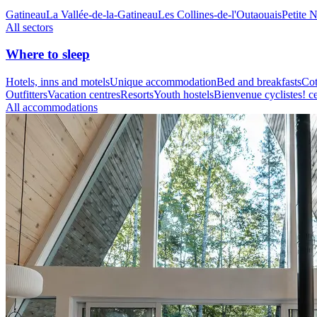
Gatineau
La Vallée-de-la-Gatineau
Les Collines-de-l'Outaouais
Petite 
All sectors
Where to sleep
Hotels, inns and motels
Unique accommodation
Bed and breakfasts
Cot
Outfitters
Vacation centres
Resorts
Youth hostels
Bienvenue cyclistes! ce
All accommodations