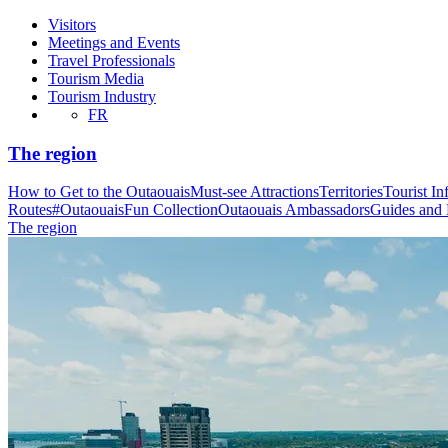
Visitors
Meetings and Events
Travel Professionals
Tourism Media
Tourism Industry
FR
The region
How to Get to the Outaouais
Must-see Attractions
Territories
Tourist In
Routes
#OutaouaisFun Collection
Outaouais Ambassadors
Guides and
The region