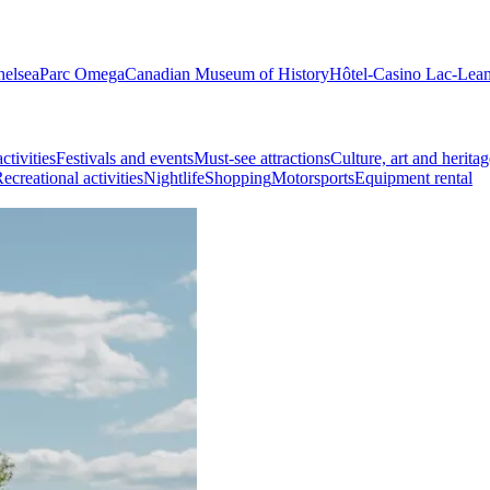
helsea
Parc Omega
Canadian Museum of History
Hôtel-Casino Lac-Lea
ctivities
Festivals and events
Must-see attractions
Culture, art and heritag
ecreational activities
Nightlife
Shopping
Motorsports
Equipment rental