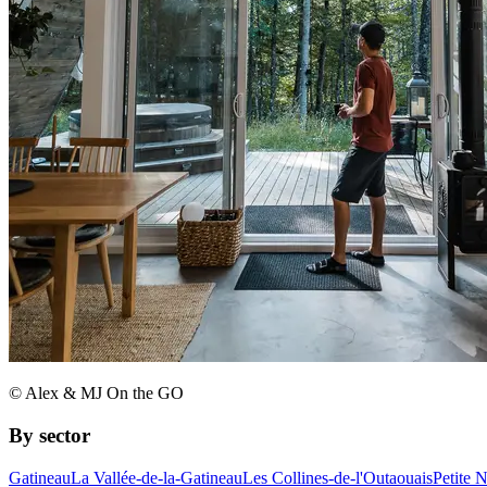
© Alex & MJ On the GO
By sector
Gatineau
La Vallée-de-la-Gatineau
Les Collines-de-l'Outaouais
Petite 