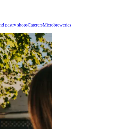
nd pastry shops
Caterers
Microbreweries