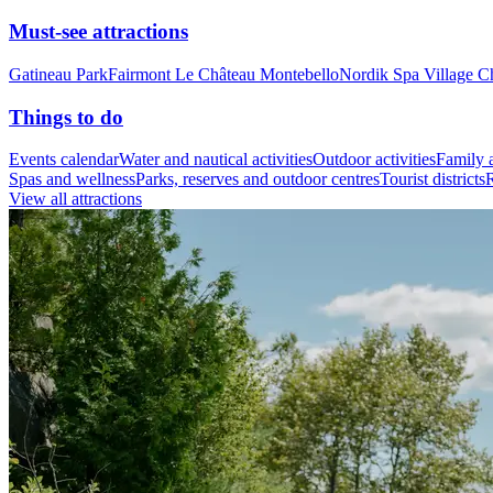
Must-see attractions
Gatineau Park
Fairmont Le Château Montebello
Nordik Spa Village C
Things to do
Events calendar
Water and nautical activities
Outdoor activities
Family a
Spas and wellness
Parks, reserves and outdoor centres
Tourist districts
R
View all attractions