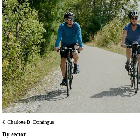
© Charlotte B.-Domingue
By sector