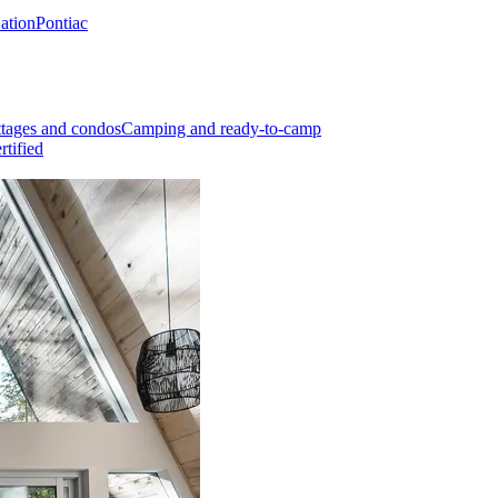
Nation
Pontiac
tages and condos
Camping and ready-to-camp
rtified