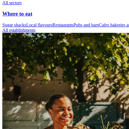
All sectors
Where to eat
Sugar shacks
Local flavours
Restaurants
Pubs and bars
Cafes bakeries a
All establishments