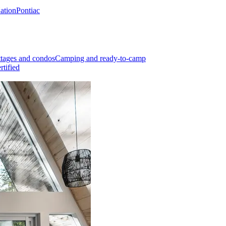
Nation
Pontiac
tages and condos
Camping and ready-to-camp
rtified