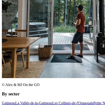
© Alex & MJ On the GO
By sector
Gatineau
La Vallée-de-la-Gatineau
Les Collines-de-l'Outaouais
Petite 