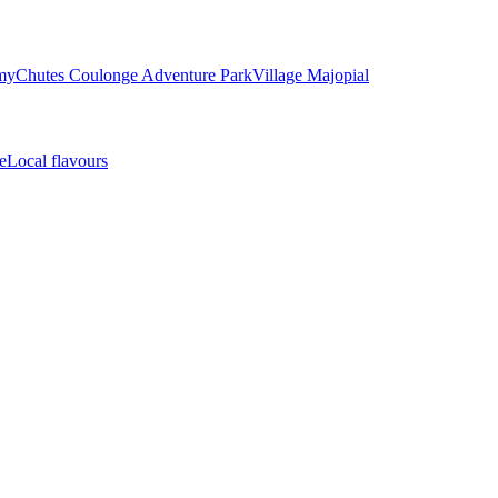
my
Chutes Coulonge Adventure Park
Village Majopial
e
Local flavours