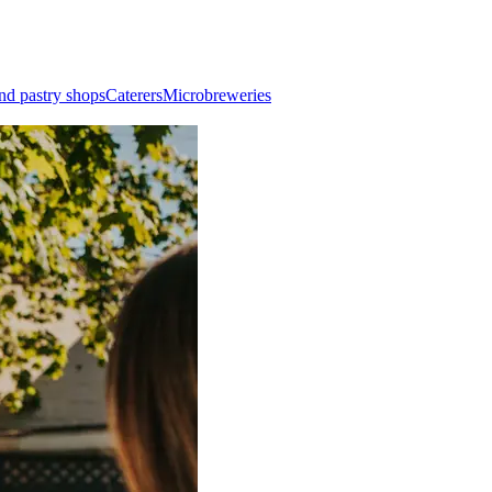
nd pastry shops
Caterers
Microbreweries