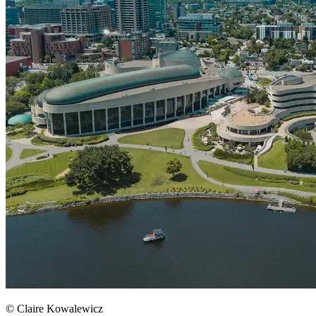
© Claire Kowalewicz