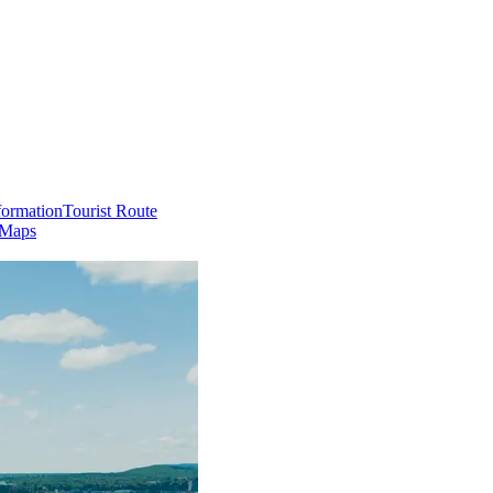
formation
Tourist Route
 Maps