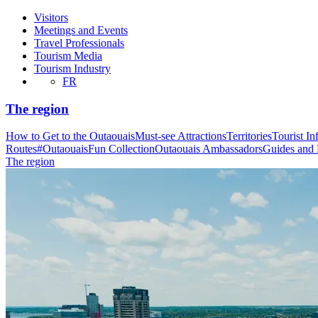
Visitors
Meetings and Events
Travel Professionals
Tourism Media
Tourism Industry
FR
The region
How to Get to the Outaouais
Must-see Attractions
Territories
Tourist In
Routes
#OutaouaisFun Collection
Outaouais Ambassadors
Guides and
The region