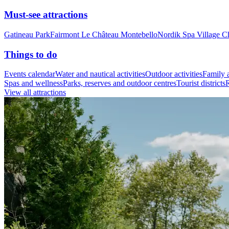
Must-see attractions
Gatineau Park
Fairmont Le Château Montebello
Nordik Spa Village C
Things to do
Events calendar
Water and nautical activities
Outdoor activities
Family a
Spas and wellness
Parks, reserves and outdoor centres
Tourist districts
R
View all attractions