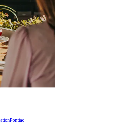
Nation
Pontiac