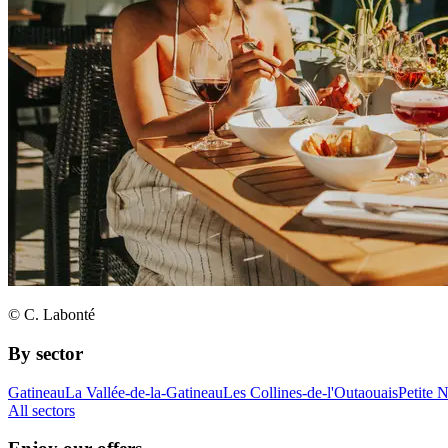
© C. Labonté
By sector
Gatineau
La Vallée-de-la-Gatineau
Les Collines-de-l'Outaouais
Petite 
All sectors