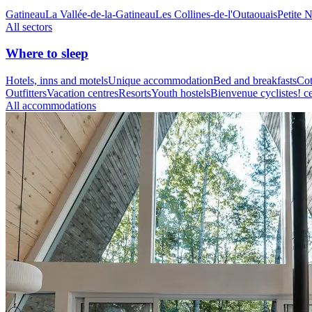
Gatineau
La Vallée-de-la-Gatineau
Les Collines-de-l'Outaouais
Petite 
All sectors
Where to sleep
Hotels, inns and motels
Unique accommodation
Bed and breakfasts
Cot
Outfitters
Vacation centres
Resorts
Youth hostels
Bienvenue cyclistes! ce
All accommodations