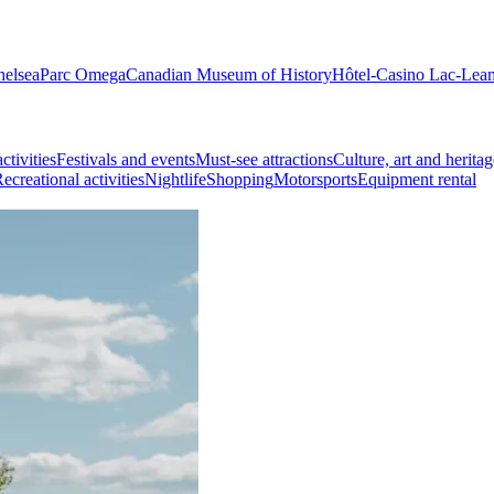
helsea
Parc Omega
Canadian Museum of History
Hôtel-Casino Lac-Lea
ctivities
Festivals and events
Must-see attractions
Culture, art and heritag
ecreational activities
Nightlife
Shopping
Motorsports
Equipment rental