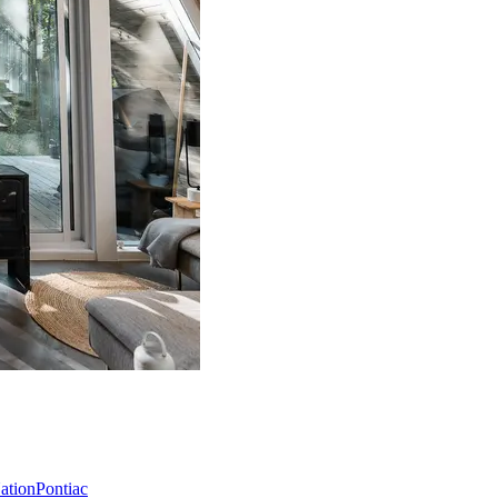
Nation
Pontiac