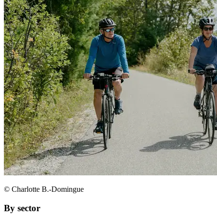
© Charlotte B.-Domingue
By sector