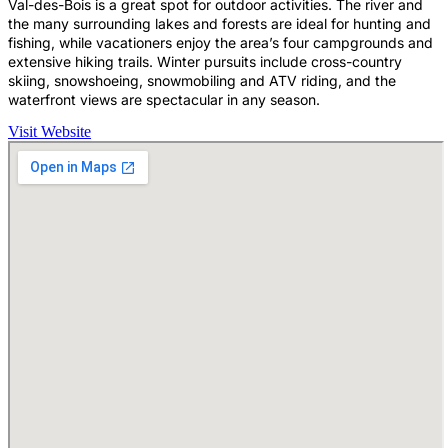
Val-des-Bois is a great spot for outdoor activities. The river and
the many surrounding lakes and forests are ideal for hunting and
fishing, while vacationers enjoy the area’s four campgrounds and
extensive hiking trails. Winter pursuits include cross-country
skiing, snowshoeing, snowmobiling and ATV riding, and the
waterfront views are spectacular in any season.
Visit Website