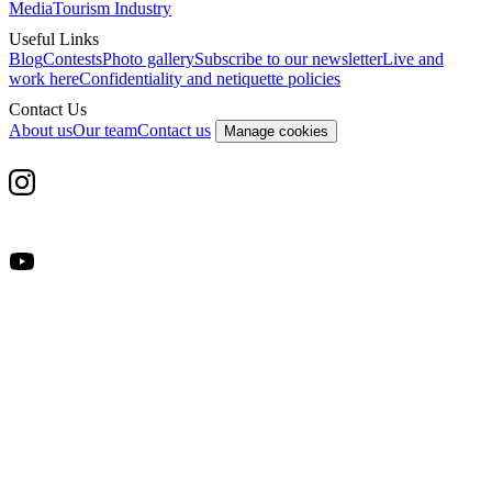
Media
Tourism Industry
Useful Links
Blog
Contests
Photo gallery
Subscribe to our newsletter
Live and
work here
Confidentiality and netiquette policies
Contact Us
About us
Our team
Contact us
Manage cookies