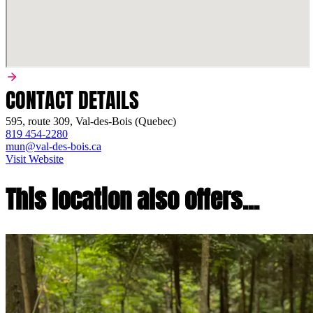
CONTACT DETAILS
595, route 309, Val-des-Bois (Quebec)
819 454-2280
mun@val-des-bois.ca
Visit Website
This location also offers...