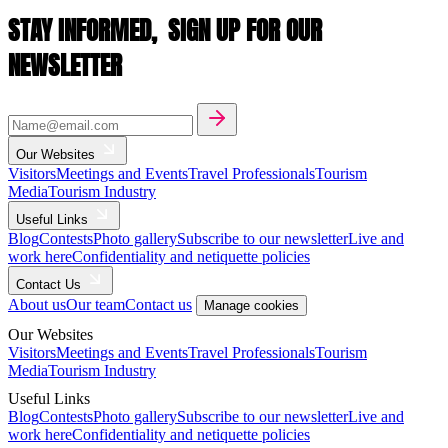
STAY INFORMED,
SIGN UP FOR OUR
NEWSLETTER
Our Websites
Visitors
Meetings and Events
Travel Professionals
Tourism
Media
Tourism Industry
Useful Links
Blog
Contests
Photo gallery
Subscribe to our newsletter
Live and
work here
Confidentiality and netiquette policies
Contact Us
About us
Our team
Contact us
Manage cookies
Our Websites
Visitors
Meetings and Events
Travel Professionals
Tourism
Media
Tourism Industry
Useful Links
Blog
Contests
Photo gallery
Subscribe to our newsletter
Live and
work here
Confidentiality and netiquette policies