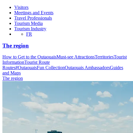
Visitors
Meetings and Events
Travel Professionals
Tourism Media
Tourism Industry
FR
The region
How to Get to the Outaouais
Must-see Attractions
Territories
Tourist
Information
Tourist Route
Routes
#OutaouaisFun Collection
Outaouais Ambassadors
Guides
and Maps
The region