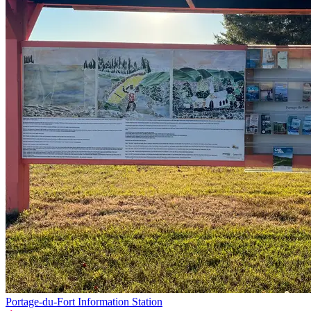
Portage-du-Fort Information Station