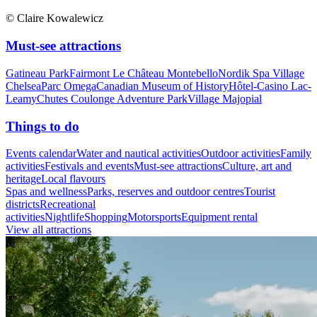
© Claire Kowalewicz
Must-see attractions
Gatineau Park
Fairmont Le Château Montebello
Nordik Spa Village
Chelsea
Parc Omega
Canadian Museum of History
Hôtel-Casino Lac-
Leamy
Chutes Coulonge Adventure Park
Village Majopial
Things to do
Events calendar
Water and nautical activities
Outdoor activities
Family
activities
Festivals and events
Must-see attractions
Culture, art and
heritage
Local flavours
Spas and wellness
Parks, reserves and outdoor centres
Tourist
districts
Recreational
activities
Nightlife
Shopping
Motorsports
Equipment rental
View all attractions