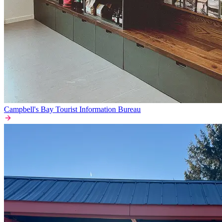
Campbell's Bay Tourist Information Bureau