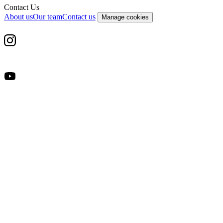
Contact Us
About us
Our team
Contact us
Manage cookies