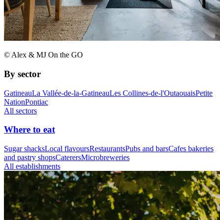
© Alex & MJ On the GO
By sector
Gatineau
La Vallée-de-la-Gatineau
Les Collines-de-l'Outaouais
Petite
Nation
Pontiac
All sectors
Where to eat
Sugar shacks
Local flavours
Restaurants
Pubs and bars
Cafes bakeries
and pastry shops
Caterers
Microbreweries
All establishments