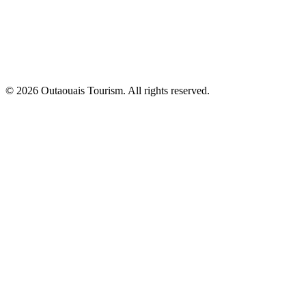
© 2026 Outaouais Tourism. All rights reserved.