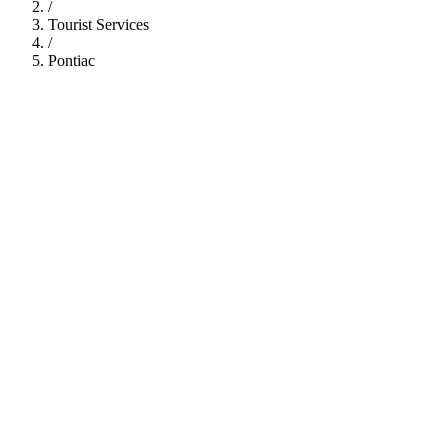
/
Tourist Services
/
Pontiac