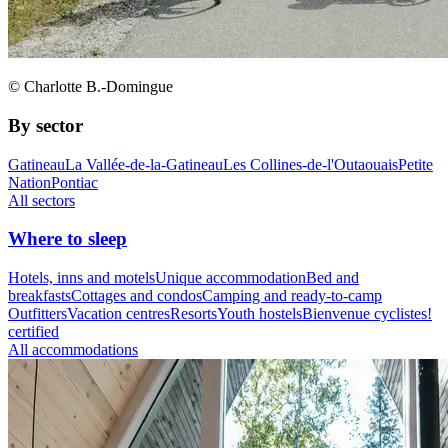
© Charlotte B.-Domingue
By sector
Gatineau
La Vallée-de-la-Gatineau
Les Collines-de-l'Outaouais
Petite
Nation
Pontiac
All sectors
Where to sleep
Hotels, inns and motels
Unique accommodation
Bed and
breakfasts
Cottages and condos
Camping and ready-to-camp
Outfitters
Vacation centres
Resorts
Youth hostels
Bienvenue cyclistes!
certified
All accommodations