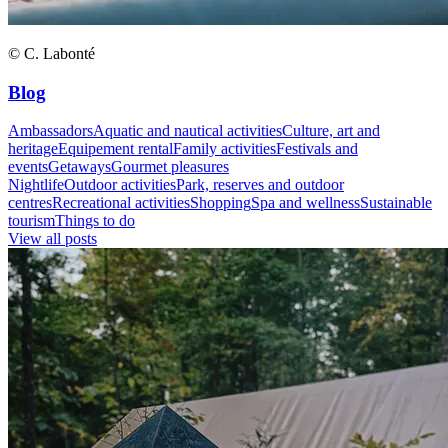
© C. Labonté
Blog
Ambassadors
Aquatic and nautical activities
Culture, art and
heritage
Equipement rental
Family activities
Festivals and
events
Getaways
Gourmet pleasures
Nightlife
Outdoor activities
Park, reserves and outdoor
centres
Recreational activities
Shopping
Spa and wellness
Sustainable
tourism
Things to do
View all posts