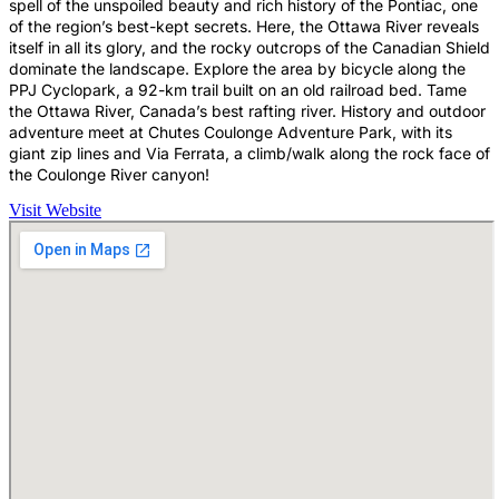
spell of the unspoiled beauty and rich history of the Pontiac, one
of the region’s best-kept secrets. Here, the Ottawa River reveals
itself in all its glory, and the rocky outcrops of the Canadian Shield
dominate the landscape. Explore the area by bicycle along the
PPJ Cyclopark, a 92-km trail built on an old railroad bed. Tame
the Ottawa River, Canada’s best rafting river. History and outdoor
adventure meet at Chutes Coulonge Adventure Park, with its
giant zip lines and Via Ferrata, a climb/walk along the rock face of
the Coulonge River canyon!
Visit Website