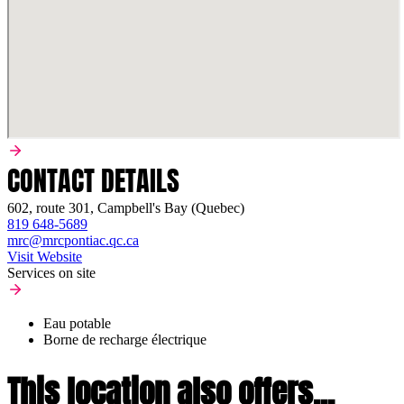
CONTACT DETAILS
602, route 301, Campbell's Bay (Quebec)
819 648-5689
mrc@mrcpontiac.qc.ca
Visit Website
Services on site
Eau potable
Borne de recharge électrique
This location also offers...