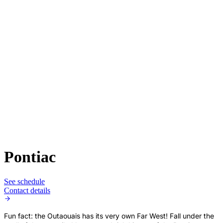
Pontiac
See schedule
Contact details
Fun fact: the Outaouais has its very own Far West! Fall under the