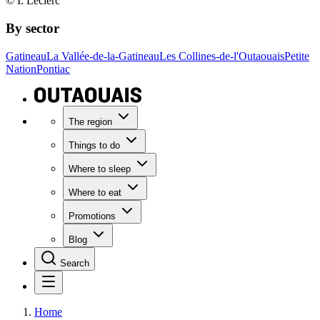
© I. Leclerc
By sector
Gatineau
La Vallée-de-la-Gatineau
Les Collines-de-l'Outaouais
Petite
Nation
Pontiac
The region
Things to do
Where to sleep
Where to eat
Promotions
Blog
Search
Home