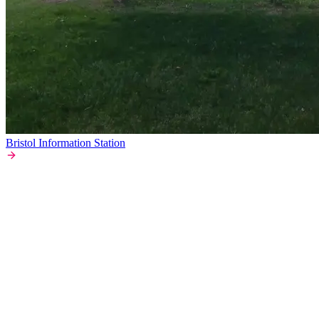
Bristol Information Station