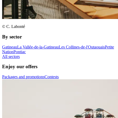
© C. Labonté
By sector
Gatineau
La Vallée-de-la-Gatineau
Les Collines-de-l'Outaouais
Petite
Nation
Pontiac
All sectors
Enjoy our offers
Packages and promotions
Contests