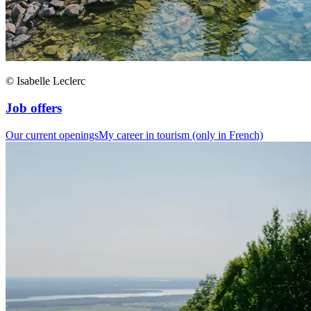
© Isabelle Leclerc
Job offers
Our current openings
My career in tourism (only in French)