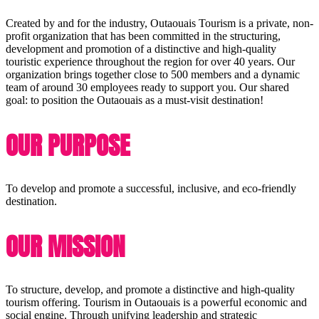
Created by and for the industry, Outaouais Tourism is a private, non-
profit organization that has been committed in the structuring,
development and promotion of a distinctive and high-quality
touristic experience throughout the region for over 40 years. Our
organization brings together close to 500 members and a dynamic
team of around 30 employees ready to support you. Our shared
goal: to position the Outaouais as a must-visit destination!
OUR PURPOSE
To develop and promote a successful, inclusive, and eco-friendly
destination.
OUR MISSION
To structure, develop, and promote a distinctive and high-quality
tourism offering. Tourism in Outaouais is a powerful economic and
social engine. Through unifying leadership and strategic