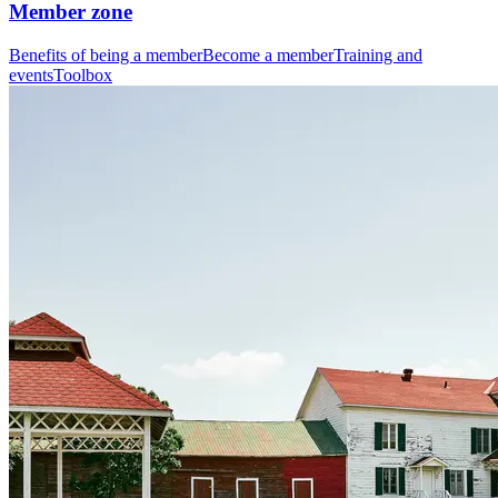
Member zone
Benefits of being a member
Become a member
Training and
events
Toolbox