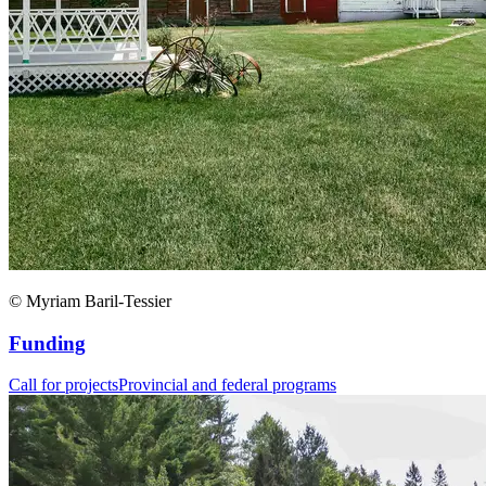
© Myriam Baril-Tessier
Funding
Call for projects
Provincial and federal programs