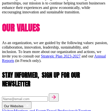
partnerships, our mission is to continue helping tourism businesses
enhance their experiences and grow economically, while
encouraging innovation and sustainable transition.
OUR VALUES
As an organization, we are guided by the following values: passion,
collaboration, innovation, leadership, sustainability, and
inclusion. To learn more about our organization and actions, we
invite you to consult our
Strategic Plan 2023-2027
and our
Annual
Reports
(in French only).
STAY INFORMED,
SIGN UP FOR OUR
NEWSLETTER
Our Websites
Visitors
Meetings and Events
Travel Professionals
Tourism