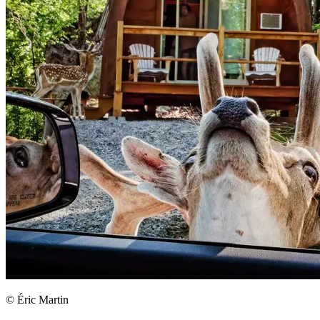
© Éric Martin