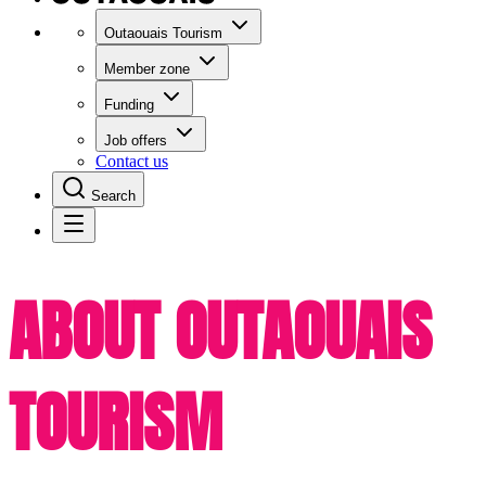
Outaouais Tourism
Member zone
Funding
Job offers
Contact us
Search
ABOUT OUTAOUAIS
TOURISM