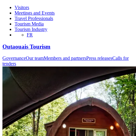
Visitors
Meetings and Events
Travel Professionals
Tourism Media
Tourism Industry
FR
Outaouais Tourism
Governance
Our team
Members and partners
Press releases
Calls for
tenders