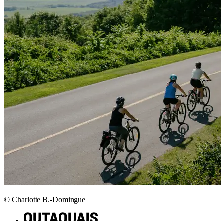
© Charlotte B.-Domingue