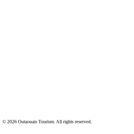
© 2026 Outaouais Tourism. All rights reserved.