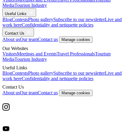
Media
Tourism Industry
Useful Links
Blog
Contests
Photo gallery
Subscribe to our newsletter
Live and
work here
Confidentiality and netiquette policies
Contact Us
About us
Our team
Contact us
Manage cookies
Our Websites
Visitors
Meetings and Events
Travel Professionals
Tourism
Media
Tourism Industry
Useful Links
Blog
Contests
Photo gallery
Subscribe to our newsletter
Live and
work here
Confidentiality and netiquette policies
Contact Us
About us
Our team
Contact us
Manage cookies