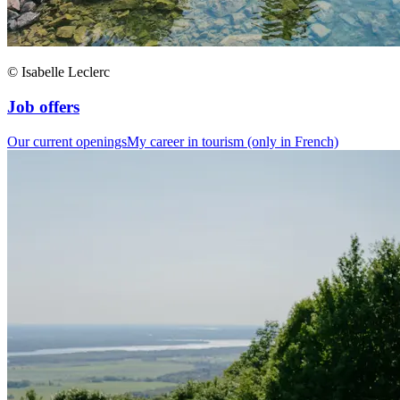
© Isabelle Leclerc
Job offers
Our current openings
My career in tourism (only in French)