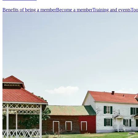
Benefits of being a member
Become a member
Training and events
Too