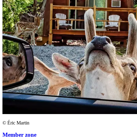
© Éric Martin
Member zone