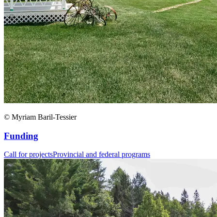
© Myriam Baril-Tessier
Funding
Call for projects
Provincial and federal programs