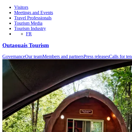
Visitors
Meetings and Events
Travel Professionals
Tourism Media
Tourism Industry
FR
Outaouais Tourism
Governance
Our team
Members and partners
Press releases
Calls for te