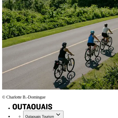
© Charlotte B.-Domingue
Outaouais Tourism