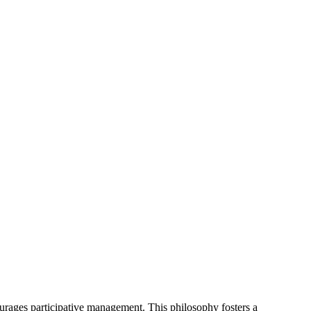
urages participative management. This philosophy fosters a