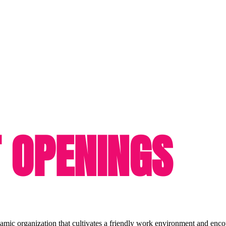
 OPENINGS
amic organization that cultivates a friendly work environment and enco