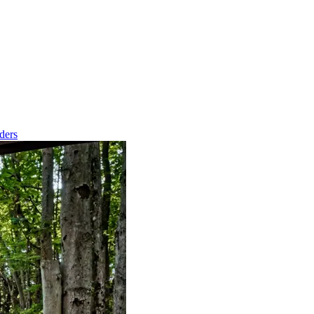
nders