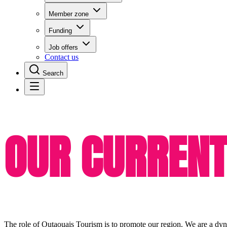
Member zone
Funding
Job offers
Contact us
Search
OUR CURRENT
The role of Outaouais Tourism is to promote our region. We are a dyn