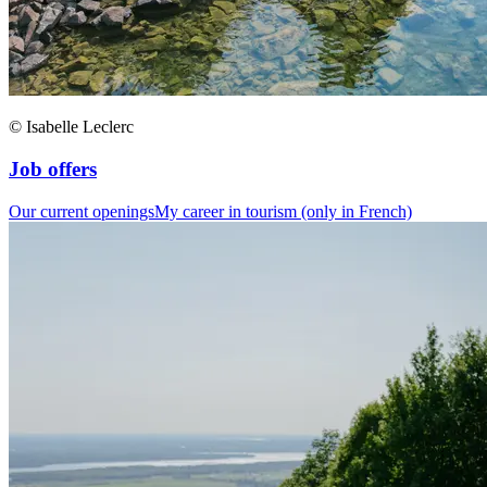
© Isabelle Leclerc
Job offers
Our current openings
My career in tourism (only in French)