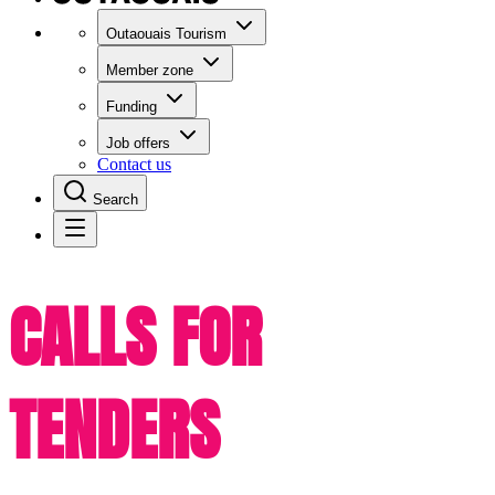
Outaouais Tourism
Member zone
Funding
Job offers
Contact us
Search
CALLS FOR
TENDERS