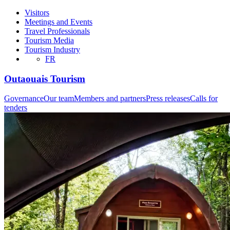
Visitors
Meetings and Events
Travel Professionals
Tourism Media
Tourism Industry
FR
Outaouais Tourism
Governance
Our team
Members and partners
Press releases
Calls for
tenders