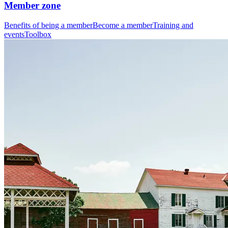
Member zone
Benefits of being a member
Become a member
Training and
events
Toolbox