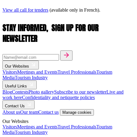
View all call for tenders
(available only in French).
STAY INFORMED,
SIGN UP FOR OUR
NEWSLETTER
Our Websites
Visitors
Meetings and Events
Travel Professionals
Tourism
Media
Tourism Industry
Useful Links
Blog
Contests
Photo gallery
Subscribe to our newsletter
Live and
work here
Confidentiality and netiquette policies
Contact Us
About us
Our team
Contact us
Manage cookies
Our Websites
Visitors
Meetings and Events
Travel Professionals
Tourism
Media
Tourism Industry