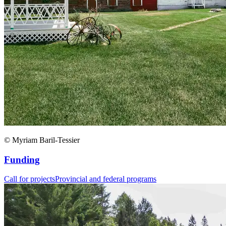
© Myriam Baril-Tessier
Funding
Call for projects
Provincial and federal programs