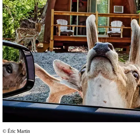
© Éric Martin