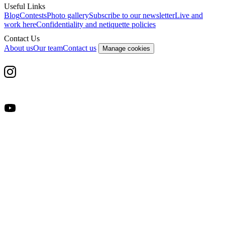
Useful Links
Blog
Contests
Photo gallery
Subscribe to our newsletter
Live and
work here
Confidentiality and netiquette policies
Contact Us
About us
Our team
Contact us
Manage cookies