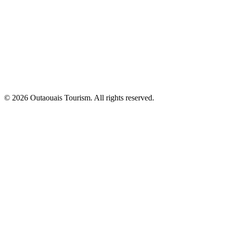
© 2026 Outaouais Tourism. All rights reserved.