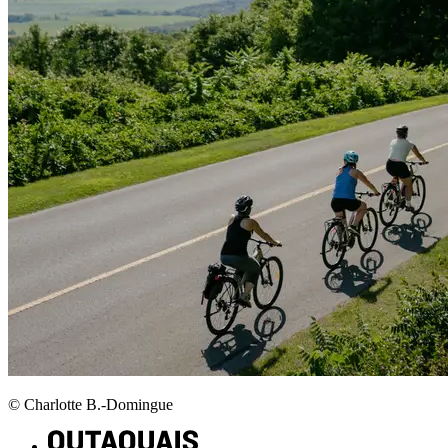
© Charlotte B.-Domingue