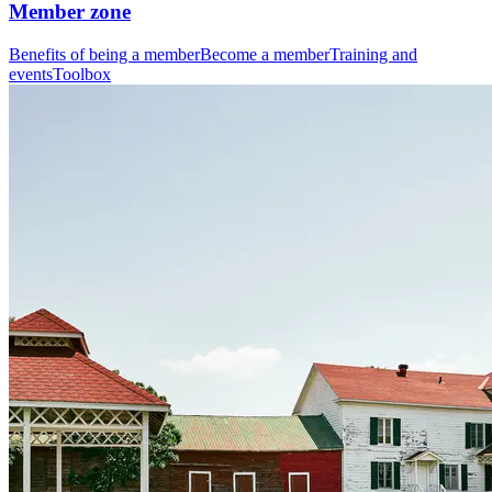
Member zone
Benefits of being a member
Become a member
Training and
events
Toolbox