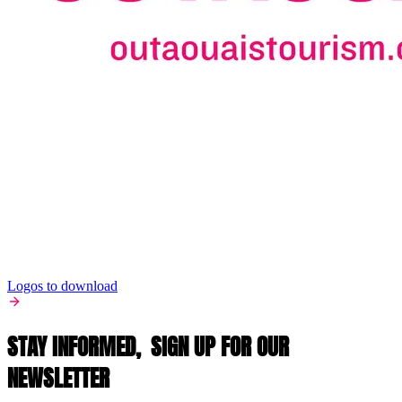
Logos to download
STAY INFORMED,
SIGN UP FOR OUR
NEWSLETTER