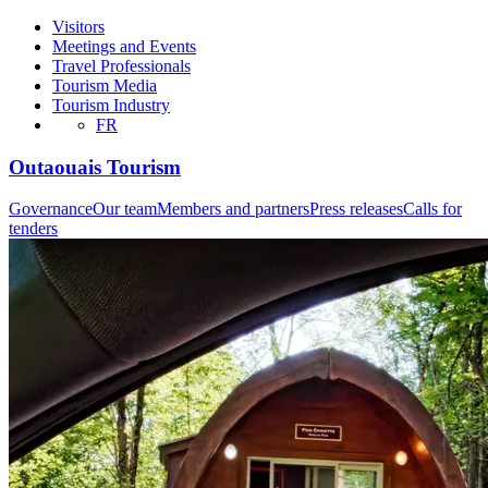
Visitors
Meetings and Events
Travel Professionals
Tourism Media
Tourism Industry
FR
Outaouais Tourism
Governance
Our team
Members and partners
Press releases
Calls for
tenders