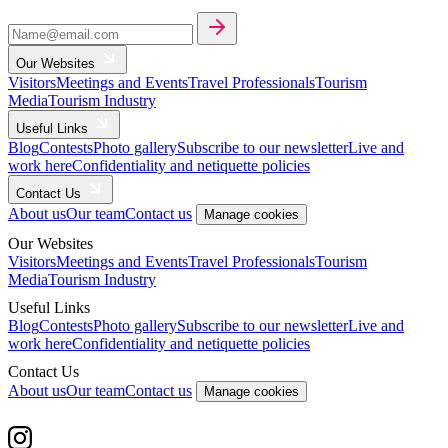
Our Websites
Visitors
Meetings and Events
Travel Professionals
Tourism
Media
Tourism Industry
Useful Links
Blog
Contests
Photo gallery
Subscribe to our newsletter
Live and
work here
Confidentiality and netiquette policies
Contact Us
About us
Our team
Contact us
Manage cookies
Our Websites
Visitors
Meetings and Events
Travel Professionals
Tourism
Media
Tourism Industry
Useful Links
Blog
Contests
Photo gallery
Subscribe to our newsletter
Live and
work here
Confidentiality and netiquette policies
Contact Us
About us
Our team
Contact us
Manage cookies