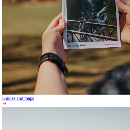
Guides and maps