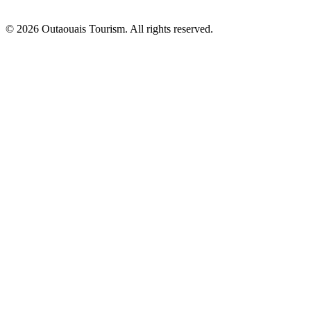
© 2026 Outaouais Tourism. All rights reserved.