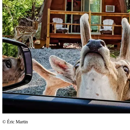
© Éric Martin