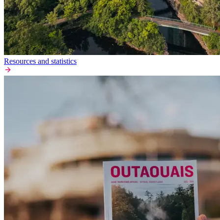
Resources and statistics