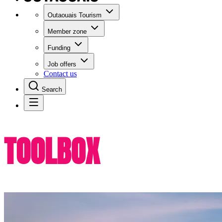
Outaouais Tourism
Member zone
Funding
Job offers
Contact us
Search
TOOLBOX