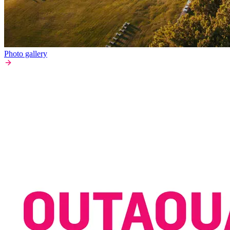
Photo gallery