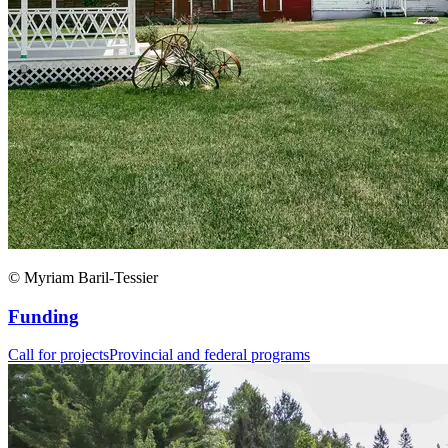
© Myriam Baril-Tessier
Funding
Call for projects
Provincial and federal programs