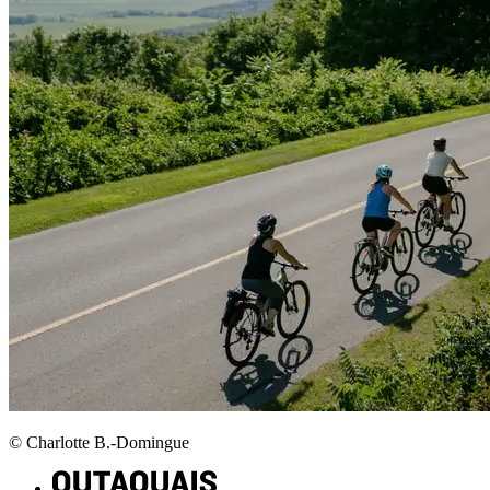
© Charlotte B.-Domingue