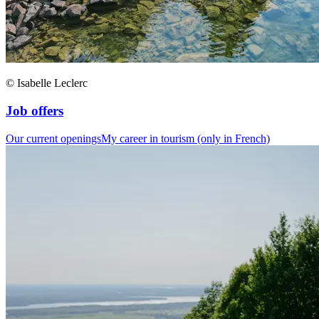
© Isabelle Leclerc
Job offers
Our current openings
My career in tourism (only in French)