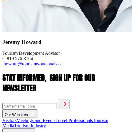
Jeremy Howard
Tourism Development Advisor
C 819 576-3164
jhoward@tourisme-outaouais.ca
STAY INFORMED,
SIGN UP FOR OUR
NEWSLETTER
Our Websites
Visitors
Meetings and Events
Travel Professionals
Tourism
Media
Tourism Industry