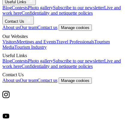
Useful Links
Blog
Contests
Photo gallery
Subscribe to our newsletter
Live and
work here
Confidentiality and netiquette policies
Contact Us
About us
Our team
Contact us
Manage cookies
Our Websites
Visitors
Meetings and Events
Travel Professionals
Tourism
Media
Tourism Industry
Useful Links
Blog
Contests
Photo gallery
Subscribe to our newsletter
Live and
work here
Confidentiality and netiquette policies
Contact Us
About us
Our team
Contact us
Manage cookies