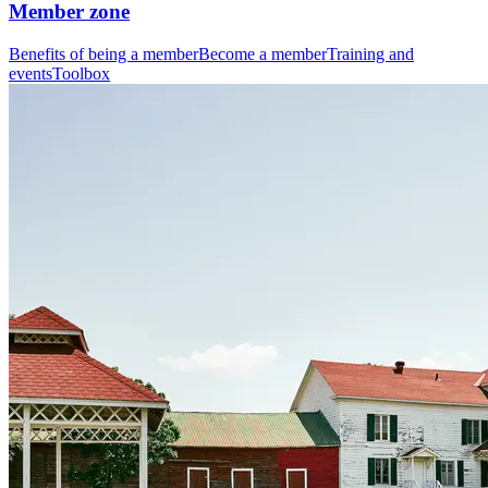
Member zone
Benefits of being a member
Become a member
Training and
events
Toolbox