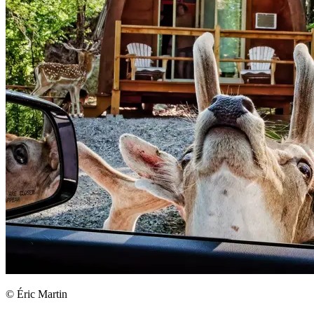
© Éric Martin