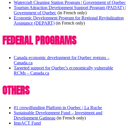
Watercraft Cleaning Station Program | Government of Quebec
Tourism Attraction Development Support Program (PADAT) |
Government of Quebec
(in French only)
Economic Development Program for Regional Revitalization
Assistance (DEPART)
(in French only)
FEDERAL PROGRAMS
Canada economic development for Quebec regions –
Canada.ca
Targeted support for Quebec's economically vulnerable
RCMs – Canada.ca
OTHERS
#1 crowdfunding Platform in Quebec | La Ruche
Sustainable Development Fund – Investment and
Development Gatineau
(in French only)
ImpACT Fund