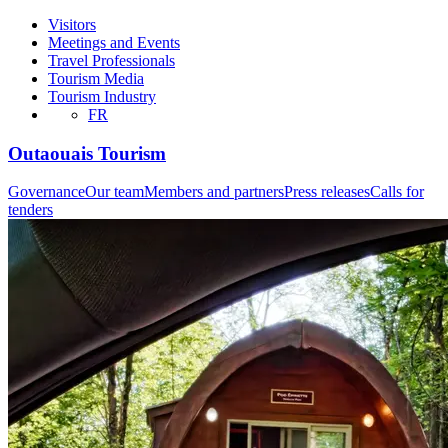
Visitors
Meetings and Events
Travel Professionals
Tourism Media
Tourism Industry
FR
Outaouais Tourism
Governance
Our team
Members and partners
Press releases
Calls for
tenders