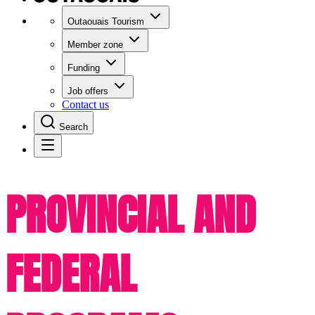
Outaouais Tourism
Member zone
Funding
Job offers
Contact us
Search
PROVINCIAL AND
FEDERAL