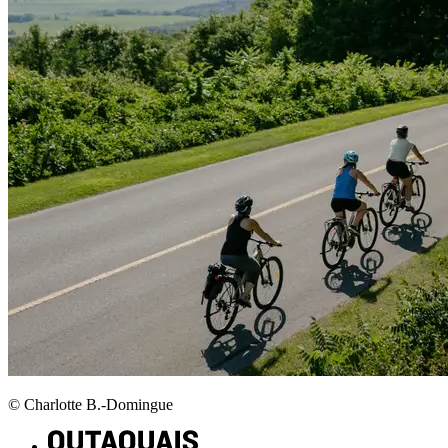
© Charlotte B.-Domingue