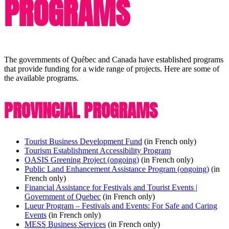
PROGRAMS
The governments of Québec and Canada have established programs
that provide funding for a wide range of projects. Here are some of
the available programs.
PROVINCIAL PROGRAMS
Tourist Business Development Fund
(in French only)
Tourism Establishment Accessibility Program
OASIS Greening Project (ongoing)
(in French only)
Public Land Enhancement Assistance Program (ongoing)
(in
French only)
Financial Assistance for Festivals and Tourist Events |
Government of Quebec
(in French only)
Lueur Program – Festivals and Events: For Safe and Caring
Events
(in French only)
MESS Business Services
(in French only)