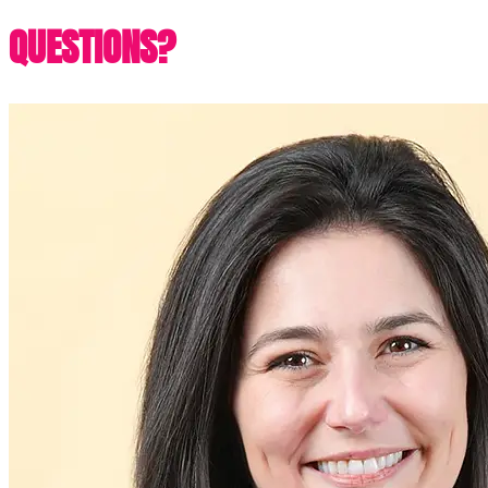
QUESTIONS?