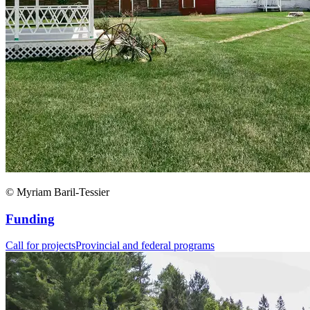
© Myriam Baril-Tessier
Funding
Call for projects
Provincial and federal programs