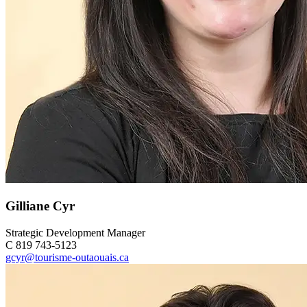
Gilliane Cyr
Strategic Development Manager
C 819 743-5123
gcyr@tourisme-outaouais.ca