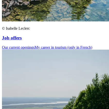
© Isabelle Leclerc
Job offers
Our current openings
My career in tourism (only in French)