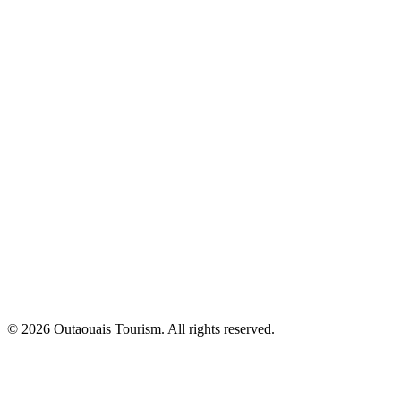
© 2026 Outaouais Tourism. All rights reserved.